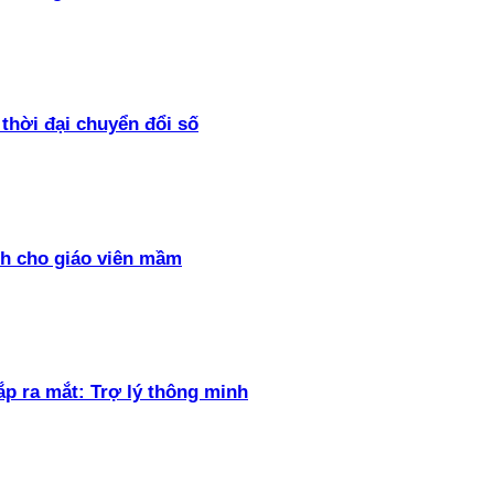
thời đại chuyển đổi số
h cho giáo viên mầm
ắp ra mắt: Trợ lý thông minh