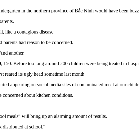
indergarten in the northern province of Bắc Ninh would have been buzzi
parents.
, like a contagious disease.
 parents had reason to be concerned.
 And another.
0, 150. Before too long around 200 children were being treated in hospi
rst reared its ugly head sometime last month.
arted appearing on social media sites of contaminated meat at our childr
e concerned about kitchen conditions.
ol meals” will bring up an alarming amount of results.
 distributed at school.”