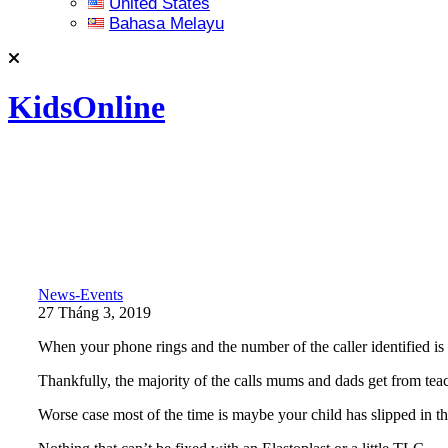
United States
Bahasa Melayu
KidsOnline
News-Events
27 Tháng 3, 2019
When your phone rings and the number of the caller identified is y
Thankfully, the majority of the calls mums and dads get from teach
Worse case most of the time is maybe your child has slipped in 