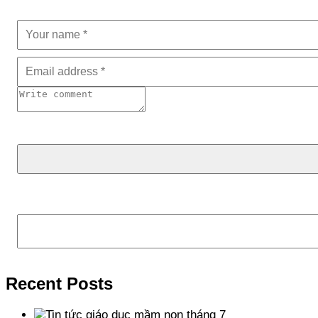
Tìm kiếm
Recent Posts