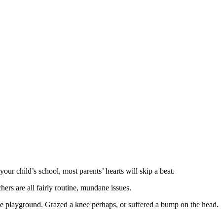
our child’s school, most parents’ hearts will skip a beat.
ers are all fairly routine, mundane issues.
the playground. Grazed a knee perhaps, or suffered a bump on the head.