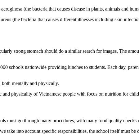
ruginosa (the bacteria that causes disease in plants, animals and hum
s (the bacteria that causes different illnesses including skin infection
cularly strong stomach should do a similar search for images. The amoun
4,000 schools nationwide providing lunches to students. Each day, paren
d both mentally and physically.
e and physicality of Vietnamese people with focus on nutrition for chil
ools must go through many procedures, with many food quality checks m
we take into account specific responsibilities, the school itself must be 