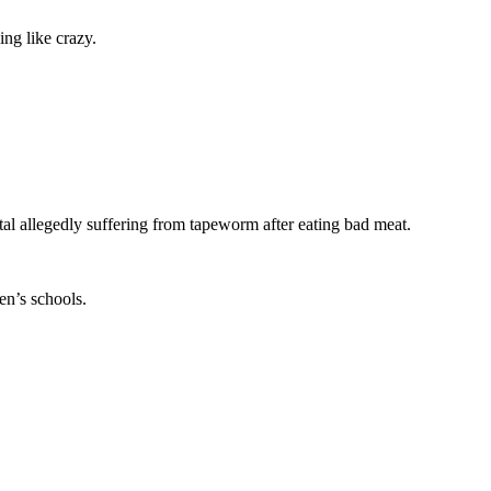
ng like crazy.
tal allegedly suffering from tapeworm after eating bad meat.
en’s schools.