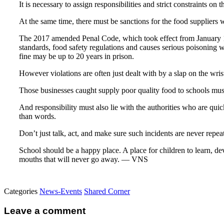
It is necessary to assign responsibilities and strict constraints on 
At the same time, there must be sanctions for the food suppliers w
The 2017 amended Penal Code, which took effect from January 1, 
standards, food safety regulations and causes serious poisoning 
fine may be up to 20 years in prison.
However violations are often just dealt with by a slap on the wris
Those businesses caught supply poor quality food to schools mus
And responsibility must also lie with the authorities who are qui
than words.
Don’t just talk, act, and make sure such incidents are never repea
School should be a happy place. A place for children to learn, dev
mouths that will never go away. — VNS
Categories
News-Events
Shared Corner
Leave a comment