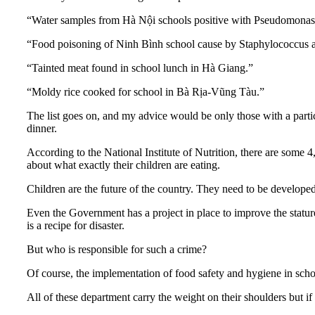
“Water samples from Hà Nội schools positive with Pseudomonas ae
“Food poisoning of Ninh Bình school cause by Staphylococcus aureu
“Tainted meat found in school lunch in Hà Giang.”
“Moldy rice cooked for school in Bà Rịa-Vũng Tàu.”
The list goes on, and my advice would be only those with a parti
dinner.
According to the National Institute of Nutrition, there are some 
about what exactly their children are eating.
Children are the future of the country. They need to be develope
Even the Government has a project in place to improve the statur
is a recipe for disaster.
But who is responsible for such a crime?
Of course, the implementation of food safety and hygiene in sch
All of these department carry the weight on their shoulders but if 