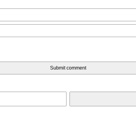
Submit comment