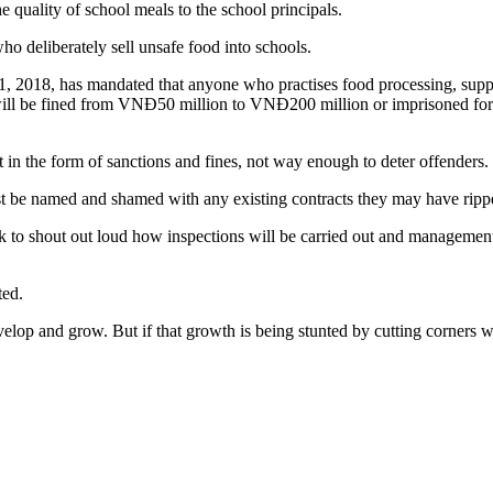
the quality of school meals to the school principals.
ho deliberately sell unsafe food into schools.
2018, has mandated that anyone who practises food processing, supply a
will be fined from VNĐ50 million to VNĐ200 million or imprisoned for 1
t in the form of sanctions and fines, not way enough to deter offenders.
t be named and shamed with any existing contracts they may have ripp
ck to shout out loud how inspections will be carried out and management
ted.
elop and grow. But if that growth is being stunted by cutting corners wh