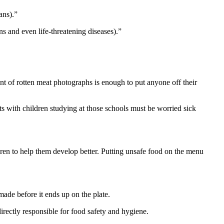
ans).”
s and even life-threatening diseases).”
t of rotten meat photographs is enough to put anyone off their
ts with children studying at those schools must be worried sick
dren to help them develop better. Putting unsafe food on the menu
ade before it ends up on the plate.
directly responsible for food safety and hygiene.