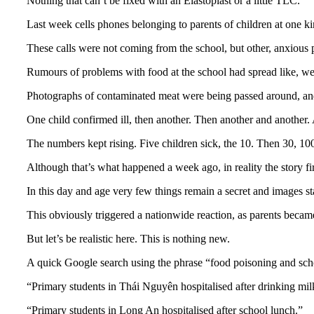
Nothing that can’t be fixed with an Elastoplast or a little TLC.
Last week cells phones belonging to parents of children at one k
These calls were not coming from the school, but other, anxious 
Rumours of problems with food at the school had spread like, well
Photographs of contaminated meat were being passed around, and
One child confirmed ill, then another. Then another and another.
The numbers kept rising. Five children sick, the 10. Then 30, 10
Although that’s what happened a week ago, in reality the story fi
In this day and age very few things remain a secret and images st
This obviously triggered a nationwide reaction, as parents becam
But let’s be realistic here. This is nothing new.
A quick Google search using the phrase “food poisoning and scho
“Primary students in Thái Nguyên hospitalised after drinking milk
“Primary students in Long An hospitalised after school lunch.”