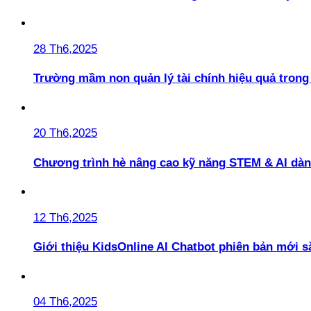
28 Th6,2025
Trường mầm non quản lý tài chính hiệu quả trong 
20 Th6,2025
Chương trình hè nâng cao kỹ năng STEM & AI dàn
12 Th6,2025
Giới thiệu KidsOnline AI Chatbot phiên bản mới s
04 Th6,2025