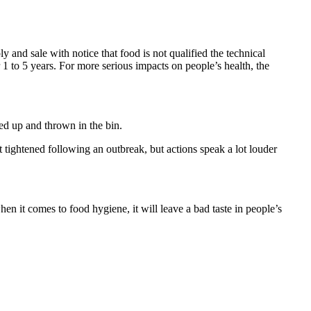
nd sale with notice that food is not qualified the technical
 to 5 years. For more serious impacts on people’s health, the
ed up and thrown in the bin.
 tightened following an outbreak, but actions speak a lot louder
en it comes to food hygiene, it will leave a bad taste in people’s