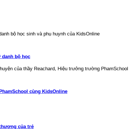
ý danh bộ học
ại PhamSchool cùng KidsOnline
thương của trẻ