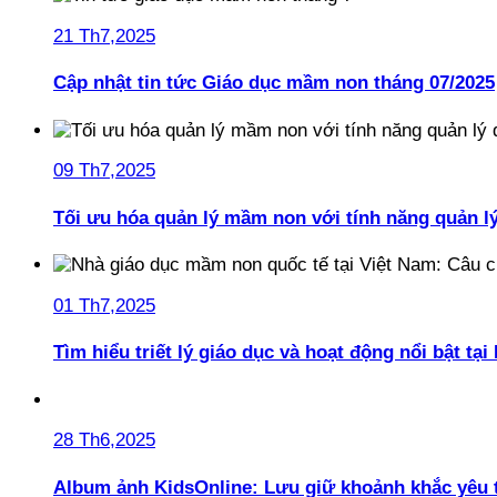
21 Th7,2025
Cập nhật tin tức Giáo dục mầm non tháng 07/2025
09 Th7,2025
Tối ưu hóa quản lý mầm non với tính năng quản l
01 Th7,2025
Tìm hiểu triết lý giáo dục và hoạt động nổi bật t
28 Th6,2025
Album ảnh KidsOnline: Lưu giữ khoảnh khắc yêu 