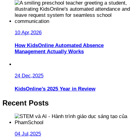
10 Apr,2026
How KidsOnline Automated Absence
Management Actually Works
24 Dec,2025
KidsOnline’s 2025 Year in Review
Recent Posts
04 Jul,2025