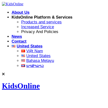
Skip
to
About Us
content
KidsOnline Platform & Services
Products and services
Increased Service
Privacy And Policies
News
Contact
United States
Việt Nam
United States
Bahasa Melayu
ພາສາລາວ
KidsOnline