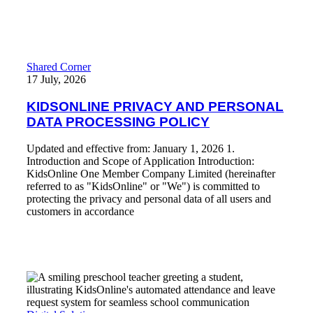
KIDSONLINE PRIVACY AND PERSONAL DATA PROCES
Shared Corner
17 July, 2026
KIDSONLINE PRIVACY AND PERSONAL
DATA PROCESSING POLICY
Updated and effective from: January 1, 2026 1.
Introduction and Scope of Application Introduction:
KidsOnline One Member Company Limited (hereinafter
referred to as "KidsOnline" or "We") is committed to
protecting the privacy and personal data of all users and
customers in accordance
Read More