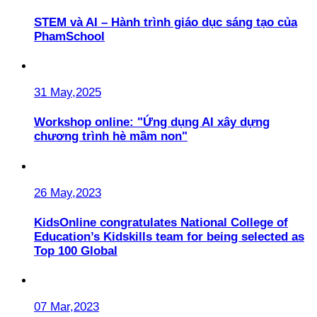
STEM và AI – Hành trình giáo dục sáng tạo của
PhamSchool
31 May,2025
Workshop online: "Ứng dụng AI xây dựng
chương trình hè mầm non"
26 May,2023
KidsOnline congratulates National College of
Education’s Kidskills team for being selected as
Top 100 Global
07 Mar,2023