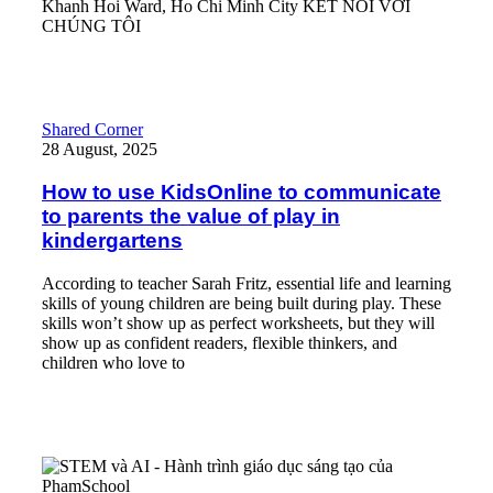
Khanh Hoi Ward, Ho Chi Minh City KẾT NỐI VỚI
CHÚNG TÔI
Read More
How to use KidsOnline to communicate to parents the value of pl
Shared Corner
28 August, 2025
How to use KidsOnline to communicate
to parents the value of play in
kindergartens
According to teacher Sarah Fritz, essential life and learning
skills of young children are being built during play. These
skills won’t show up as perfect worksheets, but they will
show up as confident readers, flexible thinkers, and
children who love to
Read More