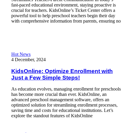
fast-paced educational environment, staying proactive is
crucial for teachers. KidsOnline’s Ticket Center offers a
powerful tool to help preschool teachers begin their day
with comprehensive information from parents, ensuring no
Read More
KidsOnline: Optimize Enrollment with Just a Few Simple Steps!
Hot News
4 December, 2024
KidsOnline: Optimize Enrollment with
Just a Few Simple Steps!
As education evolves, managing enrollment for preschools
has become more crucial than ever. KidsOnline, an
advanced preschool management software, offers an
optimized solution for streamlining enrollment processes,
saving time and costs for educational institutions. Let’s
explore the standout features of KidsOnline
Read More