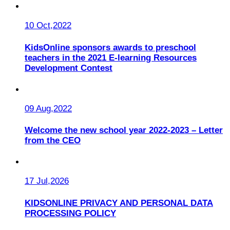
10 Oct,2022
KidsOnline sponsors awards to preschool
teachers in the 2021 E-learning Resources
Development Contest
09 Aug,2022
Welcome the new school year 2022-2023 – Letter
from the CEO
17 Jul,2026
KIDSONLINE PRIVACY AND PERSONAL DATA
PROCESSING POLICY