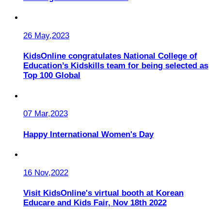
26 May,2023
KidsOnline congratulates National College of
Education’s Kidskills team for being selected as
Top 100 Global
07 Mar,2023
Happy International Women's Day
16 Nov,2022
Visit KidsOnline's virtual booth at Korean
Educare and Kids Fair, Nov 18th 2022