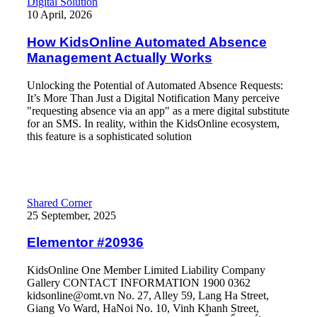
How KidsOnline Automated Absence Management Actually Wo
Digital Solution
10 April, 2026
How KidsOnline Automated Absence
Management Actually Works
Unlocking the Potential of Automated Absence Requests:
It’s More Than Just a Digital Notification Many perceive
"requesting absence via an app" as a mere digital substitute
for an SMS. In reality, within the KidsOnline ecosystem,
this feature is a sophisticated solution
Read More
Shared Corner
25 September, 2025
Elementor #20936
KidsOnline One Member Limited Liability Company
Gallery CONTACT INFORMATION 1900 0362
kidsonline@omt.vn No. 27, Alley 59, Lang Ha Street,
Giang Vo Ward, HaNoi No. 10, Vinh Khanh Street,