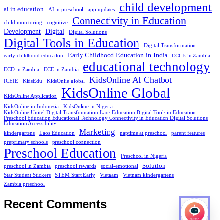
child development
ai in education
AI in preschool
app updates
Connectivity in Education
child monitoring
cognitive
Development
Digital
Digital Solutions
Digital Tools in Education
Digital Transformation
Early Childhood Education in India
early childhood education
ECCE in Zambia
educational technology
ECD in Zambia
ECE in Zambia
KidsOnline AI Chatbot
ICEIE
KidsEdu
KidsOnlie global
KidsOnline Global
KidsOnline Application
KidsOnline in Indonesia
KidsOnline in Nigeria
KidsOnline Unitel Digital Transformation Laos Education Digital Tools in Education
Preschool Education Educational Technology Connectivity in Education Digital Solutions
Education Accessibility
Marketing
kindergartens
Laos Education
naptime at preschool
parent features
preprimary schools
preschool connection
Preschool Education
Preschool in Nigeria
Solution
preschool in Zambia
preschool rewards
social-emotional
Star Student Stickers
STEM Start Early
Vietnam
Vietnam kindergartens
Zambia preschool
Recent Comments