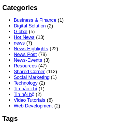
Categories
Business & Finance
(1)
Digital Solution
(2)
Global
(5)
Hot News
(13)
news
(7)
News Highlights
(22)
News Post
(78)
News-Events
(3)
Resources
(47)
Shared Corner
(112)
Social Marketing
(1)
Technology
(2)
Tin báo chí
(1)
Tin nội bộ
(2)
Video Tutorials
(6)
Web Development
(2)
Tags