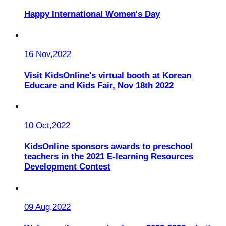
Happy International Women's Day
16 Nov,2022
Visit KidsOnline's virtual booth at Korean
Educare and Kids Fair, Nov 18th 2022
10 Oct,2022
KidsOnline sponsors awards to preschool
teachers in the 2021 E-learning Resources
Development Contest
09 Aug,2022