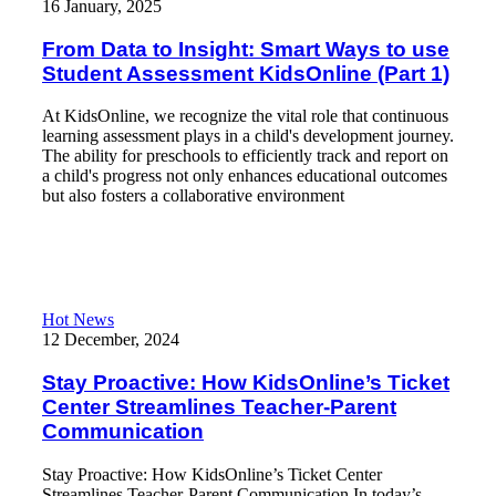
16 January, 2025
From Data to Insight: Smart Ways to use
Student Assessment KidsOnline (Part 1)
At KidsOnline, we recognize the vital role that continuous
learning assessment plays in a child's development journey.
The ability for preschools to efficiently track and report on
a child's progress not only enhances educational outcomes
but also fosters a collaborative environment
Read More
Stay Proactive: How KidsOnline’s Ticket Center Streamlines T
Hot News
12 December, 2024
Stay Proactive: How KidsOnline’s Ticket
Center Streamlines Teacher-Parent
Communication
Stay Proactive: How KidsOnline’s Ticket Center
Streamlines Teacher-Parent Communication In today’s