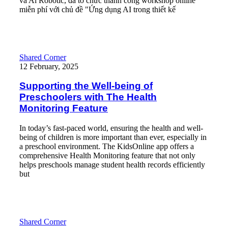
và Ai Robotic, đã tổ chức thành công workshop online
miễn phí với chủ đề "Ứng dụng AI trong thiết kế
Read More
Supporting the Well-being of Preschoolers with The Health Moni
Shared Corner
12 February, 2025
Supporting the Well-being of
Preschoolers with The Health
Monitoring Feature
In today’s fast-paced world, ensuring the health and well-
being of children is more important than ever, especially in
a preschool environment. The KidsOnline app offers a
comprehensive Health Monitoring feature that not only
helps preschools manage student health records efficiently
but
Read More
From Data to Insight: Smart Ways to use Student Assessment Kid
Shared Corner