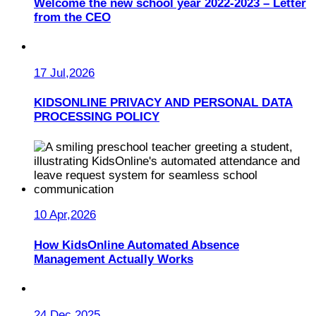
Welcome the new school year 2022-2023 – Letter
from the CEO
17 Jul,2026
KIDSONLINE PRIVACY AND PERSONAL DATA
PROCESSING POLICY
10 Apr,2026
How KidsOnline Automated Absence
Management Actually Works
24 Dec,2025