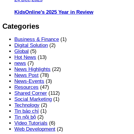
KidsOnline’s 2025 Year in Review
Categories
Business & Finance
(1)
Digital Solution
(2)
Global
(5)
Hot News
(13)
news
(7)
News Highlights
(22)
News Post
(78)
News-Events
(3)
Resources
(47)
Shared Corner
(112)
Social Marketing
(1)
Technology
(2)
Tin báo chí
(1)
Tin nội bộ
(2)
Video Tutorials
(6)
Web Development
(2)