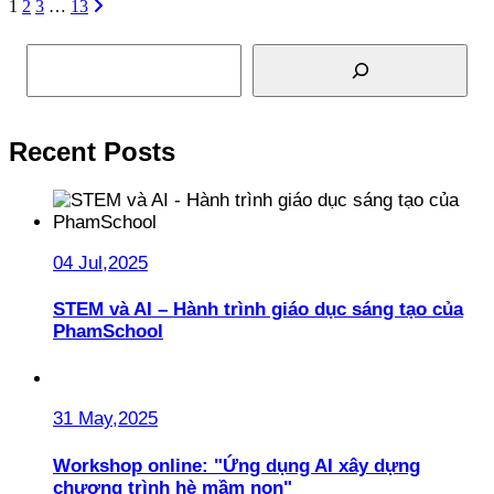
1
2
3
…
13
Search
Recent Posts
04 Jul,2025
STEM và AI – Hành trình giáo dục sáng tạo của
PhamSchool
31 May,2025
Workshop online: "Ứng dụng AI xây dựng
chương trình hè mầm non"