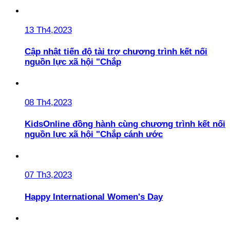
13 Th4,2023
Cập nhật tiến độ tài trợ chương trình kết nối
nguồn lực xã hội "Chắp
08 Th4,2023
KidsOnline đồng hành cùng chương trình kết nối
nguồn lực xã hội "Chắp cánh ước
07 Th3,2023
Happy International Women's Day