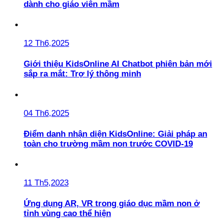
dành cho giáo viên mầm
12 Th6,2025
Giới thiệu KidsOnline AI Chatbot phiên bản mới
sắp ra mắt: Trợ lý thông minh
04 Th6,2025
Điểm danh nhận diện KidsOnline: Giải pháp an
toàn cho trường mầm non trước COVID-19
11 Th5,2023
Ứng dụng AR, VR trong giáo dục mầm non ở
tỉnh vùng cao thể hiện