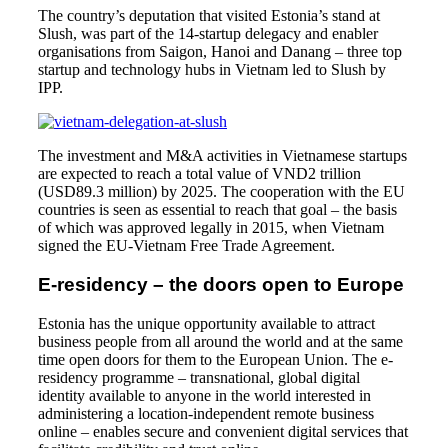
The country’s deputation that visited Estonia’s stand at
Slush, was part of the 14-startup delegacy and enabler
organisations from Saigon, Hanoi and Danang – three top
startup and technology hubs in Vietnam led to Slush by
IPP.
The investment and M&A activities in Vietnamese startups
are expected to reach a total value of VND2 trillion
(USD89.3 million) by 2025. The cooperation with the EU
countries is seen as essential to reach that goal – the basis
of which was approved legally in 2015, when Vietnam
signed the EU-Vietnam Free Trade Agreement.
E-residency – the doors open to Europe
Estonia has the unique opportunity available to attract
business people from all around the world and at the same
time open doors for them to the European Union. The e-
residency programme – transnational, global digital
identity available to anyone in the world interested in
administering a location-independent remote business
online – enables secure and convenient digital services that