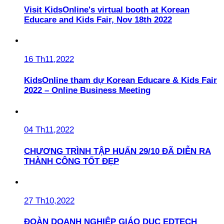
Visit KidsOnline's virtual booth at Korean
Educare and Kids Fair, Nov 18th 2022
16 Th11,2022
KidsOnline tham dự Korean Educare & Kids Fair
2022 – Online Business Meeting
04 Th11,2022
CHƯƠNG TRÌNH TẬP HUẤN 29/10 ĐÃ DIỄN RA
THÀNH CÔNG TỐT ĐẸP
27 Th10,2022
ĐOÀN DOANH NGHIỆP GIÁO DỤC EDTECH