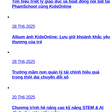
Tìm hiểu triết lý giáo dục và hoạt động nổi bật tại
PhamSchool cùng KidsOnline
28 Th6,2025
Album ảnh KidsOnline: Lưu giữ khoảnh khắc yêu
thương của trẻ
28 Th6,2025
Trường mầm non quản lý tài chính hiệu quả
trong thời đại chuyển đổi số
20 Th6,2025
Chương trình hè nâng cao kỹ năng STEM & AI