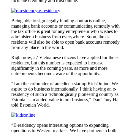
facilitate credibility and trust online.
Being able to sign legally binding contracts online,
managing bank accounts or communicating remotely with
the tax office is great for any entrepreneur who wishes to
administer a business from everywhere. Soon, the e-
residents will also be able to open bank accounts remotely
from any place in the world.
Right now, 27 Vietnamese citizens have applied for the e-
residency, but this number is expected to increase
significantly in the coming years, as more and more
entrepreneurs become aware of the opportunity.
“I am the cofounder of an edtech startup KidsOnline. We
aspire to do business internationally. I think having an e-
residency of such a technologically pioneering country as
Estonia is an added value to our business,” Dau Thuy Ha
told Estonian World.
“E-residency opens interesting options to expanding
operations to Western markets. We have partners in both