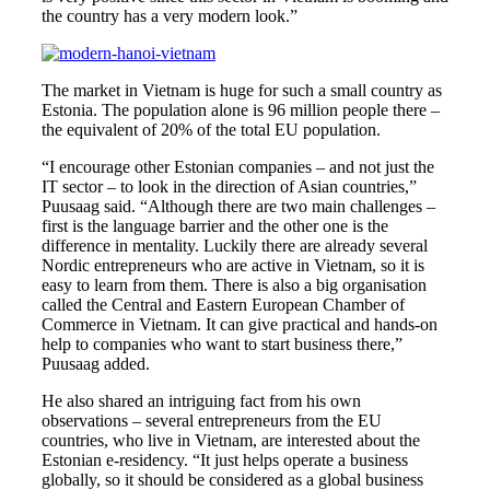
the country has a very modern look.”
The market in Vietnam is huge for such a small country as
Estonia. The population alone is 96 million people there –
the equivalent of 20% of the total EU population.
“I encourage other Estonian companies – and not just the
IT sector – to look in the direction of Asian countries,”
Puusaag said. “Although there are two main challenges –
first is the language barrier and the other one is the
difference in mentality. Luckily there are already several
Nordic entrepreneurs who are active in Vietnam, so it is
easy to learn from them. There is also a big organisation
called the Central and Eastern European Chamber of
Commerce in Vietnam. It can give practical and hands-on
help to companies who want to start business there,”
Puusaag added.
He also shared an intriguing fact from his own
observations – several entrepreneurs from the EU
countries, who live in Vietnam, are interested about the
Estonian e-residency. “It just helps operate a business
globally, so it should be considered as a global business