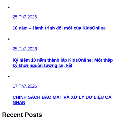
25 Th7,2026
10 năm – Hành trình đổi mới của KidsOnline
25 Th7,2026
Kỷ niệm 10 năm thành lập KidsOnline: Một thập
kỷ khơi nguồn tương lai, kết
17 Th7,2026
CHÍNH SÁCH BẢO MẬT VÀ XỬ LÝ DỮ LIỆU CÁ
NHÂN
Recent Posts