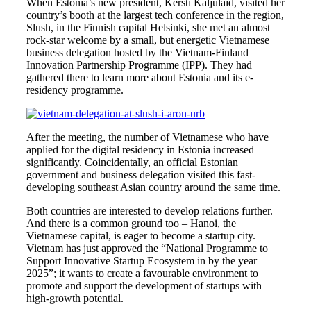
When Estonia’s new president, Kersti Kaljulaid, visited her
country’s booth at the largest tech conference in the region,
Slush, in the Finnish capital Helsinki, she met an almost
rock-star welcome by a small, but energetic Vietnamese
business delegation hosted by the Vietnam-Finland
Innovation Partnership Programme (IPP). They had
gathered there to learn more about Estonia and its e-
residency programme.
After the meeting, the number of Vietnamese who have
applied for the digital residency in Estonia increased
significantly. Coincidentally, an official Estonian
government and business delegation visited this fast-
developing southeast Asian country around the same time.
Both countries are interested to develop relations further.
And there is a common ground too – Hanoi, the
Vietnamese capital, is eager to become a startup city.
Vietnam has just approved the “National Programme to
Support Innovative Startup Ecosystem in by the year
2025”; it wants to create a favourable environment to
promote and support the development of startups with
high-growth potential.