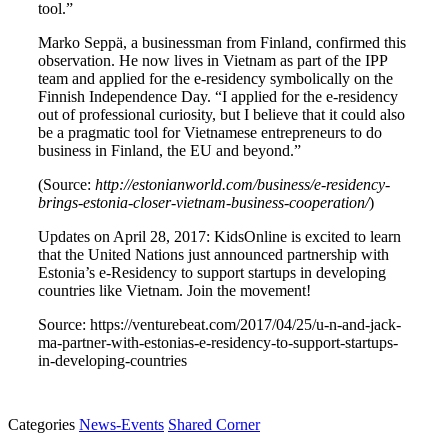
tool.”
Marko Seppä, a businessman from Finland, confirmed this
observation. He now lives in Vietnam as part of the IPP
team and applied for the e-residency symbolically on the
Finnish Independence Day. “I applied for the e-residency
out of professional curiosity, but I believe that it could also
be a pragmatic tool for Vietnamese entrepreneurs to do
business in Finland, the EU and beyond.”
(Source:
http://estonianworld.com/business/e-residency-
brings-estonia-closer-vietnam-business-cooperation/
)
Updates on April 28, 2017: KidsOnline is excited to learn
that the United Nations just announced partnership with
Estonia’s e-Residency to support startups in developing
countries like Vietnam. Join the movement!
Source: https://venturebeat.com/2017/04/25/u-n-and-jack-
ma-partner-with-estonias-e-residency-to-support-startups-
in-developing-countries
Categories
News-Events
Shared Corner