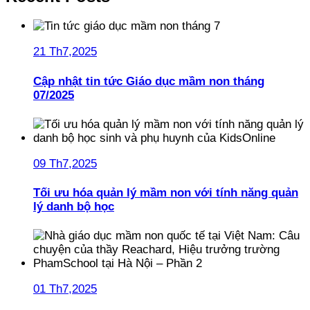
21 Th7,2025
Cập nhật tin tức Giáo dục mầm non tháng
07/2025
09 Th7,2025
Tối ưu hóa quản lý mầm non với tính năng quản
lý danh bộ học
01 Th7,2025