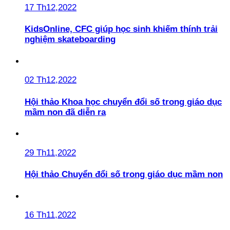
17 Th12,2022
KidsOnline, CFC giúp học sinh khiếm thính trải
nghiệm skateboarding
02 Th12,2022
Hội thảo Khoa học chuyển đổi số trong giáo dục
mầm non đã diễn ra
29 Th11,2022
Hội thảo Chuyển đổi số trong giáo dục mầm non
16 Th11,2022