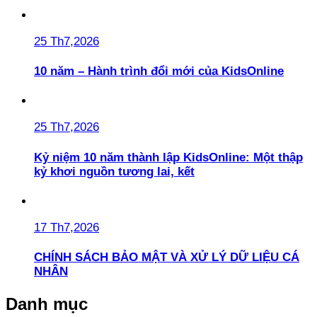
25 Th7,2026
10 năm – Hành trình đổi mới của KidsOnline
25 Th7,2026
Kỷ niệm 10 năm thành lập KidsOnline: Một thập
kỷ khơi nguồn tương lai, kết
17 Th7,2026
CHÍNH SÁCH BẢO MẬT VÀ XỬ LÝ DỮ LIỆU CÁ
NHÂN
Danh mục