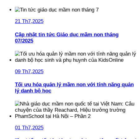
21 Th7,2025
Cập nhật tin tức Giáo dục mầm non tháng
07/2025
09 Th7,2025
Tối ưu hóa quản lý mầm non với tính năng quản
lý danh bộ học
01 Th7,2025