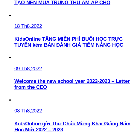
TẠO NÊN MÙA TRUNG THU ẤM ÁP CHO
18 Th8,2022
KidsOnline TẶNG MIỄN PHÍ BUỔI HỌC TRỰC
TUYẾN kèm BẢN ĐÁNH GIÁ TIỀM NĂNG HỌC
09 Th8,2022
Welcome the new school year 2022-2023 – Letter
from the CEO
08 Th8,2022
KidsOnline gửi Thư Chúc Mừng Khai Giảng Năm
Học Mới 2022 – 2023