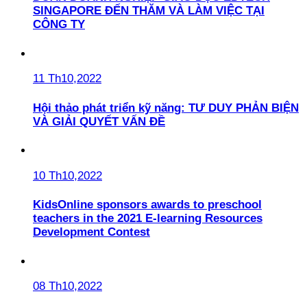
SINGAPORE ĐẾN THĂM VÀ LÀM VIỆC TẠI
CÔNG TY
11 Th10,2022
Hội thảo phát triển kỹ năng: TƯ DUY PHẢN BIỆN
VÀ GIẢI QUYẾT VẤN ĐỀ
10 Th10,2022
KidsOnline sponsors awards to preschool
teachers in the 2021 E-learning Resources
Development Contest
08 Th10,2022