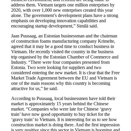
address them. Vietnam targets one million enterprises by
2020, with over 1,000 new enterprises created this year
alone. The government’s development plans have a strong
emphasis on developing innovation capabilities and
encouraging startup development,” Similä said.
Jaan Puusaag, an Estonian businessman and the chairman
of construction foams manufacturing company Krimelte,
agreed that it may be a good time to conduct business in
Vietnam. He recently visited the country in the business
trip organised by the Estonian Chamber of Commerce and
Industry. “There were four companies presented from
Estonia. Two were looking for suppliers and two
considered entering the new market. It is clear that the Free
Market Trade Agreement between the EU and Vietnam is
one of the main reasons why this country is becoming
attractive for us,” he said.
According to Puusaag, local businessmen have told their
market is approximately 15 years behind the Chinese
market. “Companies who were late for Chinese ‘gravy
train’ have now good opportunity to buy ticket for the
‘gravy train’ to Vietnam. It is interesting for us to see how
construction market is doing there. And the first impression
is very positive since this sector in Vietnam is booming and