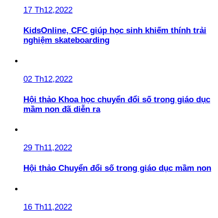
17 Th12,2022
KidsOnline, CFC giúp học sinh khiếm thính trải
nghiệm skateboarding
02 Th12,2022
Hội thảo Khoa học chuyển đổi số trong giáo dục
mầm non đã diễn ra
29 Th11,2022
Hội thảo Chuyển đổi số trong giáo dục mầm non
16 Th11,2022