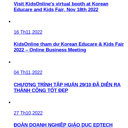
Visit KidsOnline's virtual booth at Korean
Educare and Kids Fair, Nov 18th 2022
16 Th11,2022
KidsOnline tham dự Korean Educare & Kids Fair
2022 – Online Business Meeting
04 Th11,2022
CHƯƠNG TRÌNH TẬP HUẤN 29/10 ĐÃ DIỄN RA
THÀNH CÔNG TỐT ĐẸP
27 Th10,2022
ĐOÀN DOANH NGHIỆP GIÁO DỤC EDTECH