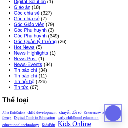
Digital Solution
(1)
Giáo án
(18)
Góc chia sẻ
(327)
Góc chia sẻ
(7)
Góc Giáo viên
(79)
Góc Phụ huynh
(3)
Góc Phụ huynh
(349)
Góc Quản lý trường
(26)
Hot News
(5)
News Highlights
(1)
News Post
(1)
News-Events
(84)
Tin báo chí
(34)
Tin báo chí
(11)
Tin nội bộ
(226)
Tin tức
(67)
Thể loại
chuyển đổi số
child development
AI in KidsOnline
Connectivity in Education
Digital Tools in Education
early childhood education
Design
Kids Online
educational technology
KidsEdu