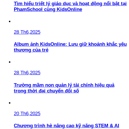
Tìm hiểu triết lý giáo dục và hoạt động nổi bật tại
PhamSchool cùng KidsOnline
28 Th6,2025
Album ảnh KidsOnline: Lưu giữ khoảnh khắc yêu
thương của trẻ
28 Th6,2025
Trường mầm non quản lý tài chính hiệu quả
trong thời đại chuyển đổi số
20 Th6,2025
Chương trình hè nâng cao kỹ năng STEM & AI