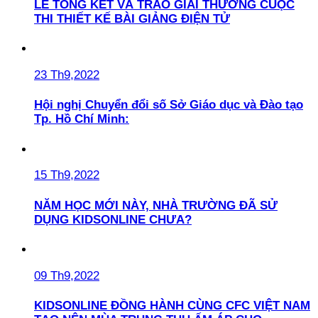
LỄ TỔNG KẾT VÀ TRAO GIẢI THƯỞNG CUỘC
THI THIẾT KẾ BÀI GIẢNG ĐIỆN TỬ
23 Th9,2022
Hội nghị Chuyển đổi số Sở Giáo dục và Đào tạo
Tp. Hồ Chí Minh:
15 Th9,2022
NĂM HỌC MỚI NÀY, NHÀ TRƯỜNG ĐÃ SỬ
DỤNG KIDSONLINE CHƯA?
09 Th9,2022
KIDSONLINE ĐỒNG HÀNH CÙNG CFC VIỆT NAM