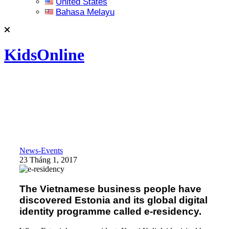
United States
Bahasa Melayu
KidsOnline
News-Events
23 Tháng 1, 2017
The Vietnamese business people have
discovered Estonia and its global digital
identity programme called e-residency.