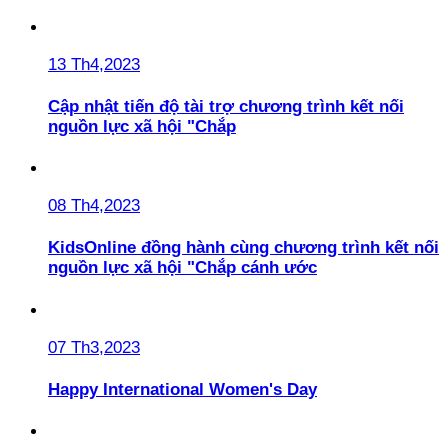
13 Th4,2023
Cập nhật tiến độ tài trợ chương trình kết nối
nguồn lực xã hội "Chắp
08 Th4,2023
KidsOnline đồng hành cùng chương trình kết nối
nguồn lực xã hội "Chắp cánh ước
07 Th3,2023
Happy International Women's Day