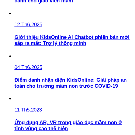
dành cho giáo viên mầm
12 Th6,2025
Giới thiệu KidsOnline AI Chatbot phiên bản mới
sắp ra mắt: Trợ lý thông minh
04 Th6,2025
Điểm danh nhận diện KidsOnline: Giải pháp an
toàn cho trường mầm non trước COVID-19
11 Th5,2023
Ứng dụng AR, VR trong giáo dục mầm non ở
tỉnh vùng cao thể hiện