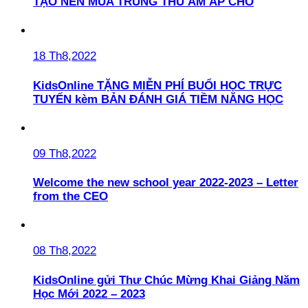
TẠO NÊN MÙA TRUNG THU ẤM ÁP CHO
18 Th8,2022
KidsOnline TẶNG MIỄN PHÍ BUỔI HỌC TRỰC
TUYẾN kèm BẢN ĐÁNH GIÁ TIỀM NĂNG HỌC
09 Th8,2022
Welcome the new school year 2022-2023 – Letter
from the CEO
08 Th8,2022
KidsOnline gửi Thư Chúc Mừng Khai Giảng Năm
Học Mới 2022 – 2023