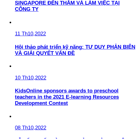
SINGAPORE ĐẾN THĂM VÀ LÀM VIỆC TẠI
CÔNG TY
11 Th10,2022
Hội thảo phát triển kỹ năng: TƯ DUY PHẢN BIỆN
VÀ GIẢI QUYẾT VẤN ĐỀ
10 Th10,2022
KidsOnline sponsors awards to preschool
teachers in the 2021 E-learning Resources
Development Contest
08 Th10,2022