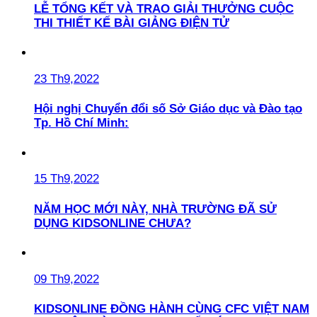
LỄ TỔNG KẾT VÀ TRAO GIẢI THƯỞNG CUỘC
THI THIẾT KẾ BÀI GIẢNG ĐIỆN TỬ
23 Th9,2022
Hội nghị Chuyển đổi số Sở Giáo dục và Đào tạo
Tp. Hồ Chí Minh:
15 Th9,2022
NĂM HỌC MỚI NÀY, NHÀ TRƯỜNG ĐÃ SỬ
DỤNG KIDSONLINE CHƯA?
09 Th9,2022
KIDSONLINE ĐỒNG HÀNH CÙNG CFC VIỆT NAM