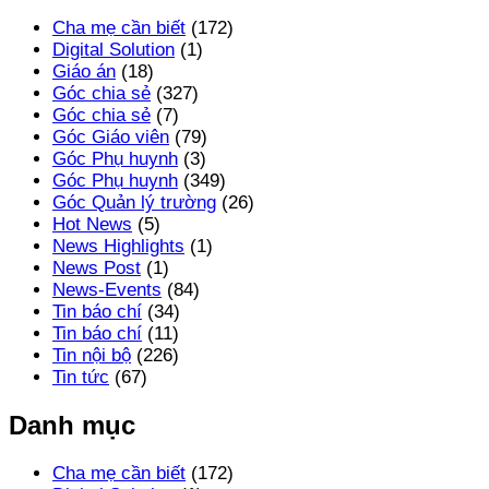
Cha mẹ cần biết
(172)
Digital Solution
(1)
Giáo án
(18)
Góc chia sẻ
(327)
Góc chia sẻ
(7)
Góc Giáo viên
(79)
Góc Phụ huynh
(3)
Góc Phụ huynh
(349)
Góc Quản lý trường
(26)
Hot News
(5)
News Highlights
(1)
News Post
(1)
News-Events
(84)
Tin báo chí
(34)
Tin báo chí
(11)
Tin nội bộ
(226)
Tin tức
(67)
Danh mục
Cha mẹ cần biết
(172)