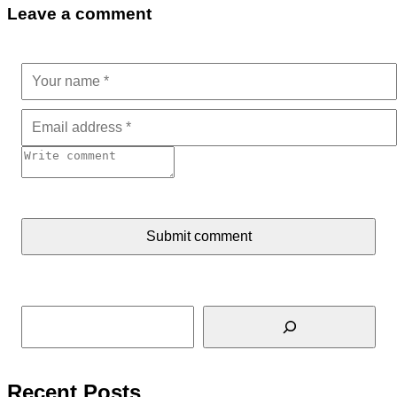
Leave a comment
Submit comment
Tìm kiếm
Recent Posts