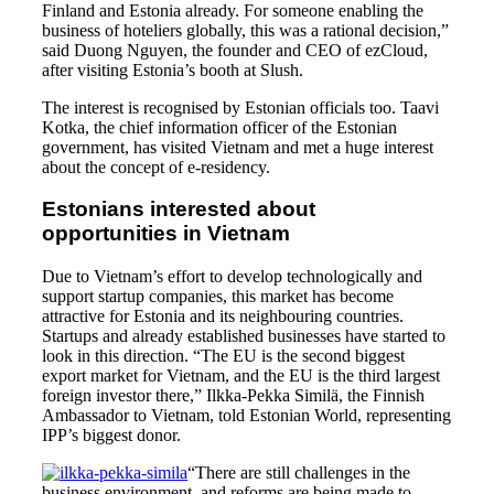
Finland and Estonia already. For someone enabling the
business of hoteliers globally, this was a rational decision,”
said Duong Nguyen, the founder and CEO of ezCloud,
after visiting Estonia’s booth at Slush.
The interest is recognised by Estonian officials too. Taavi
Kotka, the chief information officer of the Estonian
government, has visited Vietnam and met a huge interest
about the concept of e-residency.
Estonians interested about
opportunities in Vietnam
Due to Vietnam’s effort to develop technologically and
support startup companies, this market has become
attractive for Estonia and its neighbouring countries.
Startups and already established businesses have started to
look in this direction. “The EU is the second biggest
export market for Vietnam, and the EU is the third largest
foreign investor there,” Ilkka-Pekka Similä, the Finnish
Ambassador to Vietnam, told Estonian World, representing
IPP’s biggest donor.
“There are still challenges in the
business environment, and reforms are being made to