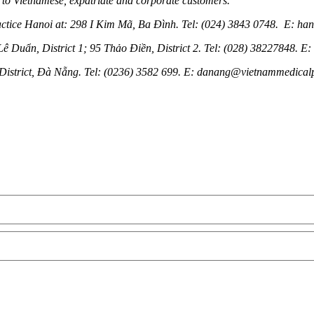
 to Vietnamese, expatriate and corporate customers.
ractice Hanoi at: 298 I Kim Mã, Ba Đình. Tel: (024) 3843 0748. E: h
 Duẩn, District 1; 95 Thảo Điền, District 2. Tel: (028) 38227848. 
istrict, Đà Nẵng. Tel: (0236) 3582 699. E: danang@vietnammedical