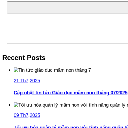
Tìm kiếm
Recent Posts
21 Th7,2025
Cập nhật tin tức Giáo dục mầm non tháng 07/2025
09 Th7,2025
Tối ưu hóa quản lý mầm non với tính năng quản l