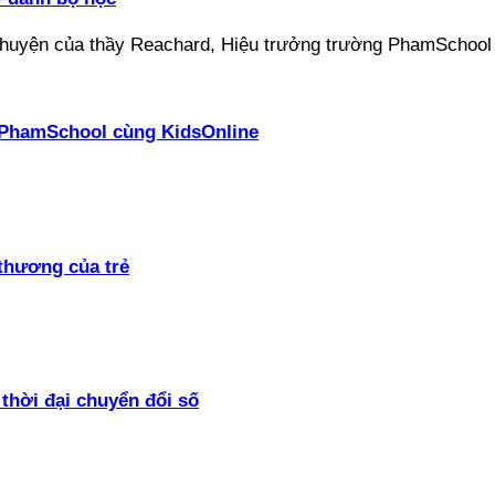
ại PhamSchool cùng KidsOnline
thương của trẻ
thời đại chuyển đổi số