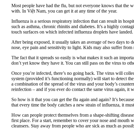
Most people have had the flu, but not everyone knows that the wor
with. In Việt Nam, you can get it at any time of the year.
Influenza is a serious respiratory infection that can result in ho
such as asthma, chronic rhinitis and diabetes. It’s a highly conta
touch surfaces on which infected influenza droplets have landed.
After being exposed, it usually takes an average of two days to d
nose, eye pain and sensitivity to light. Kids may also suffer fro
The fact that it spreads so easily is what makes it such an imp
don’t yet know they have it. You can still pass on the virus to oth
Once you’re infected, there’s no going back. The virus will colle
system (provided it’s functioning normally) will start to detect 
a combination of the spread of the virus and your body’s counte
reinfection – and if you ever do contact the same virus again, it wi
So how is it that you can get the flu again and again? It’s because
that every time the body catches a new strain of influenza, it must
How can people protect themselves from a shape-shifting disease th
first place. For a start, remember to cover your nose and mouth 
cleansers. Stay away from people who are sick as much as possible