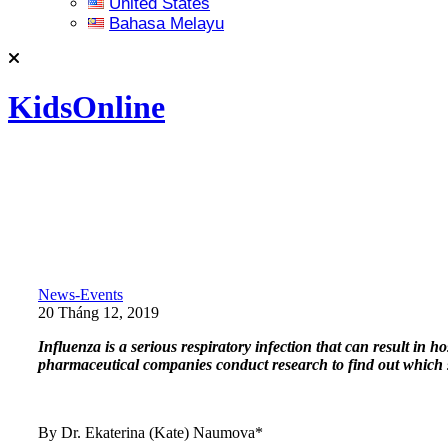
United States
Bahasa Melayu
KidsOnline
News-Events
20 Tháng 12, 2019
Influenza is a serious respiratory infection that can result in 
pharmaceutical companies conduct research to find out which st
By Dr. Ekaterina (Kate) Naumova*