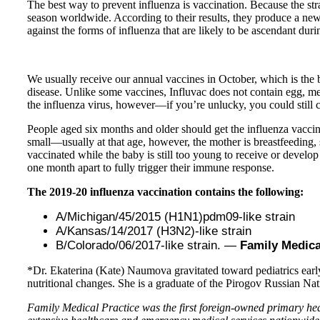
The best way to prevent influenza is vaccination. Because the str
season worldwide. According to their results, they produce a new 
against the forms of influenza that are likely to be ascendant du
We usually receive our annual vaccines in October, which is the b
disease. Unlike some vaccines, Influvac does not contain egg, me
the influenza virus, however—if you’re unlucky, you could still co
People aged six months and older should get the influenza vacci
small—usually at that age, however, the mother is breastfeeding,
vaccinated while the baby is still too young to receive or develop 
one month apart to fully trigger their immune response.
The 2019-20 influenza vaccination contains the following:
A/Michigan/45/2015 (H1N1)pdm09-like strain
A/Kansas/14/2017 (H3N2)-like strain
B/Colorado/06/2017-like strain. —
Family Medica
*Dr. Ekaterina (Kate) Naumova gravitated toward pediatrics early 
nutritional changes. She is a graduate of the Pirogov Russian Na
Family Medical Practice was the first foreign-owned primary heal