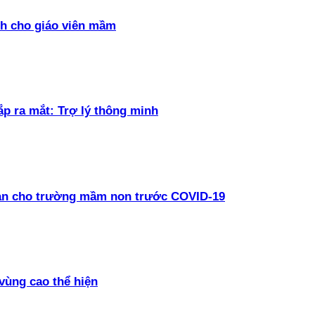
h cho giáo viên mầm
ắp ra mắt: Trợ lý thông minh
oàn cho trường mầm non trước COVID-19
vùng cao thể hiện