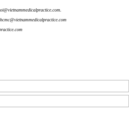
anoi@vietnammedicalpractice.com.
E: hcmc@vietnammedicalpractice.com
practice.com