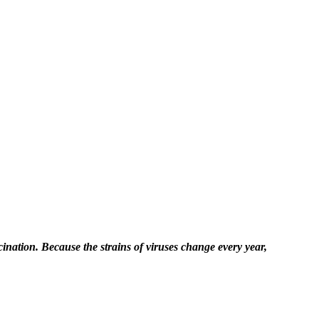
ccination. Because the strains of viruses change every year,