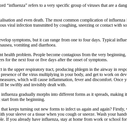
d “influenza” refers to a very specific group of viruses that are a dan
spitalisation and even death. The most common complication of influenza 
gious viral infection transmitted by coughing, sneezing or contact with s
evelop symptoms, but it can range from one to four days. Typical influen
m nausea, vomiting and diarrhoea.
ortant health problem. People become contagious from the very beginnin
ers for the next four or five days after the onset of symptoms.
ct in the upper respiratory tract, producing phlegm in the airway in re
the presence of the virus multiplying in your body, and get to work on d
rmeasures, which will cause inflammation, fever and discomfort. Once y
ll be swiftly and invisibly dealt with.
 influenza gradually morphs into different forms as it spreads, making it
 start from the beginning.
at keeps turning out new forms to infect us again and again? Firstly, we
with your sleeve or a tissue when you cough or sneeze. Wash your hands 
. If you already have influenza, stay at home from work or school for a