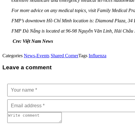
extensive healthcare and emergency medical services nationwide
For more advice on any medical topics, visit Family Medical P
FMP’s downtown Hồ Chí Minh location is: Diamond Plaza, 34 Lê
FMP Đà Nẵng is located at 96-98 Nguyễn Văn Linh, Hải Châu D
Cre: Việt Nam News
Categories
News-Events
Shared Corner
Tags
Influenza
Leave a comment