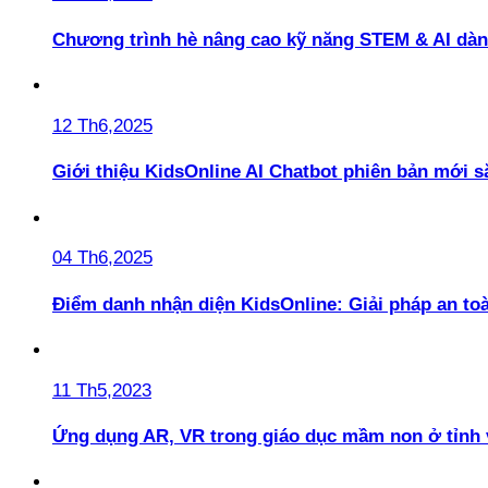
Chương trình hè nâng cao kỹ năng STEM & AI dàn
12 Th6,2025
Giới thiệu KidsOnline AI Chatbot phiên bản mới s
04 Th6,2025
Điểm danh nhận diện KidsOnline: Giải pháp an t
11 Th5,2023
Ứng dụng AR, VR trong giáo dục mầm non ở tỉnh 