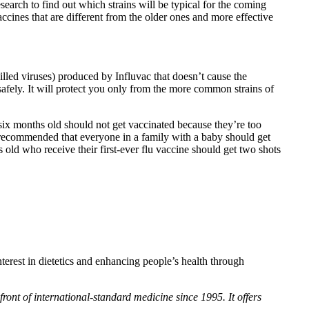
earch to find out which strains will be typical for the coming
ccines that are different from the older ones and more effective
lled viruses) produced by Influvac that doesn’t cause the
afely. It will protect you only from the more common strains of
six months old should not get vaccinated because they’re too
s recommended that everyone in a family with a baby should get
s old who receive their first-ever flu vaccine should get two shots
terest in dietetics and enhancing people’s health through
ront of international-standard medicine since 1995. It offers