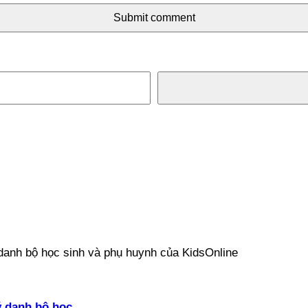
Submit comment
ý danh bộ học