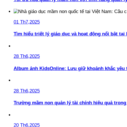
01 Th7,2025
Tìm hiểu triết lý giáo dục và hoạt động nổi bật t
28 Th6,2025
Album ảnh KidsOnline: Lưu giữ khoảnh khắc yêu 
28 Th6,2025
Trường mầm non quản lý tài chính hiệu quả trong 
20 Th6,2025