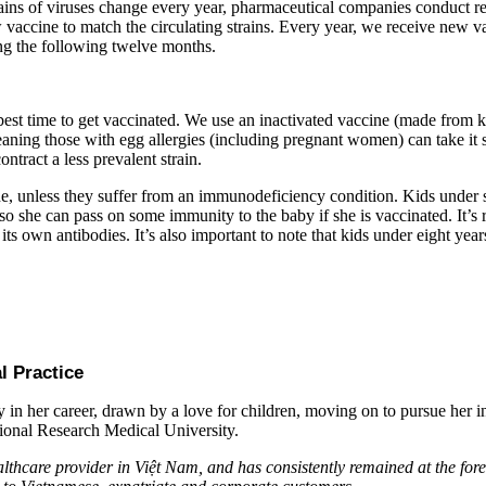
ains of viruses change every year, pharmaceutical companies conduct res
vaccine to match the circulating strains. Every year, we receive new va
ring the following twelve months.
est time to get vaccinated. We use an inactivated vaccine (made from ki
aning those with egg allergies (including pregnant women) can take it s
ntract a less prevalent strain.
ne, unless they suffer from an immunodeficiency condition. Kids under 
 so she can pass on some immunity to the baby if she is vaccinated. It’
its own antibodies. It’s also important to note that kids under eight year
l Practice
in her career, drawn by a love for children, moving on to pursue her in
tional Research Medical University.
thcare provider in Việt Nam, and has consistently remained at the foref