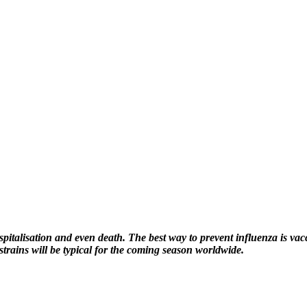
hospitalisation and even death. The best way to prevent influenza is va
rains will be typical for the coming season worldwide.