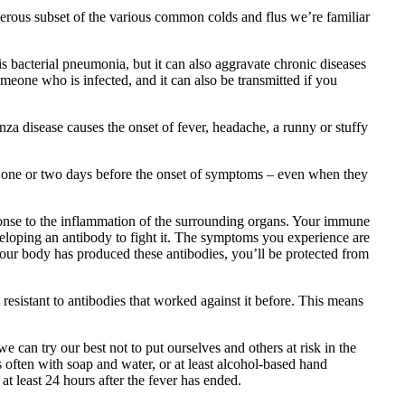
gerous subset of the various common colds and flus we’re familiar
is bacterial pneumonia, but it can also aggravate chronic diseases
omeone who is infected, and it can also be transmitted if you
za disease causes the onset of fever, headache, a runny or stuffy
g, one or two days before the onset of symptoms – even when they
sponse to the inflammation of the surrounding organs. Your immune
eveloping an antibody to fight it. The symptoms you experience are
our body has produced these antibodies, you’ll be protected from
 resistant to antibodies that worked against it before. This means
 can try our best not to put ourselves and others at risk in the
often with soap and water, or at least alcohol-based hand
t least 24 hours after the fever has ended.