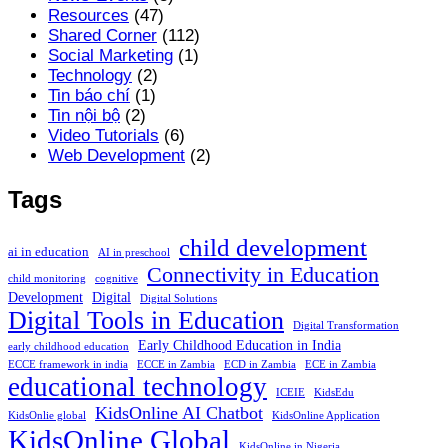
Resources
(47)
Shared Corner
(112)
Social Marketing
(1)
Technology
(2)
Tin báo chí
(1)
Tin nội bộ
(2)
Video Tutorials
(6)
Web Development
(2)
Tags
child development
ai in education
AI in preschool
Connectivity in Education
child monitoring
cognitive
Development
Digital
Digital Solutions
Digital Tools in Education
Digital Transformation
Early Childhood Education in India
early childhood education
ECCE framework in india
ECCE in Zambia
ECD in Zambia
ECE in Zambia
educational technology
ICEIE
KidsEdu
KidsOnline AI Chatbot
KidsOnlie global
KidsOnline Application
KidsOnline Global
KidsOnline in Nigeria