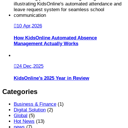
10 Apr,2026
How KidsOnline Automated Absence
Management Actually Works
24 Dec,2025
KidsOnline’s 2025 Year in Review
Categories
Business & Finance
(1)
Digital Solution
(2)
Global
(5)
Hot News
(13)
news
(7)