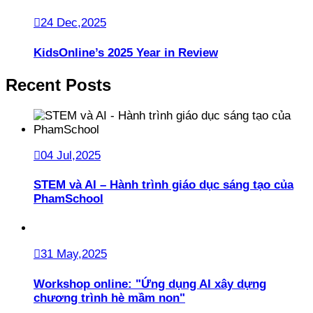
24 Dec,2025
KidsOnline’s 2025 Year in Review
Recent Posts
04 Jul,2025
STEM và AI – Hành trình giáo dục sáng tạo của
PhamSchool
31 May,2025
Workshop online: "Ứng dụng AI xây dựng
chương trình hè mầm non"