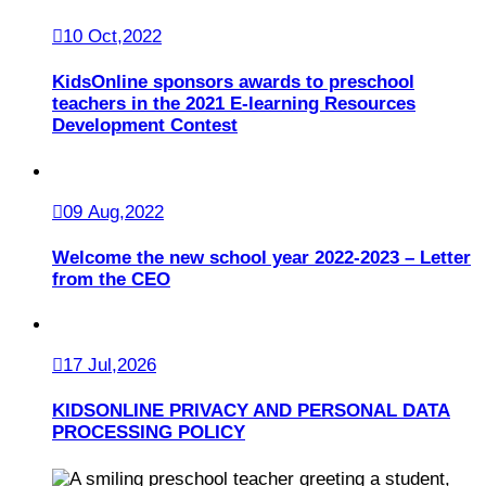
10 Oct,2022
KidsOnline sponsors awards to preschool
teachers in the 2021 E-learning Resources
Development Contest
09 Aug,2022
Welcome the new school year 2022-2023 – Letter
from the CEO
17 Jul,2026
KIDSONLINE PRIVACY AND PERSONAL DATA
PROCESSING POLICY