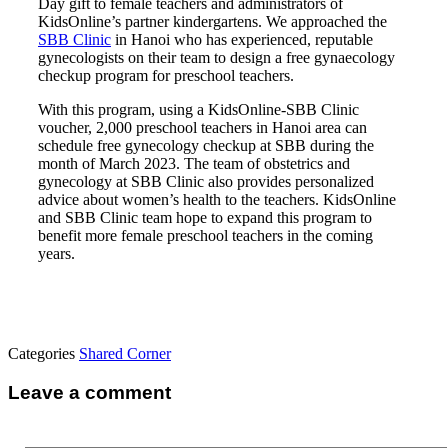
Day gift to female teachers and administrators of
KidsOnline’s partner kindergartens. We approached the
SBB Clinic
in Hanoi who has experienced, reputable
gynecologists on their team to design a free gynaecology
checkup program for preschool teachers.
With this program, using a KidsOnline-SBB Clinic
voucher, 2,000 preschool teachers in Hanoi area can
schedule free gynecology checkup at SBB during the
month of March 2023. The team of obstetrics and
gynecology at SBB Clinic also provides personalized
advice about women’s health to the teachers. KidsOnline
and SBB Clinic team hope to expand this program to
benefit more female preschool teachers in the coming
years.
Categories
Shared Corner
Leave a comment