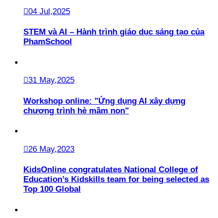
04 Jul,2025
STEM và AI – Hành trình giáo dục sáng tạo của
PhamSchool
31 May,2025
Workshop online: "Ứng dụng AI xây dựng
chương trình hè mầm non"
26 May,2023
KidsOnline congratulates National College of
Education’s Kidskills team for being selected as
Top 100 Global