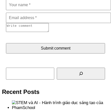
Submit comment
Search
Recent Posts