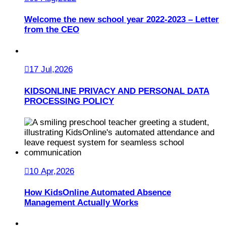
Welcome the new school year 2022-2023 – Letter
from the CEO
17 Jul,2026
KIDSONLINE PRIVACY AND PERSONAL DATA
PROCESSING POLICY
10 Apr,2026
How KidsOnline Automated Absence
Management Actually Works