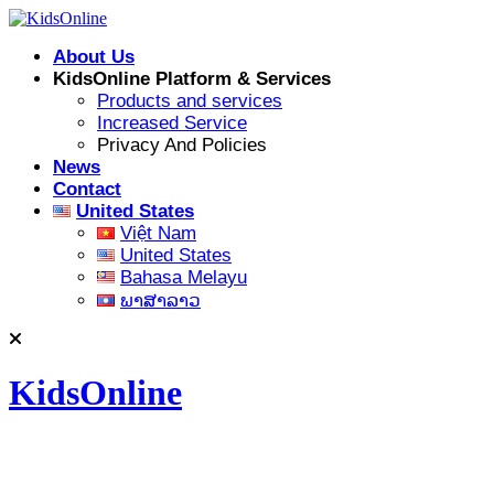
Skip
to
About Us
content
KidsOnline Platform & Services
Products and services
Increased Service
Privacy And Policies
News
Contact
United States
Việt Nam
United States
Bahasa Melayu
ພາສາລາວ
KidsOnline