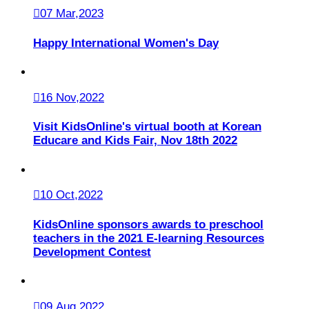
07 Mar,2023
Happy International Women's Day
16 Nov,2022
Visit KidsOnline's virtual booth at Korean
Educare and Kids Fair, Nov 18th 2022
10 Oct,2022
KidsOnline sponsors awards to preschool
teachers in the 2021 E-learning Resources
Development Contest
09 Aug,2022