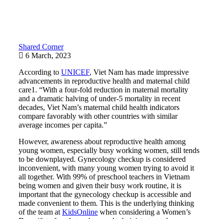
Shared Corner
6 March, 2023
According to
UNICEF
, Viet Nam has made impressive
advancements in reproductive health and maternal child
care1. “With a four-fold reduction in maternal mortality
and a dramatic halving of under-5 mortality in recent
decades, Viet Nam’s maternal child health indicators
compare favorably with other countries with similar
average incomes per capita.”
However, awareness about reproductive health among
young women, especially busy working women, still tends
to be downplayed. Gynecology checkup is considered
inconvenient, with many young women trying to avoid it
all together. With 99% of preschool teachers in Vietnam
being women and given their busy work routine, it is
important that the gynecology checkup is accessible and
made convenient to them. This is the underlying thinking
of the team at
KidsOnline
when considering a Women’s