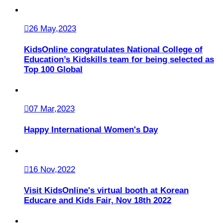
26 May,2023
KidsOnline congratulates National College of
Education’s Kidskills team for being selected as
Top 100 Global
07 Mar,2023
Happy International Women's Day
16 Nov,2022
Visit KidsOnline's virtual booth at Korean
Educare and Kids Fair, Nov 18th 2022