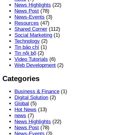
News Highlights
(22)
News Post
(78)
News-Events
(3)
Resources
(47)
Shared Corner
(112)
Social Marketing
(1)
Technology
(2)
Tin báo chí
(1)
Tin nội bộ
(2)
Video Tutorials
(6)
Web Development
(2)
Categories
Business & Finance
(1)
Digital Solution
(2)
Global
(5)
Hot News
(13)
news
(7)
News Highlights
(22)
News Post
(78)
News-Events
(3)