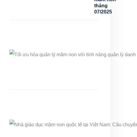
tháng
07/2025