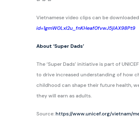
Vietnamese video clips can be downloaded
id=1gmW0Lxl2u_fnKHeaf0fvwJ5jIAX98Pt9
About ‘Super Dads’
The ‘Super Dads’ initiative is part of UN
to drive increased understanding of how ch
childhood can shape their future health, we
they will earn as adults.
Source:
https://www.unicef.org/vietnam/m