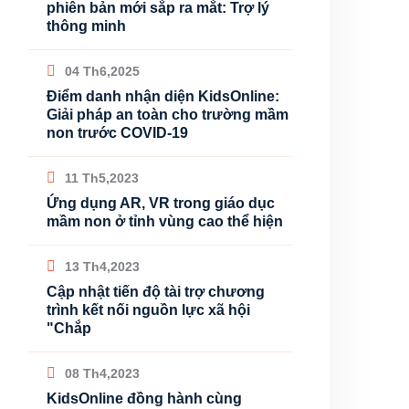
phiên bản mới sắp ra mắt: Trợ lý
thông minh
04 Th6,2025
Điểm danh nhận diện KidsOnline:
Giải pháp an toàn cho trường mầm
non trước COVID-19
11 Th5,2023
Ứng dụng AR, VR trong giáo dục
mầm non ở tỉnh vùng cao thể hiện
13 Th4,2023
Cập nhật tiến độ tài trợ chương
trình kết nối nguồn lực xã hội
"Chắp
08 Th4,2023
KidsOnline đồng hành cùng