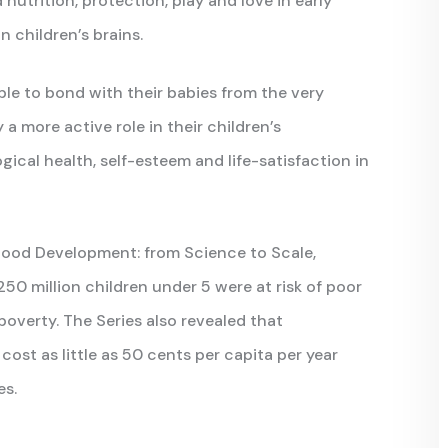
 nutrition, protection, play and love in early
 children’s brains.
le to bond with their babies from the very
y a more active role in their children’s
ical health, self-esteem and life-satisfaction in
dhood Development: from Science to Scale,
50 million children under 5 were at risk of poor
verty. The Series also revealed that
st as little as 50 cents per capita per year
es.