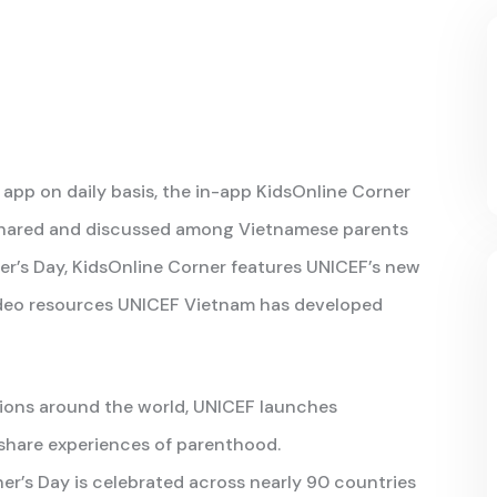
app on daily basis, the in-app KidsOnline Corner
 shared and discussed among Vietnamese parents
her’s Day, KidsOnline Corner features UNICEF’s new
ideo resources UNICEF Vietnam has developed
ions around the world, UNICEF launches
 share experiences of parenthood.
r’s Day is celebrated across nearly 90 countries