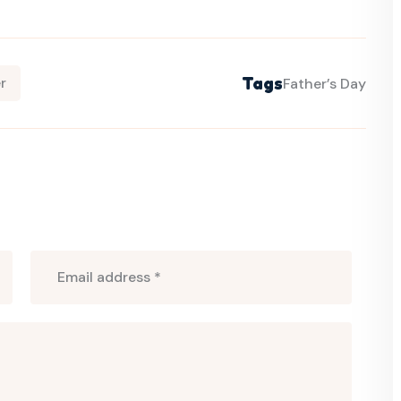
Tags
r
Father’s Day