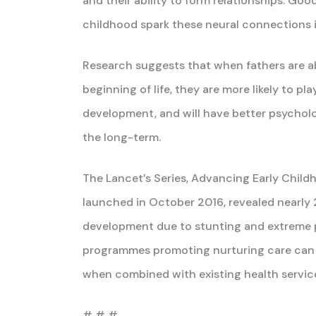
and their ability to form relationships. Good
childhood spark these neural connections in
Research suggests that when fathers are ab
beginning of life, they are more likely to pla
development, and will have better psycholog
the long-term.
The Lancet’s Series, Advancing Early Chil
launched in October 2016, revealed nearly 2
development due to stunting and extreme po
programmes promoting nurturing care can co
when combined with existing health servic
# # #