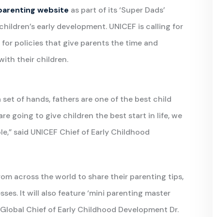
parenting website
as part of its ‘Super Dads’
children’s early development. UNICEF is calling for
 for policies that give parents the time and
ith their children.
 set of hands, fathers are one of the best child
 going to give children the best start in life, we
role,” said UNICEF Chief of Early Childhood
from across the world to share their parenting tips,
sses. It will also feature ‘mini parenting master
F Global Chief of Early Childhood Development Dr.