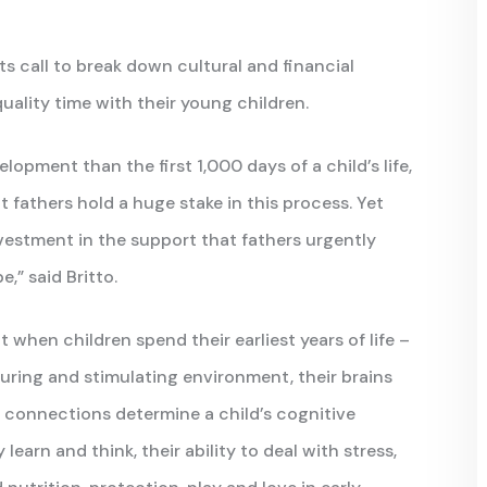
ts call to break down cultural and financial
uality time with their young children.
elopment than the first 1,000 days of a child’s life,
 fathers hold a huge stake in this process. Yet
vestment in the support that fathers urgently
,” said Britto.
hen children spend their earliest years of life –
urturing and stimulating environment, their brains
 connections determine a child’s cognitive
learn and think, their ability to deal with stress,