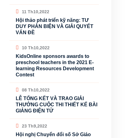
11 Th10,2022
Hội thảo phát triển kỹ năng: TƯ
DUY PHẢN BIỆN VÀ GIẢI QUYẾT
VẤN ĐỀ
10 Th10,2022
KidsOnline sponsors awards to
preschool teachers in the 2021 E-
learning Resources Development
Contest
08 Th10,2022
LỄ TỔNG KẾT VÀ TRAO GIẢI
THƯỞNG CUỘC THI THIẾT KẾ BÀI
GIẢNG ĐIỆN TỬ
23 Th9,2022
Hội nghị Chuyển đổi số Sở Giáo