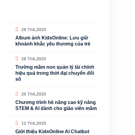
28 Th6,2025
Album ảnh KidsOnline: Lưu giữ
khoảnh khắc yêu thương của trẻ
28 Th6,2025
Trường mầm non quản lý tài chính
hiệu quả trong thời đại chuyển đổi
số
20 Th6,2025
Chương trình hè nâng cao kỹ năng
STEM & AI dành cho giáo viên mầm
12 Th6,2025
Giới thiệu KidsOnline AI Chatbot