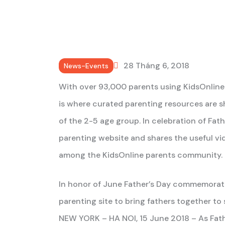
28 Tháng 6, 2018
News-Events
With over 93,000 parents using KidsOnline 
is where curated parenting resources are
of the 2-5 age group. In celebration of Fat
parenting website and shares the useful v
among the KidsOnline parents community.
In honor of June Father’s Day commemorat
parenting site to bring fathers together to
NEW YORK – HA NOI, 15 June 2018 – As Fathe