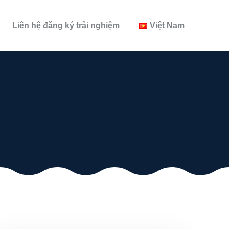
Liên hệ đăng ký trải nghiệm
Việt Nam