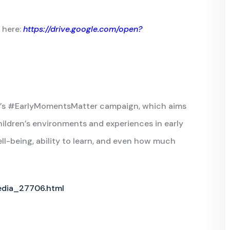
 here:
https://drive.google.com/open?
ICEF’s #EarlyMomentsMatter campaign, which aims
ildren’s environments and experiences in early
ll-being, ability to learn, and even how much
edia_27706.html