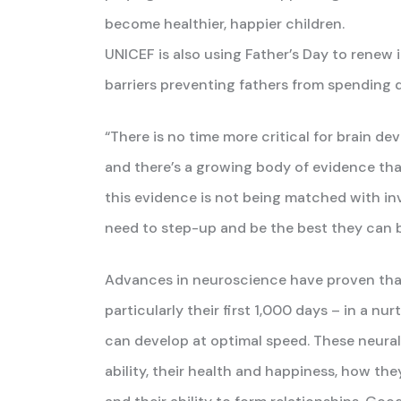
become healthier, happier children.
UNICEF is also using Father’s Day to renew i
barriers preventing fathers from spending q
“There is no time more critical for brain dev
and there’s a growing body of evidence that
this evidence is not being matched with in
need to step-up and be the best they can be
Advances in neuroscience have proven that w
particularly their first 1,000 days – in a n
can develop at optimal speed. These neural
ability, their health and happiness, how they 