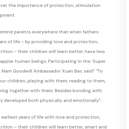
over the importance of protection, stimulation
opment.
remind parents everywhere that when fathers
ars of life – by providing love and protection,
tion – their children will learn better, have less
appier human beings. Participating in the ‘Super
t Nam Goodwill Ambassador Xuan Bac said” “To
our children, playing with them, reading to them,
thing together with them. Besides bonding with
ully developed both physically and emotionally”.
earliest years of life with love and protection,
ition – their children will learn better, smart and