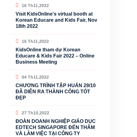
16 Th11,2022
Visit KidsOnline's virtual booth at
Korean Educare and Kids Fair, Nov
18th 2022
16 Th11,2022
KidsOnline tham dự Korean
Educare & Kids Fair 2022 – Online
Business Meeting
04 Th11,2022
CHƯƠNG TRÌNH TẬP HUẤN 29/10
ĐÃ DIỄN RA THÀNH CÔNG TỐT
ĐẸP
27 Th10,2022
ĐOÀN DOANH NGHIỆP GIÁO DỤC
EDTECH SINGAPORE ĐẾN THĂM
VÀ LÀM VIỆC TẠI CÔNG TY