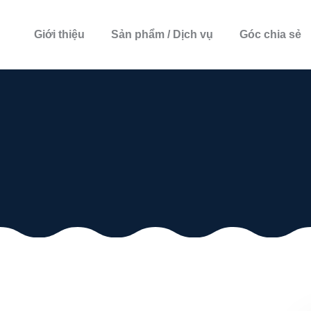
Giới thiệu
Sản phẩm / Dịch vụ
Góc chia sẻ