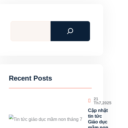
Tìm
kiếm
Recent Posts
21
Th7,2025
Cập nhật
tin tức
Giáo dục
mầm non