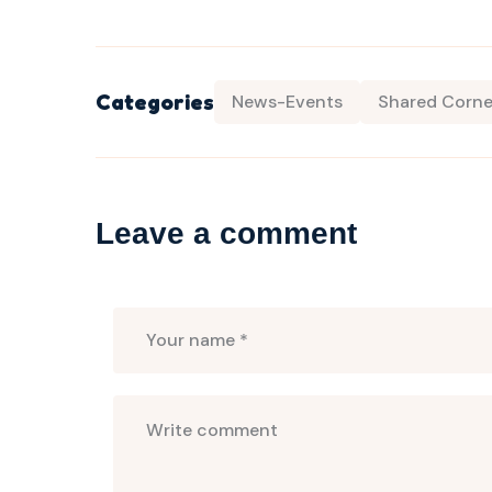
Categories
News-Events
Shared Corne
Leave a comment