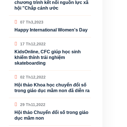
chương trình kết nối nguồn lực xã
hội "Chắp cánh ước
07 Th3,2023
Happy International Women's Day
17 Th12,2022
KidsOnline, CFC giúp học sinh
khiếm thính trải nghiệm
skateboarding
02 Th12,2022
Hội thảo Khoa học chuyển đổi số
trong giáo dục mầm non đã diễn ra
29 Th11,2022
Hội thảo Chuyển đổi số trong giáo
dục mầm non