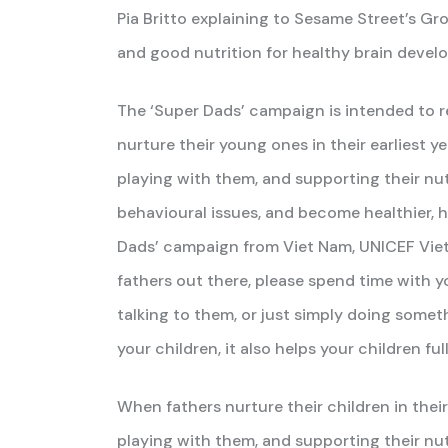
Pia Britto explaining to Sesame Street’s Gr
and good nutrition for healthy brain devel
The ‘Super Dads’ campaign is intended to 
nurture their young ones in their earliest ye
playing with them, and supporting their nutri
behavioural issues, and become healthier, h
Dads’ campaign from Viet Nam, UNICEF Vie
fathers out there, please spend time with y
talking to them, or just simply doing some
your children, it also helps your children f
When fathers nurture their children in their 
playing with them, and supporting their nutr