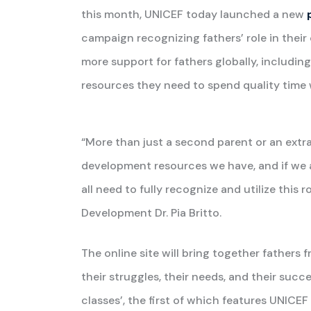
this month, UNICEF today launched a new
campaign recognizing fathers’ role in their 
more support for fathers globally, including
resources they need to spend quality time w
“More than just a second parent or an extra
development resources we have, and if we are
all need to fully recognize and utilize this 
Development Dr. Pia Britto.
The online site will bring together fathers 
their struggles, their needs, and their succe
classes’, the first of which features UNICE