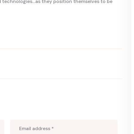
technologies…as they position themselves to be