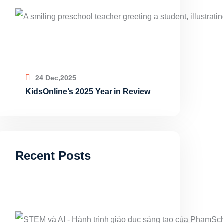
24 Dec,2025
KidsOnline’s 2025 Year in Review
Recent Posts