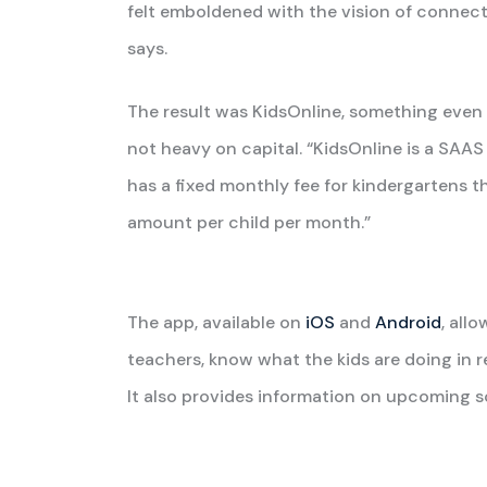
felt emboldened with the vision of connecti
says.
The result was KidsOnline, something even 
not heavy on capital. “KidsOnline is a SAA
has a fixed monthly fee for kindergartens t
amount per child per month.”
The app, available on
iOS
and
Android
, all
teachers, know what the kids are doing in re
It also provides information on upcoming sc