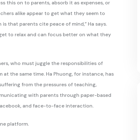
 this on to parents, absorb it as expenses, or
chers alike appear to get what they seem to
is that parents cite peace of mind,” Ha says.
get to relax and can focus better on what they
ers, who must juggle the responsibilities of
 at the same time. Ha Phuong, for instance, has
suffering from the pressures of teaching,
ommunicating with parents through paper-based
 Facebook, and face-to-face interaction.
one platform.