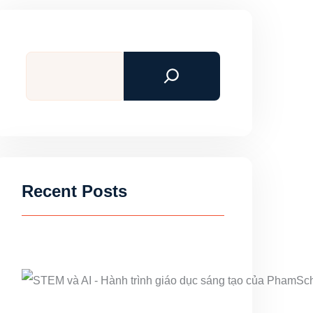
Search
Recent Posts