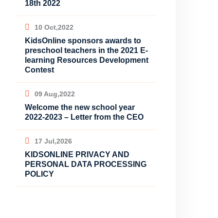
18th 2022
10 Oct,2022
KidsOnline sponsors awards to
preschool teachers in the 2021 E-
learning Resources Development
Contest
09 Aug,2022
Welcome the new school year
2022-2023 – Letter from the CEO
17 Jul,2026
KIDSONLINE PRIVACY AND
PERSONAL DATA PROCESSING
POLICY