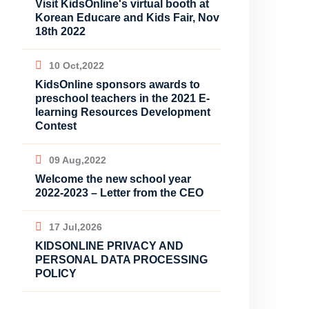
Visit KidsOnline's virtual booth at
Korean Educare and Kids Fair, Nov
18th 2022
10 Oct,2022
KidsOnline sponsors awards to
preschool teachers in the 2021 E-
learning Resources Development
Contest
09 Aug,2022
Welcome the new school year
2022-2023 – Letter from the CEO
17 Jul,2026
KIDSONLINE PRIVACY AND
PERSONAL DATA PROCESSING
POLICY