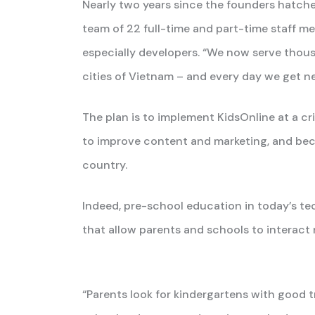
Nearly two years since the founders hatche
team of 22 full-time and part-time staff me
especially developers. “We now serve thous
cities of Vietnam – and every day we get ne
The plan is to implement KidsOnline at a cr
to improve content and marketing, and be
country.
Indeed, pre-school education in today’s te
that allow parents and schools to interact 
“Parents look for kindergartens with good 