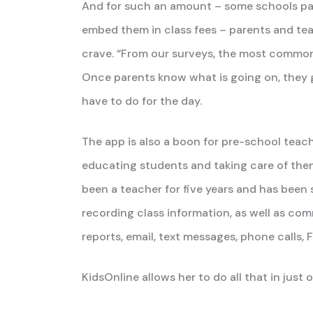
And for such an amount – some schools pass
embed them in class fees – parents and tea
crave. “From our surveys, the most common 
Once parents know what is going on, they 
have to do for the day.
The app is also a boon for pre-school teach
educating students and taking care of them
been a teacher for five years and has been 
recording class information, as well as c
reports, email, text messages, phone calls,
KidsOnline allows her to do all that in just 