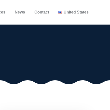
ces
News
Contact
United States