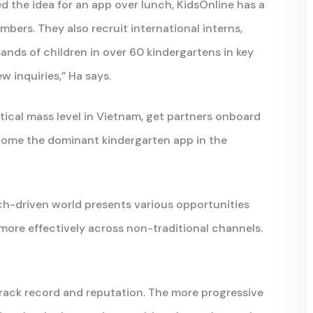
d the idea for an app over lunch, KidsOnline has a
mbers. They also recruit international interns,
ands of children in over 60 kindergartens in key
w inquiries,” Ha says.
itical mass level in Vietnam, get partners onboard
come the dominant kindergarten app in the
ch-driven world presents various opportunities
more effectively across non-traditional channels.
track record and reputation. The more progressive