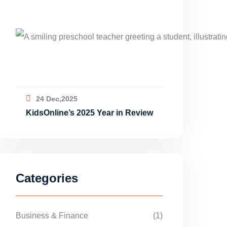
24 Dec,2025
KidsOnline’s 2025 Year in Review
Categories
Business & Finance
(1)