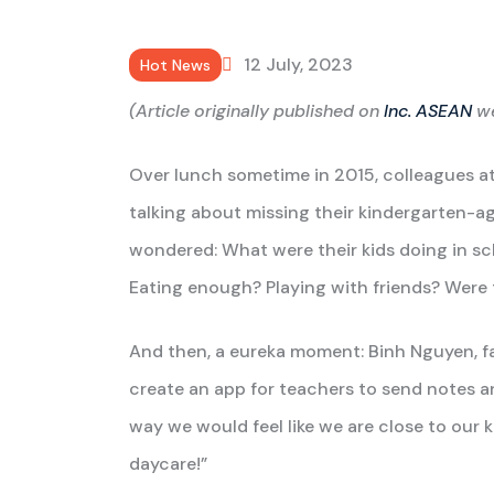
12 July, 2023
Hot News
(Article originally published on
Inc. ASEAN
we
Over lunch sometime in 2015, colleagues at
talking about missing their kindergarten-a
wondered: What were their kids doing in s
Eating enough? Playing with friends? Were 
And then, a eureka moment: Binh Nguyen, fat
create an app for teachers to send notes an
way we would feel like we are close to our 
daycare!”