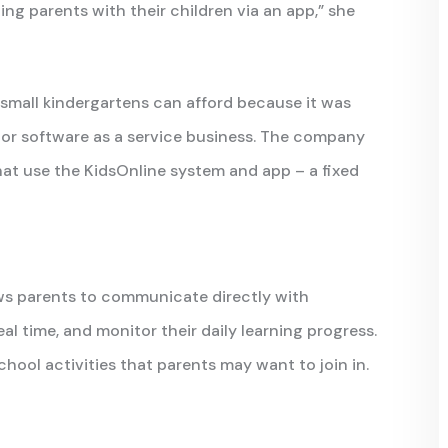
ng parents with their children via an app,” she
small kindergartens can afford because it was
S or software as a service business. The company
hat use the KidsOnline system and app – a fixed
ows parents to communicate directly with
al time, and monitor their daily learning progress.
hool activities that parents may want to join in.