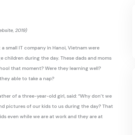
bsite, 2019)
 a small IT company in Hanoi, Vietnam were
ge children during the day. These dads and moms
chool that moment? Were they learning well?
they able to take a nap?
her of a three-year-old girl, said: “Why don’t we
d pictures of our kids to us during the day? That
kids even while we are at work and they are at