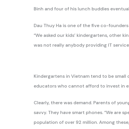
Binh and four of his lunch buddies eventua
Dau Thuy Ha is one of the five co-founders
“We asked our kids’ kindergartens, other k
was not really anybody providing IT service
Kindergartens in Vietnam tend to be small
educators who cannot afford to invest in
Clearly, there was demand. Parents of young
savvy. They have smart phones. “We are sp
population of over 92 million. Among these,