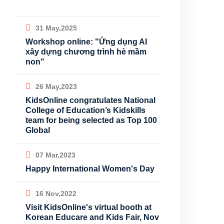
31 May,2025
Workshop online: "Ứng dụng AI
xây dựng chương trình hè mầm
non"
26 May,2023
KidsOnline congratulates National
College of Education’s Kidskills
team for being selected as Top 100
Global
07 Mar,2023
Happy International Women's Day
16 Nov,2022
Visit KidsOnline's virtual booth at
Korean Educare and Kids Fair, Nov