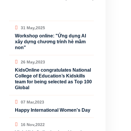
31 May,2025
Workshop online: "Ứng dụng AI
xây dựng chương trình hè mầm
non"
26 May,2023
KidsOnline congratulates National
College of Education’s Kidskills
team for being selected as Top 100
Global
07 Mar,2023
Happy International Women's Day
16 Nov,2022