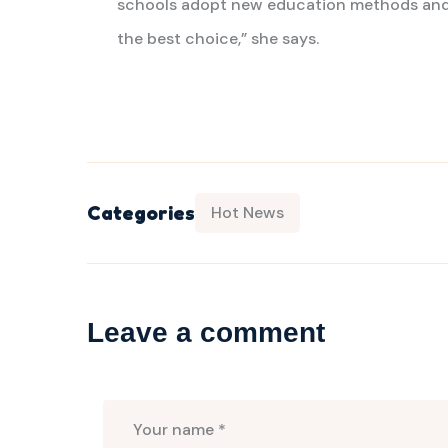
schools adopt new education methods and 
the best choice,” she says.
Categories
Hot News
Leave a comment