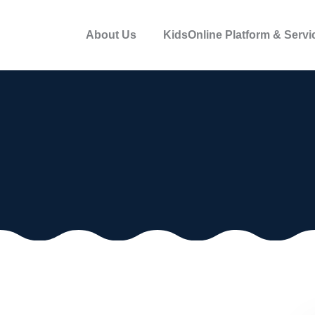
About Us
KidsOnline Platform & Servi