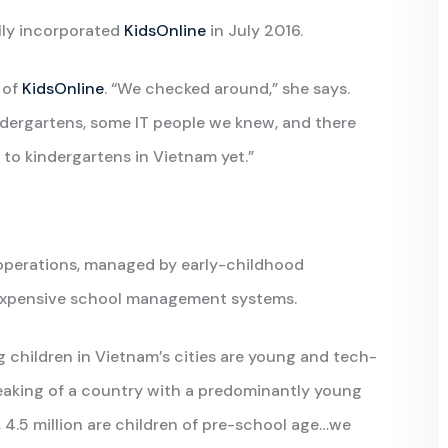
lly incorporated
KidsOnline
in July 2016.
 of
KidsOnline
. “We checked around,” she says.
indergartens, some IT people we knew, and there
 to kindergartens in Vietnam yet.”
 operations, managed by early-childhood
 expensive school management systems.
 children in Vietnam’s cities are young and tech-
eaking of a country with a predominantly young
 4.5 million are children of pre-school age…we