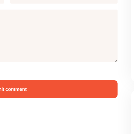
it comment