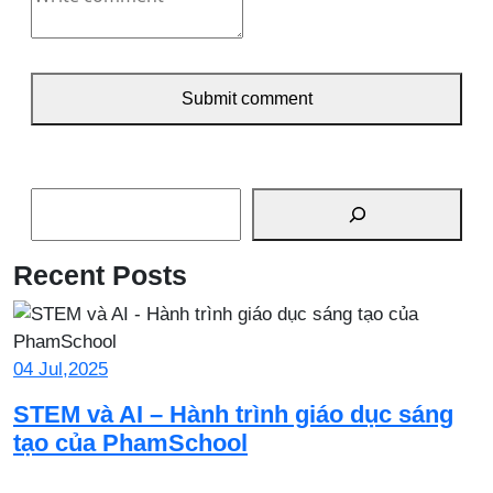
Submit comment
Search
Recent Posts
04 Jul,2025
STEM và AI – Hành trình giáo dục sáng
tạo của PhamSchool