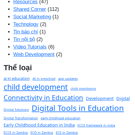
Resources
(47)
Shared Corner
(112)
Social Marketing
(1)
Technology
(2)
Tin báo chí
(1)
Tin nội bộ
(2)
Video Tutorials
(6)
Web Development
(2)
Thể loại
ai in education
AI in preschool
app updates
child development
child monitoring
Connectivity in Education
Development
Digital
Digital Tools in Education
Digital Solutions
Digital Transformation
early childhood education
Early Childhood Education in India
ECCE framework in india
ECCE in Zambia
ECD in Zambia
ECE in Zambia