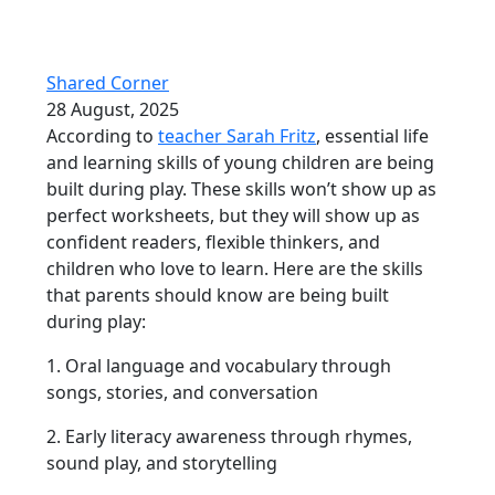
Shared Corner
28 August, 2025
According to
teacher Sarah Fritz
, essential life
and learning skills of young children are being
built during play. These skills won’t show up as
perfect worksheets, but they will show up as
confident readers, flexible thinkers, and
children who love to learn. Here are the skills
that parents should know are being built
during play:
1. Oral language and vocabulary through
songs, stories, and conversation
2. Early literacy awareness through rhymes,
sound play, and storytelling