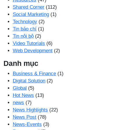
Shared Corner
(112)
Social Marketing
(1)
Technology
(2)
Tin báo chí
(1)
Tin nội bộ
(2)
Video Tutorials
(6)
Web Development
(2)
Danh mục
Business & Finance
(1)
Digital Solution
(2)
Global
(5)
Hot News
(13)
news
(7)
News Highlights
(22)
News Post
(78)
News-Events
(3)