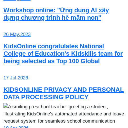
Workshop online: "Ứng dụng AI xây
dựng chương trình hè mầm non"
26 May,2023
KidsOnline congratulates National
College of Education’s Kidskills team for
being selected as Top 100 Global
17 Jul,2026
KIDSONLINE PRIVACY AND PERSONAL
DATA PROCESSING POLICY