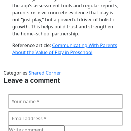
the app’s assessment tools and regular reports,
parents receive concrete evidence that play is
not “just play,” but a powerful driver of holistic
growth. This helps build trust and strengthen
the home–school partnership.
Reference article:
Communicating With Parents
About the Value of Play in Preschool
Categories
Shared Corner
Leave a comment