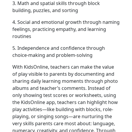
3. Math and spatial skills through block
building, puzzles, and sorting
4. Social and emotional growth through naming
feelings, practicing empathy, and learning
routines
5. Independence and confidence through
choice-making and problem-solving
With KidsOnline, teachers can make the value
of play visible to parents by documenting and
sharing daily learning moments through photo
albums and teacher’s comments. Instead of
only showing test scores or worksheets, using
the KidsOnline app, teachers can highlight how
play activities—like building with blocks, role-
playing, or singing songs—are nurturing the
very skills parents care most about: language,
numeracy, creativity, and confidence. Through