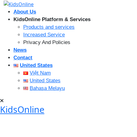
Skip
to
About Us
content
KidsOnline Platform & Services
Products and services
Increased Service
Privacy And Policies
News
Contact
United States
Việt Nam
United States
Bahasa Melayu
KidsOnline