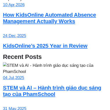
10 Apr,2026
How KidsOnline Automated Absence
Management Actually Works
24 Dec,2025
KidsOnline’s 2025 Year in Review
Recent Posts
04 Jul,2025
STEM và AI – Hành trình giáo dục sáng
tạo của PhamSchool
31 May,2025