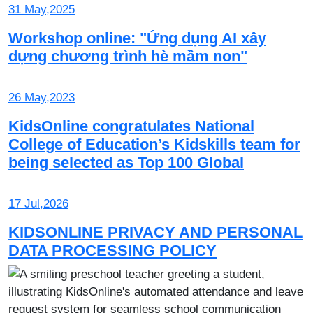
31 May,2025
Workshop online: "Ứng dụng AI xây
dựng chương trình hè mầm non"
26 May,2023
KidsOnline congratulates National
College of Education’s Kidskills team for
being selected as Top 100 Global
17 Jul,2026
KIDSONLINE PRIVACY AND PERSONAL
DATA PROCESSING POLICY