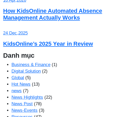
10 Apr,2026
How KidsOnline Automated Absence
Management Actually Works
24 Dec,2025
KidsOnline’s 2025 Year in Review
Danh mục
Business & Finance
(1)
Digital Solution
(2)
Global
(5)
Hot News
(13)
news
(7)
News Highlights
(22)
News Post
(78)
News-Events
(3)
Resources
(47)