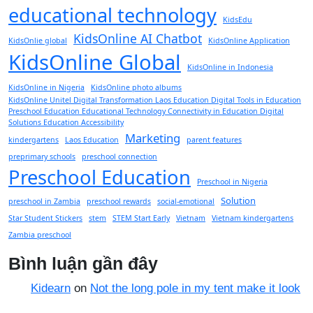
educational technology
KidsEdu
KidsOnline AI Chatbot
KidsOnlie global
KidsOnline Application
KidsOnline Global
KidsOnline in Indonesia
KidsOnline in Nigeria
KidsOnline photo albums
KidsOnline Unitel Digital Transformation Laos Education Digital Tools in Education
Preschool Education Educational Technology Connectivity in Education Digital
Solutions Education Accessibility
Marketing
kindergartens
Laos Education
parent features
preprimary schools
preschool connection
Preschool Education
Preschool in Nigeria
Solution
preschool in Zambia
preschool rewards
social-emotional
Star Student Stickers
stem
STEM Start Early
Vietnam
Vietnam kindergartens
Zambia preschool
Bình luận gần đây
Kidearn
on
Not the long pole in my tent make it look