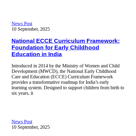
National ECCE Curriculum Framework: Foundation for Early Ch
News Post
10 September, 2025
National ECCE Curriculum Framework:
Foundation for Early Childhood
Education in India
Introduced in 2014 by the Ministry of Women and Child
Development (MWCD), the National Early Childhood
Care and Education (ECCE) Curriculum Framework
provides a transformative roadmap for India’s early
learning system. Designed to support children from birth to
six years, it
Read More
Early Childhood Education in India: Nursery Weekly Learning P
News Post
10 September, 2025