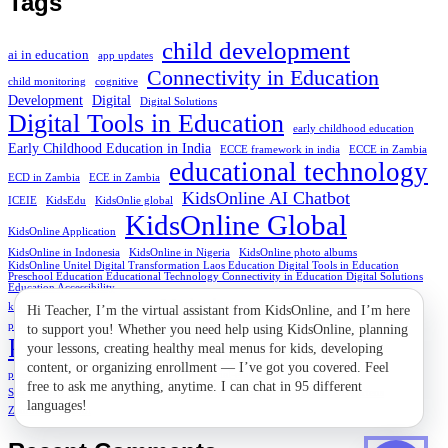
Tags
child development
ai in education
app updates
Connectivity in Education
child monitoring
cognitive
Development
Digital
Digital Solutions
Digital Tools in Education
early childhood education
Early Childhood Education in India
ECCE framework in india
ECCE in Zambia
educational technology
ECD in Zambia
ECE in Zambia
KidsOnline AI Chatbot
ICEIE
KidsEdu
KidsOnlie global
KidsOnline Global
KidsOnline Application
KidsOnline in Indonesia
KidsOnline in Nigeria
KidsOnline photo albums
KidsOnline Unitel Digital Transformation Laos Education Digital Tools in Education
Preschool Education Educational Technology Connectivity in Education Digital Solutions
Education Accessibility
Marketing
kindergartens
Laos Education
naptime at preschool
preprimary schools
preschool connection
Preschool Education
Preschool in Nigeria
Solution
preschool in Zambia
preschool rewards
social-emotional
Star Student Stickers
stem
STEM Start Early
Vietnam
Vietnam kindergartens
Zambia preschool