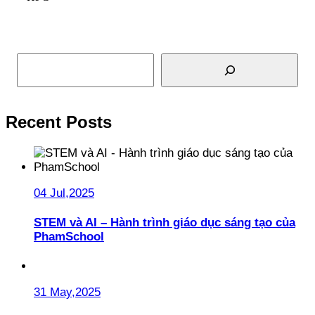
Read More
Search
Recent Posts
04 Jul,2025
STEM và AI – Hành trình giáo dục sáng tạo của
PhamSchool
31 May,2025