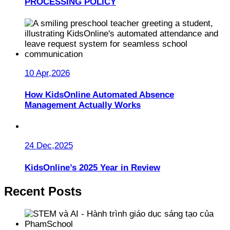
PROCESSING POLICY
10 Apr,2026
How KidsOnline Automated Absence
Management Actually Works
24 Dec,2025
KidsOnline’s 2025 Year in Review
Recent Posts