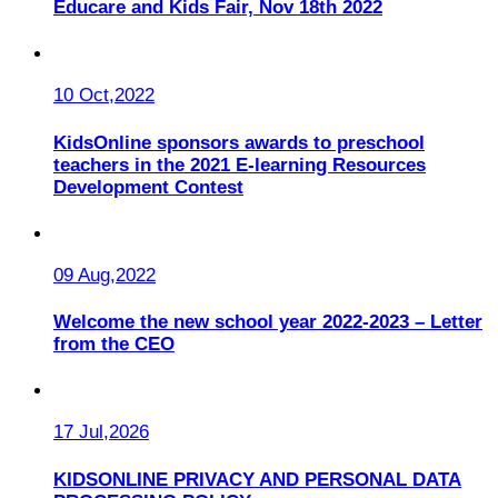
Educare and Kids Fair, Nov 18th 2022
10 Oct,2022
KidsOnline sponsors awards to preschool
teachers in the 2021 E-learning Resources
Development Contest
09 Aug,2022
Welcome the new school year 2022-2023 – Letter
from the CEO
17 Jul,2026
KIDSONLINE PRIVACY AND PERSONAL DATA