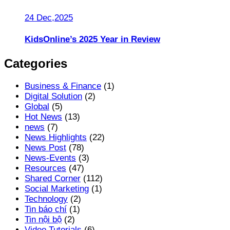
24 Dec,2025
KidsOnline’s 2025 Year in Review
Categories
Business & Finance
(1)
Digital Solution
(2)
Global
(5)
Hot News
(13)
news
(7)
News Highlights
(22)
News Post
(78)
News-Events
(3)
Resources
(47)
Shared Corner
(112)
Social Marketing
(1)
Technology
(2)
Tin báo chí
(1)
Tin nội bộ
(2)
Video Tutorials
(6)