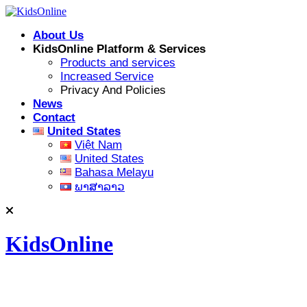
Skip
to
About Us
content
KidsOnline Platform & Services
Products and services
Increased Service
Privacy And Policies
News
Contact
United States
Việt Nam
United States
Bahasa Melayu
ພາສາລາວ
KidsOnline