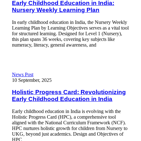
Early Childhood Education in India:
Nursery Weekly Learning Plan
In early childhood education in India, the Nursery Weekly
Learning Plan by Learning Objectives serves as a vital tool
for structured learning. Designed for Level 1 (Nursery),
this plan spans 36 weeks, covering key subjects like
numeracy, literacy, general awareness, and
Read More
Holistic Progress Card: Revolutionizing Early Childhood Educati
News Post
10 September, 2025
Holistic Progress Card: Revolutionizing
Early Childhood Education in India
Early childhood education in India is evolving with the
Holistic Progress Card (HPC), a comprehensive tool
aligned with the National Curriculum Framework (NCF).
HPC nurtures holistic growth for children from Nursery to
UKG, beyond just academics. Design and Objectives of
HPC