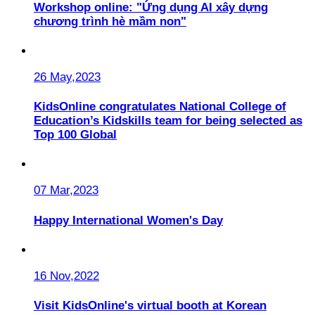
Workshop online: "Ứng dụng AI xây dựng
chương trình hè mầm non"
26 May,2023
KidsOnline congratulates National College of
Education’s Kidskills team for being selected as
Top 100 Global
07 Mar,2023
Happy International Women's Day
16 Nov,2022
Visit KidsOnline's virtual booth at Korean