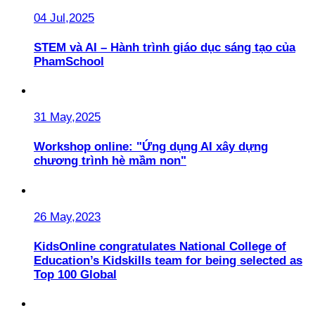
04 Jul,2025
STEM và AI – Hành trình giáo dục sáng tạo của
PhamSchool
31 May,2025
Workshop online: "Ứng dụng AI xây dựng
chương trình hè mầm non"
26 May,2023
KidsOnline congratulates National College of
Education’s Kidskills team for being selected as
Top 100 Global