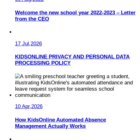
Welcome the new school year 2022-2023 – Letter
from the CEO
17 Jul,2026
KIDSONLINE PRIVACY AND PERSONAL DATA
PROCESSING POLICY
10 Apr,2026
How KidsOnline Automated Absence
Management Actually Works