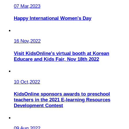
07 Mar,2023
Happy International Women's Day
16 Nov,2022
Visit KidsOnline's virtual booth at Korean
Educare and Kids Fair, Nov 18th 2022
10 Oct,2022
KidsOnline sponsors awards to preschool
teachers in the 2021 E-learning Resources
Development Contest
09 Aug,2022