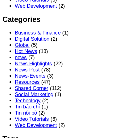
Web Development
(2)
Categories
Business & Finance
(1)
Digital Solution
(2)
Global
(5)
Hot News
(13)
news
(7)
News Highlights
(22)
News Post
(78)
News-Events
(3)
Resources
(47)
Shared Corner
(112)
Social Marketing
(1)
Technology
(2)
Tin báo chí
(1)
Tin nội bộ
(2)
Video Tutorials
(6)
Web Development
(2)