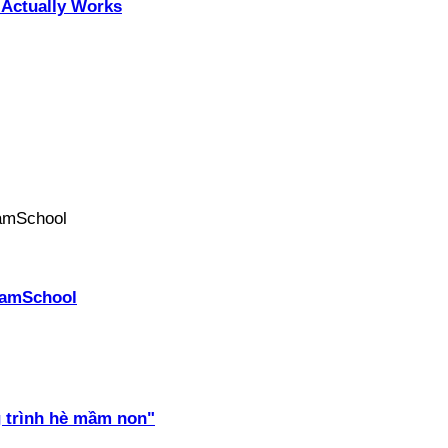
Actually Works
PhamSchool
 trình hè mầm non"