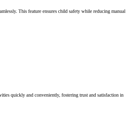
amlessly. This feature ensures child safety while reducing manual
ties quickly and conveniently, fostering trust and satisfaction in