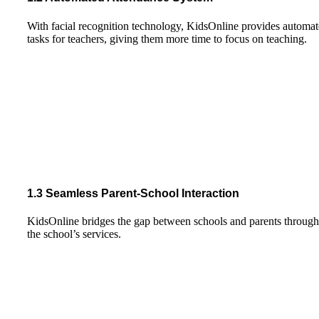
With facial recognition technology, KidsOnline provides automate
tasks for teachers, giving them more time to focus on teaching.
1.3 Seamless Parent-School Interaction
KidsOnline bridges the gap between schools and parents through reg
the school’s services.