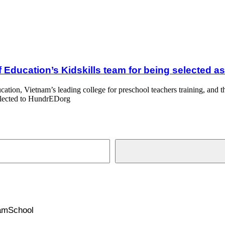
lls team for being selected as Top 100 Global Education Innovation 20
f Education’s Kidskills team for being selected 
cation, Vietnam’s leading college for preschool teachers training, an
selected to HundrEDorg