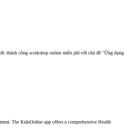
hức thành công workshop online miễn phí với chủ đề "Ứng dụng
ironment. The KidsOnline app offers a comprehensive Health