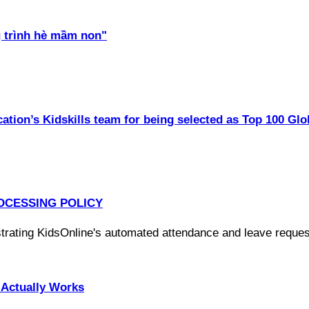
 trình hè mầm non"
ation’s Kidskills team for being selected as Top 100 Glo
OCESSING POLICY
Actually Works