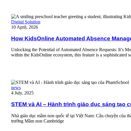
How KidsOnline Automated Absence Management Actually Wo
Digital Solution
10 April, 2026
How KidsOnline Automated Absence Manage
Unlocking the Potential of Automated Absence Requests: It’s More
within the KidsOnline ecosystem, this feature is a sophisticated s
Read More
STEM và AI – Hành trình giáo dục sáng tạo của PhamSchool
news
4 July, 2025
STEM và AI – Hành trình giáo dục sáng tạo
Nhà giáo dục mầm non quốc tế tại Việt Nam: Câu chuyện của thầ
trường Mầm non Cambridge
Read More