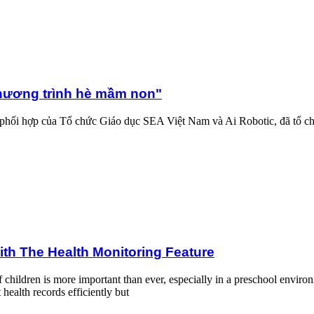
 non"
hương trình hè mầm non"
phối hợp của Tổ chức Giáo dục SEA Việt Nam và Ai Robotic, đã tổ c
toring Feature
ith The Health Monitoring Feature
of children is more important than ever, especially in a preschool env
health records efficiently but