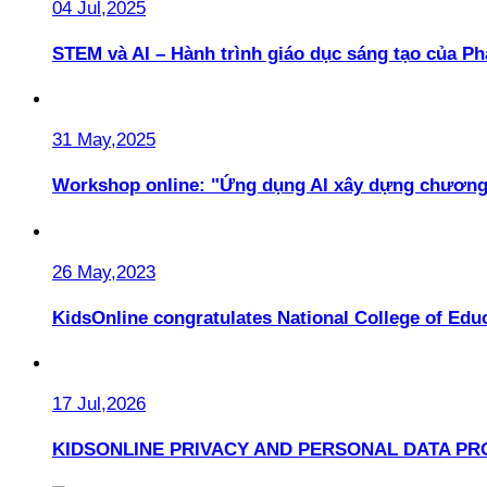
04 Jul,2025
STEM và AI – Hành trình giáo dục sáng tạo của 
31 May,2025
Workshop online: "Ứng dụng AI xây dựng chương
26 May,2023
KidsOnline congratulates National College of Educ
17 Jul,2026
KIDSONLINE PRIVACY AND PERSONAL DATA PR