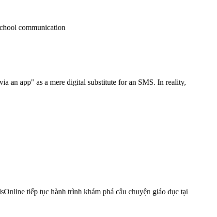
 an app" as a mere digital substitute for an SMS. In reality,
nline tiếp tục hành trình khám phá câu chuyện giáo dục tại