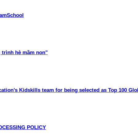
PhamSchool
 trình hè mầm non"
ation’s Kidskills team for being selected as Top 100 Glo
OCESSING POLICY