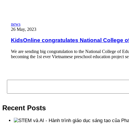
Read More
KidsOnline congratulates National College of Education’s Kidski
news
26 May, 2023
KidsOnline congratulates National College o
We are sending big congratulation to the National College of Edu
becoming the 1st ever Vietnamese preschool education project 
Read More
Search
Recent Posts