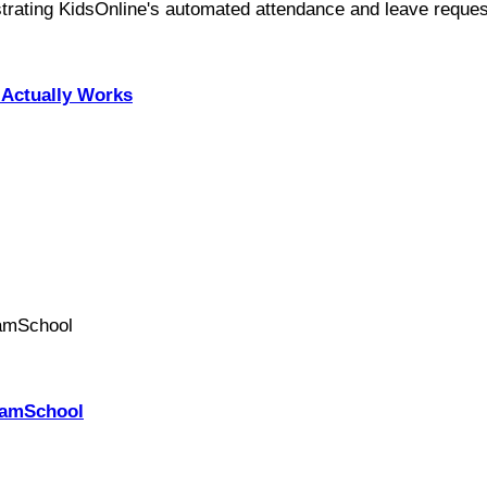
Actually Works
PhamSchool