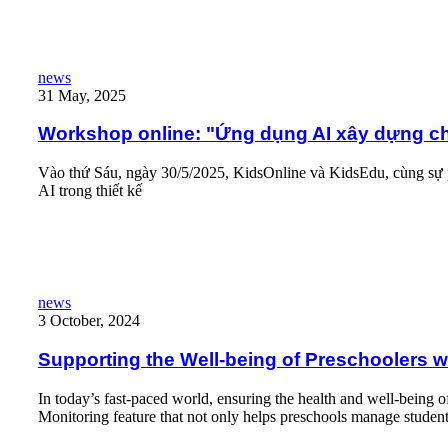
Workshop online: "Ứng dụng AI xây dựng chương trình hè mầm
news
31 May, 2025
Workshop online: "Ứng dụng AI xây dựng c
Vào thứ Sáu, ngày 30/5/2025, KidsOnline và KidsEdu, cùng sự 
AI trong thiết kế
Read More
Supporting the Well-being of Preschoolers with The Health Moni
news
3 October, 2024
Supporting the Well-being of Preschoolers w
In today’s fast-paced world, ensuring the health and well-being 
Monitoring feature that not only helps preschools manage student 