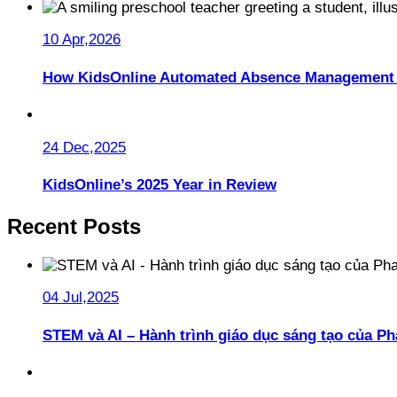
10 Apr,2026
How KidsOnline Automated Absence Management 
24 Dec,2025
KidsOnline’s 2025 Year in Review
Recent Posts
04 Jul,2025
STEM và AI – Hành trình giáo dục sáng tạo của 