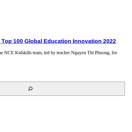
22
as Top 100 Global Education Innovation 2022
d the NCE Kidskills team, led by teacher Nguyen Thi Phuong, for