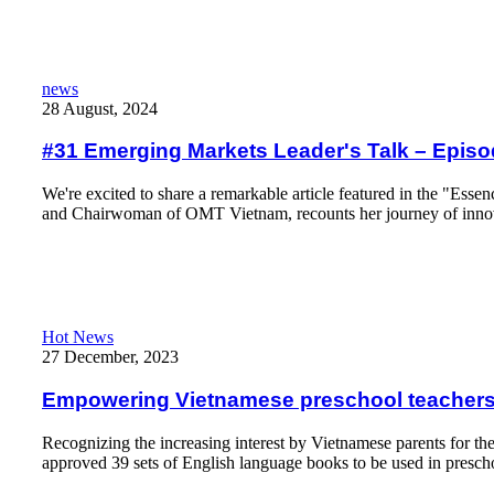
Read More
#31 Emerging Markets Leader's Talk – Episode & Guest #2: 
news
28 August, 2024
#31 Emerging Markets Leader's Talk – Epis
We're excited to share a remarkable article featured in the "Esse
and Chairwoman of OMT Vietnam, recounts her journey of inno
Read More
Empowering Vietnamese preschool teachers with English langu
Hot News
27 December, 2023
Empowering Vietnamese preschool teachers
Recognizing the increasing interest by Vietnamese parents for th
approved 39 sets of English language books to be used in presch