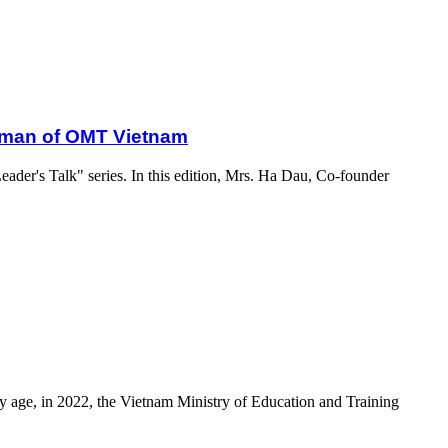
oman of OMT Vietnam
eader's Talk" series. In this edition, Mrs. Ha Dau, Co-founder
ly age, in 2022, the Vietnam Ministry of Education and Training