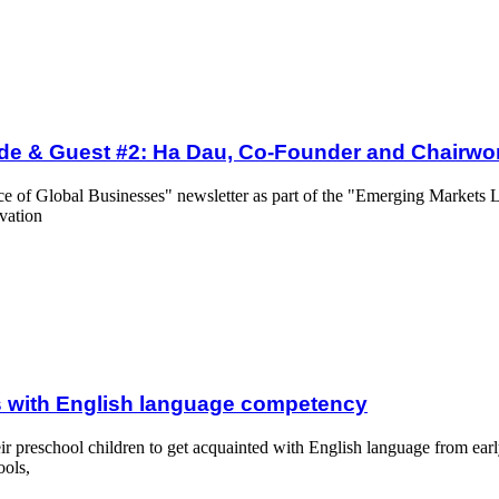
Ha Dau, Co-Founder and Chairwoman of OMT Vietnam
ode & Guest #2: Ha Dau, Co-Founder and Chairw
nce of Global Businesses" newsletter as part of the "Emerging Markets L
vation
age competency
 with English language competency
eir preschool children to get acquainted with English language from ear
ools,