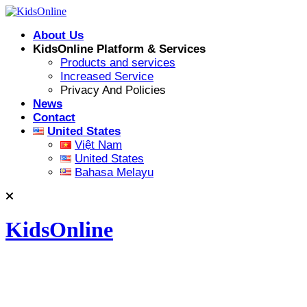
Skip
to
About Us
content
KidsOnline Platform & Services
Products and services
Increased Service
Privacy And Policies
News
Contact
United States
Việt Nam
United States
Bahasa Melayu
KidsOnline