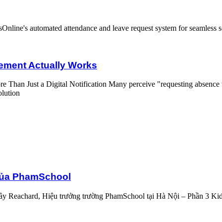
rks
ment Actually Works
 Than Just a Digital Notification Many perceive "requesting absence via
olution
 của PhamSchool
y Reachard, Hiệu trưởng trường PhamSchool tại Hà Nội – Phần 3 KidsO