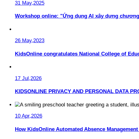
31 May,2025
Workshop online: "Ứng dụng AI xây dựng chương
26 May,2023
KidsOnline congratulates National College of Educ
17 Jul,2026
KIDSONLINE PRIVACY AND PERSONAL DATA PR
10 Apr,2026
How KidsOnline Automated Absence Management 