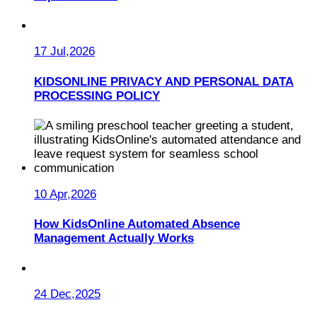
17 Jul,2026
KIDSONLINE PRIVACY AND PERSONAL DATA
PROCESSING POLICY
10 Apr,2026
How KidsOnline Automated Absence
Management Actually Works
24 Dec,2025