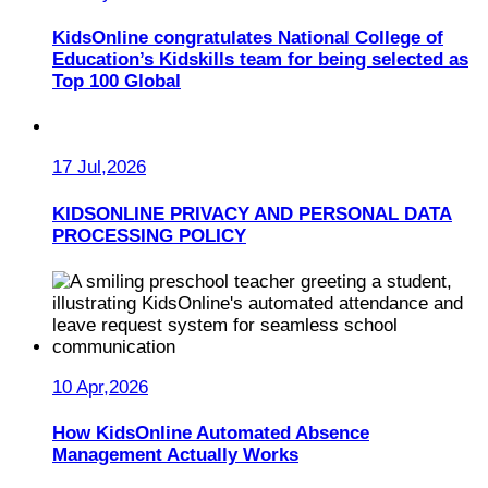
KidsOnline congratulates National College of
Education’s Kidskills team for being selected as
Top 100 Global
17 Jul,2026
KIDSONLINE PRIVACY AND PERSONAL DATA
PROCESSING POLICY
10 Apr,2026
How KidsOnline Automated Absence
Management Actually Works