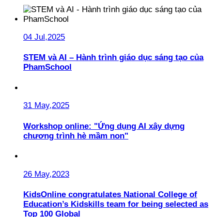
04 Jul,2025
STEM và AI – Hành trình giáo dục sáng tạo của
PhamSchool
31 May,2025
Workshop online: "Ứng dụng AI xây dựng
chương trình hè mầm non"
26 May,2023
KidsOnline congratulates National College of
Education’s Kidskills team for being selected as
Top 100 Global