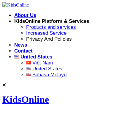
Skip
to
About Us
content
KidsOnline Platform & Services
Products and services
Increased Service
Privacy And Policies
News
Contact
United States
Việt Nam
United States
Bahasa Melayu
KidsOnline