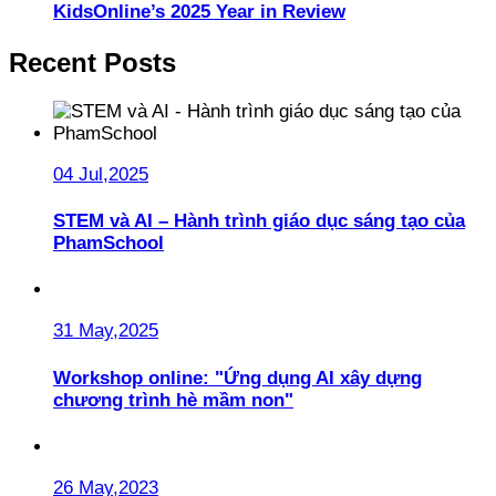
KidsOnline’s 2025 Year in Review
Recent Posts
04 Jul,2025
STEM và AI – Hành trình giáo dục sáng tạo của
PhamSchool
31 May,2025
Workshop online: "Ứng dụng AI xây dựng
chương trình hè mầm non"
26 May,2023