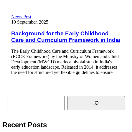
Background for the Early Childhood Care and Curriculum Frame
News Post
10 September, 2025
Background for the Early Childhood
Care and Curriculum Framework in India
The Early Childhood Care and Curriculum Framework
(ECCE Framework) by the Ministry of Women and Child
Development (MWCD) marks a pivotal step in India's
early education landscape. Released in 2014, it addresses
the need for structured yet flexible guidelines to ensure
Read More
Search
Recent Posts