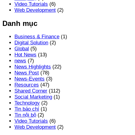
Video Tutorials
(6)
Web Development
(2)
Danh mục
Business & Finance
(1)
Digital Solution
(2)
Global
(5)
Hot News
(13)
news
(7)
News Highlights
(22)
News Post
(78)
News-Events
(3)
Resources
(47)
Shared Corner
(112)
Social Marketing
(1)
Technology
(2)
Tin báo chí
(1)
Tin nội bộ
(2)
Video Tutorials
(6)
Web Development
(2)