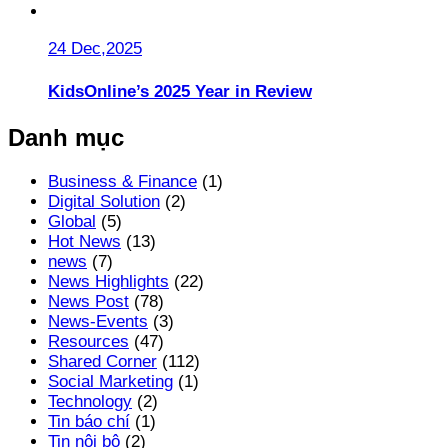
24 Dec,2025
KidsOnline’s 2025 Year in Review
Danh mục
Business & Finance
(1)
Digital Solution
(2)
Global
(5)
Hot News
(13)
news
(7)
News Highlights
(22)
News Post
(78)
News-Events
(3)
Resources
(47)
Shared Corner
(112)
Social Marketing
(1)
Technology
(2)
Tin báo chí
(1)
Tin nội bộ
(2)