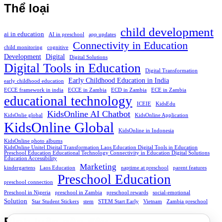
Thể loại
child development
ai in education
AI in preschool
app updates
Connectivity in Education
child monitoring
cognitive
Development
Digital
Digital Solutions
Digital Tools in Education
Digital Transformation
Early Childhood Education in India
early childhood education
ECCE framework in india
ECCE in Zambia
ECD in Zambia
ECE in Zambia
educational technology
ICEIE
KidsEdu
KidsOnline AI Chatbot
KidsOnlie global
KidsOnline Application
KidsOnline Global
KidsOnline in Indonesia
KidsOnline photo albums
KidsOnline Unitel Digital Transformation Laos Education Digital Tools in Education
Preschool Education Educational Technology Connectivity in Education Digital Solutions
Education Accessibility
Marketing
kindergartens
Laos Education
naptime at preschool
parent features
Preschool Education
preschool connection
Preschool in Nigeria
preschool in Zambia
preschool rewards
social-emotional
Solution
Star Student Stickers
stem
STEM Start Early
Vietnam
Zambia preschool
Bình luận gần đây