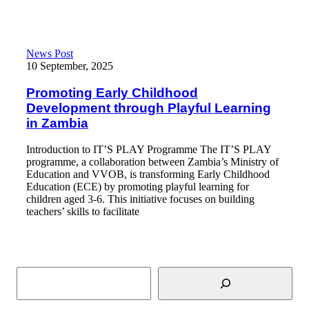
Promoting Early Childhood Development through Playful Learn
News Post
10 September, 2025
Promoting Early Childhood
Development through Playful Learning
in Zambia
Introduction to IT’S PLAY Programme The IT’S PLAY
programme, a collaboration between Zambia’s Ministry of
Education and VVOB, is transforming Early Childhood
Education (ECE) by promoting playful learning for
children aged 3-6. This initiative focuses on building
teachers’ skills to facilitate
Read More
Search