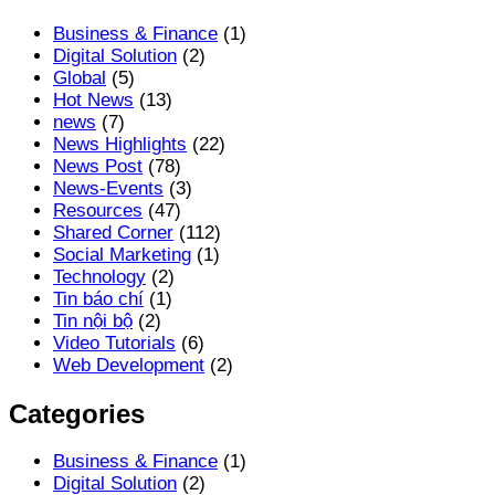
Business & Finance
(1)
Digital Solution
(2)
Global
(5)
Hot News
(13)
news
(7)
News Highlights
(22)
News Post
(78)
News-Events
(3)
Resources
(47)
Shared Corner
(112)
Social Marketing
(1)
Technology
(2)
Tin báo chí
(1)
Tin nội bộ
(2)
Video Tutorials
(6)
Web Development
(2)
Categories
Business & Finance
(1)
Digital Solution
(2)