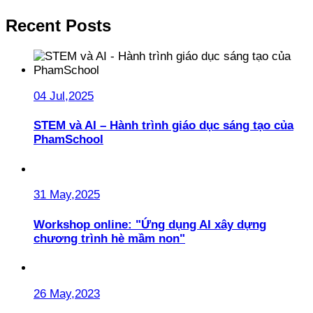
Recent Posts
04 Jul,2025
STEM và AI – Hành trình giáo dục sáng tạo của
PhamSchool
31 May,2025
Workshop online: "Ứng dụng AI xây dựng
chương trình hè mầm non"
26 May,2023