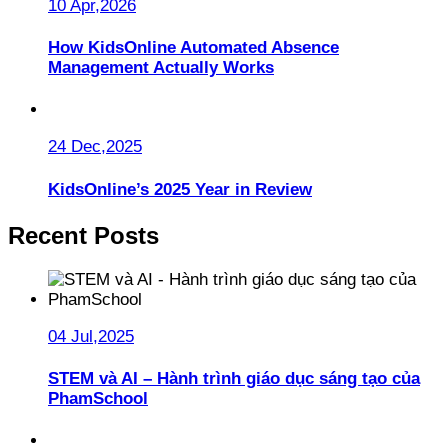
10 Apr,2026
How KidsOnline Automated Absence
Management Actually Works
24 Dec,2025
KidsOnline’s 2025 Year in Review
Recent Posts
04 Jul,2025
STEM và AI – Hành trình giáo dục sáng tạo của
PhamSchool