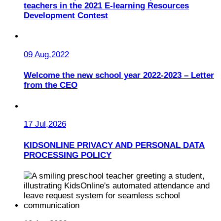
teachers in the 2021 E-learning Resources
Development Contest
09 Aug,2022
Welcome the new school year 2022-2023 – Letter
from the CEO
17 Jul,2026
KIDSONLINE PRIVACY AND PERSONAL DATA
PROCESSING POLICY