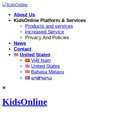
Skip
to
About Us
content
KidsOnline Platform & Services
Products and services
Increased Service
Privacy And Policies
News
Contact
United States
Việt Nam
United States
Bahasa Melayu
ພາສາລາວ
KidsOnline