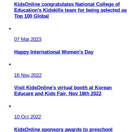
KidsOnline congratulates National College of
Education’s Kidskills team for being selected as
Top 100 Global
07 Mar,2023
Happy International Women's Day
16 Nov,2022
Visit KidsOnline's virtual booth at Korean
Educare and Kids Fair, Nov 18th 2022
10 Oct,2022
KidsOnline sponsors awards to preschool