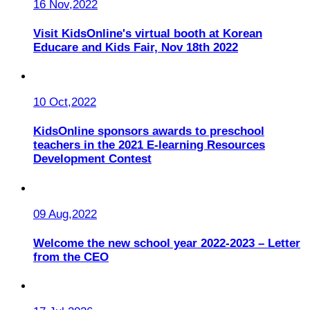
16 Nov,2022
Visit KidsOnline's virtual booth at Korean
Educare and Kids Fair, Nov 18th 2022
10 Oct,2022
KidsOnline sponsors awards to preschool
teachers in the 2021 E-learning Resources
Development Contest
09 Aug,2022
Welcome the new school year 2022-2023 – Letter
from the CEO