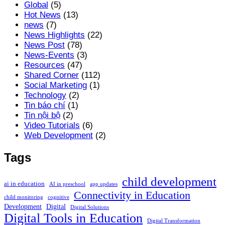
Global
(5)
Hot News
(13)
news
(7)
News Highlights
(22)
News Post
(78)
News-Events
(3)
Resources
(47)
Shared Corner
(112)
Social Marketing
(1)
Technology
(2)
Tin báo chí
(1)
Tin nội bộ
(2)
Video Tutorials
(6)
Web Development
(2)
Tags
child development
ai in education
AI in preschool
app updates
Connectivity in Education
child monitoring
cognitive
Development
Digital
Digital Solutions
Digital Tools in Education
Digital Transformation