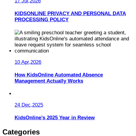
17 Jul,2026
KIDSONLINE PRIVACY AND PERSONAL DATA
PROCESSING POLICY
10 Apr,2026
How KidsOnline Automated Absence
Management Actually Works
24 Dec,2025
KidsOnline’s 2025 Year in Review
Categories