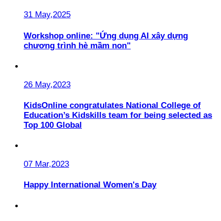
31 May,2025
Workshop online: "Ứng dụng AI xây dựng
chương trình hè mầm non"
26 May,2023
KidsOnline congratulates National College of
Education’s Kidskills team for being selected as
Top 100 Global
07 Mar,2023
Happy International Women's Day