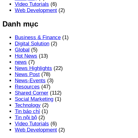
Video Tutorials
(6)
Web Development
(2)
Danh mục
Business & Finance
(1)
Digital Solution
(2)
Global
(5)
Hot News
(13)
news
(7)
News Highlights
(22)
News Post
(78)
News-Events
(3)
Resources
(47)
Shared Corner
(112)
Social Marketing
(1)
Technology
(2)
Tin báo chí
(1)
Tin nội bộ
(2)
Video Tutorials
(6)
Web Development
(2)