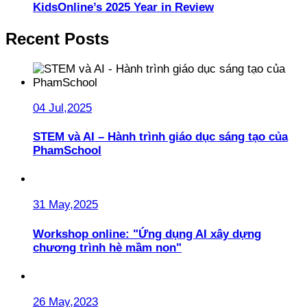
KidsOnline’s 2025 Year in Review
Recent Posts
04 Jul,2025
STEM và AI – Hành trình giáo dục sáng tạo của
PhamSchool
31 May,2025
Workshop online: "Ứng dụng AI xây dựng
chương trình hè mầm non"
26 May,2023