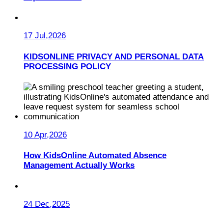
17 Jul,2026
KIDSONLINE PRIVACY AND PERSONAL DATA
PROCESSING POLICY
10 Apr,2026
How KidsOnline Automated Absence
Management Actually Works
24 Dec,2025