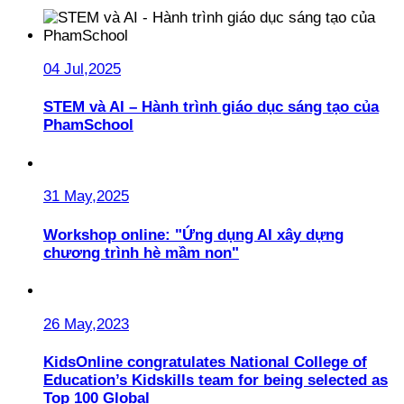
04 Jul,2025
STEM và AI – Hành trình giáo dục sáng tạo của
PhamSchool
31 May,2025
Workshop online: "Ứng dụng AI xây dựng
chương trình hè mầm non"
26 May,2023
KidsOnline congratulates National College of
Education’s Kidskills team for being selected as
Top 100 Global