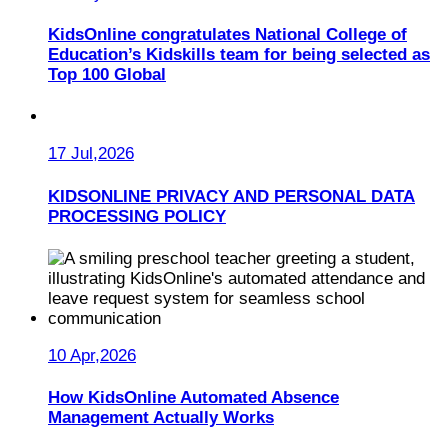
KidsOnline congratulates National College of
Education’s Kidskills team for being selected as
Top 100 Global
17 Jul,2026
KIDSONLINE PRIVACY AND PERSONAL DATA
PROCESSING POLICY
10 Apr,2026
How KidsOnline Automated Absence
Management Actually Works