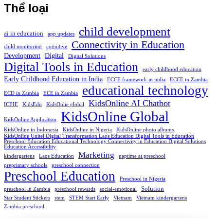
Thể loại
child development
ai in education
app updates
Connectivity in Education
child monitoring
cognitive
Development
Digital
Digital Solutions
Digital Tools in Education
early childhood education
Early Childhood Education in India
ECCE framework in india
ECCE in Zambia
educational technology
ECD in Zambia
ECE in Zambia
KidsOnline AI Chatbot
ICEIE
KidsEdu
KidsOnlie global
KidsOnline Global
KidsOnline Application
KidsOnline in Indonesia
KidsOnline in Nigeria
KidsOnline photo albums
KidsOnline Unitel Digital Transformation Laos Education Digital Tools in Education
Preschool Education Educational Technology Connectivity in Education Digital Solutions
Education Accessibility
Marketing
kindergartens
Laos Education
naptime at preschool
preprimary schools
preschool connection
Preschool Education
Preschool in Nigeria
Solution
preschool in Zambia
preschool rewards
social-emotional
Star Student Stickers
stem
STEM Start Early
Vietnam
Vietnam kindergartens
Zambia preschool