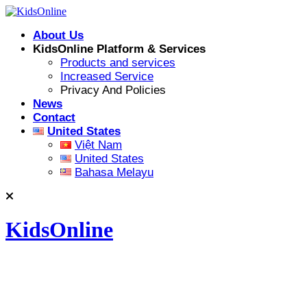
Skip
to
About Us
content
KidsOnline Platform & Services
Products and services
Increased Service
Privacy And Policies
News
Contact
United States
Việt Nam
United States
Bahasa Melayu
KidsOnline