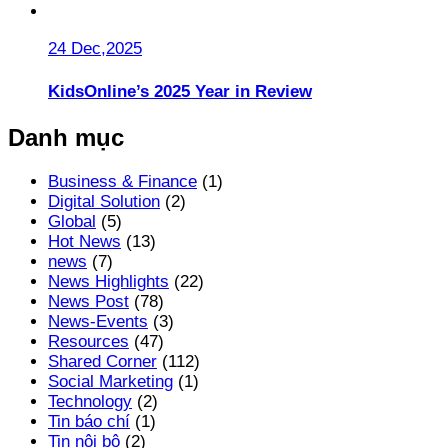
24 Dec,2025
KidsOnline’s 2025 Year in Review
Danh mục
Business & Finance
(1)
Digital Solution
(2)
Global
(5)
Hot News
(13)
news
(7)
News Highlights
(22)
News Post
(78)
News-Events
(3)
Resources
(47)
Shared Corner
(112)
Social Marketing
(1)
Technology
(2)
Tin báo chí
(1)
Tin nội bộ
(2)