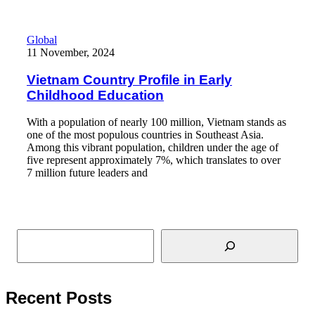
Vietnam Country Profile in Early Childhood Education
Global
11 November, 2024
Vietnam Country Profile in Early
Childhood Education
With a population of nearly 100 million, Vietnam stands as
one of the most populous countries in Southeast Asia.
Among this vibrant population, children under the age of
five represent approximately 7%, which translates to over
7 million future leaders and
Read More
Search
Recent Posts