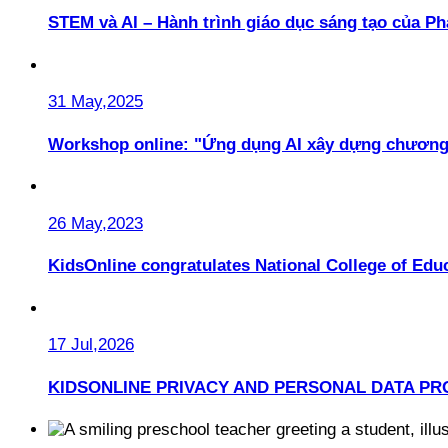
STEM và AI – Hành trình giáo dục sáng tạo của 
31 May,2025
Workshop online: "Ứng dụng AI xây dựng chương
26 May,2023
KidsOnline congratulates National College of Educ
17 Jul,2026
KIDSONLINE PRIVACY AND PERSONAL DATA PR