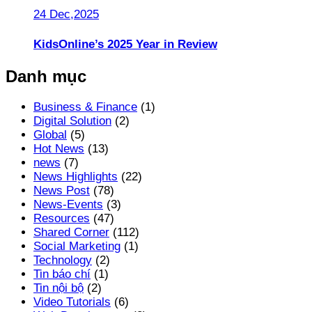
24 Dec,2025
KidsOnline’s 2025 Year in Review
Danh mục
Business & Finance
(1)
Digital Solution
(2)
Global
(5)
Hot News
(13)
news
(7)
News Highlights
(22)
News Post
(78)
News-Events
(3)
Resources
(47)
Shared Corner
(112)
Social Marketing
(1)
Technology
(2)
Tin báo chí
(1)
Tin nội bộ
(2)
Video Tutorials
(6)