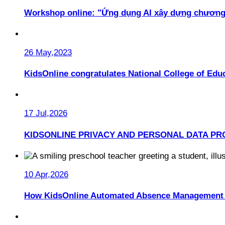
Workshop online: "Ứng dụng AI xây dựng chương
26 May,2023
KidsOnline congratulates National College of Educ
17 Jul,2026
KIDSONLINE PRIVACY AND PERSONAL DATA PR
10 Apr,2026
How KidsOnline Automated Absence Management 