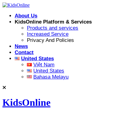
Skip
to
About Us
content
KidsOnline Platform & Services
Products and services
Increased Service
Privacy And Policies
News
Contact
United States
Việt Nam
United States
Bahasa Melayu
KidsOnline