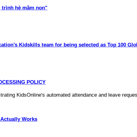
 trình hè mầm non"
ation’s Kidskills team for being selected as Top 100 Glo
OCESSING POLICY
Actually Works