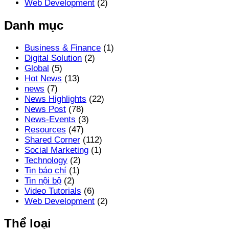
Web Development
(2)
Danh mục
Business & Finance
(1)
Digital Solution
(2)
Global
(5)
Hot News
(13)
news
(7)
News Highlights
(22)
News Post
(78)
News-Events
(3)
Resources
(47)
Shared Corner
(112)
Social Marketing
(1)
Technology
(2)
Tin báo chí
(1)
Tin nội bộ
(2)
Video Tutorials
(6)
Web Development
(2)
Thể loại