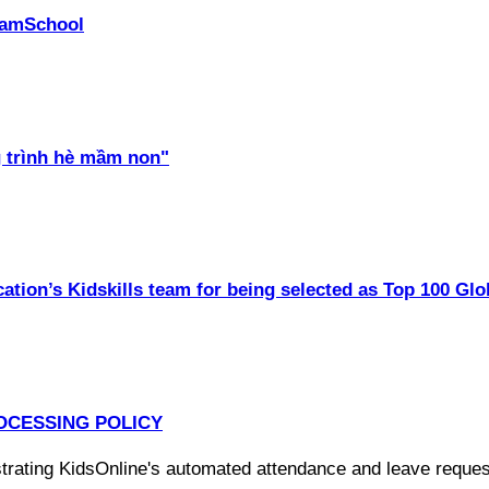
PhamSchool
 trình hè mầm non"
ation’s Kidskills team for being selected as Top 100 Glo
OCESSING POLICY