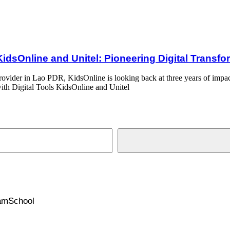
el: Pioneering Digital Transformation in Lao PDR’ Education Sector
KidsOnline and Unitel: Pioneering Digital Transf
rovider in Lao PDR, KidsOnline is looking back at three years of impact
ith Digital Tools KidsOnline and Unitel