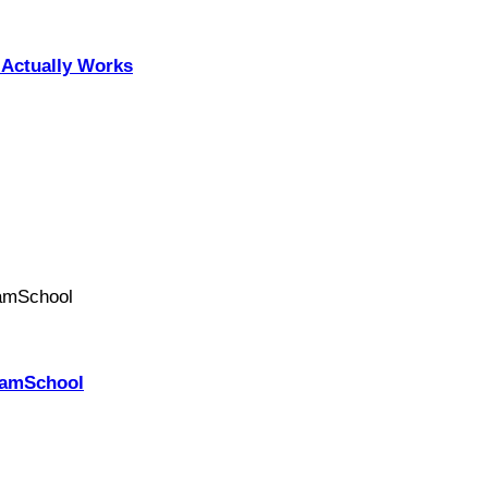
Actually Works
PhamSchool