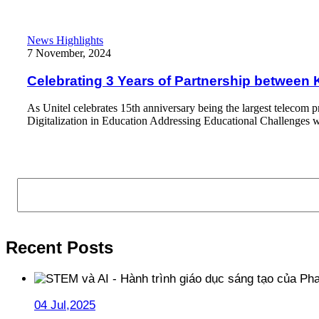
Celebrating 3 Years of Partnership between KidsOnline and Unit
News Highlights
7 November, 2024
Celebrating 3 Years of Partnership between 
As Unitel celebrates 15th anniversary being the largest telecom p
Digitalization in Education Addressing Educational Challenges w
Read More
Search
Recent Posts
04 Jul,2025