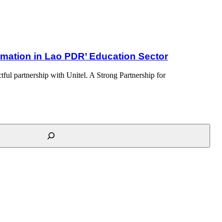
ormation in Lao PDR’ Education Sector
ful partnership with Unitel. A Strong Partnership for