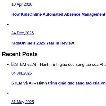
10 Apr,2026
How KidsOnline Automated Absence Management 
24 Dec,2025
KidsOnline’s 2025 Year in Review
Recent Posts
04 Jul,2025
STEM và AI – Hành trình giáo dục sáng tạo của 
31 May,2025