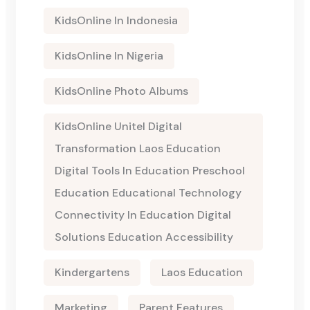
KidsOnline In Indonesia
KidsOnline In Nigeria
KidsOnline Photo Albums
KidsOnline Unitel Digital
Transformation Laos Education
Digital Tools In Education Preschool
Education Educational Technology
Connectivity In Education Digital
Solutions Education Accessibility
Kindergartens
Laos Education
Marketing
Parent Features