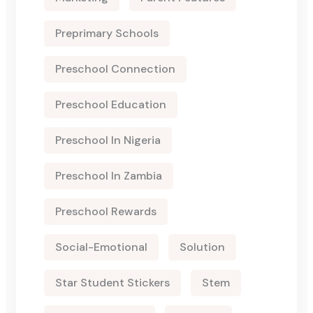
Preprimary Schools
Preschool Connection
Preschool Education
Preschool In Nigeria
Preschool In Zambia
Preschool Rewards
Social-Emotional
Solution
Star Student Stickers
Stem