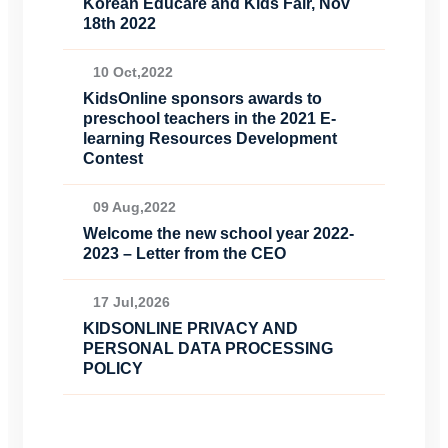
Korean Educare and Kids Fair, Nov
18th 2022
10 Oct,2022
KidsOnline sponsors awards to
preschool teachers in the 2021 E-
learning Resources Development
Contest
09 Aug,2022
Welcome the new school year 2022-
2023 – Letter from the CEO
17 Jul,2026
KIDSONLINE PRIVACY AND
PERSONAL DATA PROCESSING
POLICY