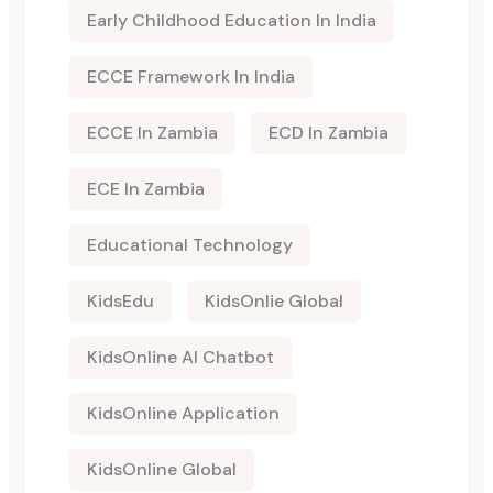
Early Childhood Education In India
ECCE Framework In India
ECCE In Zambia
ECD In Zambia
ECE In Zambia
Educational Technology
KidsEdu
KidsOnlie Global
KidsOnline AI Chatbot
KidsOnline Application
KidsOnline Global