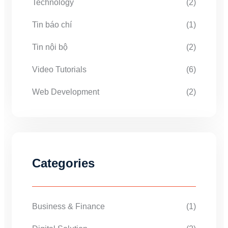
Technology
(2)
Tin báo chí
(1)
Tin nội bộ
(2)
Video Tutorials
(6)
Web Development
(2)
Categories
Business & Finance
(1)