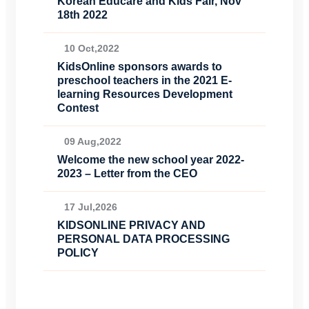
Korean Educare and Kids Fair, Nov
18th 2022
10 Oct,2022
KidsOnline sponsors awards to
preschool teachers in the 2021 E-
learning Resources Development
Contest
09 Aug,2022
Welcome the new school year 2022-
2023 – Letter from the CEO
17 Jul,2026
KIDSONLINE PRIVACY AND
PERSONAL DATA PROCESSING
POLICY