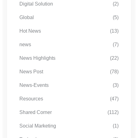
Digital Solution
(2)
Global
(5)
Hot News
(13)
news
(7)
News Highlights
(22)
News Post
(78)
News-Events
(3)
Resources
(47)
Shared Corner
(112)
Social Marketing
(1)