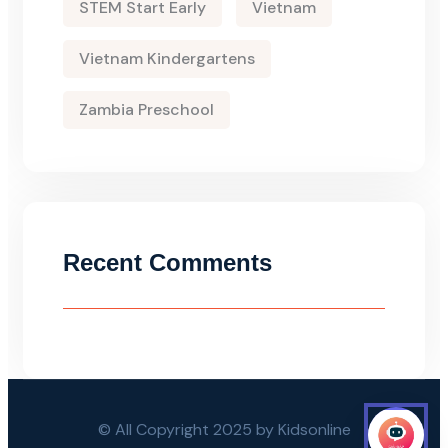
STEM Start Early
Vietnam
Vietnam Kindergartens
Zambia Preschool
Recent Comments
© All Copyright 2025 by Kidsonline