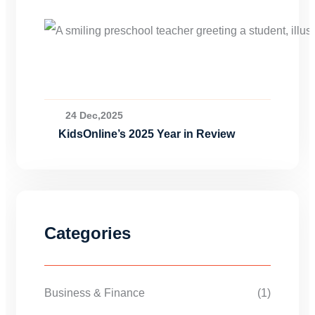
24 Dec,2025
KidsOnline’s 2025 Year in Review
Categories
Business & Finance
(1)