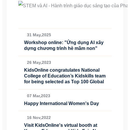
31 May,2025
Workshop online: "Ứng dụng AI xây
dựng chương trình hè mầm non"
26 May,2023
KidsOnline congratulates National
College of Education’s Kidskills team
for being selected as Top 100 Global
07 Mar,2023
Happy International Women's Day
16 Nov,2022
Visit KidsOnline's virtual booth at