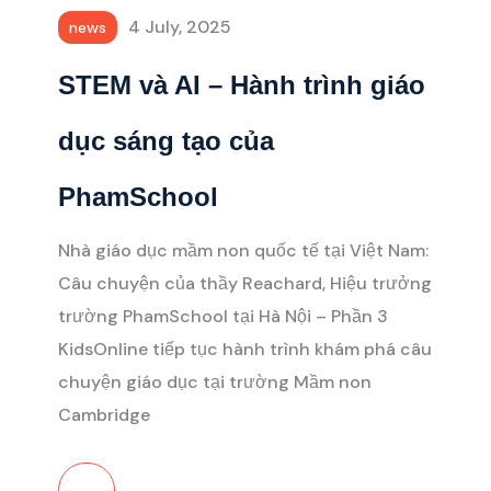
4 July, 2025
news
STEM và AI – Hành trình giáo
dục sáng tạo của
PhamSchool
Nhà giáo dục mầm non quốc tế tại Việt Nam:
Câu chuyện của thầy Reachard, Hiệu trưởng
trường PhamSchool tại Hà Nội – Phần 3
KidsOnline tiếp tục hành trình khám phá câu
chuyện giáo dục tại trường Mầm non
Cambridge