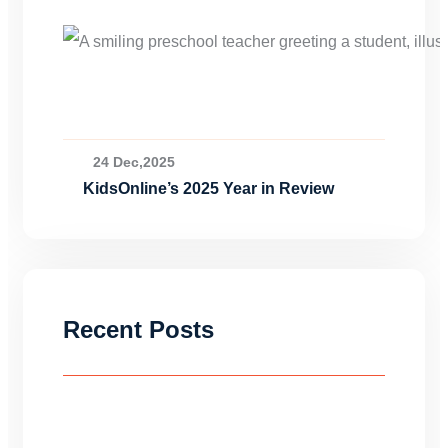
24 Dec,2025
KidsOnline’s 2025 Year in Review
Recent Posts