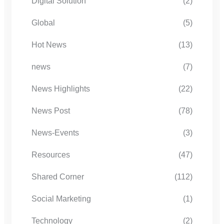
Digital Solution
(2)
Global
(5)
Hot News
(13)
news
(7)
News Highlights
(22)
News Post
(78)
News-Events
(3)
Resources
(47)
Shared Corner
(112)
Social Marketing
(1)
Technology
(2)