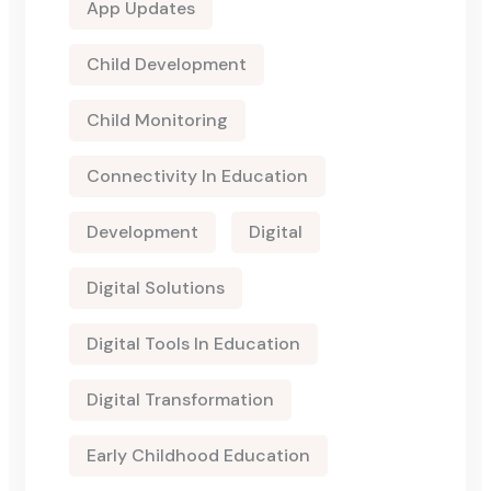
App Updates
Child Development
Child Monitoring
Connectivity In Education
Development
Digital
Digital Solutions
Digital Tools In Education
Digital Transformation
Early Childhood Education