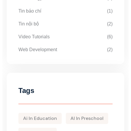
Tin báo chí
(1)
Tin nội bộ
(2)
Video Tutorials
(6)
Web Development
(2)
Tags
Ai In Education
AI In Preschool