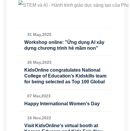
31 May,2025
Workshop online: "Ứng dụng AI xây
dựng chương trình hè mầm non"
26 May,2023
KidsOnline congratulates National
College of Education’s Kidskills team
for being selected as Top 100 Global
07 Mar,2023
Happy International Women's Day
16 Nov,2022
Visit KidsOnline's virtual booth at