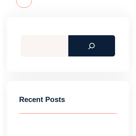
Read More
Search
Recent Posts