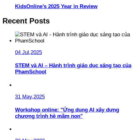
KidsOnline’s 2025 Year in Review
Recent Posts
04 Jul,2025
STEM và AI – Hành trình giáo dục sáng tạo của
PhamSchool
31 May,2025
Workshop online: "Ứng dụng AI xây dựng
chương trình hè mầm non"