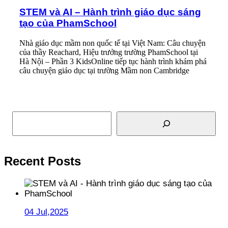
STEM và AI – Hành trình giáo dục sáng
tạo của PhamSchool
Nhà giáo dục mầm non quốc tế tại Việt Nam: Câu chuyện
của thầy Reachard, Hiệu trưởng trường PhamSchool tại
Hà Nội – Phần 3 KidsOnline tiếp tục hành trình khám phá
câu chuyện giáo dục tại trường Mầm non Cambridge
Read More
Search
Recent Posts
04 Jul,2025