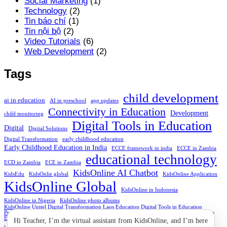
Social Marketing
(1)
Technology
(2)
Tin báo chí
(1)
Tin nội bộ
(2)
Video Tutorials
(6)
Web Development
(2)
Tags
child development
ai in education
AI in preschool
app updates
Connectivity in Education
Development
child monitoring
Digital Tools in Education
Digital
Digital Solutions
Digital Transformation
early childhood education
Early Childhood Education in India
ECCE framework in india
ECCE in Zambia
educational technology
ECD in Zambia
ECE in Zambia
KidsOnline AI Chatbot
KidsEdu
KidsOnlie global
KidsOnline Application
KidsOnline Global
KidsOnline in Indonesia
KidsOnline in Nigeria
KidsOnline photo albums
KidsOnline Unitel Digital Transformation Laos Education Digital Tools in Education
Preschool Education Educational Technology Connectivity in Education Digital Solutions
Education Accessibility
Hi Teacher, I’m the virtual assistant from KidsOnline, and I’m here
Marketing