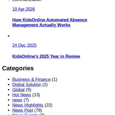
10 Apr,2026
How KidsOnline Automated Absence
Management Actually Works
24 Dec,2025
KidsOnline’s 2025 Year in Review
Categories
Business & Finance
(1)
Digital Solution
(2)
Global
(5)
Hot News
(13)
news
(7)
News Highlights
(22)
News Post
(78)