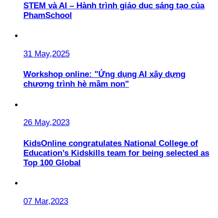
STEM và AI – Hành trình giáo dục sáng tạo của
PhamSchool
31 May,2025
Workshop online: "Ứng dụng AI xây dựng
chương trình hè mầm non"
26 May,2023
KidsOnline congratulates National College of
Education’s Kidskills team for being selected as
Top 100 Global
07 Mar,2023