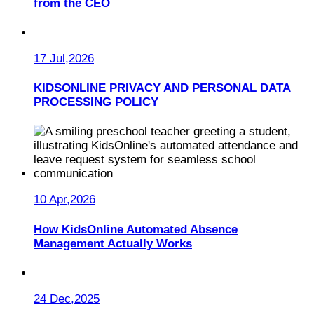
from the CEO
17 Jul,2026
KIDSONLINE PRIVACY AND PERSONAL DATA
PROCESSING POLICY
10 Apr,2026
How KidsOnline Automated Absence
Management Actually Works
24 Dec,2025