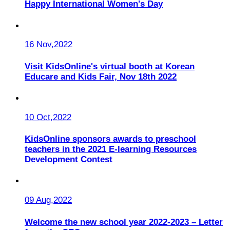
Happy International Women's Day
16 Nov,2022
Visit KidsOnline's virtual booth at Korean
Educare and Kids Fair, Nov 18th 2022
10 Oct,2022
KidsOnline sponsors awards to preschool
teachers in the 2021 E-learning Resources
Development Contest
09 Aug,2022
Welcome the new school year 2022-2023 – Letter