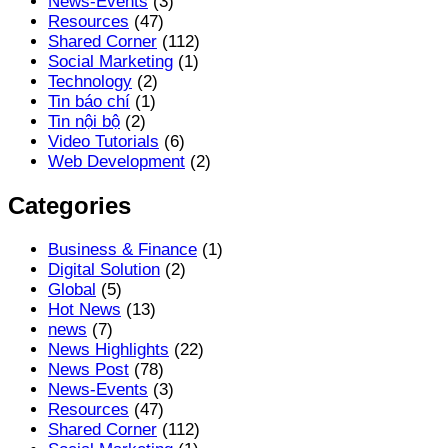
News-Events
(3)
Resources
(47)
Shared Corner
(112)
Social Marketing
(1)
Technology
(2)
Tin báo chí
(1)
Tin nội bộ
(2)
Video Tutorials
(6)
Web Development
(2)
Categories
Business & Finance
(1)
Digital Solution
(2)
Global
(5)
Hot News
(13)
news
(7)
News Highlights
(22)
News Post
(78)
News-Events
(3)
Resources
(47)
Shared Corner
(112)