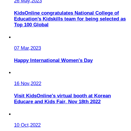
26 May,2023
KidsOnline congratulates National College of
Education’s Kidskills team for being selected as
Top 100 Global
07 Mar,2023
Happy International Women's Day
16 Nov,2022
Visit KidsOnline's virtual booth at Korean
Educare and Kids Fair, Nov 18th 2022
10 Oct,2022