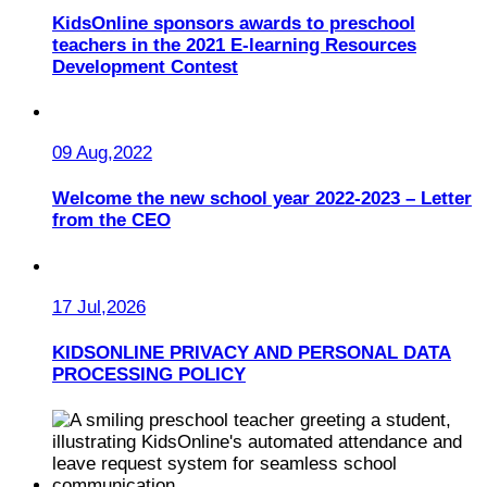
KidsOnline sponsors awards to preschool
teachers in the 2021 E-learning Resources
Development Contest
09 Aug,2022
Welcome the new school year 2022-2023 – Letter
from the CEO
17 Jul,2026
KIDSONLINE PRIVACY AND PERSONAL DATA
PROCESSING POLICY