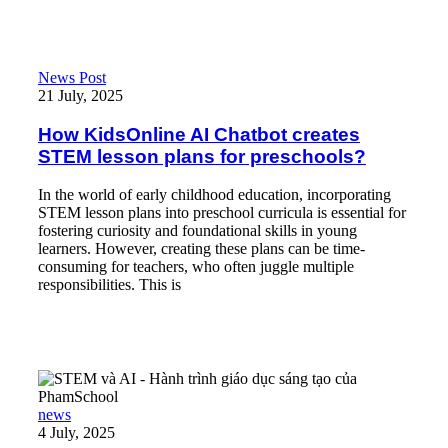
How KidsOnline AI Chatbot creates STEM lesson plans for pres
News Post
21 July, 2025
How KidsOnline AI Chatbot creates
STEM lesson plans for preschools?
In the world of early childhood education, incorporating
STEM lesson plans into preschool curricula is essential for
fostering curiosity and foundational skills in young
learners. However, creating these plans can be time-
consuming for teachers, who often juggle multiple
responsibilities. This is
Read More
STEM và AI – Hành trình giáo dục sáng tạo của PhamSchool
news
4 July, 2025