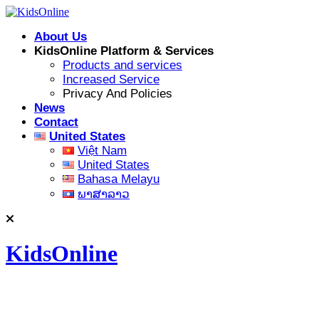
Skip
to
About Us
content
KidsOnline Platform & Services
Products and services
Increased Service
Privacy And Policies
News
Contact
United States
Việt Nam
United States
Bahasa Melayu
ພາສາລາວ
KidsOnline