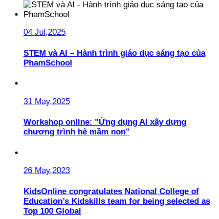
04 Jul,2025
STEM và AI – Hành trình giáo dục sáng tạo của
PhamSchool
31 May,2025
Workshop online: "Ứng dụng AI xây dựng
chương trình hè mầm non"
26 May,2023
KidsOnline congratulates National College of
Education’s Kidskills team for being selected as
Top 100 Global