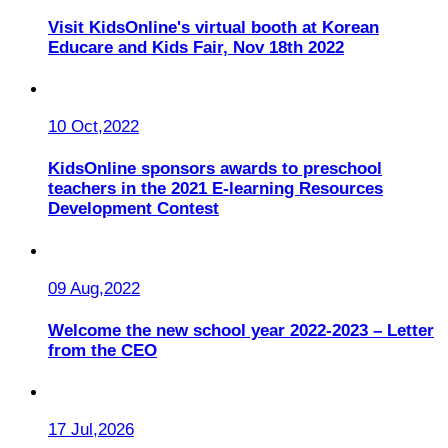
Visit KidsOnline's virtual booth at Korean
Educare and Kids Fair, Nov 18th 2022
10 Oct,2022
KidsOnline sponsors awards to preschool
teachers in the 2021 E-learning Resources
Development Contest
09 Aug,2022
Welcome the new school year 2022-2023 – Letter
from the CEO
17 Jul,2026