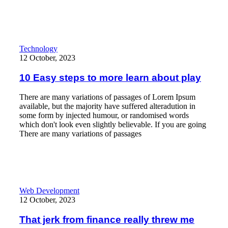
10 Easy steps to more learn about play
Technology
12 October, 2023
10 Easy steps to more learn about play
There are many variations of passages of Lorem Ipsum
available, but the majority have suffered alteradution in
some form by injected humour, or randomised words
which don't look even slightly believable. If you are going
There are many variations of passages
Read More
That jerk from finance really threw me
Web Development
12 October, 2023
That jerk from finance really threw me