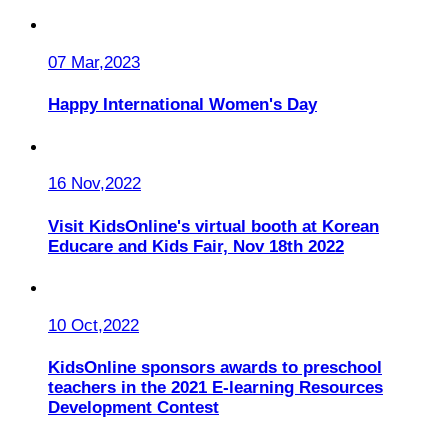
07 Mar,2023
Happy International Women's Day
16 Nov,2022
Visit KidsOnline's virtual booth at Korean
Educare and Kids Fair, Nov 18th 2022
10 Oct,2022
KidsOnline sponsors awards to preschool
teachers in the 2021 E-learning Resources
Development Contest