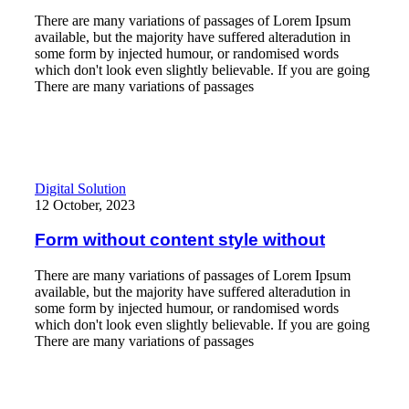
There are many variations of passages of Lorem Ipsum
available, but the majority have suffered alteradution in
some form by injected humour, or randomised words
which don't look even slightly believable. If you are going
There are many variations of passages
Read More
Form without content style without
Digital Solution
12 October, 2023
Form without content style without
There are many variations of passages of Lorem Ipsum
available, but the majority have suffered alteradution in
some form by injected humour, or randomised words
which don't look even slightly believable. If you are going
There are many variations of passages
Read More