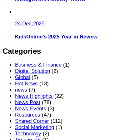
24 Dec,2025
KidsOnline’s 2025 Year in Review
Categories
Business & Finance
(1)
Digital Solution
(2)
Global
(5)
Hot News
(13)
news
(7)
News Highlights
(22)
News Post
(78)
News-Events
(3)
Resources
(47)
Shared Corner
(112)
Social Marketing
(1)
Technology
(2)
Tin báo chí
(1)