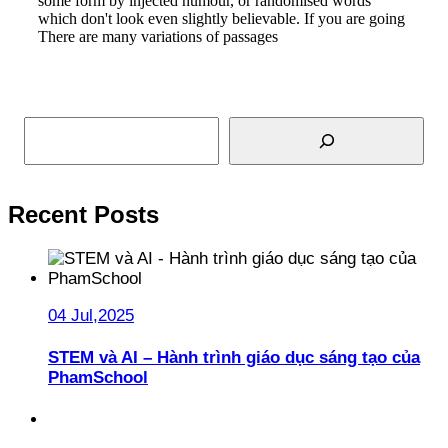
some form by injected humour, or randomised words
which don't look even slightly believable. If you are going
There are many variations of passages
Read More
Search
Recent Posts
04 Jul,2025
STEM và AI – Hành trình giáo dục sáng tạo của
PhamSchool