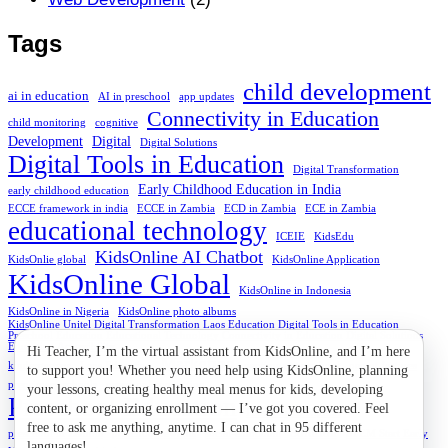
Tags
child development
ai in education
AI in preschool
app updates
Connectivity in Education
child monitoring
cognitive
Development
Digital
Digital Solutions
Digital Tools in Education
Digital Transformation
Early Childhood Education in India
early childhood education
ECCE framework in india
ECCE in Zambia
ECD in Zambia
ECE in Zambia
educational technology
ICEIE
KidsEdu
KidsOnline AI Chatbot
KidsOnlie global
KidsOnline Application
KidsOnline Global
KidsOnline in Indonesia
KidsOnline in Nigeria
KidsOnline photo albums
KidsOnline Unitel Digital Transformation Laos Education Digital Tools in Education
Preschool Education Educational Technology Connectivity in Education Digital Solutions
Education Accessibility
Marketing
kindergartens
Laos Education
naptime at preschool
parent features
preprimary schools
preschool connection
Preschool Education
Preschool in Nigeria
Solution
preschool in Zambia
preschool rewards
social-emotional
STEM Start Early