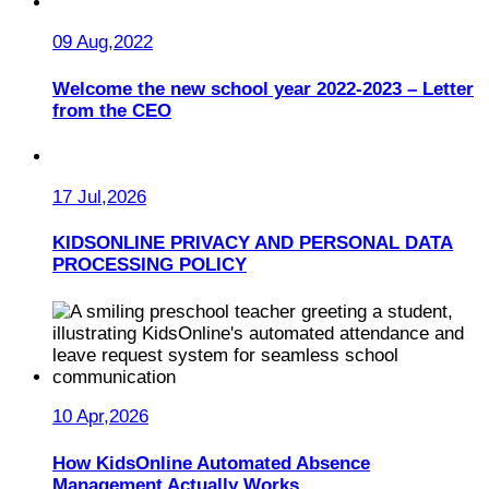
09 Aug,2022
Welcome the new school year 2022-2023 – Letter
from the CEO
17 Jul,2026
KIDSONLINE PRIVACY AND PERSONAL DATA
PROCESSING POLICY
10 Apr,2026
How KidsOnline Automated Absence
Management Actually Works