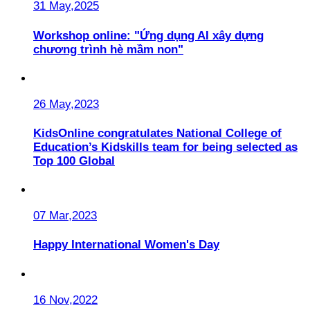
31 May,2025
Workshop online: "Ứng dụng AI xây dựng
chương trình hè mầm non"
26 May,2023
KidsOnline congratulates National College of
Education’s Kidskills team for being selected as
Top 100 Global
07 Mar,2023
Happy International Women's Day
16 Nov,2022