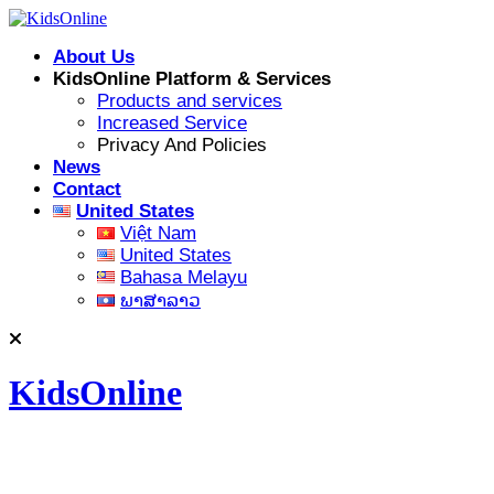
Skip
to
About Us
content
KidsOnline Platform & Services
Products and services
Increased Service
Privacy And Policies
News
Contact
United States
Việt Nam
United States
Bahasa Melayu
ພາສາລາວ
KidsOnline