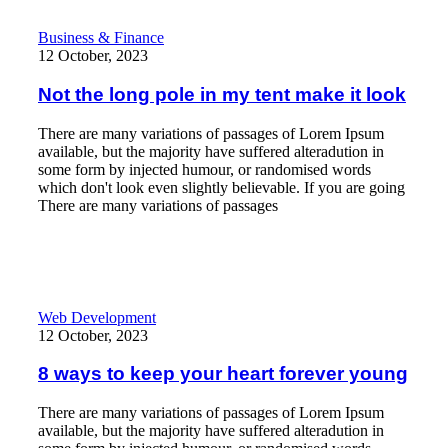
Not the long pole in my tent make it look
Business & Finance
12 October, 2023
Not the long pole in my tent make it look
There are many variations of passages of Lorem Ipsum
available, but the majority have suffered alteradution in
some form by injected humour, or randomised words
which don't look even slightly believable. If you are going
There are many variations of passages
Read More
8 ways to keep your heart forever young
Web Development
12 October, 2023
8 ways to keep your heart forever young
There are many variations of passages of Lorem Ipsum
available, but the majority have suffered alteradution in