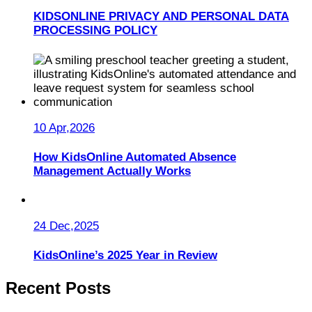
KIDSONLINE PRIVACY AND PERSONAL DATA
PROCESSING POLICY
10 Apr,2026
How KidsOnline Automated Absence
Management Actually Works
24 Dec,2025
KidsOnline’s 2025 Year in Review
Recent Posts