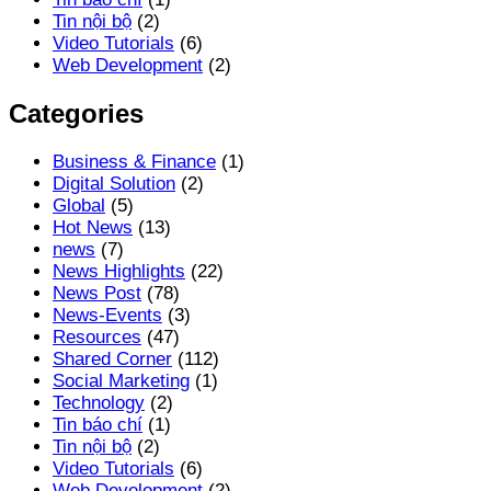
Tin nội bộ
(2)
Video Tutorials
(6)
Web Development
(2)
Categories
Business & Finance
(1)
Digital Solution
(2)
Global
(5)
Hot News
(13)
news
(7)
News Highlights
(22)
News Post
(78)
News-Events
(3)
Resources
(47)
Shared Corner
(112)
Social Marketing
(1)
Technology
(2)
Tin báo chí
(1)
Tin nội bộ
(2)
Video Tutorials
(6)
Web Development
(2)