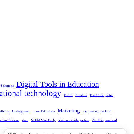
Digital Tools in Education
l Solutions
ational technology
ICEIE
KidsEdu
KidsOnlie global
Marketing
ibility
kindergartens
Laos Education
naptime at preschool
tudent Stickers
stem
STEM Start Early
Vietnam kindergartens
Zambia preschool