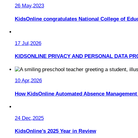
26 May,2023
KidsOnline congratulates National College of Educ
17 Jul,2026
KIDSONLINE PRIVACY AND PERSONAL DATA PR
10 Apr,2026
How KidsOnline Automated Absence Management 
24 Dec,2025
KidsOnline’s 2025 Year in Review