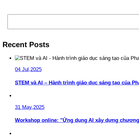
Search
Recent Posts
04 Jul,2025
STEM và AI – Hành trình giáo dục sáng tạo của 
31 May,2025
Workshop online: "Ứng dụng AI xây dựng chương