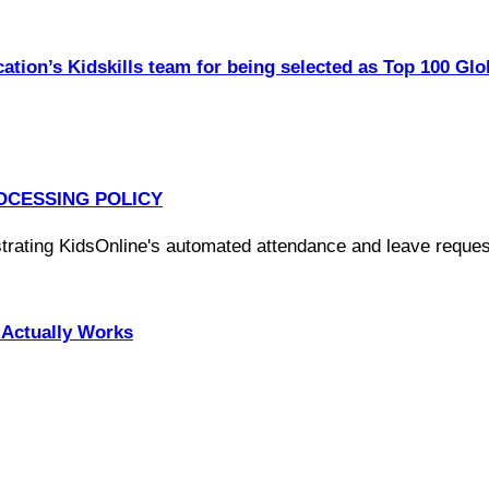
ation’s Kidskills team for being selected as Top 100 Glo
OCESSING POLICY
Actually Works