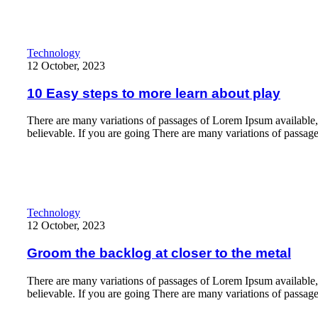
10 Easy steps to more learn about play
Technology
12 October, 2023
10 Easy steps to more learn about play
There are many variations of passages of Lorem Ipsum available,
believable. If you are going There are many variations of passag
Read More
Groom the backlog at closer to the metal
Technology
12 October, 2023
Groom the backlog at closer to the metal
There are many variations of passages of Lorem Ipsum available,
believable. If you are going There are many variations of passag
Read More