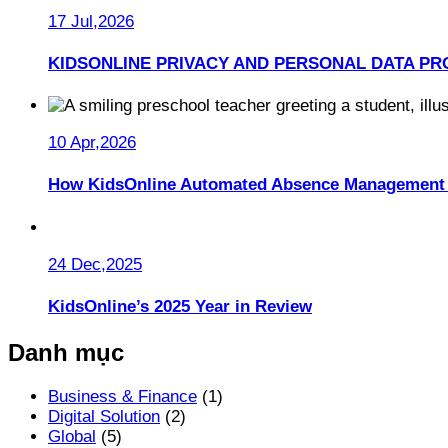
17 Jul,2026
KIDSONLINE PRIVACY AND PERSONAL DATA PR
10 Apr,2026
How KidsOnline Automated Absence Management 
24 Dec,2025
KidsOnline’s 2025 Year in Review
Danh mục
Business & Finance
(1)
Digital Solution
(2)
Global
(5)