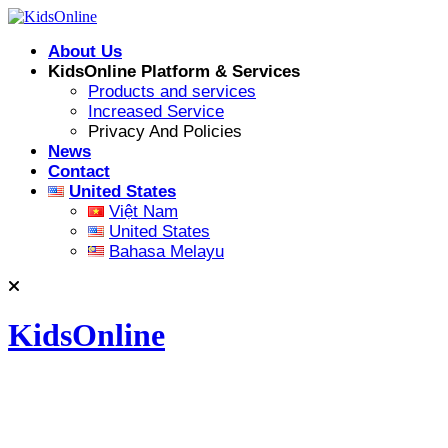
Skip
to
About Us
content
KidsOnline Platform & Services
Products and services
Increased Service
Privacy And Policies
News
Contact
United States
Việt Nam
United States
Bahasa Melayu
KidsOnline