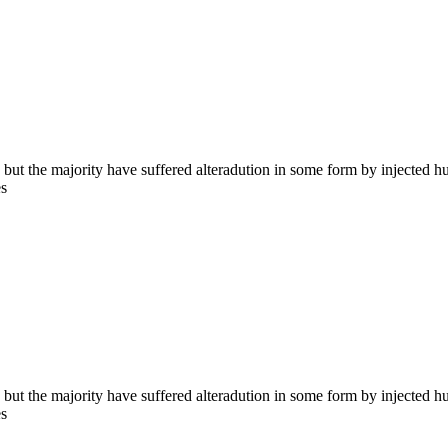
 but the majority have suffered alteradution in some form by injected 
es
 but the majority have suffered alteradution in some form by injected 
es