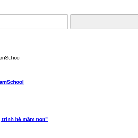
PhamSchool
 trình hè mầm non"