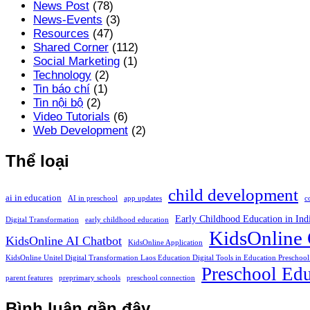
News Post
(78)
News-Events
(3)
Resources
(47)
Shared Corner
(112)
Social Marketing
(1)
Technology
(2)
Tin báo chí
(1)
Tin nội bộ
(2)
Video Tutorials
(6)
Web Development
(2)
Thể loại
child development
ai in education
AI in preschool
app updates
c
Early Childhood Education in Ind
Digital Transformation
early childhood education
KidsOnline 
KidsOnline AI Chatbot
KidsOnline Application
KidsOnline Unitel Digital Transformation Laos Education Digital Tools in Education Preschool
Preschool Edu
parent features
preprimary schools
preschool connection
Bình luận gần đây