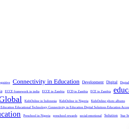
Connectivity in Education
Development
Digital
ognitive
Digita
educ
ia
ECCE framework in india
ECCE in Zambia
ECD in Zambia
ECE in Zambia
Global
KidsOnline in Indonesia
KidsOnline in Nigeria
KidsOnline photo albums
 Education Educational Technology Connectivity in Education Digital Solutions Education Access
cation
Solution
Preschool in Nigeria
preschool rewards
social-emotional
Star S