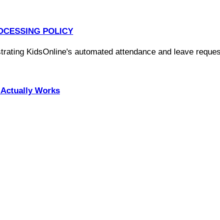
OCESSING POLICY
Actually Works