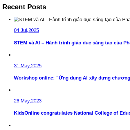
Recent Posts
04 Jul,2025
STEM và AI – Hành trình giáo dục sáng tạo của 
31 May,2025
Workshop online: "Ứng dụng AI xây dựng chương
26 May,2023
KidsOnline congratulates National College of Educ