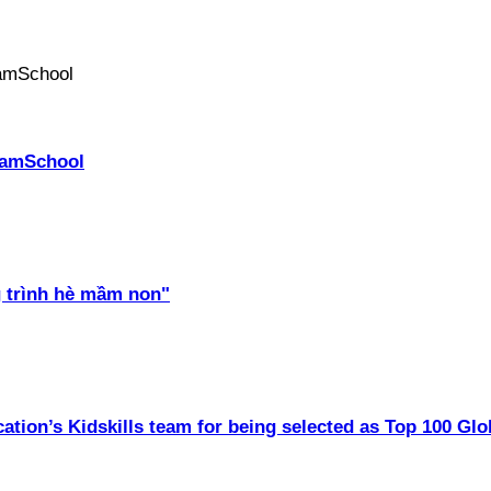
PhamSchool
 trình hè mầm non"
ation’s Kidskills team for being selected as Top 100 Glo