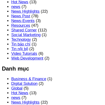
Hot News
(13)
news
(7)
News Highlights
(22)
News Post
(78)
News-Events
(3)
Resources
(47)
Shared Corner
(112)
Social Marketing
(1)
Technology
(2)
Tin báo chí
(1)
Tin nội bộ
(2)
Video Tutorials
(6)
Web Development
(2)
Danh mục
Business & Finance
(1)
Digital Solution
(2)
Global
(5)
Hot News
(13)
news
(7)
News Highlights
(22)