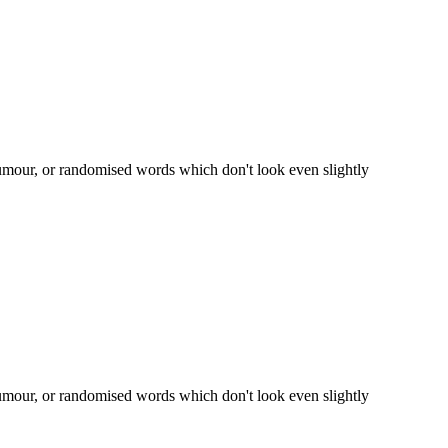
humour, or randomised words which don't look even slightly
humour, or randomised words which don't look even slightly