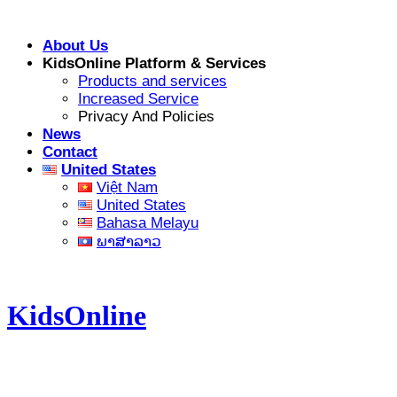
Skip
to
About Us
content
KidsOnline Platform & Services
Products and services
Increased Service
Privacy And Policies
News
Contact
United States
Việt Nam
United States
Bahasa Melayu
ພາສາລາວ
KidsOnline