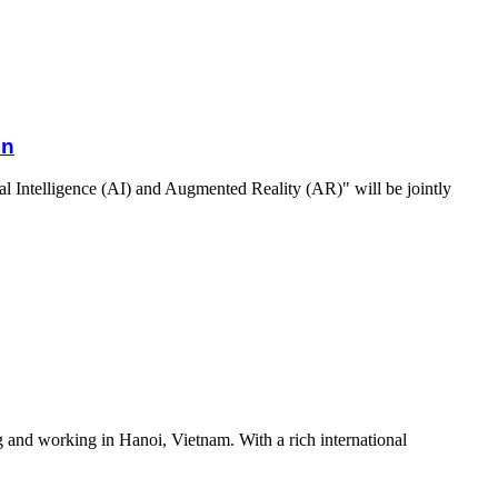
on
al Intelligence (AI) and Augmented Reality (AR)" will be jointly
g and working in Hanoi, Vietnam. With a rich international