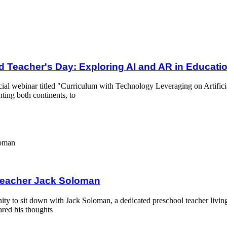
Exploring AI and AR in Education
d Teacher's Day: Exploring AI and AR in Educati
cial webinar titled "Curriculum with Technology Leveraging on Artifici
ting both continents, to
an
 Teacher Jack Soloman
ity to sit down with Jack Soloman, a dedicated preschool teacher livin
ared his thoughts