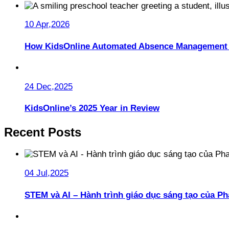
10 Apr,2026
How KidsOnline Automated Absence Management 
24 Dec,2025
KidsOnline’s 2025 Year in Review
Recent Posts
04 Jul,2025
STEM và AI – Hành trình giáo dục sáng tạo của 