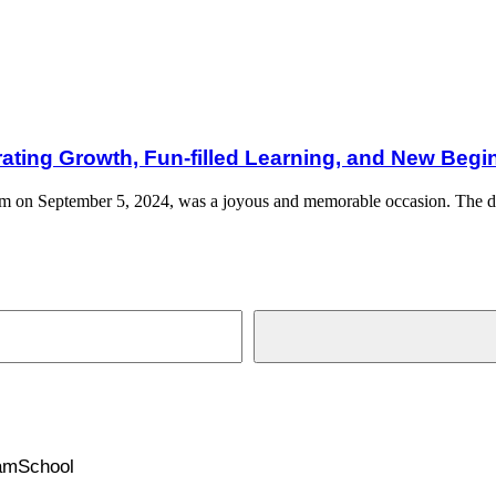
-filled Learning, and New Beginnings
brating Growth, Fun-filled Learning, and New Beg
nam on September 5, 2024, was a joyous and memorable occasion. The 