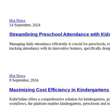
Read More
Streamlining Preschool Attendance with KidsOnline app: A Hand
Hot News
14 September, 2024
Streamlining Preschool Attendance with Kids
Managing daily attendance efficiently is crucial for preschools,
tracking attendance with its innovative features, specifically des
Read More
Maximizing Cost Efficiency in Kindergartens and Preschools wi
Hot News
8 September, 2024
Maximizing Cost Efficiency in Kindergarten
KidsOnline offers a comprehensive solution for kindergartens, pr
workflows, the platform enables kindergartens, preschools and nu