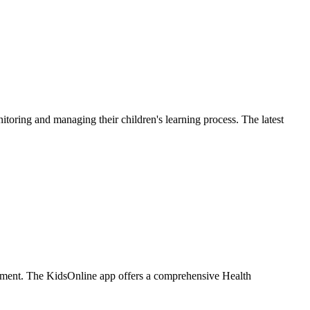
oring and managing their children's learning process. The latest
ironment. The KidsOnline app offers a comprehensive Health