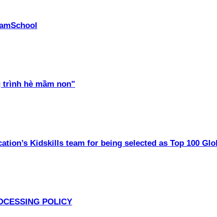
PhamSchool
 trình hè mầm non"
ation’s Kidskills team for being selected as Top 100 Glo
OCESSING POLICY