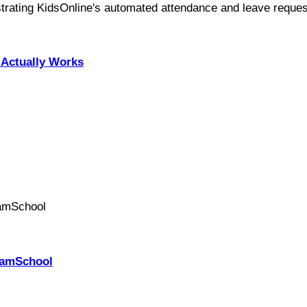
Actually Works
PhamSchool