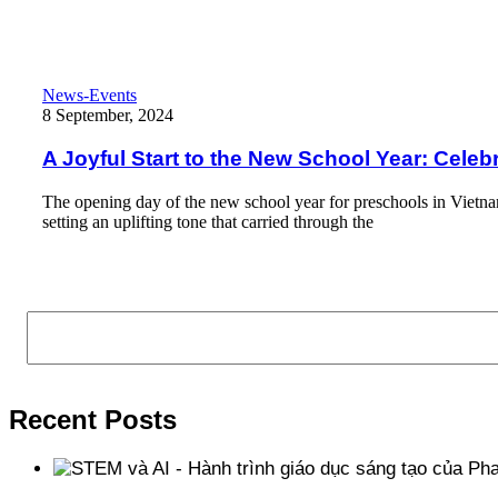
Read More
A Joyful Start to the New School Year: Celebrating Growth, Fun
News-Events
8 September, 2024
A Joyful Start to the New School Year: Cele
The opening day of the new school year for preschools in Viet
setting an uplifting tone that carried through the
Read More
Search
Recent Posts