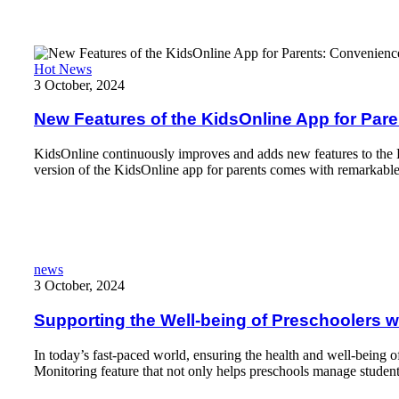
New Features of the KidsOnline App for Parents: Convenience 
Hot News
3 October, 2024
New Features of the KidsOnline App for Pa
KidsOnline continuously improves and adds new features to the K
version of the KidsOnline app for parents comes with remarkabl
Read More
Supporting the Well-being of Preschoolers with The Health Moni
news
3 October, 2024
Supporting the Well-being of Preschoolers w
In today’s fast-paced world, ensuring the health and well-being 
Monitoring feature that not only helps preschools manage student 