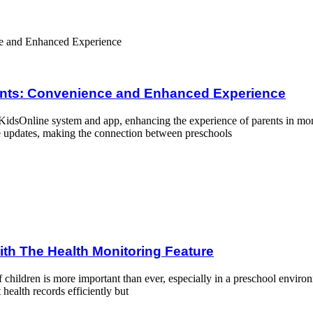
and Enhanced Experience
rents: Convenience and Enhanced Experience
idsOnline system and app, enhancing the experience of parents in monit
e updates, making the connection between preschools
toring Feature
ith The Health Monitoring Feature
of children is more important than ever, especially in a preschool env
health records efficiently but