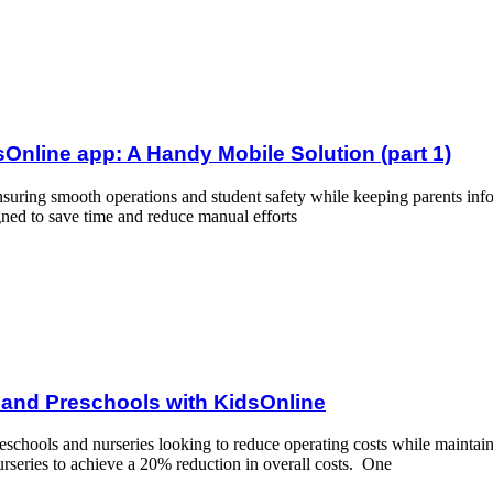
y Mobile Solution (part 1)
Online app: A Handy Mobile Solution (part 1)
 ensuring smooth operations and student safety while keeping parents in
igned to save time and reduce manual efforts
th KidsOnline
s and Preschools with KidsOnline
eschools and nurseries looking to reduce operating costs while maintain
rseries to achieve a 20% reduction in overall costs. One