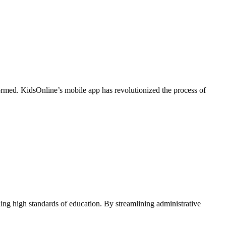
formed. KidsOnline’s mobile app has revolutionized the process of
ing high standards of education. By streamlining administrative