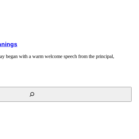
innings
day began with a warm welcome speech from the principal,