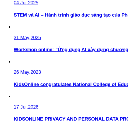
04 Jul,2025
STEM và AI – Hành trình giáo dục sáng tạo của 
31 May,2025
Workshop online: "Ứng dụng AI xây dựng chương
26 May,2023
KidsOnline congratulates National College of Educ
17 Jul,2026
KIDSONLINE PRIVACY AND PERSONAL DATA PR