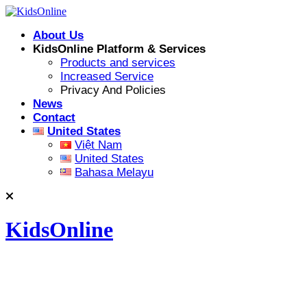
Skip
to
About Us
content
KidsOnline Platform & Services
Products and services
Increased Service
Privacy And Policies
News
Contact
United States
Việt Nam
United States
Bahasa Melayu
KidsOnline