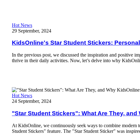
Read More
KidsOnline's Star Student Stickers: Personalization, Convenienc
Hot News
29 September, 2024
KidsOnline's Star Student Stickers: Persona
In the previous post, we discussed the inspiration and positive i
thrive in their daily activities. Now, let’s delve into why KidsOnl
Read More
"Star Student Stickers": What Are They, and Why KidsOnline 
Hot News
24 September, 2024
"Star Student Stickers": What Are They, an
At KidsOnline, we continuously seek ways to combine modern tech
Student Stickers" feature. The "Star Student Sticker" was inspire