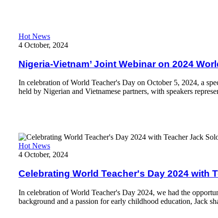
Nigeria-Vietnam’ Joint Webinar on 2024 World Teacher's Day: 
Hot News
4 October, 2024
Nigeria-Vietnam’ Joint Webinar on 2024 Worl
In celebration of World Teacher's Day on October 5, 2024, a spe
held by Nigerian and Vietnamese partners, with speakers represen
Read More
Celebrating World Teacher's Day 2024 with Teacher Jack Solom
Hot News
4 October, 2024
Celebrating World Teacher's Day 2024 with
In celebration of World Teacher's Day 2024, we had the opportun
background and a passion for early childhood education, Jack sh
Read More