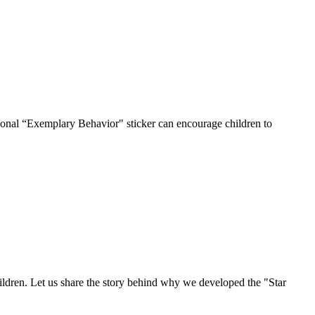
ditional “Exemplary Behavior" sticker can encourage children to
ildren. Let us share the story behind why we developed the "Star