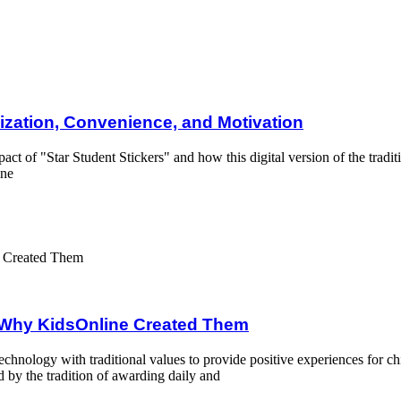
e, and Motivation
lization, Convenience, and Motivation
mpact of "Star Student Stickers" and how this digital version of the tra
ine
Created Them
d Why KidsOnline Created Them
nology with traditional values to provide positive experiences for ch
d by the tradition of awarding daily and