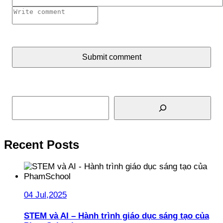
Submit comment
Search
Recent Posts
04 Jul,2025
STEM và AI – Hành trình giáo dục sáng tạo của