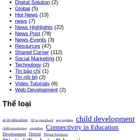
Digital Solution
(2)
Global
(5)
Hot News
(13)
news
(7)
News Highlights
(22)
News Post
(78)
News-Events
(3)
Resources
(47)
Shared Corner
(112)
Social Marketing
(1)
Technology
(2)
Tin báo chí
(1)
Tin nội bộ
(2)
Video Tutorials
(6)
Web Development
(2)
Thể loại
child development
ai in education
AI in preschool
app updates
Connectivity in Education
child monitoring
cognitive
Development
Digital
Digital Solutions