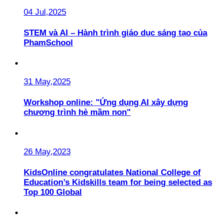
04 Jul,2025
STEM và AI – Hành trình giáo dục sáng tạo của
PhamSchool
31 May,2025
Workshop online: "Ứng dụng AI xây dựng
chương trình hè mầm non"
26 May,2023
KidsOnline congratulates National College of
Education’s Kidskills team for being selected as
Top 100 Global