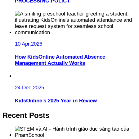
PROCESSING POLICY
10 Apr,2026
How KidsOnline Automated Absence
Management Actually Works
24 Dec,2025
KidsOnline’s 2025 Year in Review
Recent Posts