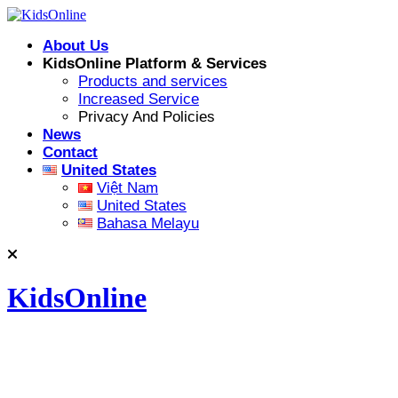
Skip
to
About Us
content
KidsOnline Platform & Services
Products and services
Increased Service
Privacy And Policies
News
Contact
United States
Việt Nam
United States
Bahasa Melayu
KidsOnline