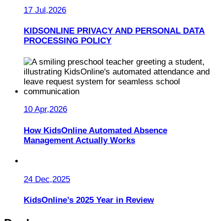
17 Jul,2026
KIDSONLINE PRIVACY AND PERSONAL DATA
PROCESSING POLICY
10 Apr,2026
How KidsOnline Automated Absence
Management Actually Works
24 Dec,2025
KidsOnline’s 2025 Year in Review