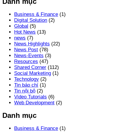
Danh mục
Business & Finance
(1)
Digital Solution
(2)
Global
(5)
Hot News
(13)
news
(7)
News Highlights
(22)
News Post
(78)
News-Events
(3)
Resources
(47)
Shared Corner
(112)
Social Marketing
(1)
Technology
(2)
Tin báo chí
(1)
Tin nội bộ
(2)
Video Tutorials
(6)
Web Development
(2)
Danh mục
Business & Finance
(1)