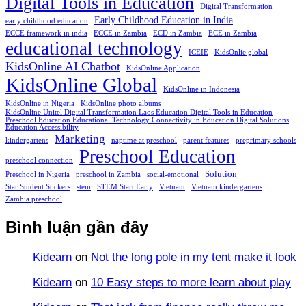
Digital Tools in Education
Digital Transformation
Early Childhood Education in India
early childhood education
ECCE framework in india
ECCE in Zambia
ECD in Zambia
ECE in Zambia
educational technology
ICEIE
KidsOnlie global
KidsOnline AI Chatbot
KidsOnline Application
KidsOnline Global
KidsOnline in Indonesia
KidsOnline in Nigeria
KidsOnline photo albums
KidsOnline Unitel Digital Transformation Laos Education Digital Tools in Education
Preschool Education Educational Technology Connectivity in Education Digital Solutions
Education Accessibility
Marketing
kindergartens
naptime at preschool
parent features
preprimary schools
Preschool Education
preschool connection
Solution
Preschool in Nigeria
preschool in Zambia
social-emotional
Star Student Stickers
stem
STEM Start Early
Vietnam
Vietnam kindergartens
Zambia preschool
Bình luận gần đây
Kidearn
on
Not the long pole in my tent make it look
Kidearn
on
10 Easy steps to more learn about play