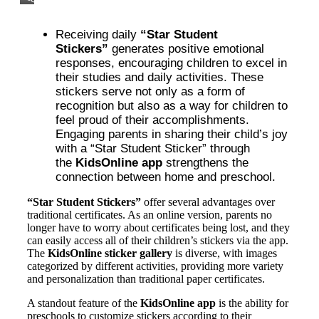
“Star
Student
Stickers”:
Receiving daily
“Star Student
What
Are
Stickers”
generates positive emotional
They,
responses, encouraging children to excel in
and
their studies and daily activities. These
Why
KidsOnline
stickers serve not only as a form of
Created
recognition but also as a way for children to
Them
feel proud of their accomplishments.
Engaging parents in sharing their child’s joy
with a “Star Student Sticker” through
the
KidsOnline app
strengthens the
connection between home and preschool.
“Star Student Stickers”
offer several advantages over
traditional certificates. As an online version, parents no
longer have to worry about certificates being lost, and they
can easily access all of their children’s stickers via the app.
The
KidsOnline sticker gallery
is diverse, with images
categorized by different activities, providing more variety
and personalization than traditional paper certificates.
A standout feature of the
KidsOnline app
is the ability for
preschools to customize stickers according to their