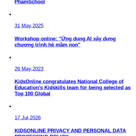
PhamSchool
31 May,2025
Workshop online: "Ứng dụng AI xây dựng
chương trình hè mầm non"
26 May,2023
KidsOnline congratulates National College of
Education’s Kidskills team for being selected as
Top 100 Global
17 Jul,2026
KIDSONLINE PRIVACY AND PERSONAL DATA