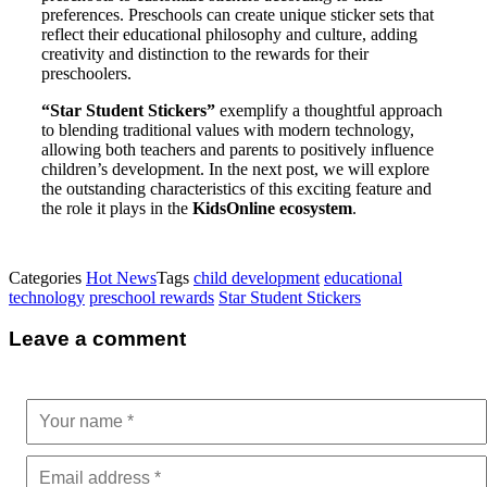
preferences. Preschools can create unique sticker sets that
reflect their educational philosophy and culture, adding
creativity and distinction to the rewards for their
preschoolers.
“Star Student Stickers”
exemplify a thoughtful approach
to blending traditional values with modern technology,
allowing both teachers and parents to positively influence
children’s development. In the next post, we will explore
the outstanding characteristics of this exciting feature and
the role it plays in the
KidsOnline ecosystem
.
Categories
Hot News
Tags
child development
educational
technology
preschool rewards
Star Student Stickers
Leave a comment