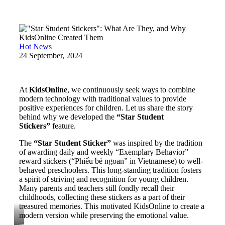
Hot News
24 September, 2024
At
KidsOnline
, we continuously seek ways to combine
modern technology with traditional values to provide
positive experiences for children. Let us share the story
behind why we developed the
“Star Student
Stickers”
feature.
The
“Star Student Sticker”
was inspired by the tradition
of awarding daily and weekly “Exemplary Behavior”
reward stickers (“Phiếu bé ngoan” in Vietnamese) to well-
behaved preschoolers. This long-standing tradition fosters
a spirit of striving and recognition for young children.
Many parents and teachers still fondly recall their
childhoods, collecting these stickers as a part of their
treasured memories. This motivated KidsOnline to create a
modern version while preserving the emotional value.