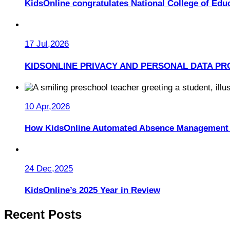
KidsOnline congratulates National College of Educ
17 Jul,2026
KIDSONLINE PRIVACY AND PERSONAL DATA PR
10 Apr,2026
How KidsOnline Automated Absence Management 
24 Dec,2025
KidsOnline’s 2025 Year in Review
Recent Posts