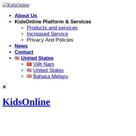
Skip
to
About Us
content
KidsOnline Platform & Services
Products and services
Increased Service
Privacy And Policies
News
Contact
United States
Việt Nam
United States
Bahasa Melayu
KidsOnline