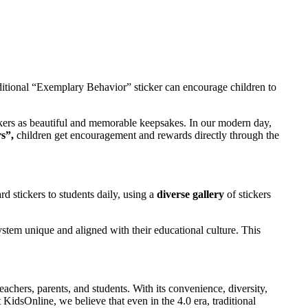
aditional “Exemplary Behavior” sticker can encourage children to
ckers as beautiful and memorable keepsakes. In our modern day,
s”,
children get encouragement and rewards directly through the
d stickers to students daily, using a
diverse gallery
of stickers
stem unique and aligned with their educational culture. This
chers, parents, and students. With its convenience, diversity,
KidsOnline, we believe that even in the 4.0 era, traditional