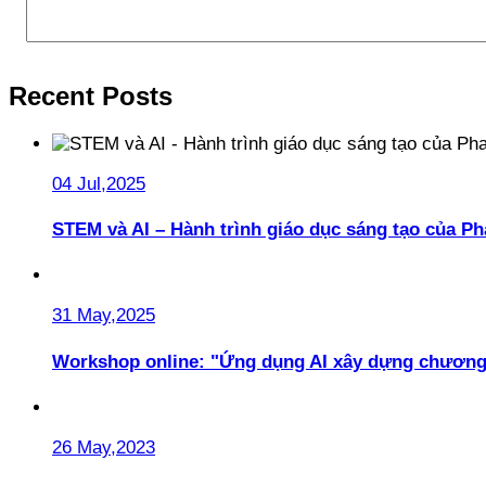
Recent Posts
04 Jul,2025
STEM và AI – Hành trình giáo dục sáng tạo của 
31 May,2025
Workshop online: "Ứng dụng AI xây dựng chương
26 May,2023