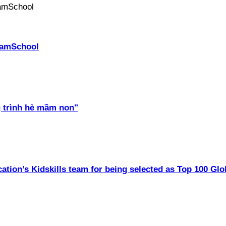
PhamSchool
 trình hè mầm non"
ation’s Kidskills team for being selected as Top 100 Glo