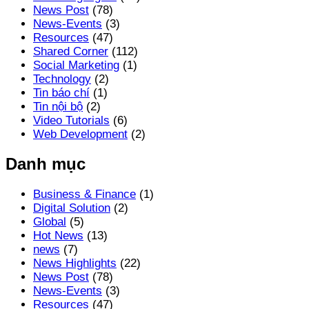
News Post
(78)
News-Events
(3)
Resources
(47)
Shared Corner
(112)
Social Marketing
(1)
Technology
(2)
Tin báo chí
(1)
Tin nội bộ
(2)
Video Tutorials
(6)
Web Development
(2)
Danh mục
Business & Finance
(1)
Digital Solution
(2)
Global
(5)
Hot News
(13)
news
(7)
News Highlights
(22)
News Post
(78)
News-Events
(3)
Resources
(47)