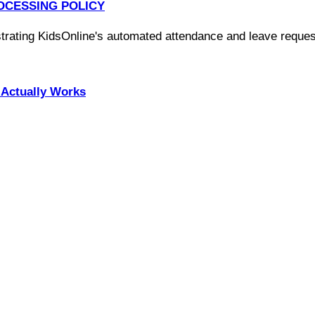
OCESSING POLICY
Actually Works