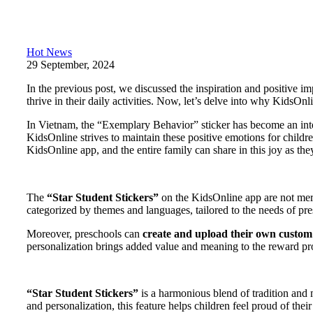
Hot News
29 September, 2024
In the previous post, we discussed the inspiration and positive i
thrive in their daily activities. Now, let’s delve into why KidsOnl
In Vietnam, the “Exemplary Behavior” sticker has become an inte
KidsOnline strives to maintain these positive emotions for child
KidsOnline app, and the entire family can share in this joy as the
The
“Star Student Stickers”
on the KidsOnline app are not merel
categorized by themes and languages, tailored to the needs of pres
Moreover, preschools can
create and upload their own custom s
personalization brings added value and meaning to the reward pr
“Star Student Stickers”
is a harmonious blend of tradition and 
and personalization, this feature helps children feel proud of th