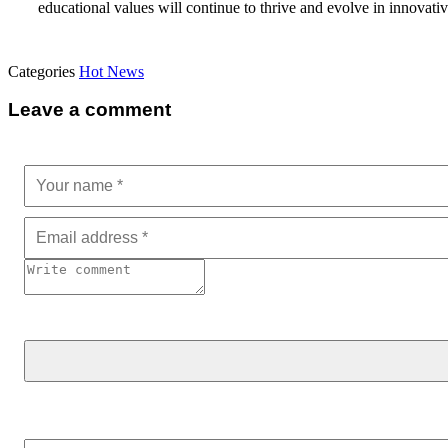
educational values will continue to thrive and evolve in innovati
Categories
Hot News
Leave a comment
Search