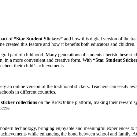
mpact of
“Star Student Stickers”
and how this digital version of the tr
ine created this feature and how it benefits both educators and children.
gral part of childhood. Many generations of students cherish these sti
ren, in a more convenient and creative form. With
“Star Student Sticker
y cheer their child’s achievements.
y an online version of the traditional stickers. Teachers can easily awar
chools in different countries.
ticker collections
on the KidsOnline platform, making their reward sy
ocess.
modern technology, bringing enjoyable and meaningful experiences to tea
eir achievements while enhancing the bond between school and family. At 