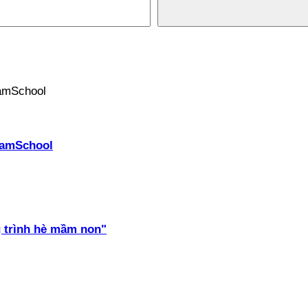
PhamSchool
 trình hè mầm non"