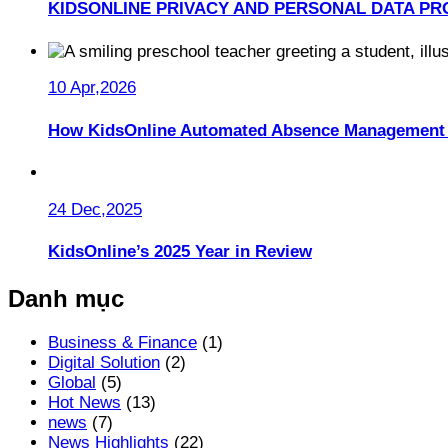
KIDSONLINE PRIVACY AND PERSONAL DATA PR
10 Apr,2026
How KidsOnline Automated Absence Management 
24 Dec,2025
KidsOnline’s 2025 Year in Review
Danh mục
Business & Finance
(1)
Digital Solution
(2)
Global
(5)
Hot News
(13)
news
(7)
News Highlights
(22)