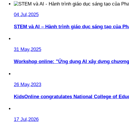
04 Jul,2025
STEM và AI – Hành trình giáo dục sáng tạo của 
31 May,2025
Workshop online: "Ứng dụng AI xây dựng chương
26 May,2023
KidsOnline congratulates National College of Educ
17 Jul,2026