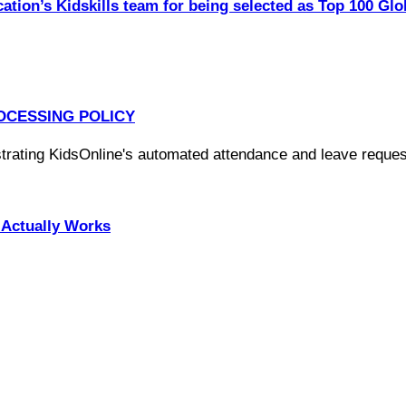
ation’s Kidskills team for being selected as Top 100 Glo
OCESSING POLICY
Actually Works