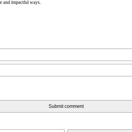
ve and impactful ways.
Submit comment