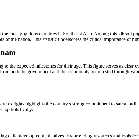
f the most populous countries in Southeast Asia. Among this vibrant pop
rs of the nation. This statistic underscores the critical importance of n
etnam
to the expected milestones for their age. This figure serves as clear 
rts from both the government and the community, manifested through vari
ildren’s rights highlights the country’s strong commitment to safeguardi
lop holistically.
rting child development initiatives. By providing resources and tools f