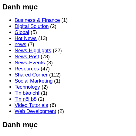
Danh mục
Business & Finance
(1)
Digital Solution
(2)
Global
(5)
Hot News
(13)
news
(7)
News Highlights
(22)
News Post
(78)
News-Events
(3)
Resources
(47)
Shared Corner
(112)
Social Marketing
(1)
Technology
(2)
Tin báo chí
(1)
Tin nội bộ
(2)
Video Tutorials
(6)
Web Development
(2)
Danh mục