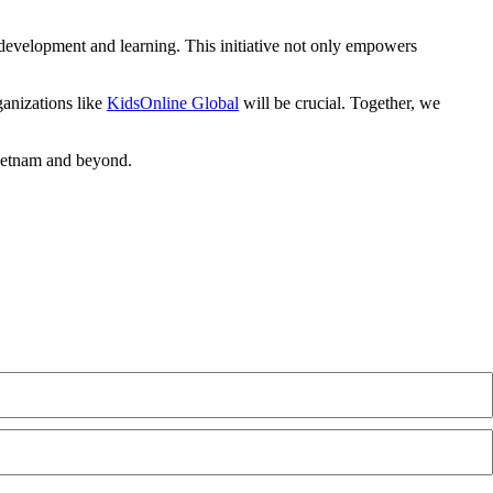
 development and learning. This initiative not only empowers
ganizations like
KidsOnline Global
will be crucial. Together, we
Vietnam and beyond.