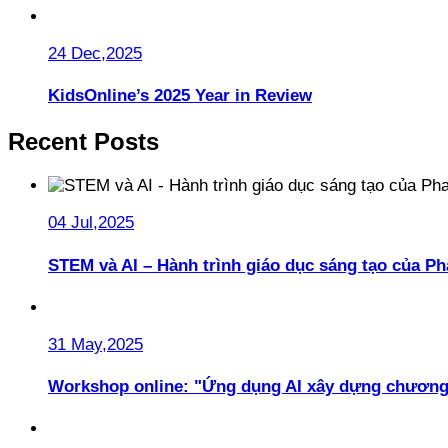
24 Dec,2025
KidsOnline’s 2025 Year in Review
Recent Posts
04 Jul,2025
STEM và AI – Hành trình giáo dục sáng tạo của 
31 May,2025
Workshop online: "Ứng dụng AI xây dựng chương