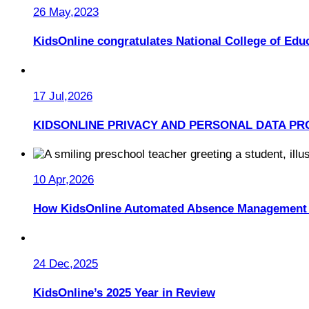
26 May,2023
KidsOnline congratulates National College of Educ
17 Jul,2026
KIDSONLINE PRIVACY AND PERSONAL DATA PR
10 Apr,2026
How KidsOnline Automated Absence Management 
24 Dec,2025
KidsOnline’s 2025 Year in Review