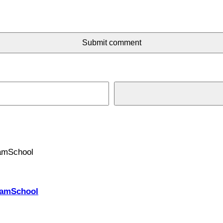
Submit comment
PhamSchool