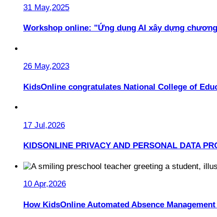
31 May,2025
Workshop online: "Ứng dụng AI xây dựng chương
26 May,2023
KidsOnline congratulates National College of Educ
17 Jul,2026
KIDSONLINE PRIVACY AND PERSONAL DATA PR
10 Apr,2026
How KidsOnline Automated Absence Management 