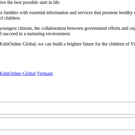
e the best possible start in life.
 families with essential information and services that promote healthy
of children.
 youngest citizens, the collaboration between government efforts and or
nd succeed in a nurturing environment.
KidsOnline Global, we can build a brighter future for the children of 
KidsOnline Global
Vietnam