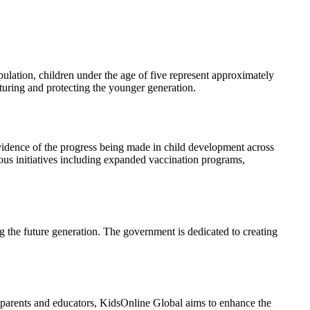
ulation, children under the age of five represent approximately
urturing and protecting the younger generation.
evidence of the progress being made in child development across
ous initiatives including expanded vaccination programs,
ng the future generation. The government is dedicated to creating
or parents and educators, KidsOnline Global aims to enhance the