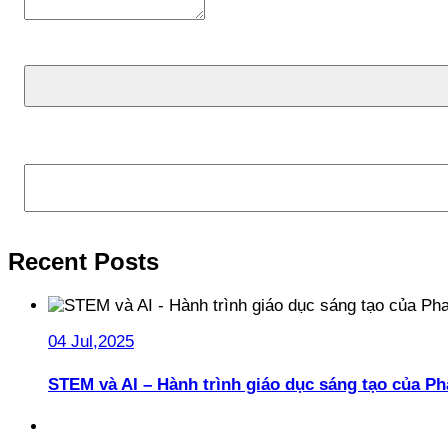
Search
Recent Posts
04 Jul,2025
STEM và AI – Hành trình giáo dục sáng tạo của 