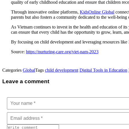
quality of early childhood education and ensure that children receiv
Through innovative online platforms,
KidsOnline Global
connects
parents but also fosters a community dedicated to the well-being 
As Vietnam continues to invest in the health and education of its
can ensure that every child has the opportunity to grow, learn, a
By focusing on child development and leveraging resources like 
Source:
https://nurturing-care.org/viet-nam-2023
Categories
Global
Tags
child development
Digital Tools in Education
Leave a comment