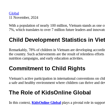
Global
11 November, 2024
With a population of nearly 100 million, Vietnam stands as one o
7%, which translates to over 7 million future leaders and innovato
Child Development Statistics in Vi
Remarkably, 78% of children in Vietnam are developing according 
the country. Such achievements are the result of relentless effo
nutrition campaigns, and early education activities.
Commitment to Child Rights
Vietnam’s active participation in international conventions on ch
a safe and healthy environment where children can thrive and deve
The Role of KidsOnline Global
In this context,
KidsOnline Global
plays a pivotal role in suppo