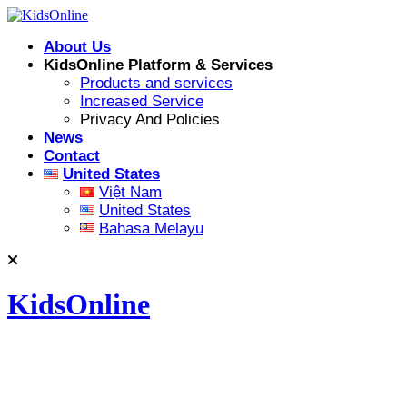
Skip
to
About Us
content
KidsOnline Platform & Services
Products and services
Increased Service
Privacy And Policies
News
Contact
United States
Việt Nam
United States
Bahasa Melayu
KidsOnline