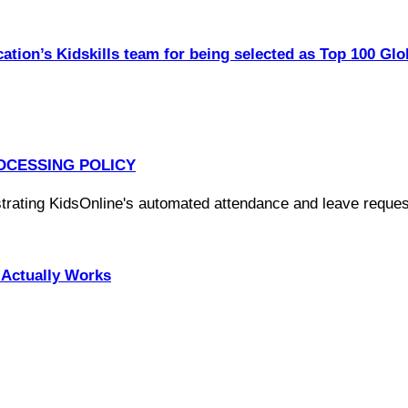
ation’s Kidskills team for being selected as Top 100 Glo
OCESSING POLICY
Actually Works