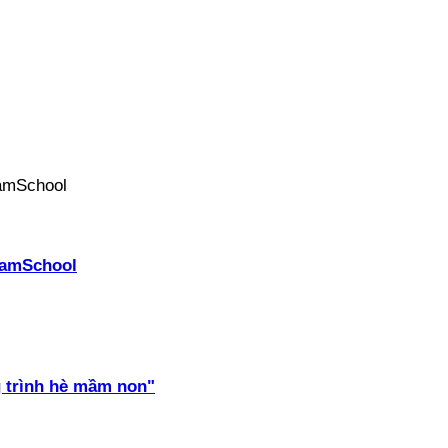
PhamSchool
 trình hè mầm non"