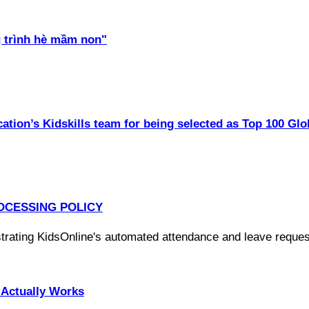
 trình hè mầm non"
ation’s Kidskills team for being selected as Top 100 Glo
OCESSING POLICY
Actually Works