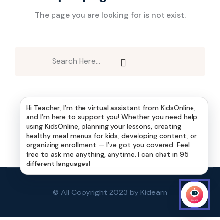
The page you are looking for is not exist.
Hi Teacher, I’m the virtual assistant from KidsOnline,
Back to Home
and I’m here to support you! Whether you need help
using KidsOnline, planning your lessons, creating
healthy meal menus for kids, developing content, or
organizing enrollment — I’ve got you covered. Feel
free to ask me anything, anytime. I can chat in 95
different languages!
© All Copyright 2023 by Kidearn