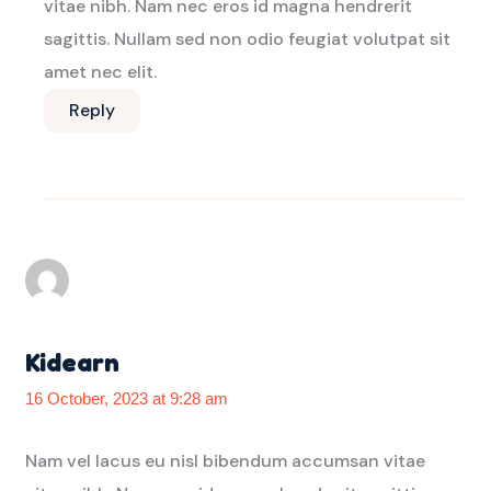
vitae nibh. Nam nec eros id magna hendrerit
sagittis. Nullam sed non odio feugiat volutpat sit
amet nec elit.
Reply
Kidearn
16 October, 2023 at 9:28 am
Nam vel lacus eu nisl bibendum accumsan vitae