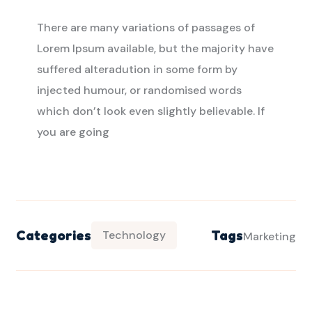
There are many variations of passages of
Lorem Ipsum available, but the majority have
suffered alteradution in some form by
injected humour, or randomised words
which don’t look even slightly believable. If
you are going
Categories
Tags
Technology
Marketing