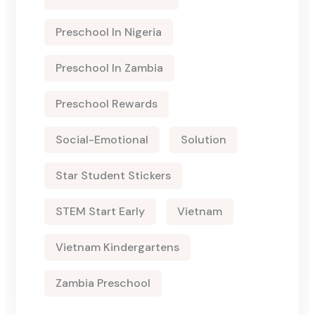
Preschool In Nigeria
Preschool In Zambia
Preschool Rewards
Social-Emotional
Solution
Star Student Stickers
STEM Start Early
Vietnam
Vietnam Kindergartens
Zambia Preschool