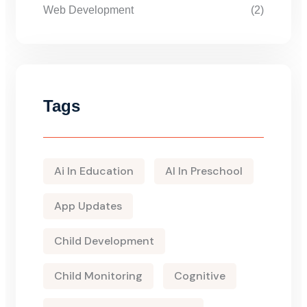
Web Development
(2)
Tags
Ai In Education
AI In Preschool
App Updates
Child Development
Child Monitoring
Cognitive