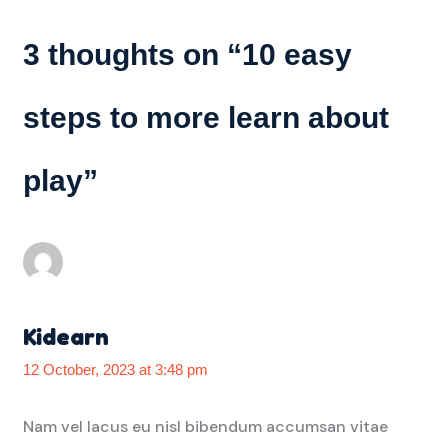
3 thoughts on “
10 easy
steps to more learn about
play
”
Kidearn
12 October, 2023 at 3:48 pm
Nam vel lacus eu nisl bibendum accumsan vitae