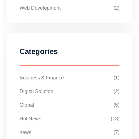
Web Development
(2)
Categories
Business & Finance
(1)
Digital Solution
(2)
Global
(5)
Hot News
(13)
news
(7)