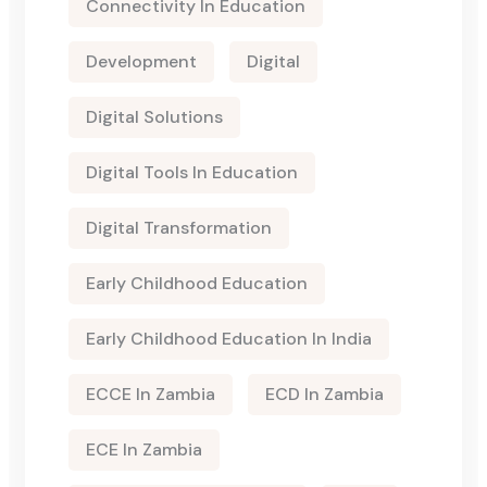
Connectivity In Education
Development
Digital
Digital Solutions
Digital Tools In Education
Digital Transformation
Early Childhood Education
Early Childhood Education In India
ECCE In Zambia
ECD In Zambia
ECE In Zambia