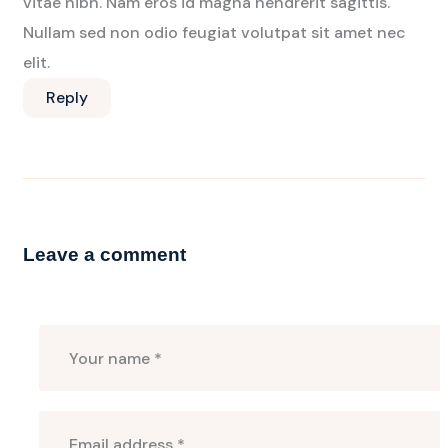
vitae nibh. Nam eros id magna hendrerit sagittis.
Nullam sed non odio feugiat volutpat sit amet nec
elit.
Reply
Leave a comment