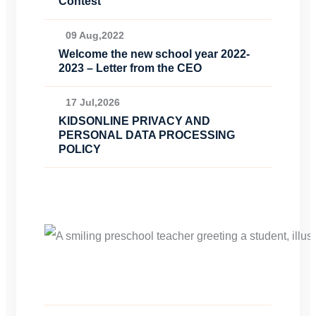
Contest
09 Aug,2022
Welcome the new school year 2022-
2023 – Letter from the CEO
17 Jul,2026
KIDSONLINE PRIVACY AND
PERSONAL DATA PROCESSING
POLICY