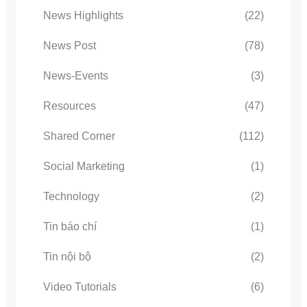
News Highlights
(22)
News Post
(78)
News-Events
(3)
Resources
(47)
Shared Corner
(112)
Social Marketing
(1)
Technology
(2)
Tin báo chí
(1)
Tin nội bộ
(2)
Video Tutorials
(6)