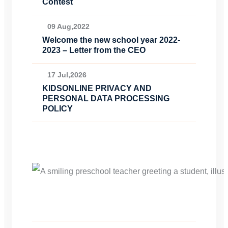
Contest
09 Aug,2022
Welcome the new school year 2022-
2023 – Letter from the CEO
17 Jul,2026
KIDSONLINE PRIVACY AND
PERSONAL DATA PROCESSING
POLICY