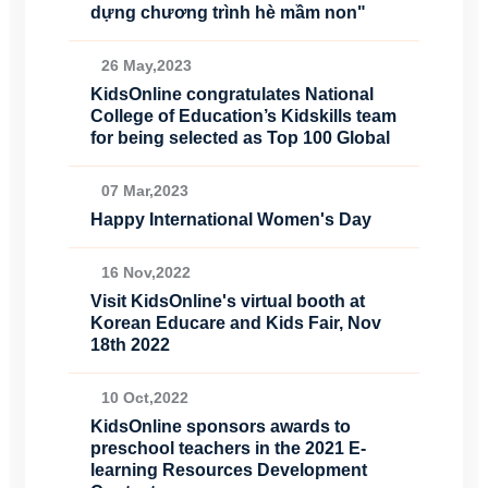
dựng chương trình hè mầm non"
26 May,2023
KidsOnline congratulates National
College of Education’s Kidskills team
for being selected as Top 100 Global
07 Mar,2023
Happy International Women's Day
16 Nov,2022
Visit KidsOnline's virtual booth at
Korean Educare and Kids Fair, Nov
18th 2022
10 Oct,2022
KidsOnline sponsors awards to
preschool teachers in the 2021 E-
learning Resources Development