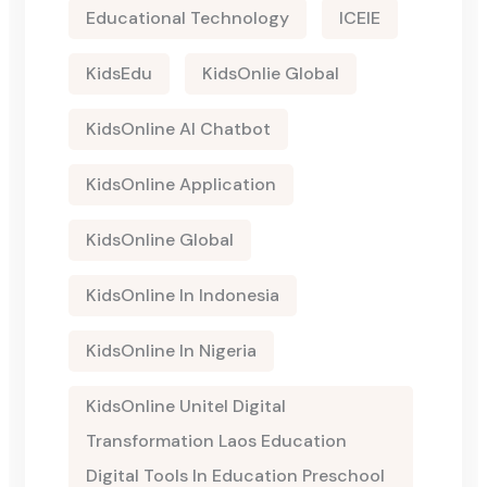
Educational Technology
ICEIE
KidsEdu
KidsOnlie Global
KidsOnline AI Chatbot
KidsOnline Application
KidsOnline Global
KidsOnline In Indonesia
KidsOnline In Nigeria
KidsOnline Unitel Digital
Transformation Laos Education
Digital Tools In Education Preschool