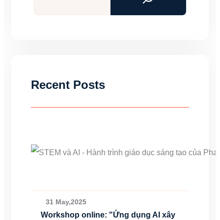
Recent Posts
31 May,2025
Workshop online: "Ứng dụng AI xây