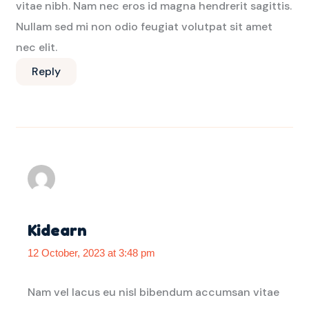
vitae nibh. Nam nec eros id magna hendrerit sagittis.
Nullam sed mi non odio feugiat volutpat sit amet
nec elit.
Reply
Kidearn
12 October, 2023 at 3:48 pm
Nam vel lacus eu nisl bibendum accumsan vitae