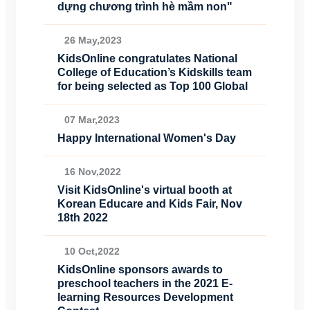
dựng chương trình hè mầm non"
26 May,2023
KidsOnline congratulates National
College of Education’s Kidskills team
for being selected as Top 100 Global
07 Mar,2023
Happy International Women's Day
16 Nov,2022
Visit KidsOnline's virtual booth at
Korean Educare and Kids Fair, Nov
18th 2022
10 Oct,2022
KidsOnline sponsors awards to
preschool teachers in the 2021 E-
learning Resources Development