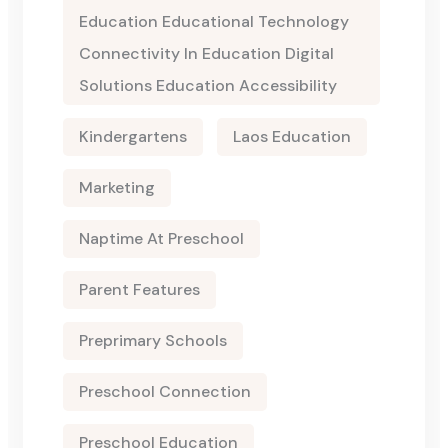
Education Educational Technology
Connectivity In Education Digital
Solutions Education Accessibility
Kindergartens
Laos Education
Marketing
Naptime At Preschool
Parent Features
Preprimary Schools
Preschool Connection
Preschool Education