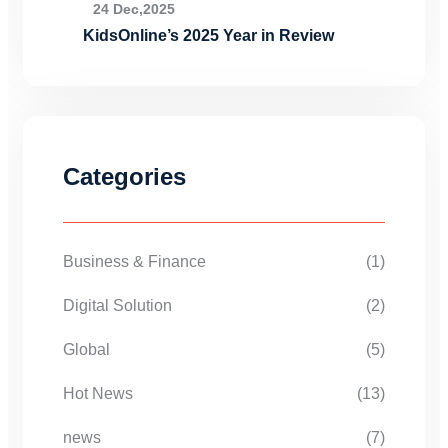
24 Dec,2025
KidsOnline’s 2025 Year in Review
Categories
Business & Finance
(1)
Digital Solution
(2)
Global
(5)
Hot News
(13)
news
(7)