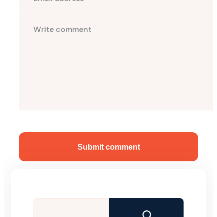
Submit comment
Search