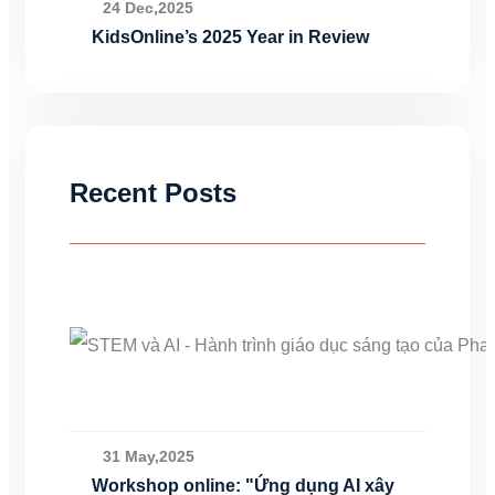
24 Dec,2025
KidsOnline’s 2025 Year in Review
Recent Posts
31 May,2025
Workshop online: "Ứng dụng AI xây