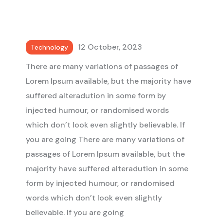
12 October, 2023
Technology
There are many variations of passages of
Lorem Ipsum available, but the majority have
suffered alteradution in some form by
injected humour, or randomised words
which don’t look even slightly believable. If
you are going There are many variations of
passages of Lorem Ipsum available, but the
majority have suffered alteradution in some
form by injected humour, or randomised
words which don’t look even slightly
believable. If you are going