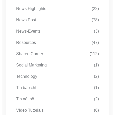
News Highlights
(22)
News Post
(78)
News-Events
(3)
Resources
(47)
Shared Corner
(112)
Social Marketing
(1)
Technology
(2)
Tin báo chí
(1)
Tin nội bộ
(2)
Video Tutorials
(6)