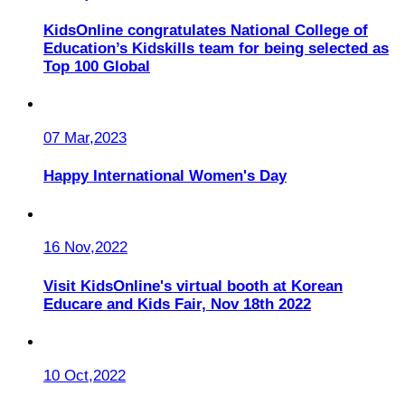
KidsOnline congratulates National College of
Education’s Kidskills team for being selected as
Top 100 Global
07 Mar,2023
Happy International Women's Day
16 Nov,2022
Visit KidsOnline's virtual booth at Korean
Educare and Kids Fair, Nov 18th 2022
10 Oct,2022