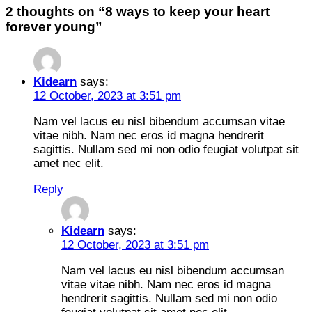
2 thoughts on “
8 ways to keep your heart
forever young
”
Kidearn
says:
12 October, 2023 at 3:51 pm
Nam vel lacus eu nisl bibendum accumsan vitae
vitae nibh. Nam nec eros id magna hendrerit
sagittis. Nullam sed mi non odio feugiat volutpat sit
amet nec elit.
Reply
Kidearn
says:
12 October, 2023 at 3:51 pm
Nam vel lacus eu nisl bibendum accumsan
vitae vitae nibh. Nam nec eros id magna
hendrerit sagittis. Nullam sed mi non odio