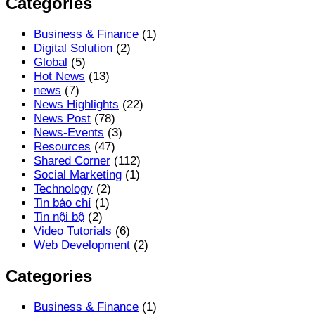
Categories
Business & Finance
(1)
Digital Solution
(2)
Global
(5)
Hot News
(13)
news
(7)
News Highlights
(22)
News Post
(78)
News-Events
(3)
Resources
(47)
Shared Corner
(112)
Social Marketing
(1)
Technology
(2)
Tin báo chí
(1)
Tin nội bộ
(2)
Video Tutorials
(6)
Web Development
(2)
Categories
Business & Finance
(1)