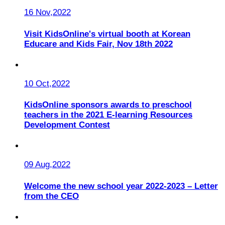
16 Nov,2022
Visit KidsOnline's virtual booth at Korean
Educare and Kids Fair, Nov 18th 2022
10 Oct,2022
KidsOnline sponsors awards to preschool
teachers in the 2021 E-learning Resources
Development Contest
09 Aug,2022
Welcome the new school year 2022-2023 – Letter
from the CEO