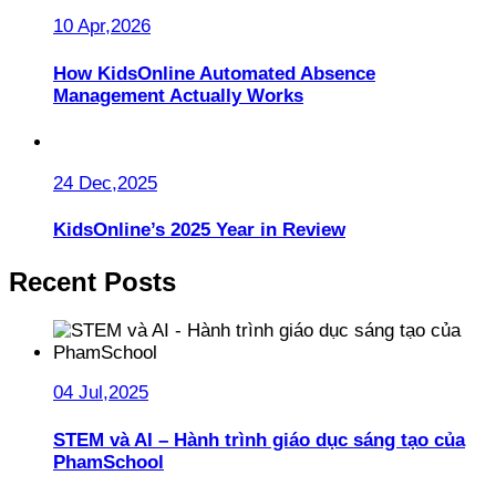
10 Apr,2026
How KidsOnline Automated Absence
Management Actually Works
24 Dec,2025
KidsOnline’s 2025 Year in Review
Recent Posts
04 Jul,2025
STEM và AI – Hành trình giáo dục sáng tạo của
PhamSchool