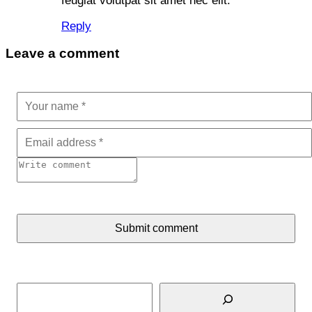
feugiat volutpat sit amet nec elit.
Reply
Leave a comment
Submit comment
Search