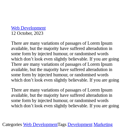
Web Development
12 October, 2023
There are many variations of passages of Lorem Ipsum
available, but the majority have suffered alteradution in
some form by injected humour, or randomised words
which don’t look even slightly believable. If you are going
There are many variations of passages of Lorem Ipsum
available, but the majority have suffered alteradution in
some form by injected humour, or randomised words
which don’t look even slightly believable. If you are going
There are many variations of passages of Lorem Ipsum
available, but the majority have suffered alteradution in
some form by injected humour, or randomised words
which don’t look even slightly believable. If you are going
Categories
Web Development
Tags
Development
Marketing