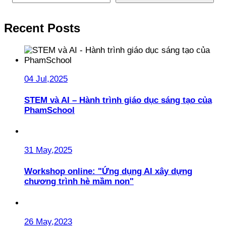
Recent Posts
04 Jul,2025
STEM và AI – Hành trình giáo dục sáng tạo của
PhamSchool
31 May,2025
Workshop online: "Ứng dụng AI xây dựng
chương trình hè mầm non"
26 May,2023