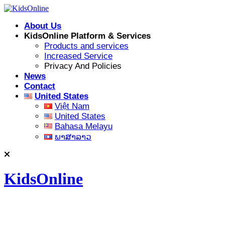
Skip
to
About Us
content
KidsOnline Platform & Services
Products and services
Increased Service
Privacy And Policies
News
Contact
United States
Việt Nam
United States
Bahasa Melayu
ພາສາລາວ
KidsOnline