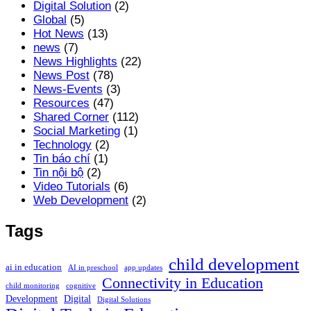
Digital Solution
(2)
Global
(5)
Hot News
(13)
news
(7)
News Highlights
(22)
News Post
(78)
News-Events
(3)
Resources
(47)
Shared Corner
(112)
Social Marketing
(1)
Technology
(2)
Tin báo chí
(1)
Tin nội bộ
(2)
Video Tutorials
(6)
Web Development
(2)
Tags
child development
ai in education
AI in preschool
app updates
Connectivity in Education
child monitoring
cognitive
Development
Digital
Digital Solutions