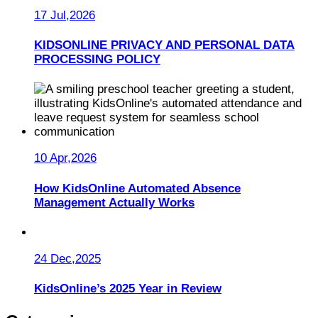
17 Jul,2026
KIDSONLINE PRIVACY AND PERSONAL DATA
PROCESSING POLICY
10 Apr,2026
How KidsOnline Automated Absence
Management Actually Works
24 Dec,2025
KidsOnline’s 2025 Year in Review