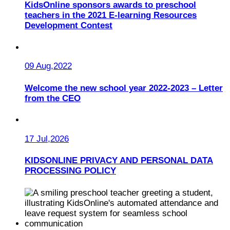
KidsOnline sponsors awards to preschool
teachers in the 2021 E-learning Resources
Development Contest
09 Aug,2022
Welcome the new school year 2022-2023 – Letter
from the CEO
17 Jul,2026
KIDSONLINE PRIVACY AND PERSONAL DATA
PROCESSING POLICY