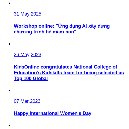
31 May,2025
Workshop online: "Ứng dụng AI xây dựng
chương trình hè mầm non"
26 May,2023
KidsOnline congratulates National College of
Education’s Kidskills team for being selected as
Top 100 Global
07 Mar,2023
Happy International Women's Day