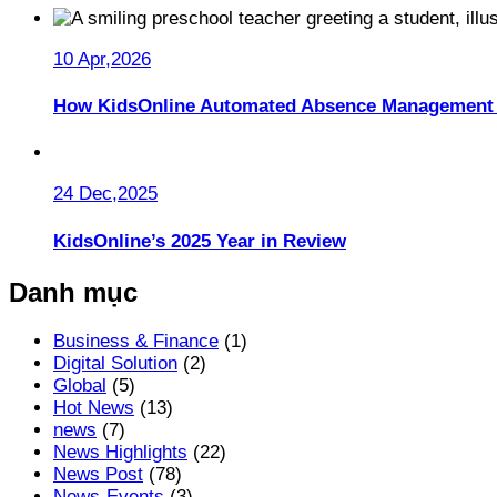
10 Apr,2026
How KidsOnline Automated Absence Management 
24 Dec,2025
KidsOnline’s 2025 Year in Review
Danh mục
Business & Finance
(1)
Digital Solution
(2)
Global
(5)
Hot News
(13)
news
(7)
News Highlights
(22)
News Post
(78)
News-Events
(3)