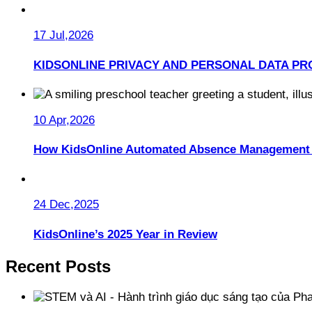
17 Jul,2026
KIDSONLINE PRIVACY AND PERSONAL DATA PR
10 Apr,2026
How KidsOnline Automated Absence Management 
24 Dec,2025
KidsOnline’s 2025 Year in Review
Recent Posts