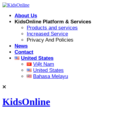
Skip
to
About Us
content
KidsOnline Platform & Services
Products and services
Increased Service
Privacy And Policies
News
Contact
United States
Việt Nam
United States
Bahasa Melayu
KidsOnline