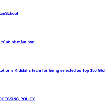
PhamSchool
 trình hè mầm non"
ation’s Kidskills team for being selected as Top 100 Glo
OCESSING POLICY