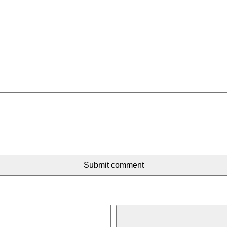
Submit comment