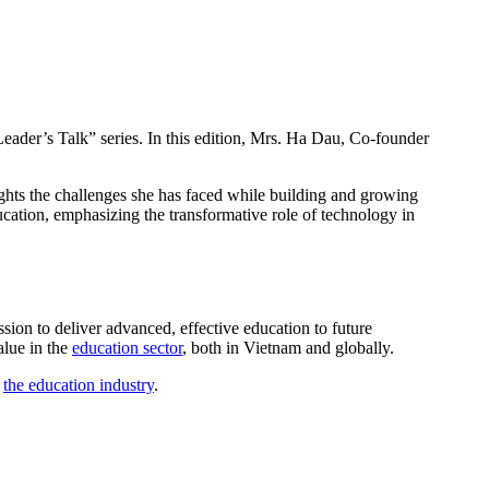
Leader’s Talk” series. In this edition, Mrs. Ha Dau, Co-founder
lights the challenges she has faced while building and growing
ducation, emphasizing the transformative role of technology in
sion to deliver advanced, effective education to future
alue in the
education sector
, both in Vietnam and globally.
g
the education industry
.