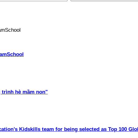
PhamSchool
 trình hè mầm non"
ation’s Kidskills team for being selected as Top 100 Glo