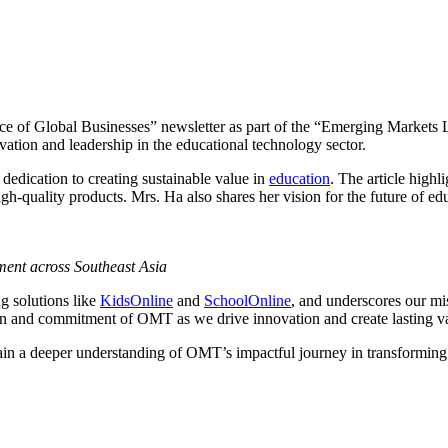
ence of Global Businesses” newsletter as part of the “Emerging Markets 
vation and leadership in the educational technology sector.
 dedication to creating sustainable value in
education
. The article high
igh-quality products. Mrs. Ha also shares her vision for the future of e
ment across Southeast Asia
g solutions like
KidsOnline
and
SchoolOnline
, and underscores our mis
ion and commitment of OMT as we drive innovation and create lasting v
gain a deeper understanding of OMT’s impactful journey in transformin