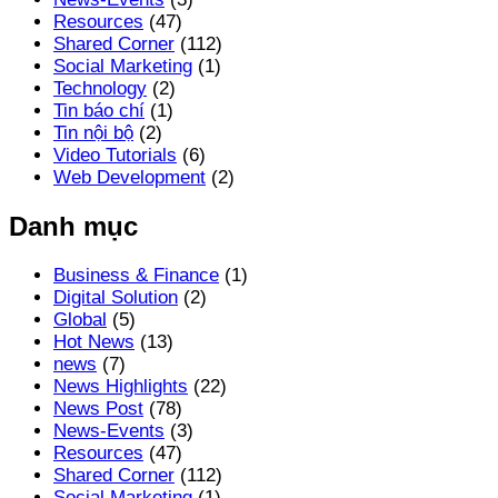
Resources
(47)
Shared Corner
(112)
Social Marketing
(1)
Technology
(2)
Tin báo chí
(1)
Tin nội bộ
(2)
Video Tutorials
(6)
Web Development
(2)
Danh mục
Business & Finance
(1)
Digital Solution
(2)
Global
(5)
Hot News
(13)
news
(7)
News Highlights
(22)
News Post
(78)
News-Events
(3)
Resources
(47)
Shared Corner
(112)
Social Marketing
(1)