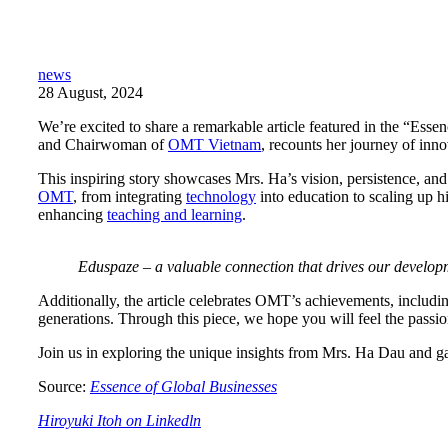
news
28 August, 2024
We’re excited to share a remarkable article featured in the “Ess
and Chairwoman of
OMT Vietnam
, recounts her journey of inno
This inspiring story showcases Mrs. Ha’s vision, persistence, and
OMT
, from integrating
technology
into education to scaling up h
enhancing
teaching and learning
.
Eduspaze – a valuable connection that drives our develop
Additionally, the article celebrates OMT’s achievements, includin
generations. Through this piece, we hope you will feel the pass
Join us in exploring the unique insights from Mrs. Ha Dau and 
Source:
Essence of Global Businesses
Hiroyuki Itoh on Linkedln