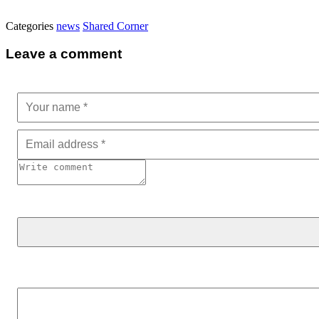
Categories
news
Shared Corner
Leave a comment
Search