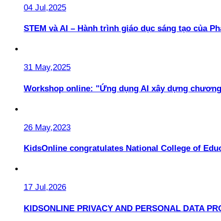
04 Jul,2025
STEM và AI – Hành trình giáo dục sáng tạo của 
31 May,2025
Workshop online: "Ứng dụng AI xây dựng chương
26 May,2023
KidsOnline congratulates National College of Educ
17 Jul,2026
KIDSONLINE PRIVACY AND PERSONAL DATA PR