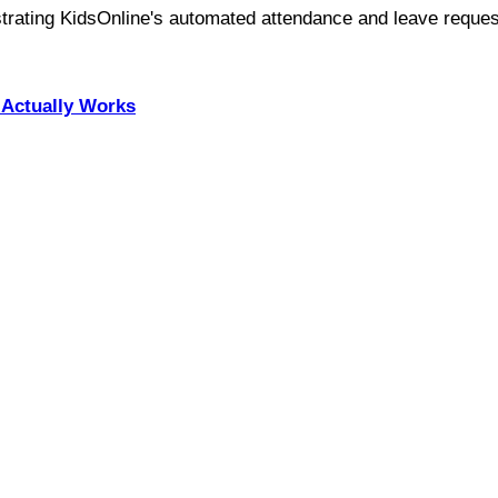
Actually Works