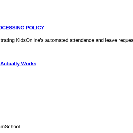
OCESSING POLICY
Actually Works