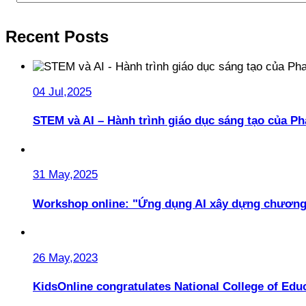
Recent Posts
04 Jul,2025
STEM và AI – Hành trình giáo dục sáng tạo của 
31 May,2025
Workshop online: "Ứng dụng AI xây dựng chương
26 May,2023
KidsOnline congratulates National College of Educ