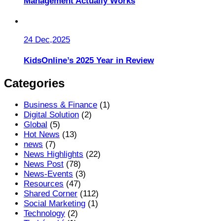
Management Actually Works
24 Dec,2025
KidsOnline’s 2025 Year in Review
Categories
Business & Finance
(1)
Digital Solution
(2)
Global
(5)
Hot News
(13)
news
(7)
News Highlights
(22)
News Post
(78)
News-Events
(3)
Resources
(47)
Shared Corner
(112)
Social Marketing
(1)
Technology
(2)