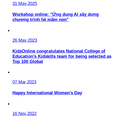
31 May,2025
Workshop online: "Ứng dụng AI xây dựng
chương trình hè mầm non"
26 May,2023
KidsOnline congratulates National College of
Education’s Kidskills team for being selected as
Top 100 Global
07 Mar,2023
Happy International Women's Day
16 Nov,2022