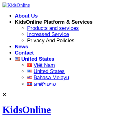
Skip
to
About Us
content
KidsOnline Platform & Services
Products and services
Increased Service
Privacy And Policies
News
Contact
United States
Việt Nam
United States
Bahasa Melayu
ພາສາລາວ
KidsOnline