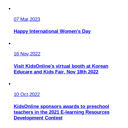
07 Mar,2023
Happy International Women's Day
16 Nov,2022
Visit KidsOnline's virtual booth at Korean
Educare and Kids Fair, Nov 18th 2022
10 Oct,2022
KidsOnline sponsors awards to preschool
teachers in the 2021 E-learning Resources
Development Contest