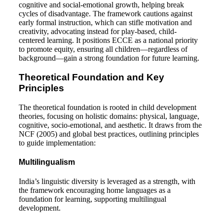
cognitive and social-emotional growth, helping break
cycles of disadvantage. The framework cautions against
early formal instruction, which can stifle motivation and
creativity, advocating instead for play-based, child-
centered learning. It positions ECCE as a national priority
to promote equity, ensuring all children—regardless of
background—gain a strong foundation for future learning.
Theoretical Foundation and Key
Principles
The theoretical foundation is rooted in child development
theories, focusing on holistic domains: physical, language,
cognitive, socio-emotional, and aesthetic. It draws from the
NCF (2005) and global best practices, outlining principles
to guide implementation:
Multilingualism
India’s linguistic diversity is leveraged as a strength, with
the framework encouraging home languages as a
foundation for learning, supporting multilingual
development.