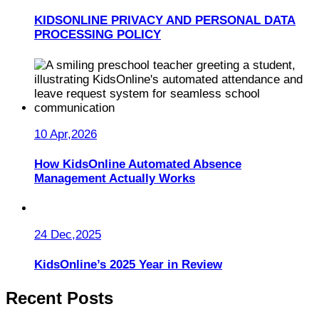
KIDSONLINE PRIVACY AND PERSONAL DATA
PROCESSING POLICY
10 Apr,2026
How KidsOnline Automated Absence
Management Actually Works
24 Dec,2025
KidsOnline’s 2025 Year in Review
Recent Posts