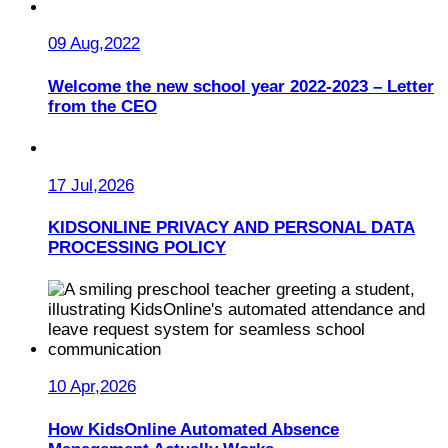
09 Aug,2022
Welcome the new school year 2022-2023 – Letter
from the CEO
17 Jul,2026
KIDSONLINE PRIVACY AND PERSONAL DATA
PROCESSING POLICY
10 Apr,2026
How KidsOnline Automated Absence