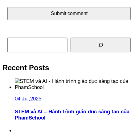
Submit comment
Search
Recent Posts
04 Jul,2025
STEM và AI – Hành trình giáo dục sáng tạo của
PhamSchool