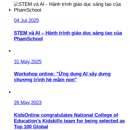
04 Jul,2025
STEM và AI – Hành trình giáo dục sáng tạo của
PhamSchool
31 May,2025
Workshop online: "Ứng dụng AI xây dựng
chương trình hè mầm non"
26 May,2023
KidsOnline congratulates National College of
Education’s Kidskills team for being selected as
Top 100 Global