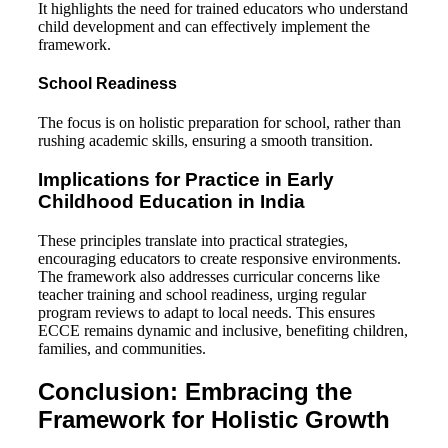
It highlights the need for trained educators who understand
child development and can effectively implement the
framework.
School Readiness
The focus is on holistic preparation for school, rather than
rushing academic skills, ensuring a smooth transition.
Implications for Practice in
Early
Childhood Education in India
These principles translate into practical strategies,
encouraging educators to create responsive environments.
The framework also addresses curricular concerns like
teacher training and school readiness, urging regular
program reviews to adapt to local needs. This ensures
ECCE remains dynamic and inclusive, benefiting children,
families, and communities.
Conclusion: Embracing the
Framework for Holistic Growth