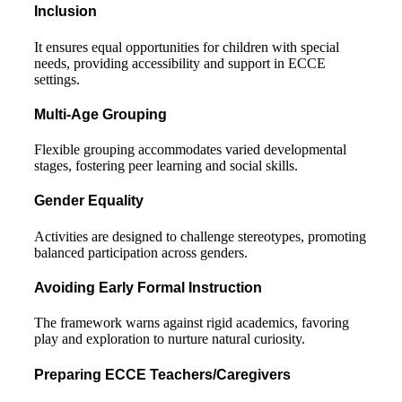
Inclusion
It ensures equal opportunities for children with special
needs, providing accessibility and support in ECCE
settings.
Multi-Age Grouping
Flexible grouping accommodates varied developmental
stages, fostering peer learning and social skills.
Gender Equality
Activities are designed to challenge stereotypes, promoting
balanced participation across genders.
Avoiding Early Formal Instruction
The framework warns against rigid academics, favoring
play and exploration to nurture natural curiosity.
Preparing ECCE Teachers/Caregivers