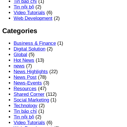
Tin báo chí
(1)
Tin nội bộ
(2)
Video Tutorials
(6)
Web Development
(2)
Categories
Business & Finance
(1)
Digital Solution
(2)
Global
(5)
Hot News
(13)
news
(7)
News Highlights
(22)
News Post
(78)
News-Events
(3)
Resources
(47)
Shared Corner
(112)
Social Marketing
(1)
Technology
(2)
Tin báo chí
(1)
Tin nội bộ
(2)
Video Tutorials
(6)