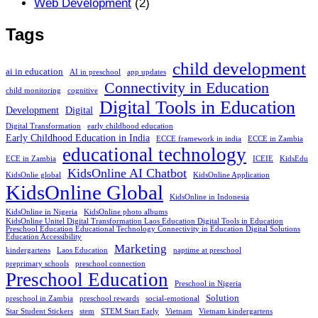
Web Development
(2)
Tags
child development
ai in education
AI in preschool
app updates
Connectivity in Education
child monitoring
cognitive
Digital Tools in Education
Development
Digital
Digital Transformation
early childhood education
Early Childhood Education in India
ECCE framework in india
ECCE in Zambia
educational technology
ECE in Zambia
ICEIE
KidsEdu
KidsOnline AI Chatbot
KidsOnlie global
KidsOnline Application
KidsOnline Global
KidsOnline in Indonesia
KidsOnline in Nigeria
KidsOnline photo albums
KidsOnline Unitel Digital Transformation Laos Education Digital Tools in Education
Preschool Education Educational Technology Connectivity in Education Digital Solutions
Education Accessibility
Marketing
kindergartens
Laos Education
naptime at preschool
preprimary schools
preschool connection
Preschool Education
Preschool in Nigeria
Solution
preschool in Zambia
preschool rewards
social-emotional
Star Student Stickers
stem
STEM Start Early
Vietnam
Vietnam kindergartens