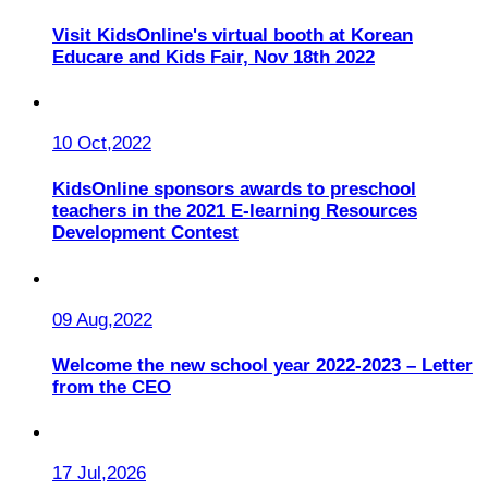
Visit KidsOnline's virtual booth at Korean
Educare and Kids Fair, Nov 18th 2022
10 Oct,2022
KidsOnline sponsors awards to preschool
teachers in the 2021 E-learning Resources
Development Contest
09 Aug,2022
Welcome the new school year 2022-2023 – Letter
from the CEO
17 Jul,2026