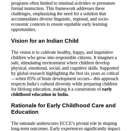
programs often limited to minimal activities or premature
formal instruction. This framework addresses these
challenges, emphasizing the need for a solution that
accommodates diverse linguistic, regional, and socio-
economic contexts to ensure equitable early learning
opportunities.
Vision for an Indian Child
The vision is to cultivate healthy, happy, and inquisitive
children who grow into responsible citizens. It imagines a
safe, stimulating environment where children develop
physical, emotional, social, and cognitive skills. Supported
by global research highlighting the first six years as critical
—when 85% of brain development occurs—this approach
respects India’s cultural diversity while preparing children
for lifelong education, making it a cornerstone of
early
childhood education in India
.
Rationale for Early Childhood Care and
Education
The rationale underscores ECCE’s pivotal role in shaping
long-term outcomes. Early experiences significantly impact