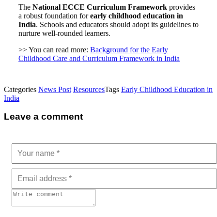
The
National ECCE Curriculum Framework
provides
a robust foundation for
early childhood education in
India
. Schools and educators should adopt its guidelines to
nurture well-rounded learners.
>> You can read more:
Background for the Early
Childhood Care and Curriculum Framework in India
Categories
News Post
Resources
Tags
Early Childhood Education in
India
Leave a comment