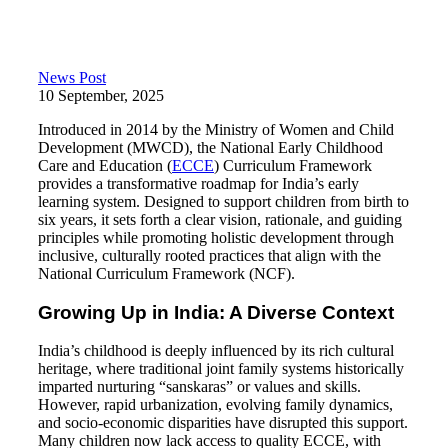
News Post
10 September, 2025
Introduced in 2014 by the Ministry of Women and Child
Development (MWCD), the National Early Childhood
Care and Education (
ECCE
) Curriculum Framework
provides a transformative roadmap for India’s early
learning system. Designed to support children from birth to
six years, it sets forth a clear vision, rationale, and guiding
principles while promoting holistic development through
inclusive, culturally rooted practices that align with the
National Curriculum Framework (NCF).
Growing Up in India: A Diverse Context
India’s childhood is deeply influenced by its rich cultural
heritage, where traditional joint family systems historically
imparted nurturing “sanskaras” or values and skills.
However, rapid urbanization, evolving family dynamics,
and socio-economic disparities have disrupted this support.
Many children now lack access to quality ECCE, with