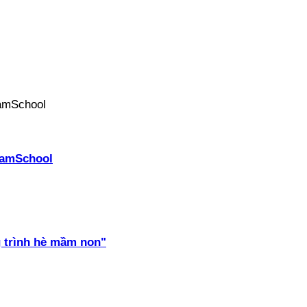
PhamSchool
 trình hè mầm non"