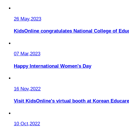
26 May,2023
KidsOnline congratulates National College of Educ
07 Mar,2023
Happy International Women's Day
16 Nov,2022
Visit KidsOnline's virtual booth at Korean Educare
10 Oct,2022