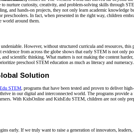
ge to nurture curiosity, creativity, and problem-solving skills through
elling, and hands-on projects, they not only learn academic knowledge but
r preschoolers. In fact, when presented in the right way, children emb
the world around them.
re undeniable. However, without structured curricula and resources, this
 evidence from across the globe shows that early STEM is not only possi
 and scientific thinking. What matters is not making the content harder, 
 prioritize preschool STEM education as much as literacy and numeracy.
lobal Solution
sEdu STEM
, programs that have been tested and proven to deliver high
o thrive in our digital and interconnected world. The programs provide a 
learners. With KidsOnline and KidsEdu STEM, children are not only prep
ins early. If we truly want to raise a generation of innovators, leaders