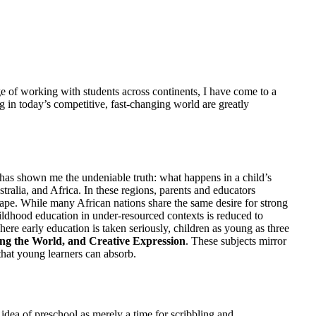
ge of working with students across continents, I have come to a
ing in today’s competitive, fast-changing world are greatly
ve has shown me the undeniable truth: what happens in a child’s
stralia, and Africa. In these regions, parents and educators
 shape. While many African nations share the same desire for strong
 childhood education in under-resourced contexts is reduced to
re early education is taken seriously, children as young as three
g the World, and Creative Expression
. These subjects mirror
that young learners can absorb.
ea of preschool as merely a time for scribbling and