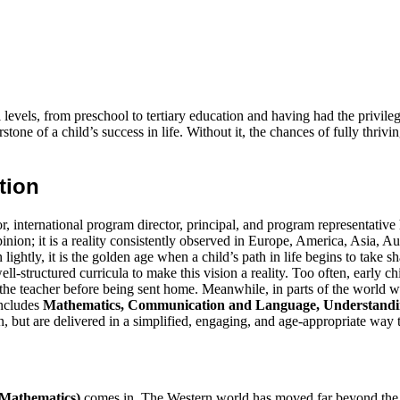
levels, from preschool to tertiary education and having had the privile
stone of a child’s success in life. Without it, the chances of fully thriv
tion
tor, international program director, principal, and program representati
inion; it is a reality consistently observed in Europe, America, Asia, Au
 lightly, it is the golden age when a child’s path in life begins to take
d well-structured curricula to make this vision a reality. Too often, early
the teacher before being sent home. Meanwhile, in parts of the world whe
includes
Mathematics, Communication and Language, Understandin
n, but are delivered in a simplified, engaging, and age-appropriate way 
 Mathematics)
comes in. The Western world has moved far beyond the id