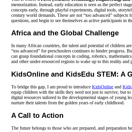
memorization. Instead, early education is seen as the perfect sta
concepts early, through playful experiments, digital tools, storyt
century world demands. These are not “too advanced” subjects fo
questions, and begin to see themselves as active participants in 
Africa and the Global Challenge
In many African countries, the talent and potential of children a
“too advanced” for preschoolers continues to hinder progress. But
can grasp foundational concepts in coding, robotics, mathematics,
and other under-resourced regions to wake up to this reality and
KidsOnline and KidsEdu STEM: A G
To bridge this gap, I am proud to introduce
KidsOnline
and
Kid
equip children with the skills they need not just to survive, but t
digital resources tailored to the developmental stages of young 
nurture their talents from the golden years of early childhood.
A Call to Action
The future belongs to those who are prepared, and preparation beg