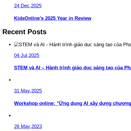
24 Dec,2025
KidsOnline’s 2025 Year in Review
Recent Posts
04 Jul,2025
STEM và AI – Hành trình giáo dục sáng tạo của 
31 May,2025
Workshop online: "Ứng dụng AI xây dựng chương
26 May,2023