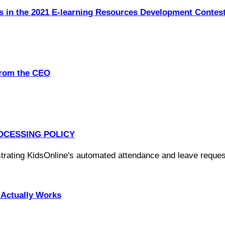
s in the 2021 E-learning Resources Development Contes
from the CEO
OCESSING POLICY
Actually Works