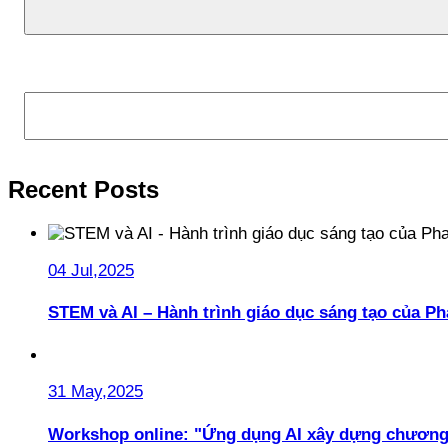
Search
Recent Posts
04 Jul,2025
STEM và AI – Hành trình giáo dục sáng tạo của 
31 May,2025
Workshop online: "Ứng dụng AI xây dựng chương