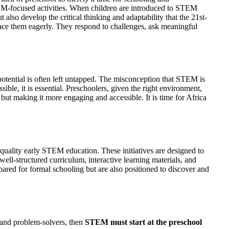
 STEM-focused activities. When children are introduced to STEM
 also develop the critical thinking and adaptability that the 21st-
race them eagerly. They respond to challenges, ask meaningful
 potential is often left untapped. The misconception that STEM is
ble, it is essential. Preschoolers, given the right environment,
but making it more engaging and accessible. It is time for Africa
-quality early STEM education. These initiatives are designed to
well-structured curriculum, interactive learning materials, and
ared for formal schooling but are also positioned to discover and
, and problem-solvers, then
STEM must start at the preschool