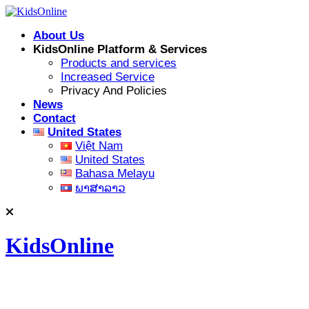
Skip
to
About Us
content
KidsOnline Platform & Services
Products and services
Increased Service
Privacy And Policies
News
Contact
United States
Việt Nam
United States
Bahasa Melayu
ພາສາລາວ
KidsOnline