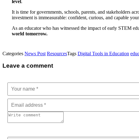
level
.
It is time for governments, schools, parents, and stakeholders acr
investment is immeasurable: confident, curious, and capable you
As an educator who has witnessed the impact of early STEM ed
world tomorrow.
Categories
News Post
Resources
Tags
Digital Tools in Education
educ
Leave a comment