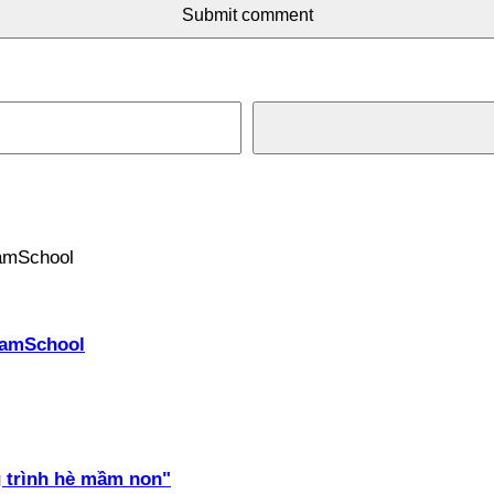
Submit comment
PhamSchool
 trình hè mầm non"