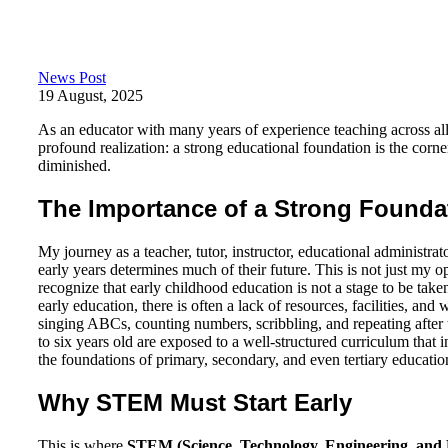
News Post
19 August, 2025
As an educator with many years of experience teaching across all 
profound realization: a strong educational foundation is the corner
diminished.
The Importance of a Strong Founda
My journey as a teacher, tutor, instructor, educational administra
early years determines much of their future. This is not just my op
recognize that early childhood education is not a stage to be taken
early education, there is often a lack of resources, facilities, an
singing ABCs, counting numbers, scribbling, and repeating after 
to six years old are exposed to a well-structured curriculum that 
the foundations of primary, secondary, and even tertiary educatio
Why STEM Must Start Early
This is where
STEM (Science, Technology, Engineering, and