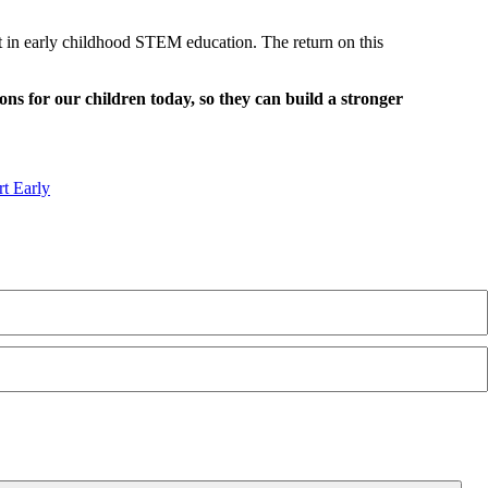
est in early childhood STEM education. The return on this
ions for our children today, so they can build a stronger
t Early