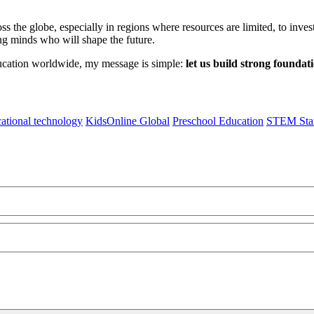
oss the globe, especially in regions where resources are limited, to inv
ng minds who will shape the future.
ucation worldwide, my message is simple:
let us build strong foundat
ational technology
KidsOnline Global
Preschool Education
STEM Star