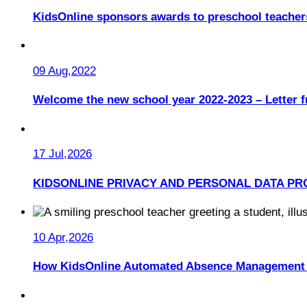
KidsOnline sponsors awards to preschool teacher
09 Aug,2022
Welcome the new school year 2022-2023 – Letter 
17 Jul,2026
KIDSONLINE PRIVACY AND PERSONAL DATA PR
10 Apr,2026
How KidsOnline Automated Absence Management 