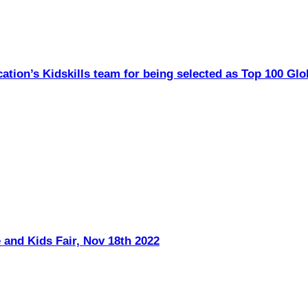
ation’s Kidskills team for being selected as Top 100 Glo
 and Kids Fair, Nov 18th 2022