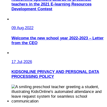
teachers in the 2021 E-learning Resources
Development Contest
09 Aug,2022
Welcome the new school year 2022-2023 – Letter
from the CEO
17 Jul,2026
KIDSONLINE PRIVACY AND PERSONAL DATA
PROCESSING POLICY