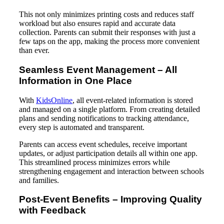
This not only minimizes printing costs and reduces staff
workload but also ensures rapid and accurate data
collection. Parents can submit their responses with just a
few taps on the app, making the process more convenient
than ever.
Seamless Event Management – All
Information in One Place
With
KidsOnline
, all event-related information is stored
and managed on a single platform. From creating detailed
plans and sending notifications to tracking attendance,
every step is automated and transparent.
Parents can access event schedules, receive important
updates, or adjust participation details all within one app.
This streamlined process minimizes errors while
strengthening engagement and interaction between schools
and families.
Post-Event Benefits – Improving Quality
with Feedback