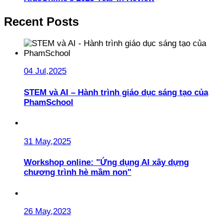
Recent Posts
04 Jul,2025
STEM và AI – Hành trình giáo dục sáng tạo của
PhamSchool
31 May,2025
Workshop online: "Ứng dụng AI xây dựng
chương trình hè mầm non"
26 May,2023