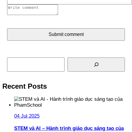
Submit comment
Search
Recent Posts
04 Jul,2025
STEM và AI – Hành trình giáo dục sáng tạo của