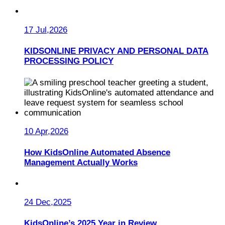
17 Jul,2026
KIDSONLINE PRIVACY AND PERSONAL DATA
PROCESSING POLICY
10 Apr,2026
How KidsOnline Automated Absence
Management Actually Works
24 Dec,2025
KidsOnline’s 2025 Year in Review