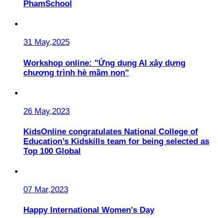
PhamSchool
31 May,2025
Workshop online: "Ứng dụng AI xây dựng
chương trình hè mầm non"
26 May,2023
KidsOnline congratulates National College of
Education’s Kidskills team for being selected as
Top 100 Global
07 Mar,2023
Happy International Women's Day