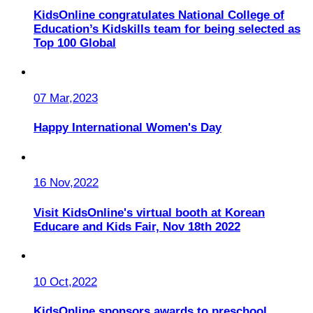
KidsOnline congratulates National College of
Education’s Kidskills team for being selected as
Top 100 Global
07 Mar,2023
Happy International Women's Day
16 Nov,2022
Visit KidsOnline's virtual booth at Korean
Educare and Kids Fair, Nov 18th 2022
10 Oct,2022
KidsOnline sponsors awards to preschool