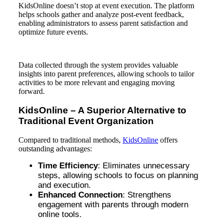
KidsOnline doesn’t stop at event execution. The platform
helps schools gather and analyze post-event feedback,
enabling administrators to assess parent satisfaction and
optimize future events.
Data collected through the system provides valuable
insights into parent preferences, allowing schools to tailor
activities to be more relevant and engaging moving
forward.
KidsOnline – A Superior Alternative to
Traditional Event Organization
Compared to traditional methods,
KidsOnline
offers
outstanding advantages:
Time Efficiency
: Eliminates unnecessary
steps, allowing schools to focus on planning
and execution.
Enhanced Connection
: Strengthens
engagement with parents through modern
online tools.