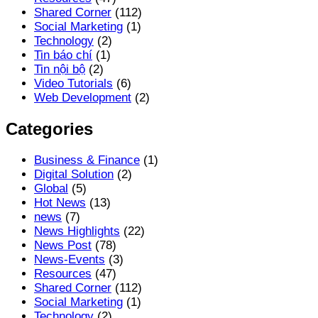
Shared Corner
(112)
Social Marketing
(1)
Technology
(2)
Tin báo chí
(1)
Tin nội bộ
(2)
Video Tutorials
(6)
Web Development
(2)
Categories
Business & Finance
(1)
Digital Solution
(2)
Global
(5)
Hot News
(13)
news
(7)
News Highlights
(22)
News Post
(78)
News-Events
(3)
Resources
(47)
Shared Corner
(112)
Social Marketing
(1)
Technology
(2)