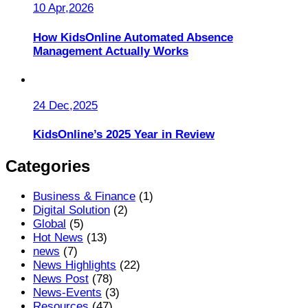
10 Apr,2026
How KidsOnline Automated Absence
Management Actually Works
24 Dec,2025
KidsOnline’s 2025 Year in Review
Categories
Business & Finance
(1)
Digital Solution
(2)
Global
(5)
Hot News
(13)
news
(7)
News Highlights
(22)
News Post
(78)
News-Events
(3)
Resources
(47)