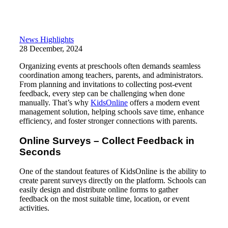
News Highlights
28 December, 2024
Organizing events at preschools often demands seamless
coordination among teachers, parents, and administrators.
From planning and invitations to collecting post-event
feedback, every step can be challenging when done
manually. That’s why
KidsOnline
offers a modern event
management solution, helping schools save time, enhance
efficiency, and foster stronger connections with parents.
Online Surveys – Collect Feedback in
Seconds
One of the standout features of KidsOnline is the ability to
create parent surveys directly on the platform. Schools can
easily design and distribute online forms to gather
feedback on the most suitable time, location, or event
activities.