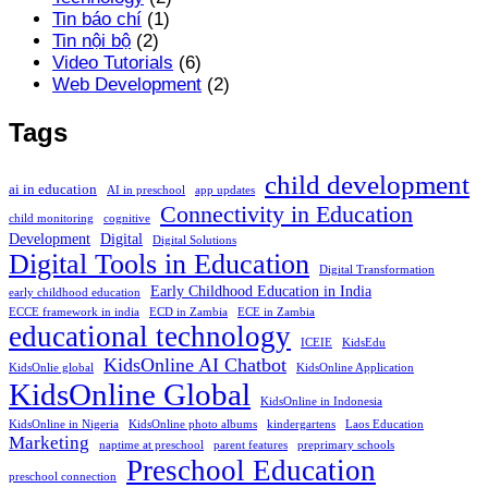
Tin báo chí
(1)
Tin nội bộ
(2)
Video Tutorials
(6)
Web Development
(2)
Tags
child development
ai in education
AI in preschool
app updates
Connectivity in Education
child monitoring
cognitive
Development
Digital
Digital Solutions
Digital Tools in Education
Digital Transformation
Early Childhood Education in India
early childhood education
ECCE framework in india
ECD in Zambia
ECE in Zambia
educational technology
ICEIE
KidsEdu
KidsOnline AI Chatbot
KidsOnlie global
KidsOnline Application
KidsOnline Global
KidsOnline in Indonesia
KidsOnline in Nigeria
KidsOnline photo albums
kindergartens
Laos Education
Marketing
naptime at preschool
parent features
preprimary schools
Preschool Education
preschool connection