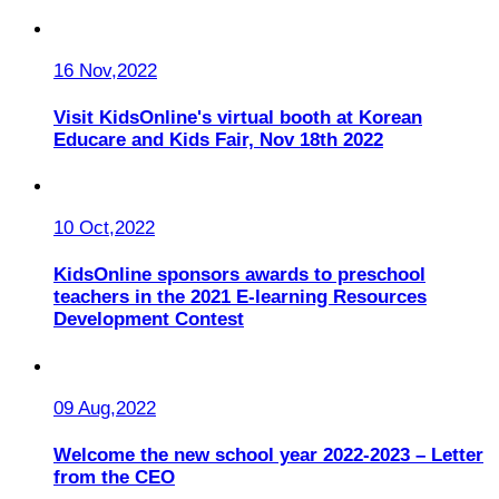
16 Nov,2022
Visit KidsOnline's virtual booth at Korean
Educare and Kids Fair, Nov 18th 2022
10 Oct,2022
KidsOnline sponsors awards to preschool
teachers in the 2021 E-learning Resources
Development Contest
09 Aug,2022
Welcome the new school year 2022-2023 – Letter
from the CEO