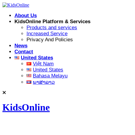
Skip
to
About Us
content
KidsOnline Platform & Services
Products and services
Increased Service
Privacy And Policies
News
Contact
United States
Việt Nam
United States
Bahasa Melayu
ພາສາລາວ
KidsOnline