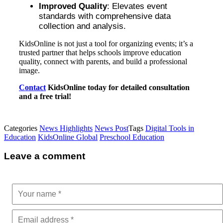
Improved Quality
: Elevates event
standards with comprehensive data
collection and analysis.
KidsOnline is not just a tool for organizing events; it’s a
trusted partner that helps schools improve education
quality, connect with parents, and build a professional
image.
Contact
KidsOnline today for detailed consultation
and a free trial!
Categories
News Highlights
News Post
Tags
Digital Tools in
Education
KidsOnline Global
Preschool Education
Leave a comment