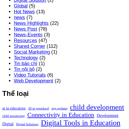
Digital Solution
(2)
Global
(5)
Hot News
(13)
news
(7)
News Highlights
(22)
News Post
(78)
News-Events
(3)
Resources
(47)
Shared Corner
(112)
Social Marketing
(1)
Technology
(2)
Tin báo chí
(1)
Tin nội bộ
(2)
Video Tutorials
(6)
Web Development
(2)
Thể loại
child development
ai in education
AI in preschool
app updates
Connectivity in Education
Development
child monitoring
Digital Tools in Education
Digital
Digital Solutions