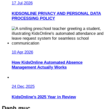
17 Jul,2026
KIDSONLINE PRIVACY AND PERSONAL DATA
PROCESSING POLICY
10 Apr,2026
How KidsOnline Automated Absence
Management Actually Works
24 Dec,2025
KidsOnline’s 2025 Year in Review
Danh mục