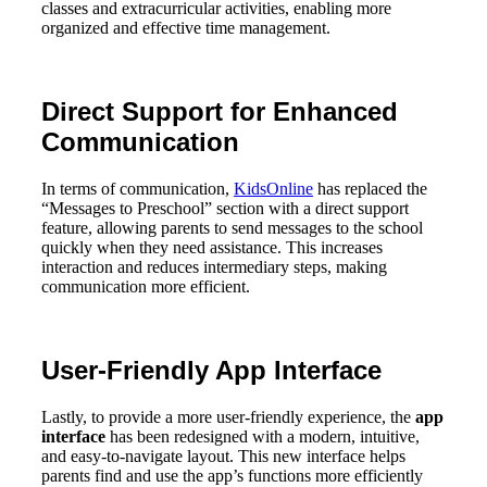
classes and extracurricular activities, enabling more
organized and effective time management.
Direct Support for Enhanced
Communication
In terms of communication,
KidsOnline
has replaced the
“Messages to Preschool” section with a direct support
feature, allowing parents to send messages to the school
quickly when they need assistance. This increases
interaction and reduces intermediary steps, making
communication more efficient.
User-Friendly App Interface
Lastly, to provide a more user-friendly experience, the
app
interface
has been redesigned with a modern, intuitive,
and easy-to-navigate layout. This new interface helps
parents find and use the app’s functions more efficiently