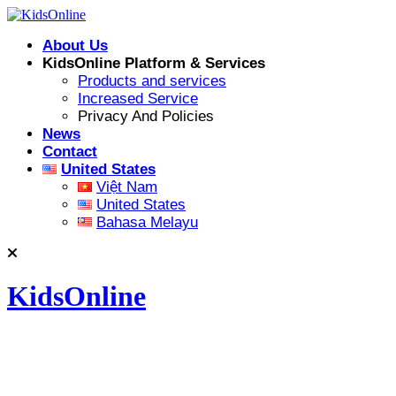
Skip
to
About Us
content
KidsOnline Platform & Services
Products and services
Increased Service
Privacy And Policies
News
Contact
United States
Việt Nam
United States
Bahasa Melayu
KidsOnline