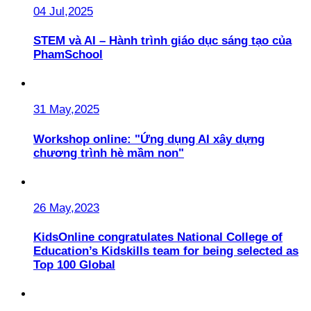
04 Jul,2025
STEM và AI – Hành trình giáo dục sáng tạo của
PhamSchool
31 May,2025
Workshop online: "Ứng dụng AI xây dựng
chương trình hè mầm non"
26 May,2023
KidsOnline congratulates National College of
Education’s Kidskills team for being selected as
Top 100 Global