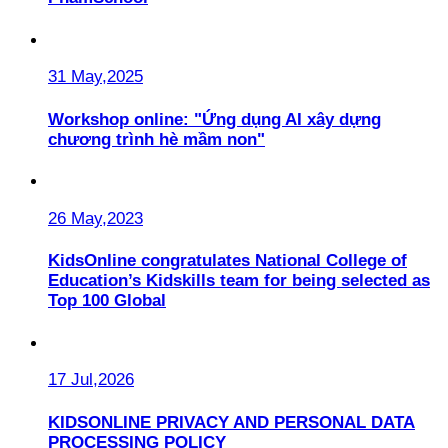
31 May,2025
Workshop online: "Ứng dụng AI xây dựng
chương trình hè mầm non"
26 May,2023
KidsOnline congratulates National College of
Education’s Kidskills team for being selected as
Top 100 Global
17 Jul,2026
KIDSONLINE PRIVACY AND PERSONAL DATA
PROCESSING POLICY