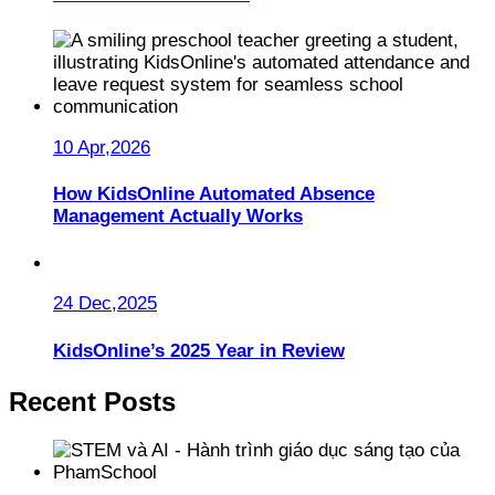
10 Apr,2026
How KidsOnline Automated Absence
Management Actually Works
24 Dec,2025
KidsOnline’s 2025 Year in Review
Recent Posts