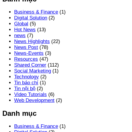
Business & Finance
(1)
Digital Solution
(2)
Global
(5)
Hot News
(13)
news
(7)
News Highlights
(22)
News Post
(78)
News-Events
(3)
Resources
(47)
Shared Corner
(112)
Social Marketing
(1)
Technology
(2)
Tin báo chí
(1)
Tin nội bộ
(2)
Video Tutorials
(6)
Web Development
(2)
Danh mục
Business & Finance
(1)