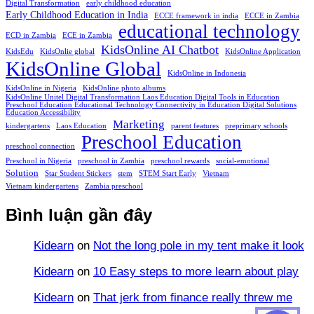
Digital Transformation
early childhood education
Early Childhood Education in India
ECCE framework in india
ECCE in Zambia
educational technology
ECD in Zambia
ECE in Zambia
KidsOnline AI Chatbot
KidsEdu
KidsOnlie global
KidsOnline Application
KidsOnline Global
KidsOnline in Indonesia
KidsOnline in Nigeria
KidsOnline photo albums
KidsOnline Unitel Digital Transformation Laos Education Digital Tools in Education
Preschool Education Educational Technology Connectivity in Education Digital Solutions
Education Accessibility
Marketing
kindergartens
Laos Education
parent features
preprimary schools
Preschool Education
preschool connection
Preschool in Nigeria
preschool in Zambia
preschool rewards
social-emotional
Solution
Star Student Stickers
stem
STEM Start Early
Vietnam
Vietnam kindergartens
Zambia preschool
Bình luận gần đây
Kidearn
on
Not the long pole in my tent make it look
Kidearn
on
10 Easy steps to more learn about play
Kidearn
on
That jerk from finance really threw me