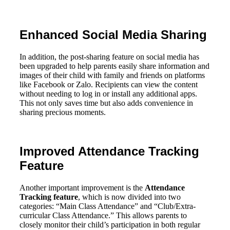
Enhanced Social Media Sharing
In addition, the post-sharing feature on social media has
been upgraded to help parents easily share information and
images of their child with family and friends on platforms
like Facebook or Zalo. Recipients can view the content
without needing to log in or install any additional apps.
This not only saves time but also adds convenience in
sharing precious moments.
Improved Attendance Tracking
Feature
Another important improvement is the
Attendance
Tracking feature
, which is now divided into two
categories: “Main Class Attendance” and “Club/Extra-
curricular Class Attendance.” This allows parents to
closely monitor their child’s participation in both regular