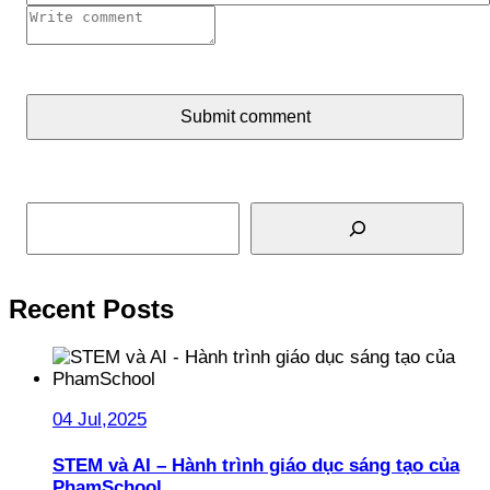
Submit comment
Search
Recent Posts
04 Jul,2025
STEM và AI – Hành trình giáo dục sáng tạo của
PhamSchool