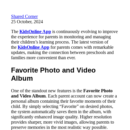
Shared Corner
25 October, 2024
The
KidsOnline App
is continuously evolving to improve
the experience for parents in monitoring and managing
their children’s learning process. The latest version of
the
KidsOnline App
for parents comes with remarkable
updates, making the connection between preschools and
families more convenient than ever.
Favorite Photo and Video
Album
One of the standout new features is the
Favorite Photo
and Video Album
. Each parent account can now create a
personal album containing their favorite moments of their
child. By simply selecting “Favorite” on desired photos,
the system automatically saves them in the album, with
significantly enhanced image quality. Higher resolution
provides sharper, more vivid images, allowing parents to
preserve memories in the most realistic way possible.