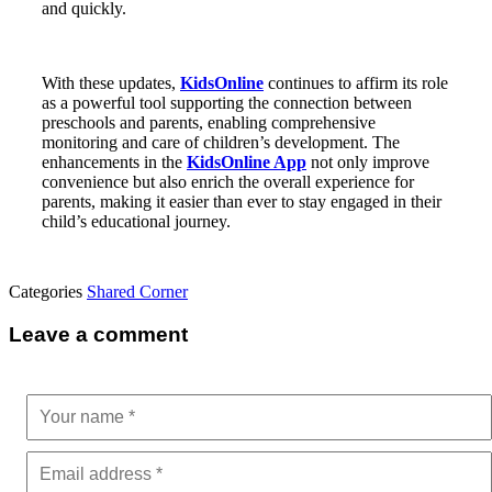
and quickly.
With these updates,
KidsOnline
continues to affirm its role
as a powerful tool supporting the connection between
preschools and parents, enabling comprehensive
monitoring and care of children’s development. The
enhancements in the
KidsOnline App
not only improve
convenience but also enrich the overall experience for
parents, making it easier than ever to stay engaged in their
child’s educational journey.
Categories
Shared Corner
Leave a comment