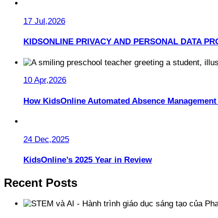
17 Jul,2026
KIDSONLINE PRIVACY AND PERSONAL DATA PR
10 Apr,2026
How KidsOnline Automated Absence Management 
24 Dec,2025
KidsOnline’s 2025 Year in Review
Recent Posts