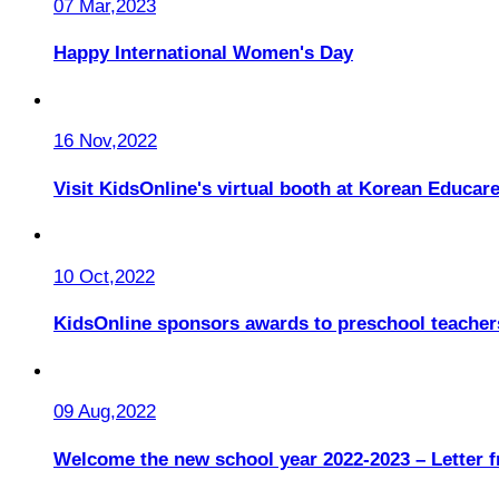
07 Mar,2023
Happy International Women's Day
16 Nov,2022
Visit KidsOnline's virtual booth at Korean Educare
10 Oct,2022
KidsOnline sponsors awards to preschool teacher
09 Aug,2022
Welcome the new school year 2022-2023 – Letter 