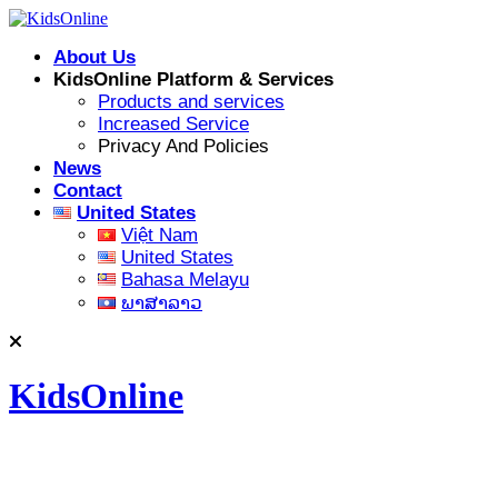
Skip
to
About Us
content
KidsOnline Platform & Services
Products and services
Increased Service
Privacy And Policies
News
Contact
United States
Việt Nam
United States
Bahasa Melayu
ພາສາລາວ
KidsOnline