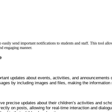
easily send important notifications to students and staff. This tool allo
and engaging manner.
e
rtant updates about events, activities, and announcements d
ages by including images and files, making the information
ive precise updates about their children’s activities and sch
ctly on posts, allowing for real-time interaction and dialogu