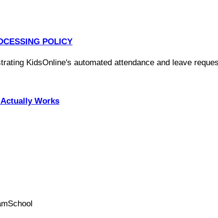
OCESSING POLICY
Actually Works