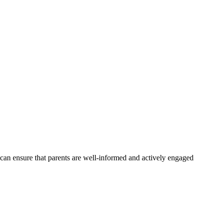
s can ensure that parents are well-informed and actively engaged