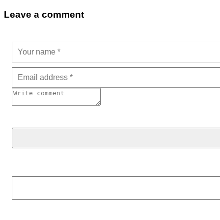
Leave a comment
Search