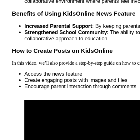
collaborative environment where parents feel invol
Benefits of Using KidsOnline News Feature
Increased Parental Support
: By keeping parents
Strengthened School Community
: The ability
collaborative approach to education.
How to Create Posts on KidsOnline
In this video, we’ll also provide a step-by-step guide on how to 
Access the news feature
Create engaging posts with images and files
Encourage parent interaction through comments