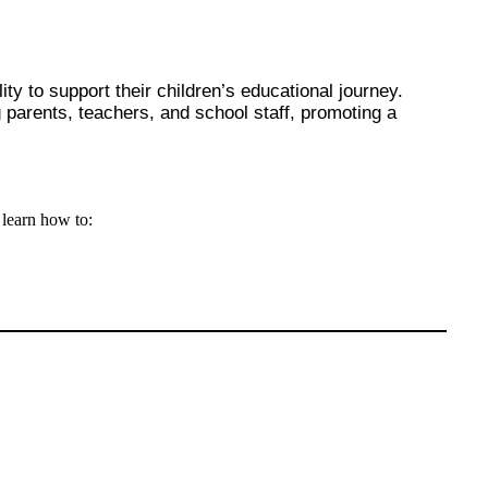
y to support their children’s educational journey.
parents, teachers, and school staff, promoting a
l learn how to: