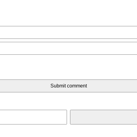
Submit comment