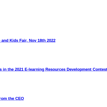
 and Kids Fair, Nov 18th 2022
s in the 2021 E-learning Resources Development Contes
from the CEO