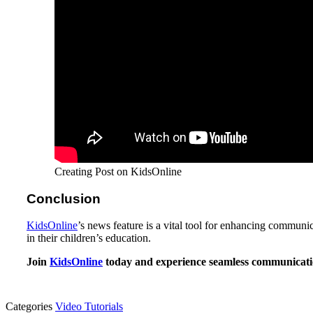
Creating Post on KidsOnline
Conclusion
KidsOnline
’s news feature is a vital tool for enhancing communi
in their children’s education.
Join
KidsOnline
today and experience seamless communicatio
Categories
Video Tutorials