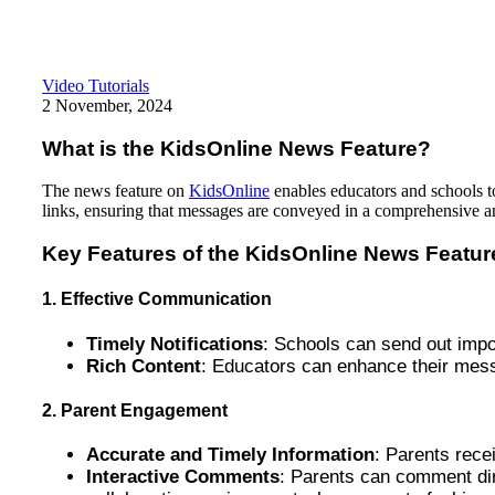
Video Tutorials
2 November, 2024
What is the KidsOnline News Feature?
The news feature on
KidsOnline
enables educators and schools to 
links, ensuring that messages are conveyed in a comprehensive 
Key Features of the KidsOnline News Featur
1. Effective Communication
Timely Notifications
: Schools can send out impo
Rich Content
: Educators can enhance their mess
2. Parent Engagement
Accurate and Timely Information
: Parents rece
Interactive Comments
: Parents can comment dire