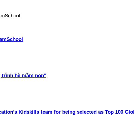
PhamSchool
 trình hè mầm non"
ation’s Kidskills team for being selected as Top 100 Glo