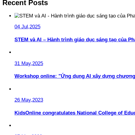
Recent Posts
04 Jul,2025
STEM và AI – Hành trình giáo dục sáng tạo của 
31 May,2025
Workshop online: "Ứng dụng AI xây dựng chương
26 May,2023
KidsOnline congratulates National College of Educ