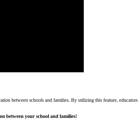
cation between schools and families. By utilizing this feature, educator
n between your school and families!