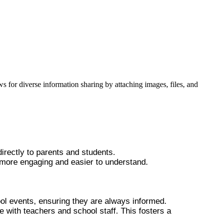
ws for diverse information sharing by attaching images, files, and
irectly to parents and students.
 more engaging and easier to understand.
ool events, ensuring they are always informed.
e with teachers and school staff. This fosters a