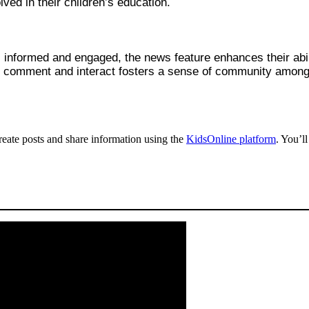
ved in their children’s education.
 informed and engaged, the news feature enhances their abilit
 to comment and interact fosters a sense of community among 
create posts and share information using the
KidsOnline platform
. You’l