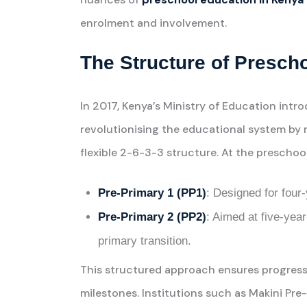
enrolment and involvement.
The Structure of Presch
In 2017, Kenya’s Ministry of Education in
revolutionising the educational system by
flexible 2-6-3-3 structure. At the preschool 
Pre-Primary 1 (PP1)
: Designed for four-
Pre-Primary 2 (PP2)
: Aimed at five-year
primary transition.
This structured approach ensures progressi
milestones. Institutions such as Makini Pre