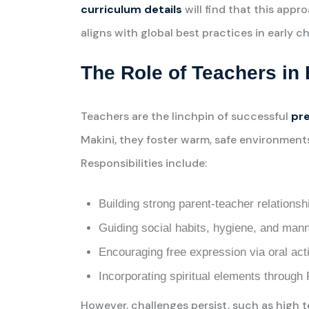
curriculum details
will find that this appr
aligns with global best practices in early 
The Role of Teachers i
Teachers are the linchpin of successful
pre
Makini, they foster warm, safe environments
Responsibilities include:
Building strong parent-teacher relationsh
Guiding social habits, hygiene, and mann
Encouraging free expression via oral acti
Incorporating spiritual elements throug
However, challenges persist, such as high 