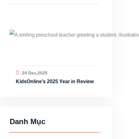
24 Dec,2025
KidsOnline’s 2025 Year in Review
Danh Mục