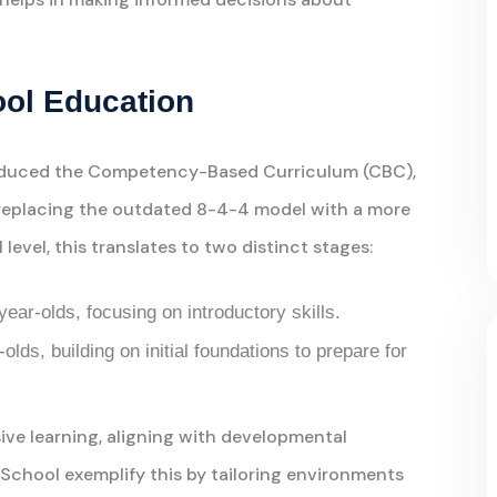
ool Education
troduced the Competency-Based Curriculum (CBC),
 replacing the outdated 8-4-4 model with a more
level, this translates to two distinct stages:
year-olds, focusing on introductory skills.
-olds, building on initial foundations to prepare for
ve learning, aligning with developmental
-School exemplify this by tailoring environments