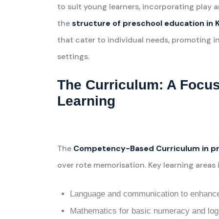
to suit young learners, incorporating play
the
structure of preschool education in 
that cater to individual needs, promoting i
settings.
The Curriculum: A Foc
Learning
The
Competency-Based Curriculum in pr
over rote memorisation. Key learning areas 
Language and communication to enhance 
Mathematics for basic numeracy and logi