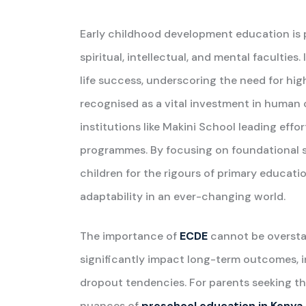
Early childhood development education is piv
spiritual, intellectual, and mental faculties
life success, underscoring the need for high
recognised as a vital investment in human 
institutions like Makini School leading effo
programmes. By focusing on foundational sk
children for the rigours of primary educati
adaptability in an ever-changing world.
The importance of
ECDE
cannot be overstat
significantly impact long-term outcomes, 
dropout tendencies. For parents seeking the
nuances of
preschool education in Kenya