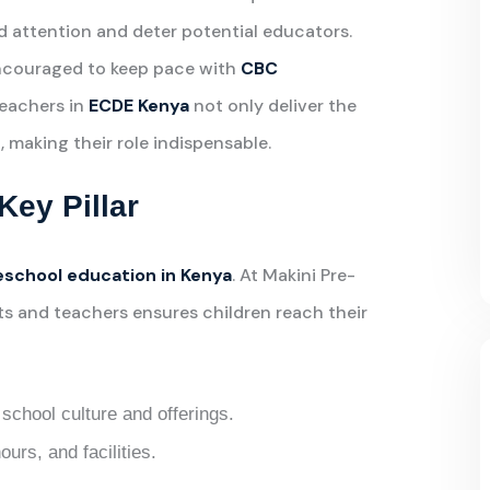
d attention and deter potential educators.
ncouraged to keep pace with
CBC
teachers in
ECDE Kenya
not only deliver the
, making their role indispensable.
Key Pillar
eschool education in Kenya
. At Makini Pre-
s and teachers ensures children reach their
school culture and offerings.
ours, and facilities.