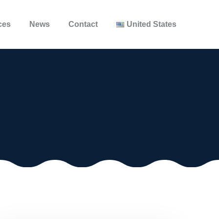
ces
News
Contact
United States