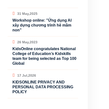
31 May,2025
Workshop online: "Ứng dụng AI
xây dựng chương trình hè mầm
non"
26 May,2023
KidsOnline congratulates National
College of Education’s Kidskills
team for being selected as Top 100
Global
17 Jul,2026
KIDSONLINE PRIVACY AND
PERSONAL DATA PROCESSING
POLICY