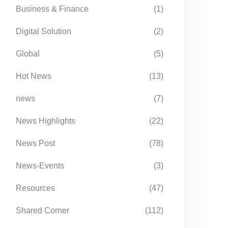
Business & Finance
(1)
Digital Solution
(2)
Global
(5)
Hot News
(13)
news
(7)
News Highlights
(22)
News Post
(78)
News-Events
(3)
Resources
(47)
Shared Corner
(112)