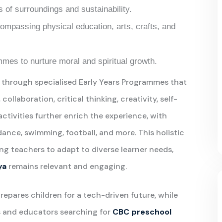
 of surroundings and sustainability.
ompassing physical education, arts, crafts, and
mes to nurture moral and spiritual growth.
 through specialised Early Years Programmes that
laboration, critical thinking, creativity, self-
 activities further enrich the experience, with
dance, swimming, football, and more. This holistic
ling teachers to adapt to diverse learner needs,
ya
remains relevant and engaging.
prepares children for a tech-driven future, while
ts and educators searching for
CBC preschool