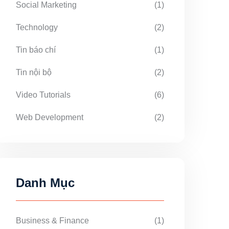
Social Marketing
(1)
Technology
(2)
Tin báo chí
(1)
Tin nội bộ
(2)
Video Tutorials
(6)
Web Development
(2)
Danh Mục
Business & Finance
(1)