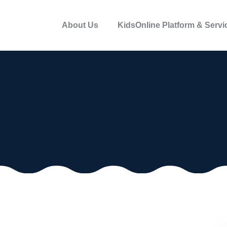
About Us
KidsOnline Platform & Servi