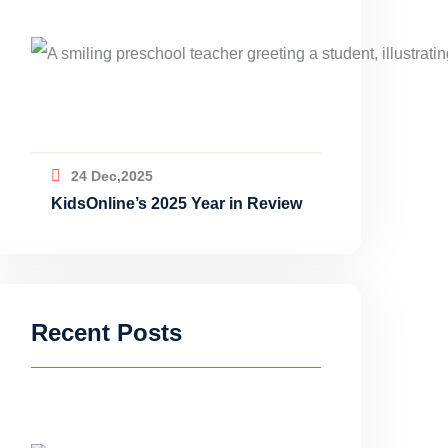
24 Dec,2025
KidsOnline’s 2025 Year in Review
Recent Posts