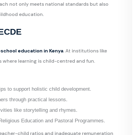
oach not only meets national standards but also
childhood education.
n ECDE
school education in Kenya
. At institutions like
 where learning is child-centred and fun.
ips to support holistic child development.
ers through practical lessons.
vities like storytelling and rhymes.
h Religious Education and Pastoral Programmes.
teacher-child ratios and inadequate remuneration