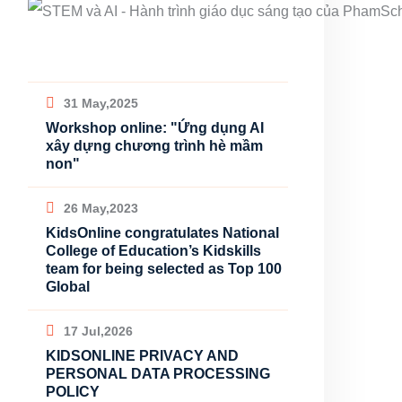
31 May,2025
Workshop online: "Ứng dụng AI
xây dựng chương trình hè mầm
non"
26 May,2023
KidsOnline congratulates National
College of Education’s Kidskills
team for being selected as Top 100
Global
17 Jul,2026
KIDSONLINE PRIVACY AND
PERSONAL DATA PROCESSING
POLICY