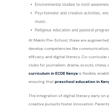
Environmental studies to instil awareness
Psychomotor and creative activities, enc
music.
Religious education and pastoral program
At Makini Pre-School, these are augmented
develop competencies like communication, col
efficacy, and digital literacy. Co-curricular
clubs for journalism, drama, scouts, chess, 
curriculum in ECDE Kenya
is flexible, enab
ensuring that
preschool education in Ken
The integration of digital literacy early on 
creative pursuits foster innovation. Paren