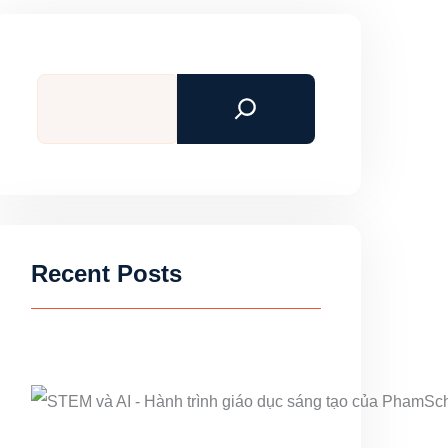
Search
Recent Posts