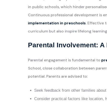
in public schools, which hinder personalise
Continuous professional development is e
implementation in preschools
. Effective 
curriculum but also inspire lifelong learning
Parental Involvement: A 
Parental engagement is fundamental to
pr
School, close collaboration between parent
potential. Parents are advised to:
Seek feedback from other families about 
Consider practical factors like location, h