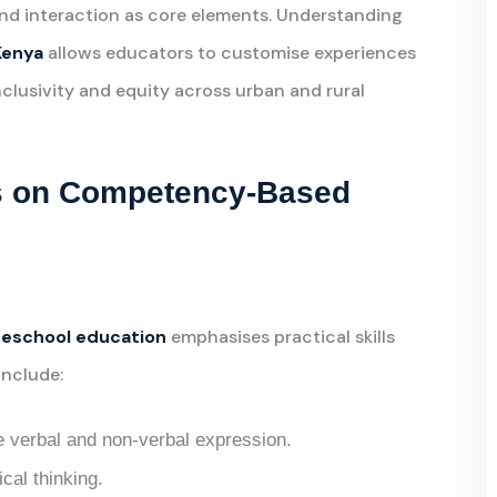
 and interaction as core elements. Understanding
Kenya
allows educators to customise experiences
nclusivity and equity across urban and rural
us on Competency-Based
eschool education
emphasises practical skills
include:
verbal and non-verbal expression.
cal thinking.