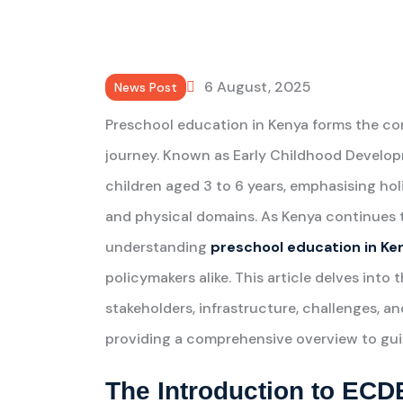
6 August, 2025
News Post
Preschool education in Kenya forms the co
journey. Known as Early Childhood Develop
children aged 3 to 6 years, emphasising hol
and physical domains. As Kenya continues t
understanding
preschool education in Ke
policymakers alike. This article delves into 
stakeholders, infrastructure, challenges, a
providing a comprehensive overview to guid
The Introduction to ECD