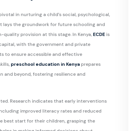
otal in nurturing a child’s social, psychological,
. It lays the groundwork for future schooling and
-quality provision at this stage. In Kenya,
ECDE
is
capital, with the government and private
rts to ensure accessible and effective
ills,
preschool education in Kenya
prepares
on and beyond, fostering resilience and
ed. Research indicates that early interventions
including improved literacy rates and reduced
 best start for their children, grasping the
helps in making informed decisions about