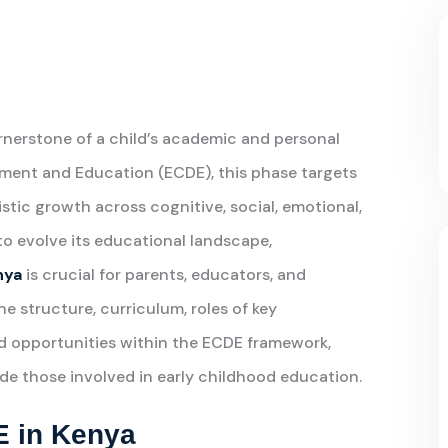
rnerstone of a child’s academic and personal
ment and Education (ECDE), this phase targets
istic growth across cognitive, social, emotional,
o evolve its educational landscape,
nya
is crucial for parents, educators, and
the structure, curriculum, roles of key
nd opportunities within the ECDE framework,
e those involved in early childhood education.
E in Kenya