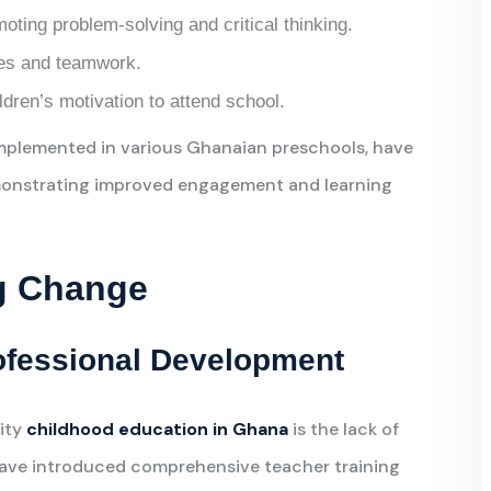
ting problem-solving and critical thinking.
ties and teamwork.
dren’s motivation to attend school.
mplemented in various Ghanaian preschools, have
emonstrating improved engagement and learning
ng Change
ofessional Development
lity
childhood education in Ghana
is the lack of
have introduced comprehensive teacher training