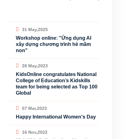
31 May,2025
Workshop online: "Ứng dụng AI
xây dựng chương trình hè mầm
non"
26 May,2023
KidsOnline congratulates National
College of Education’s Kidskills
team for being selected as Top 100
Global
07 Mar,2023
Happy International Women's Day
16 Nov,2022