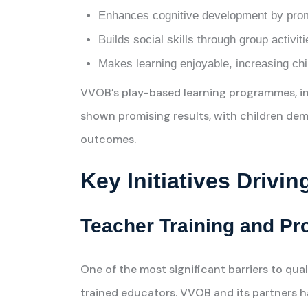
Enhances cognitive development by promo
Builds social skills through group activi
Makes learning enjoyable, increasing chil
VVOB’s play-based learning programmes, i
shown promising results, with children d
outcomes.
Key Initiatives Drivi
Teacher Training and Pr
One of the most significant barriers to qua
trained educators. VVOB and its partners 