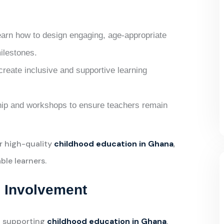
earn how to design engaging, age-appropriate
milestones.
 create inclusive and supportive learning
ip and workshops to ensure teachers remain
r high-quality
childhood education in Ghana
,
ble learners.
 Involvement
in supporting
childhood education in Ghana
.