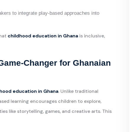
akers to integrate play-based approaches into
that
childhood education in Ghana
is inclusive,
 Game-Changer for Ghanaian
dhood education in Ghana
. Unlike traditional
sed learning encourages children to explore,
es like storytelling, games, and creative arts. This