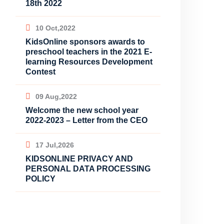
18th 2022
10 Oct,2022
KidsOnline sponsors awards to
preschool teachers in the 2021 E-
learning Resources Development
Contest
09 Aug,2022
Welcome the new school year
2022-2023 – Letter from the CEO
17 Jul,2026
KIDSONLINE PRIVACY AND
PERSONAL DATA PROCESSING
POLICY