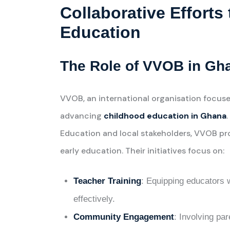
Collaborative Effort
Education
The Role of VVOB in Gh
VVOB, an international organisation focuse
advancing
childhood education in Ghana
Education and local stakeholders, VVOB pr
early education. Their initiatives focus on:
Teacher Training
: Equipping educators w
effectively.
Community Engagement
: Involving pa