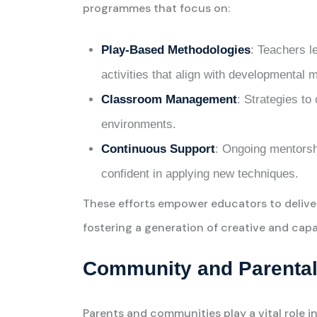
programmes that focus on:
Play-Based Methodologies
: Teachers l
activities that align with developmental 
Classroom Management
: Strategies to
environments.
Continuous Support
: Ongoing mentorsh
confident in applying new techniques.
These efforts empower educators to delive
fostering a generation of creative and capa
Community and Parental
Parents and communities play a vital role 