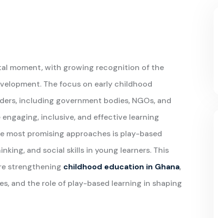
otal moment, with growing recognition of the
development. The focus on early childhood
lders, including government bodies, NGOs, and
engaging, inclusive, and effective learning
he most promising approaches is play-based
hinking, and social skills in young learners. This
are strengthening
childhood education in Ghana
,
ges, and the role of play-based learning in shaping