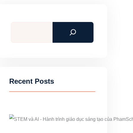
Search
Recent Posts