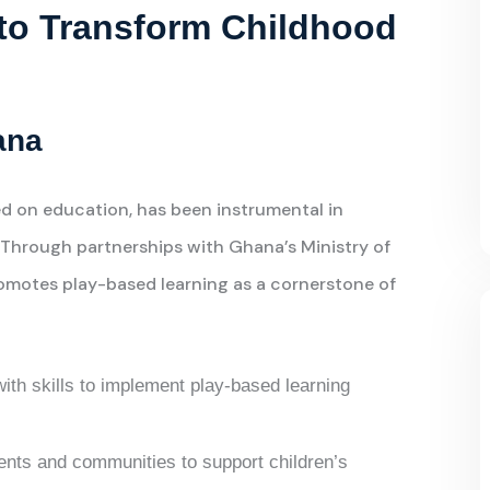
s to Transform Childhood
ana
d on education, has been instrumental in
. Through partnerships with Ghana’s Ministry of
omotes play-based learning as a cornerstone of
ith skills to implement play-based learning
rents and communities to support children’s