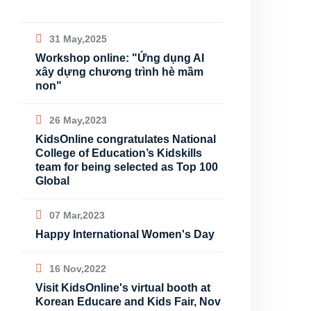
31 May,2025
Workshop online: "Ứng dụng AI
xây dựng chương trình hè mầm
non"
26 May,2023
KidsOnline congratulates National
College of Education’s Kidskills
team for being selected as Top 100
Global
07 Mar,2023
Happy International Women's Day
16 Nov,2022
Visit KidsOnline's virtual booth at
Korean Educare and Kids Fair, Nov