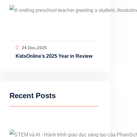
24 Dec,2025
KidsOnline’s 2025 Year in Review
Recent Posts