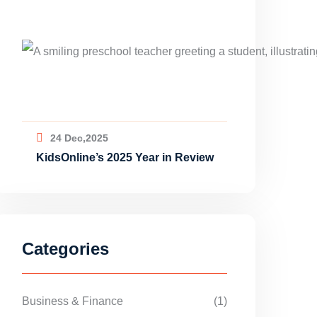
24 Dec,2025
KidsOnline’s 2025 Year in Review
Categories
Business & Finance
(1)