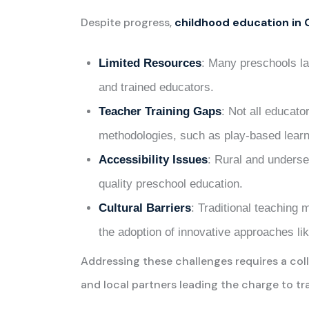
Despite progress,
childhood education in
Limited Resources
: Many preschools la
and trained educators.
Teacher Training Gaps
: Not all educat
methodologies, such as play-based learn
Accessibility Issues
: Rural and underse
quality preschool education.
Cultural Barriers
: Traditional teaching 
the adoption of innovative approaches li
Addressing these challenges requires a col
and local partners leading the charge to t