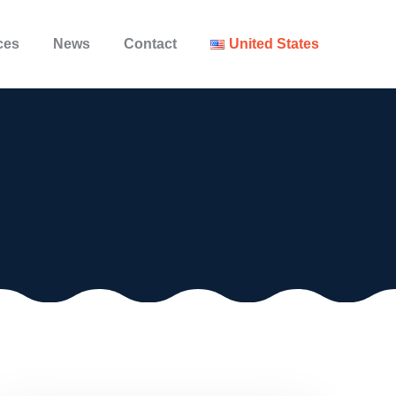
ces
News
Contact
United States