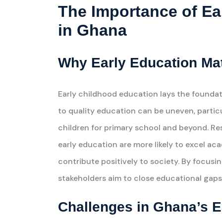
The Importance of Ea
in Ghana
Why Early Education Ma
Early childhood education lays the foundati
to quality education can be uneven, particula
children for primary school and beyond. Re
early education are more likely to excel aca
contribute positively to society. By focusi
stakeholders aim to close educational gaps 
Challenges in Ghana’s 