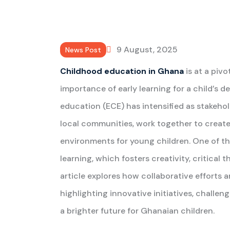
9 August, 2025
News Post
Childhood education in Ghana
is at a piv
importance of early learning for a child’s 
education (ECE) has intensified as stakeho
local communities, work together to create 
environments for young children. One of t
learning, which fosters creativity, critical t
article explores how collaborative efforts 
highlighting innovative initiatives, challen
a brighter future for Ghanaian children.