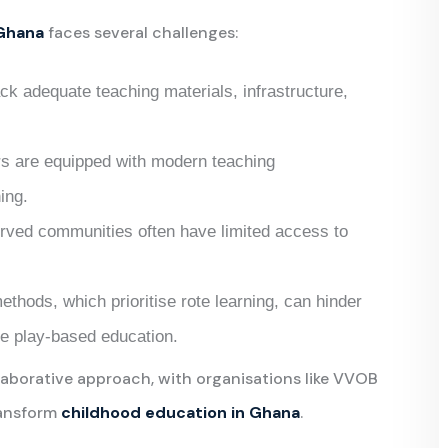
 Ghana
faces several challenges:
ck adequate teaching materials, infrastructure,
ors are equipped with modern teaching
ing.
rved communities often have limited access to
methods, which prioritise rote learning, can hinder
ke play-based education.
laborative approach, with organisations like VVOB
ransform
childhood education in Ghana
.