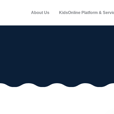
About Us
KidsOnline Platform & Servi