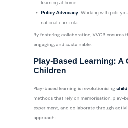
learning at home.
Policy Advocacy
: Working with policym
national curricula.
By fostering collaboration, VVOB ensures 
engaging, and sustainable.
Play-Based Learning: A
Children
Play-based learning is revolutionising
chil
methods that rely on memorisation, play-ba
experiment, and collaborate through activiti
approach: