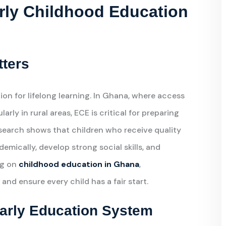
rly Childhood Education
tters
on for lifelong learning. In Ghana, where access
rly in rural areas, ECE is critical for preparing
search shows that children who receive quality
demically, develop strong social skills, and
ng on
childhood education in Ghana
,
and ensure every child has a fair start.
Early Education System