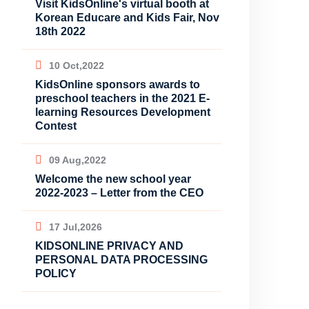
Visit KidsOnline's virtual booth at
Korean Educare and Kids Fair, Nov
18th 2022
10 Oct,2022
KidsOnline sponsors awards to
preschool teachers in the 2021 E-
learning Resources Development
Contest
09 Aug,2022
Welcome the new school year
2022-2023 – Letter from the CEO
17 Jul,2026
KIDSONLINE PRIVACY AND
PERSONAL DATA PROCESSING
POLICY