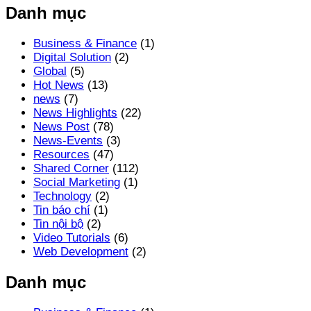
Danh mục
Business & Finance
(1)
Digital Solution
(2)
Global
(5)
Hot News
(13)
news
(7)
News Highlights
(22)
News Post
(78)
News-Events
(3)
Resources
(47)
Shared Corner
(112)
Social Marketing
(1)
Technology
(2)
Tin báo chí
(1)
Tin nội bộ
(2)
Video Tutorials
(6)
Web Development
(2)
Danh mục