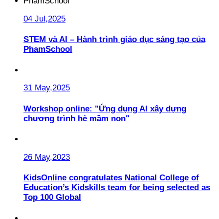
04 Jul,2025
STEM và AI – Hành trình giáo dục sáng tạo của
PhamSchool
31 May,2025
Workshop online: "Ứng dụng AI xây dựng
chương trình hè mầm non"
26 May,2023
KidsOnline congratulates National College of
Education’s Kidskills team for being selected as
Top 100 Global