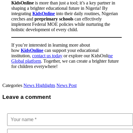
KidsOnline
is more than just a tool; it’s a key partner in
shaping a brighter educational future in Nigeria! By
integrating
KidsOnline
into their daily routines, Nigerian
creches and
preprimary schools
can effectively
implement Federal MOE policies while nurturing the
holistic development of every child.
If you’re interested in learning more about
how
KidsOnline
can support your educational
institution,
contact us today
or explore our
KidsOnli
ne
Global platform
. Together, we can create a brighter future
for children everywhere!
Categories
News Highlights
News Post
Leave a comment