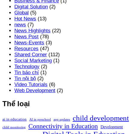
Business & Finance
(1)
Digital Solution
(2)
Global
(5)
Hot News
(13)
news
(7)
News Highlights
(22)
News Post
(78)
News-Events
(3)
Resources
(47)
Shared Corner
(112)
Social Marketing
(1)
Technology
(2)
Tin báo chí
(1)
Tin nội bộ
(2)
Video Tutorials
(6)
Web Development
(2)
Thể loại
child development
ai in education
AI in preschool
app updates
Connectivity in Education
Development
child monitoring