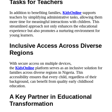
Tasks for Teachers
In addition to benefiting families,
KidsOnline
supports
teachers by simplifying administrative tasks, allowing them
more time for meaningful interactions with children. This
streamlined approach not only enhances the educational
experience but also promotes a nurturing environment for
young learners.
Inclusive Access Across Diverse
Regions
With secure access on multiple devices,
the
KidsOnline
platform serves as an inclusive solution for
families across diverse regions in Nigeria. This
accessibility ensures that every child, regardless of their
background, can benefit from quality early childhood
education.
A Key Partner in Educational
Transformation