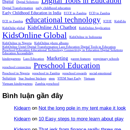
Digital Tools in Education
Digital
Digital Solutions
Digital Transformation
early childhood education
Early Childhood Education in India
ECCE in Zambia
ECD in Zambia
educational technology
ECE in Zambia
ICEIE
KidsEdu
KidsOnline AI Chatbot
KidsOnlie global
KidsOnline Application
KidsOnline Global
KidsOnline in Indonesia
KidsOnline in Nigeria
KidsOnline photo albums
KidsOnline Unitel Digital Transformation Laos Education Digital Tools in Education
Preschool Education Educational Technology Connectivity in Education Digital Solutions
Education Accessibility
Marketing
kindergartens
Laos Education
parent features
preprimary schools
Preschool Education
preschool connection
Preschool in Nigeria
preschool in Zambia
preschool rewards
social-emotional
Solution
Star Student Stickers
stem
STEM Start Early
Vietnam
Vietnam kindergartens
Zambia preschool
Bình luận gần đây
Kidearn
on
Not the long pole in my tent make it look
Kidearn
on
10 Easy steps to more learn about play
Kidearn
on
That jerk from finance really threw me