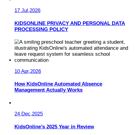
17 Jul,2026
KIDSONLINE PRIVACY AND PERSONAL DATA
PROCESSING POLICY
10 Apr,2026
How KidsOnline Automated Absence
Management Actually Works
24 Dec,2025
KidsOnline’s 2025 Year in Review