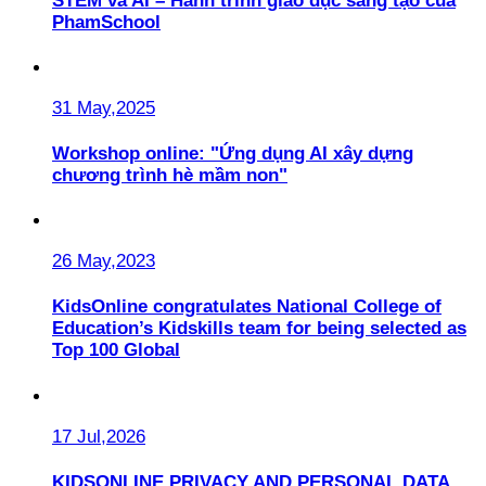
STEM và AI – Hành trình giáo dục sáng tạo của
PhamSchool
31 May,2025
Workshop online: "Ứng dụng AI xây dựng
chương trình hè mầm non"
26 May,2023
KidsOnline congratulates National College of
Education’s Kidskills team for being selected as
Top 100 Global
17 Jul,2026
KIDSONLINE PRIVACY AND PERSONAL DATA