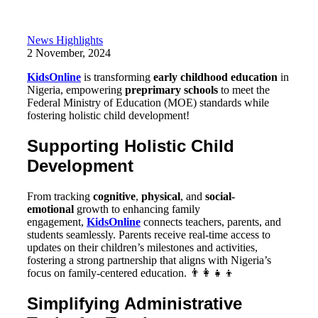
News Highlights
2 November, 2024
KidsOnline
is transforming
early childhood education
in
Nigeria, empowering
preprimary schools
to meet the
Federal Ministry of Education (MOE) standards while
fostering holistic child development!
Supporting Holistic Child
Development
From tracking
cognitive
,
physical
, and
social-
emotional
growth to enhancing family
engagement,
KidsOnline
connects teachers, parents, and
students seamlessly. Parents receive real-time access to
updates on their children’s milestones and activities,
fostering a strong partnership that aligns with Nigeria’s
focus on family-centered education. 👨‍👩‍👧‍👦
Simplifying Administrative