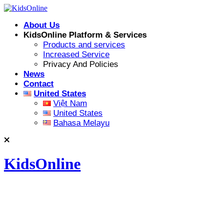
Skip
to
About Us
content
KidsOnline Platform & Services
Products and services
Increased Service
Privacy And Policies
News
Contact
United States
Việt Nam
United States
Bahasa Melayu
KidsOnline