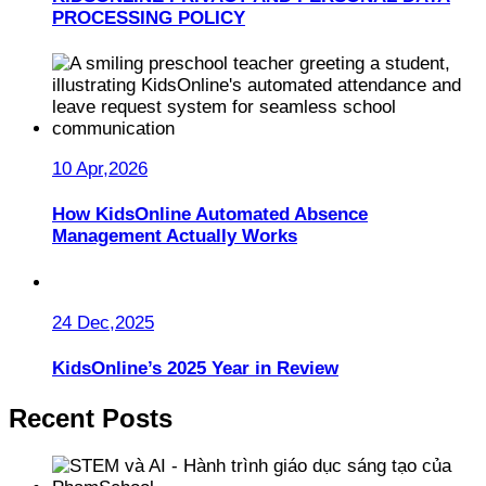
PROCESSING POLICY
10 Apr,2026
How KidsOnline Automated Absence
Management Actually Works
24 Dec,2025
KidsOnline’s 2025 Year in Review
Recent Posts