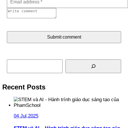
Submit comment
Search
Recent Posts
04 Jul,2025