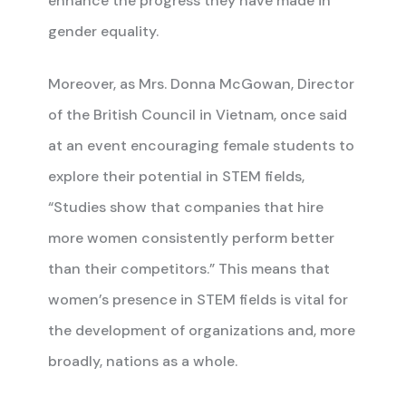
enhance the progress they have made in
gender equality.
Moreover, as Mrs. Donna McGowan, Director
of the British Council in Vietnam, once said
at an event encouraging female students to
explore their potential in STEM fields,
“Studies show that companies that hire
more women consistently perform better
than their competitors.” This means that
women’s presence in STEM fields is vital for
the development of organizations and, more
broadly, nations as a whole.