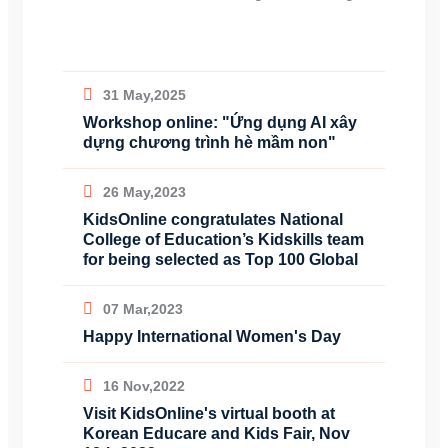
31 May,2025
Workshop online: "Ứng dụng AI xây
dựng chương trình hè mầm non"
26 May,2023
KidsOnline congratulates National
College of Education’s Kidskills team
for being selected as Top 100 Global
07 Mar,2023
Happy International Women's Day
16 Nov,2022
Visit KidsOnline's virtual booth at
Korean Educare and Kids Fair, Nov