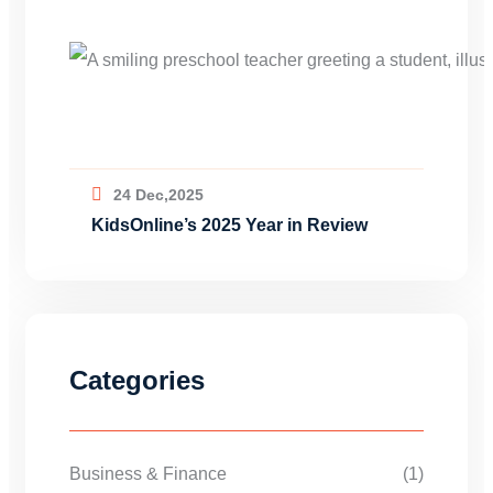
24 Dec,2025
KidsOnline’s 2025 Year in Review
Categories
Business & Finance
(1)