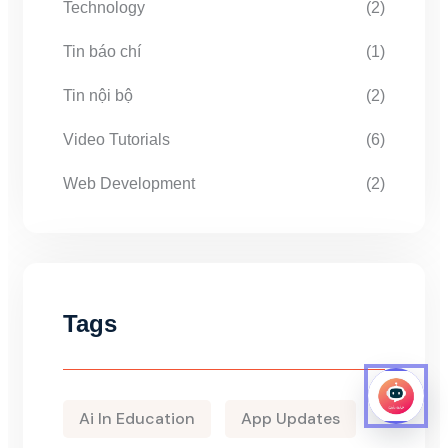
Technology
(2)
Tin báo chí
(1)
Tin nội bộ
(2)
Video Tutorials
(6)
Web Development
(2)
Tags
Ai In Education
App Updates