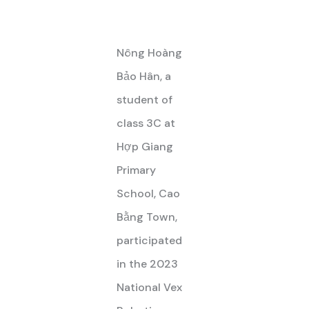
Nông Hoàng
Bảo Hân, a
student of
class 3C at
Hợp Giang
Primary
School, Cao
Bằng Town,
participated
in the 2023
National Vex