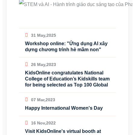
31 May,2025
Workshop online: "Ứng dụng AI xây
dựng chương trình hè mầm non"
26 May,2023
KidsOnline congratulates National
College of Education’s Kidskills team
for being selected as Top 100 Global
07 Mar,2023
Happy International Women's Day
16 Nov,2022
Visit KidsOnline's virtual booth at