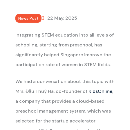
22 May, 2025
News Post
Integrating STEM education into all levels of
schooling, starting from preschool, has
significantly helped Singapore improve the
participation rate of women in STEM fields.
We had a conversation about this topic with
Mrs. Đậu Thuý Hà, co-founder of
KidsOnline
,
a company that provides a cloud-based
preschool management system, which was
selected for the startup accelerator