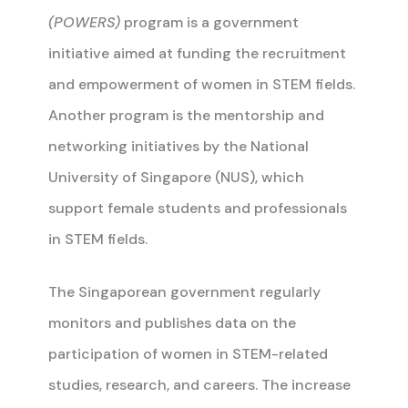
(POWERS)
program is a government
initiative aimed at funding the recruitment
and empowerment of women in STEM fields.
Another program is the mentorship and
networking initiatives by the National
University of Singapore (NUS), which
support female students and professionals
in STEM fields.
The Singaporean government regularly
monitors and publishes data on the
participation of women in STEM-related
studies, research, and careers. The increase