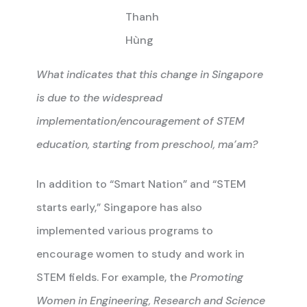
Thanh
Hùng
What indicates that this change in Singapore
is due to the widespread
implementation/encouragement of STEM
education, starting from preschool, ma’am?
In addition to “Smart Nation” and “STEM
starts early,” Singapore has also
implemented various programs to
encourage women to study and work in
STEM fields. For example, the
Promoting
Women in Engineering, Research and Science