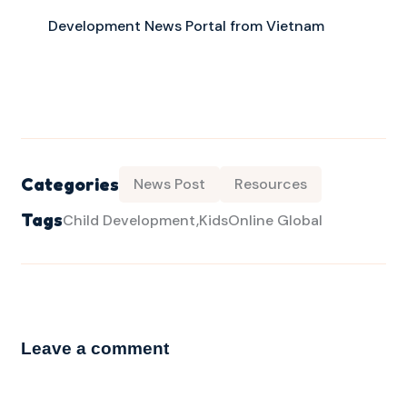
Development News Portal from Vietnam
Categories
News Post
Resources
Tags
Child Development
KidsOnline Global
Leave a comment