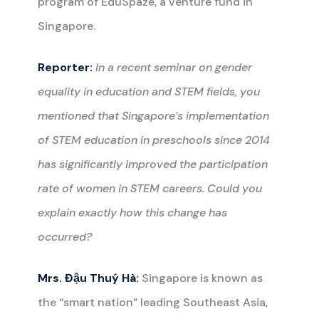
program of EduSpaze, a venture fund in
Singapore.
Reporter:
In a recent seminar on gender
equality in education and STEM fields, you
mentioned that Singapore’s implementation
of STEM education in preschools since 2014
has significantly improved the participation
rate of women in STEM careers. Could you
explain exactly how this change has
occurred?
Mrs. Đậu Thuý Hà:
Singapore is known as
the “smart nation” leading Southeast Asia,