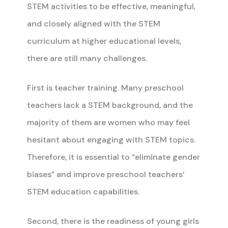
STEM activities to be effective, meaningful,
and closely aligned with the STEM
curriculum at higher educational levels,
there are still many challenges.
First is teacher training. Many preschool
teachers lack a STEM background, and the
majority of them are women who may feel
hesitant about engaging with STEM topics.
Therefore, it is essential to “eliminate gender
biases” and improve preschool teachers’
STEM education capabilities.
Second, there is the readiness of young girls