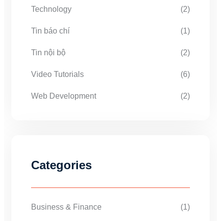
Technology
(2)
Tin báo chí
(1)
Tin nội bộ
(2)
Video Tutorials
(6)
Web Development
(2)
Categories
Business & Finance
(1)