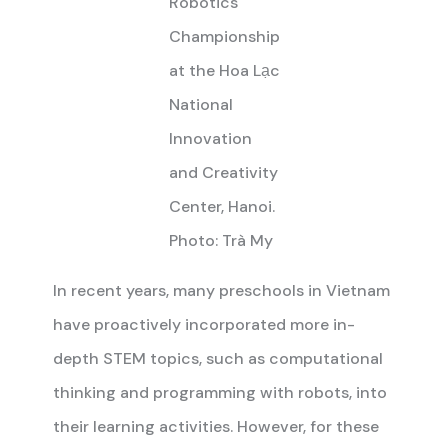
Robotics
Championship
at the Hoa Lạc
National
Innovation
and Creativity
Center, Hanoi.
Photo: Trà My
In recent years, many preschools in Vietnam
have proactively incorporated more in-
depth STEM topics, such as computational
thinking and programming with robots, into
their learning activities. However, for these