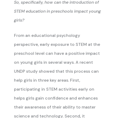
So, specifically, how can the introduction of
STEM education in preschools impact young
girls?
From an educational psychology
perspective, early exposure to STEM at the
preschool level can have a positive impact
on young girls in several ways. A recent
UNDP study showed that this process can
help girls in three key areas. First,
participating in STEM activities early on
helps girls gain confidence and enhances
their awareness of their ability to master
science and technology. Second, it