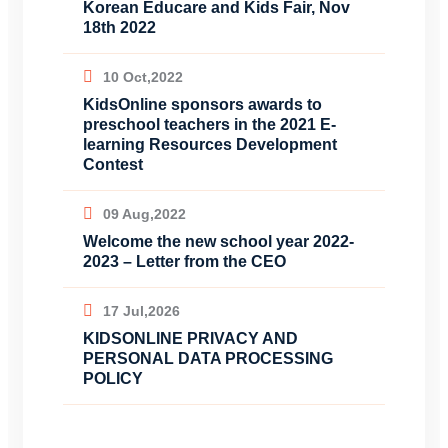
Korean Educare and Kids Fair, Nov
18th 2022
10 Oct,2022
KidsOnline sponsors awards to
preschool teachers in the 2021 E-
learning Resources Development
Contest
09 Aug,2022
Welcome the new school year 2022-
2023 – Letter from the CEO
17 Jul,2026
KIDSONLINE PRIVACY AND
PERSONAL DATA PROCESSING
POLICY