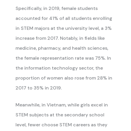
Specifically, in 2019, female students
accounted for 41% of all students enrolling
in STEM majors at the university level, a 3%
increase from 2017. Notably, in fields like
medicine, pharmacy, and health sciences,
the female representation rate was 75%. In
the information technology sector, the
proportion of women also rose from 28% in
2017 to 35% in 2019.
Meanwhile, in Vietnam, while girls excel in
STEM subjects at the secondary school
level, fewer choose STEM careers as they