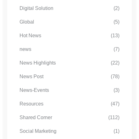
Digital Solution
(2)
Global
(5)
Hot News
(13)
news
(7)
News Highlights
(22)
News Post
(78)
News-Events
(3)
Resources
(47)
Shared Corner
(112)
Social Marketing
(1)