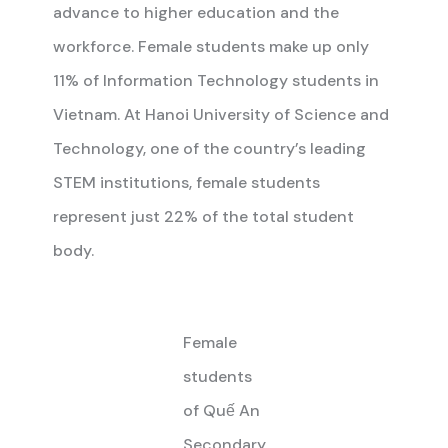
advance to higher education and the
workforce. Female students make up only
11% of Information Technology students in
Vietnam. At Hanoi University of Science and
Technology, one of the country’s leading
STEM institutions, female students
represent just 22% of the total student
body.
Female
students
of Quế An
Secondary