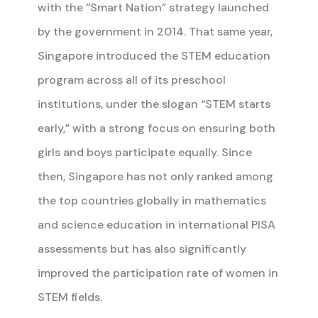
with the “Smart Nation” strategy launched
by the government in 2014. That same year,
Singapore introduced the STEM education
program across all of its preschool
institutions, under the slogan “STEM starts
early,” with a strong focus on ensuring both
girls and boys participate equally. Since
then, Singapore has not only ranked among
the top countries globally in mathematics
and science education in international PISA
assessments but has also significantly
improved the participation rate of women in
STEM fields.