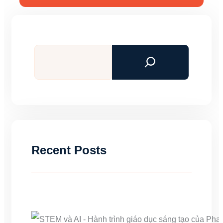
Search
Recent Posts