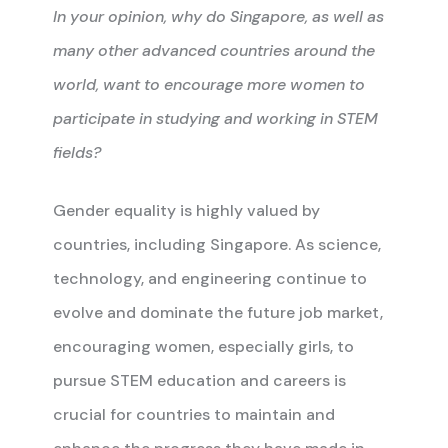
In your opinion, why do Singapore, as well as
many other advanced countries around the
world, want to encourage more women to
participate in studying and working in STEM
fields?
Gender equality is highly valued by
countries, including Singapore. As science,
technology, and engineering continue to
evolve and dominate the future job market,
encouraging women, especially girls, to
pursue STEM education and careers is
crucial for countries to maintain and