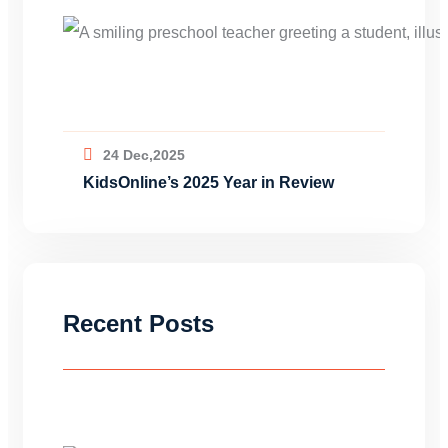
24 Dec,2025
KidsOnline’s 2025 Year in Review
Recent Posts