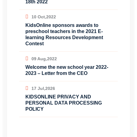
18th 2022
10 Oct,2022
KidsOnline sponsors awards to
preschool teachers in the 2021 E-
learning Resources Development
Contest
09 Aug,2022
Welcome the new school year 2022-
2023 – Letter from the CEO
17 Jul,2026
KIDSONLINE PRIVACY AND
PERSONAL DATA PROCESSING
POLICY