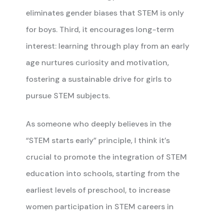
eliminates gender biases that STEM is only
for boys. Third, it encourages long-term
interest: learning through play from an early
age nurtures curiosity and motivation,
fostering a sustainable drive for girls to
pursue STEM subjects.
As someone who deeply believes in the
“STEM starts early” principle, I think it’s
crucial to promote the integration of STEM
education into schools, starting from the
earliest levels of preschool, to increase
women participation in STEM careers in