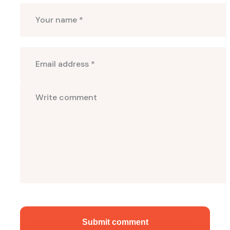
Submit comment