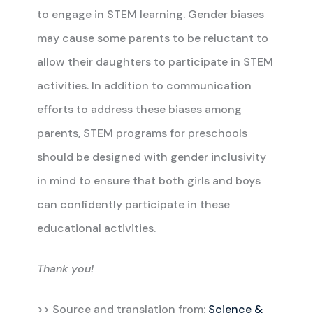
to engage in STEM learning. Gender biases
may cause some parents to be reluctant to
allow their daughters to participate in STEM
activities. In addition to communication
efforts to address these biases among
parents, STEM programs for preschools
should be designed with gender inclusivity
in mind to ensure that both girls and boys
can confidently participate in these
educational activities.
Thank you!
>> Source and translation from:
Science &