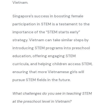
Vietnam.
Singapore’s success in boosting female
participation in STEM is a testament to the
importance of the “STEM starts early”
strategy. Vietnam can take similar steps by
introducing STEM programs into preschool
education, offering engaging STEM
curricula, and helping children access STEM,
ensuring that more Vietnamese girls will
pursue STEM fields in the future.
What challenges do you see in teaching STEM
at the preschool level in Vietnam?