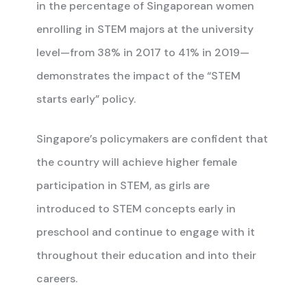
in the percentage of Singaporean women
enrolling in STEM majors at the university
level—from 38% in 2017 to 41% in 2019—
demonstrates the impact of the “STEM
starts early” policy.
Singapore’s policymakers are confident that
the country will achieve higher female
participation in STEM, as girls are
introduced to STEM concepts early in
preschool and continue to engage with it
throughout their education and into their
careers.