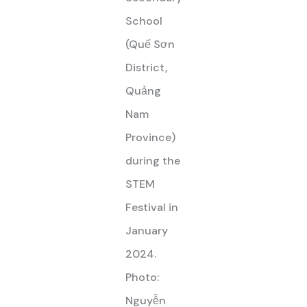
School
(Quế Sơn
District,
Quảng
Nam
Province)
during the
STEM
Festival in
January
2024.
Photo:
Nguyễn