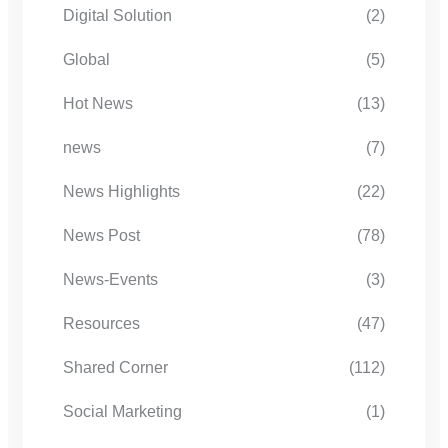
Digital Solution
(2)
Global
(5)
Hot News
(13)
news
(7)
News Highlights
(22)
News Post
(78)
News-Events
(3)
Resources
(47)
Shared Corner
(112)
Social Marketing
(1)