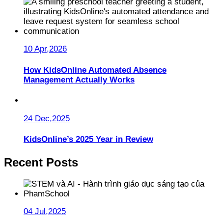
10 Apr,2026
How KidsOnline Automated Absence
Management Actually Works
24 Dec,2025
KidsOnline’s 2025 Year in Review
Recent Posts
04 Jul,2025