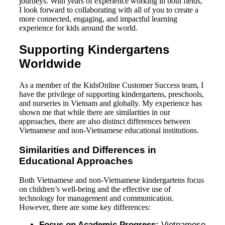
journeys. With years of experience working in both fields,
I look forward to collaborating with all of you to create a
more connected, engaging, and impactful learning
experience for kids around the world.
Supporting Kindergartens
Worldwide
As a member of the KidsOnline Customer Success team, I
have the privilege of supporting kindergartens, preschools,
and nurseries in Vietnam and globally. My experience has
shown me that while there are similarities in our
approaches, there are also distinct differences between
Vietnamese and non-Vietnamese educational institutions.
Similarities and Differences in
Educational Approaches
Both Vietnamese and non-Vietnamese kindergartens focus
on children’s well-being and the effective use of
technology for management and communication.
However, there are some key differences:
Focus on Academic Progress:
Vietnamese