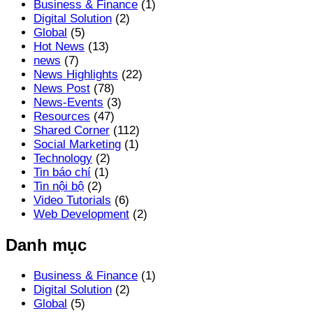
Business & Finance
(1)
Digital Solution
(2)
Global
(5)
Hot News
(13)
news
(7)
News Highlights
(22)
News Post
(78)
News-Events
(3)
Resources
(47)
Shared Corner
(112)
Social Marketing
(1)
Technology
(2)
Tin báo chí
(1)
Tin nội bộ
(2)
Video Tutorials
(6)
Web Development
(2)
Danh mục
Business & Finance
(1)
Digital Solution
(2)
Global
(5)