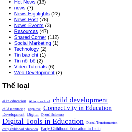
Hot News
(13)
news
(7)
News Highlights
(22)
News Post
(78)
News-Events
(3)
Resources
(47)
Shared Corner
(112)
Social Marketing
(1)
Technology
(2)
Tin báo chí
(1)
Tin nội bộ
(2)
Video Tutorials
(6)
Web Development
(2)
Thể loại
child development
ai in education
AI in preschool
Connectivity in Education
child monitoring
cognitive
Development
Digital
Digital Solutions
Digital Tools in Education
Digital Transformation
Early Childhood Education in India
early childhood education