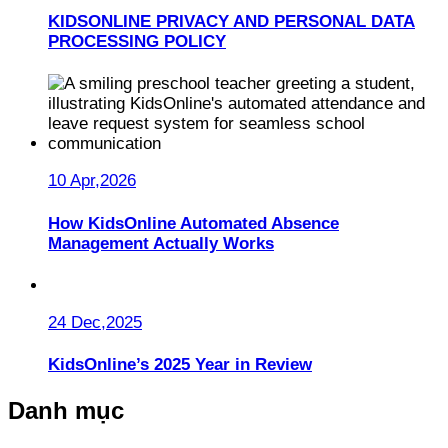
KIDSONLINE PRIVACY AND PERSONAL DATA
PROCESSING POLICY
10 Apr,2026
How KidsOnline Automated Absence
Management Actually Works
24 Dec,2025
KidsOnline’s 2025 Year in Review
Danh mục