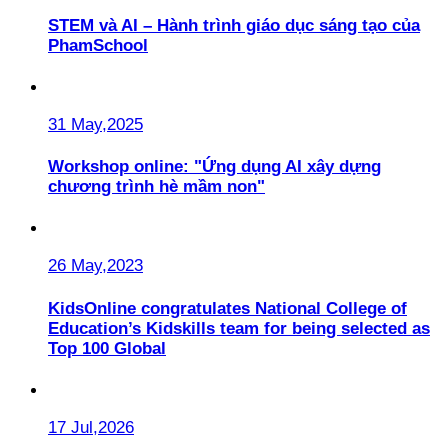
STEM và AI – Hành trình giáo dục sáng tạo của
PhamSchool
31 May,2025
Workshop online: "Ứng dụng AI xây dựng
chương trình hè mầm non"
26 May,2023
KidsOnline congratulates National College of
Education’s Kidskills team for being selected as
Top 100 Global
17 Jul,2026