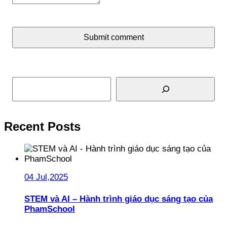
Submit comment
Search
Recent Posts
04 Jul,2025
STEM và AI – Hành trình giáo dục sáng tạo của
PhamSchool