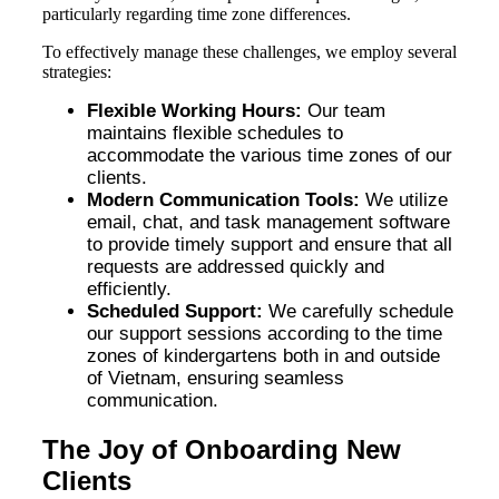
particularly regarding time zone differences.
To effectively manage these challenges, we employ several
strategies:
Flexible Working Hours:
Our team
maintains flexible schedules to
accommodate the various time zones of our
clients.
Modern Communication Tools:
We utilize
email, chat, and task management software
to provide timely support and ensure that all
requests are addressed quickly and
efficiently.
Scheduled Support:
We carefully schedule
our support sessions according to the time
zones of kindergartens both in and outside
of Vietnam, ensuring seamless
communication.
The Joy of Onboarding New
Clients