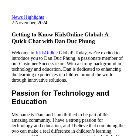
News Highlights
2 November, 2024
Getting to Know KidsOnline Global: A
Quick Chat with Dan Duc Phung
Welcome to
KidsOnline
Global! Today, we’re excited to
introduce you to Dan Duc Phung, a passionate member of
our Customer Success team. With a strong background in
technology and education, Dan is dedicated to enhancing
the learning experiences of children around the world
through innovative solutions.
Passion for Technology and
Education
My name is Dan, and I am thrilled to be part of this
amazing community. I have a strong passion for
technology and education, and I believe that combining the
two can make a real difference in children’s learning