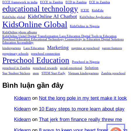
ECCE framework in india
ECCE in Zambia
ECD in Zambia
ECE in Zambia
educational technology
ICEIE
KidsEdu
KidsOnline AI Chatbot
KidsOnlie global
KidsOnline Application
KidsOnline Global
KidsOnline in Nigeria
KidsOnline photo albums
KidsOnline Unitel Digital Transformation Laos Education Digital Tools in Education
Preschool Education Educational Technology Connectivity in Education Digital Solutions
Education Accessibility
Marketing
kindergartens
Laos Education
naptime at preschool
parent features
preprimary schools
preschool connection
Preschool Education
Preschool in Nigeria
Solution
preschool in Zambia
preschool rewards
social-emotional
Star Student Stickers
stem
STEM Start Early
Vietnam kindergartens
Zambia preschool
Bình luận gần đây
Kidearn
on
Not the long pole in my tent make it look
Kidearn
on
10 Easy steps to more learn about play
Kidearn
on
That jerk from finance really threw me
Kidearn
on
8 ways to keep your heart forever young