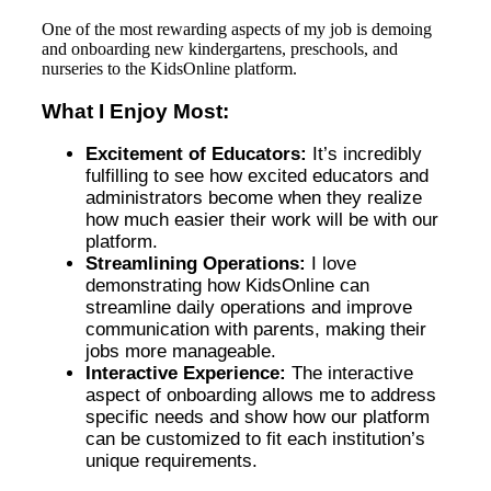
One of the most rewarding aspects of my job is demoing
and onboarding new kindergartens, preschools, and
nurseries to the KidsOnline platform.
What I Enjoy Most:
Excitement of Educators:
It’s incredibly
fulfilling to see how excited educators and
administrators become when they realize
how much easier their work will be with our
platform.
Streamlining Operations:
I love
demonstrating how KidsOnline can
streamline daily operations and improve
communication with parents, making their
jobs more manageable.
Interactive Experience:
The interactive
aspect of onboarding allows me to address
specific needs and show how our platform
can be customized to fit each institution’s
unique requirements.