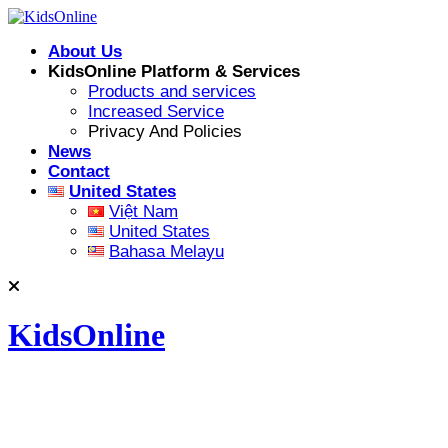
Skip
to
About Us
content
KidsOnline Platform & Services
Products and services
Increased Service
Privacy And Policies
News
Contact
United States
Việt Nam
United States
Bahasa Melayu
KidsOnline