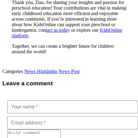
Thank you, Dan, for sharing your insights and passion for
preschool education! Your contributions are vital in making
early childhood education more efficient and enjoyable
across continents. If you’re interested in learning more
about how KidsOnline can support your preschool or
kindergarten,
con
tact us today
or explore our
KidsOnline
platform
.
Together, we can create a brighter future for children
around the world!
Categories
News Highlights
News Post
Leave a comment