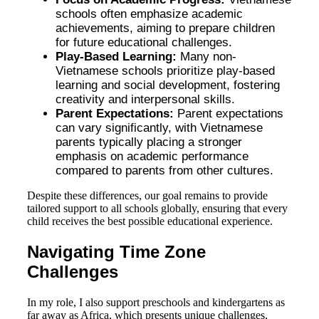
schools often emphasize academic
achievements, aiming to prepare children
for future educational challenges.
Play-Based Learning:
Many non-
Vietnamese schools prioritize play-based
learning and social development, fostering
creativity and interpersonal skills.
Parent Expectations:
Parent expectations
can vary significantly, with Vietnamese
parents typically placing a stronger
emphasis on academic performance
compared to parents from other cultures.
Despite these differences, our goal remains to provide
tailored support to all schools globally, ensuring that every
child receives the best possible educational experience.
Navigating Time Zone
Challenges
In my role, I also support preschools and kindergartens as
far away as Africa, which presents unique challenges,