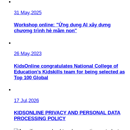
31 May,2025
Workshop online: "Ứng dụng AI xây dựng
chương trình hè mầm non"
26 May,2023
KidsOnline congratulates National College of
Education’s Kidskills team for being selected as
Top 100 Global
17 Jul,2026
KIDSONLINE PRIVACY AND PERSONAL DATA
PROCESSING POLICY