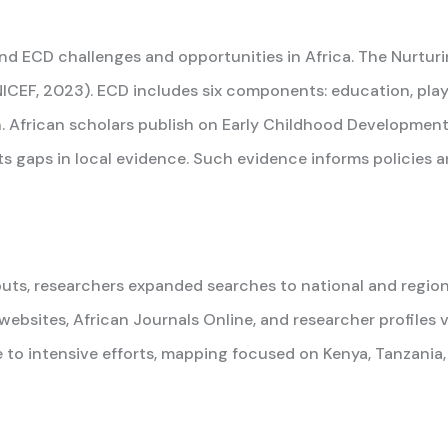
and ECD challenges and opportunities in Africa. The Nurtu
CEF, 2023). ECD includes six components: education, play, 
. African scholars publish on Early Childhood Development, 
 gaps in local evidence. Such evidence informs policies an
uts, researchers expanded searches to national and region
 websites, African Journals Online, and researcher profiles
o intensive efforts, mapping focused on Kenya, Tanzania, 