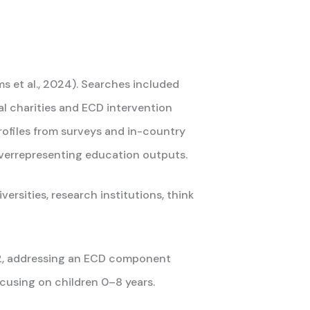
s et al., 2024). Searches included
al charities and ECD intervention
profiles from surveys and in-country
overrepresenting education outputs.
ersities, research institutions, think
22, addressing an ECD component
ocusing on children 0–8 years.