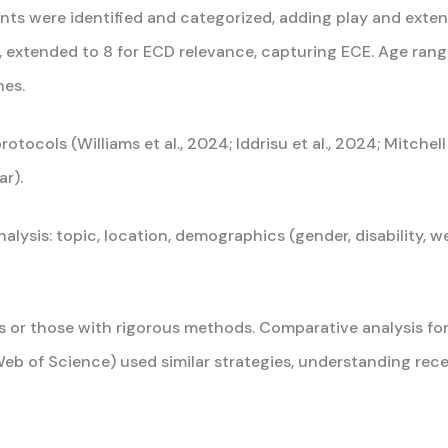
 were identified and categorized, adding play and extendin
, extended to 8 for ECD relevance, capturing ECE. Age rang
hes.
ols (Williams et al., 2024; Iddrisu et al., 2024; Mitchell 
r).
lysis: topic, location, demographics (gender, disability, wea
ts or those with rigorous methods. Comparative analysis 
eb of Science) used similar strategies, understanding rec