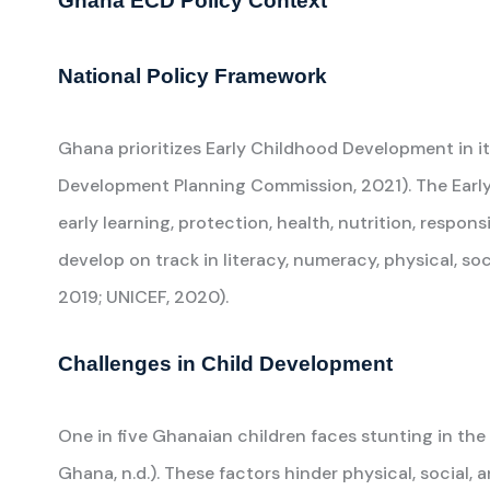
Ghana ECD Policy Context
National Policy Framework
Ghana prioritizes Early Childhood Development in
Development Planning Commission, 2021). The Earl
early learning, protection, health, nutrition, respo
develop on track in literacy, numeracy, physical, so
2019; UNICEF, 2020).
Challenges in Child Development
One in five Ghanaian children faces stunting in the
Ghana, n.d.). These factors hinder physical, social, 