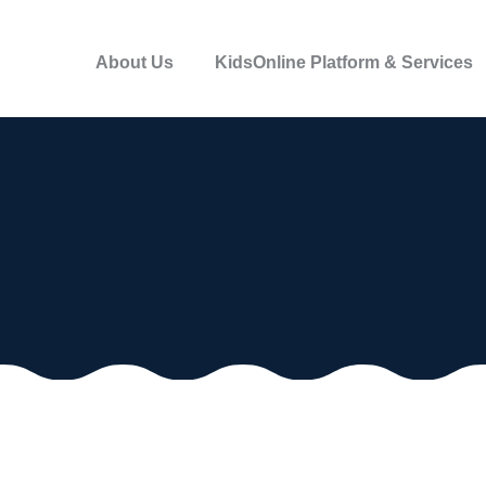
About Us
KidsOnline Platform & Services