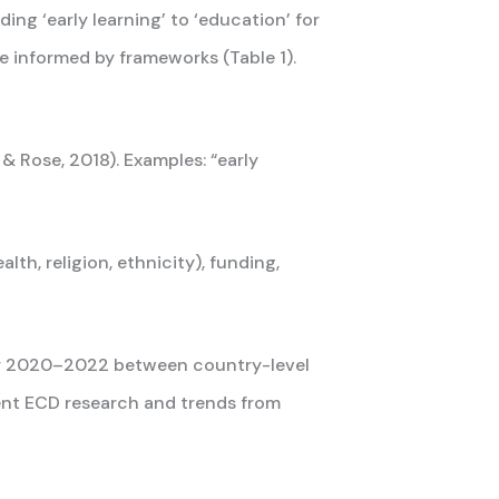
g ‘early learning’ to ‘education’ for
e informed by frameworks (Table 1).
& Rose, 2018). Examples: “early
lth, religion, ethnicity), funding,
for 2020–2022 between country-level
ent ECD research and trends from