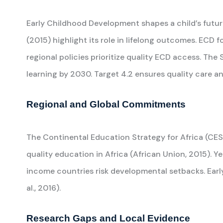
Early Childhood Development shapes a child’s future
(2015) highlight its role in lifelong outcomes. ECD f
regional policies prioritize quality ECD access. T
learning by 2030. Target 4.2 ensures quality care a
Regional and Global Commitments
The Continental Education Strategy for Africa (CES
quality education in Africa (African Union, 2015). Ye
income countries risk developmental setbacks. Ear
al., 2016).
Research Gaps and Local Evidence