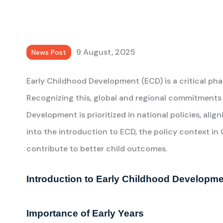
9 August, 2025
News Post
Early Childhood Development (ECD) is a critical phase
Recognizing this, global and regional commitments 
Development is prioritized in national policies, ali
into the introduction to ECD, the policy context 
contribute to better child outcomes.
Introduction to Early Childhood Developm
Importance of Early Years