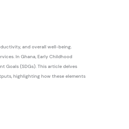
ductivity, and overall well-being.
rvices. In Ghana, Early Childhood
nt Goals (SDGs). This article delves
tputs, highlighting how these elements