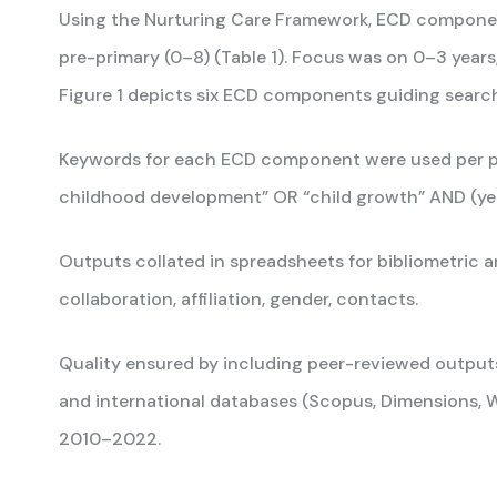
Using the Nurturing Care Framework, ECD components
pre-primary (0–8) (Table 1). Focus was on 0–3 years
Figure 1 depicts six ECD components guiding searc
Keywords for each ECD component were used per protoc
childhood development” OR “child growth” AND (yea
Outputs collated in spreadsheets for bibliometric ana
collaboration, affiliation, gender, contacts.
Quality ensured by including peer-reviewed outpu
and international databases (Scopus, Dimensions, W
2010–2022.