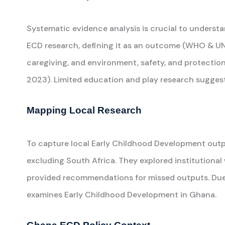
Systematic evidence analysis is crucial to underst
ECD research, defining it as an outcome (WHO & UNI
caregiving, and environment, safety, and protection
2023). Limited education and play research suggests
Mapping Local Research
To capture local Early Childhood Development outp
excluding South Africa. They explored institutional
provided recommendations for missed outputs. Due t
examines Early Childhood Development in Ghana.