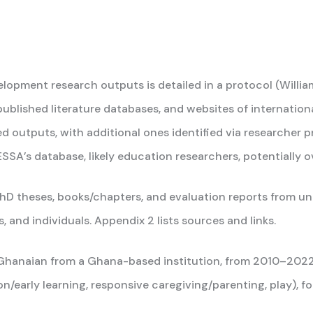
pment research outputs is detailed in a protocol (William
published literature databases, and websites of internation
ed outputs, with additional ones identified via researcher 
SA’s database, likely education researchers, potentially 
PhD theses, books/chapters, and evaluation reports from univ
and individuals. Appendix 2 lists sources and links.
ne Ghanaian from a Ghana-based institution, from 2010–20
n/early learning, responsive caregiving/parenting, play), f