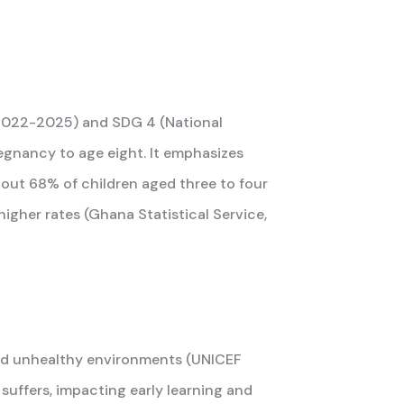
(2022-2025) and SDG 4 (National
gnancy to age eight. It emphasizes
About 68% of children aged three to four
higher rates (Ghana Statistical Service,
 and unhealthy environments (UNICEF
 suffers, impacting early learning and