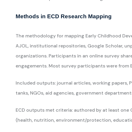
Methods in ECD Research Mapping
The methodology for mapping Early Childhood Develo
AJOL, institutional repositories, Google Scholar, un
organizations. Participants in an online survey shar
engagements. Most survey participants were from ES
Included outputs: journal articles, working papers, 
tanks, NGOs, aid agencies, government departments, 
ECD outputs met criteria: authored by at least o
(health, nutrition, environment/protection, educatio