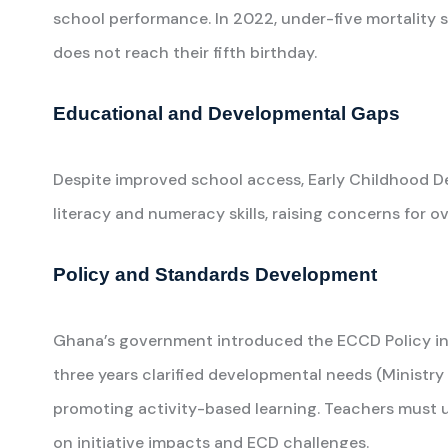
school performance. In 2022, under-five mortality st
does not reach their fifth birthday.
Educational and Developmental Gaps
Despite improved school access, Early Childhood De
literacy and numeracy skills, raising concerns for
Policy and Standards Development
Ghana’s government introduced the ECCD Policy in 2
three years clarified developmental needs (Ministry
promoting activity-based learning. Teachers must 
on initiative impacts and ECD challenges.