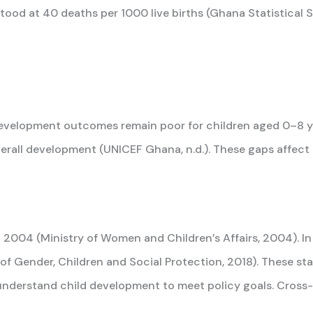
ood at 40 deaths per 1000 live births (Ghana Statistical Se
velopment outcomes remain poor for children aged 0–8 yea
 overall development (UNICEF Ghana, n.d.). These gaps affe
004 (Ministry of Women and Children’s Affairs, 2004). In
 of Gender, Children and Social Protection, 2018). These s
understand child development to meet policy goals. Cross