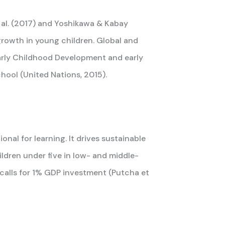
t al. (2017) and Yoshikawa & Kabay
l growth in young children. Global and
Early Childhood Development and early
hool (United Nations, 2015).
al for learning. It drives sustainable
hildren under five in low- and middle-
calls for 1% GDP investment (Putcha et