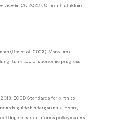
rvice & ICF, 2023). One in 11 children
rs (Lim et al., 2023). Many lack
ct long-term socio-economic progress.
 2018, ECCD Standards for birth to
tandards guide kindergarten support,
-cutting research informs policymakers