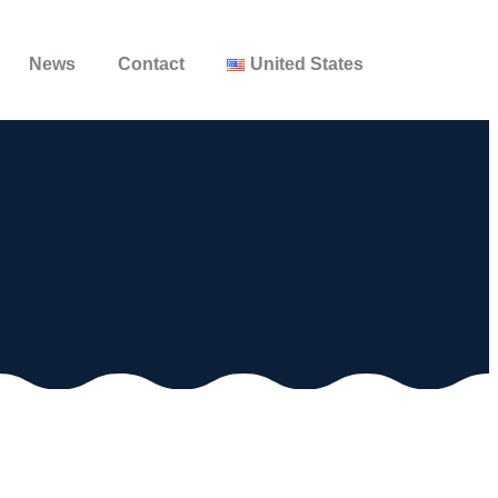
News
Contact
United States