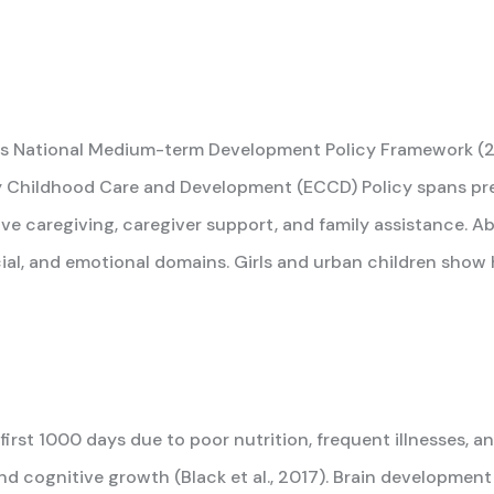
 its National Medium-term Development Policy Framework 
y Childhood Care and Development (ECCD) Policy spans pre
nsive caregiving, caregiver support, and family assistance. 
cial, and emotional domains. Girls and urban children show 
 first 1000 days due to poor nutrition, frequent illnesses,
and cognitive growth (Black et al., 2017). Brain development