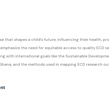
 that shapes a child’s future, influencing their health, pro
emphasize the need for equitable access to quality ECD se
gning with international goals like the Sustainable Developme
in Ghana, and the methods used in mapping ECD research ou
ent