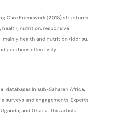
ring Care Framework (2018) structures
health, nutrition, responsive
mainly health and nutrition (Iddrisu,
d practices effectively.
al databases in sub-Saharan Africa,
 via surveys and engagements. Experts
Uganda, and Ghana. This article