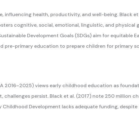
, influencing health, productivity, and well-being. Black e
osters cognitive, social, emotional, linguistic, and physica
he Sustainable Development Goals (SDGs) aim for equitable 
nd pre-primary education to prepare children for primary sc
A 2016–2025) views early childhood education as foundation
t, challenges persist. Black et al. (2017) note 250 million c
ly Childhood Development lacks adequate funding, despite 