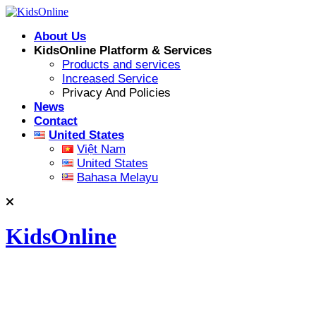
Skip
to
About Us
content
KidsOnline Platform & Services
Products and services
Increased Service
Privacy And Policies
News
Contact
United States
Việt Nam
United States
Bahasa Melayu
KidsOnline