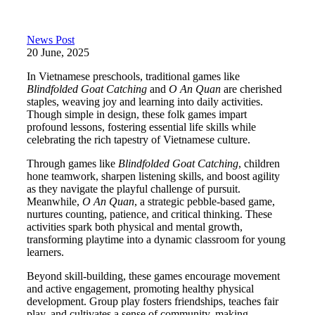
News Post
20 June, 2025
In Vietnamese preschools, traditional games like
Blindfolded Goat Catching
and
O An Quan
are cherished
staples, weaving joy and learning into daily activities.
Though simple in design, these folk games impart
profound lessons, fostering essential life skills while
celebrating the rich tapestry of Vietnamese culture.
Through games like
Blindfolded Goat Catching
, children
hone teamwork, sharpen listening skills, and boost agility
as they navigate the playful challenge of pursuit.
Meanwhile,
O An Quan
, a strategic pebble-based game,
nurtures counting, patience, and critical thinking. These
activities spark both physical and mental growth,
transforming playtime into a dynamic classroom for young
learners.
Beyond skill-building, these games encourage movement
and active engagement, promoting healthy physical
development. Group play fosters friendships, teaches fair
play, and cultivates a sense of community, making