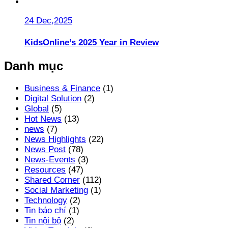
24 Dec,2025
KidsOnline’s 2025 Year in Review
Danh mục
Business & Finance
(1)
Digital Solution
(2)
Global
(5)
Hot News
(13)
news
(7)
News Highlights
(22)
News Post
(78)
News-Events
(3)
Resources
(47)
Shared Corner
(112)
Social Marketing
(1)
Technology
(2)
Tin báo chí
(1)
Tin nội bộ
(2)