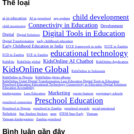
Thể loại
child development
ai in education
AI in preschool
app updates
Connectivity in Education
Development
child monitoring
Digital Tools in Education
Digital
Digital Solutions
Digital Transformation
early childhood education
Early Childhood Education in India
ECCE framework in india
ECCE in Zambia
educational technology
ECD in Zambia
ECE in Zambia
KidsOnline AI Chatbot
KidsEdu
KidsOnlie global
KidsOnline Application
KidsOnline Global
KidsOnline in Indonesia
KidsOnline in Nigeria
KidsOnline photo albums
KidsOnline Unitel Digital Transformation Laos Education Digital Tools in Education
Preschool Education Educational Technology Connectivity in Education Digital Solutions
Education Accessibility
Marketing
kindergartens
Laos Education
parent features
preprimary schools
Preschool Education
preschool connection
Preschool in Nigeria
preschool in Zambia
preschool rewards
social-emotional
Solution
Star Student Stickers
stem
STEM Start Early
Vietnam
Vietnam kindergartens
Zambia preschool
Bình luận gần đây