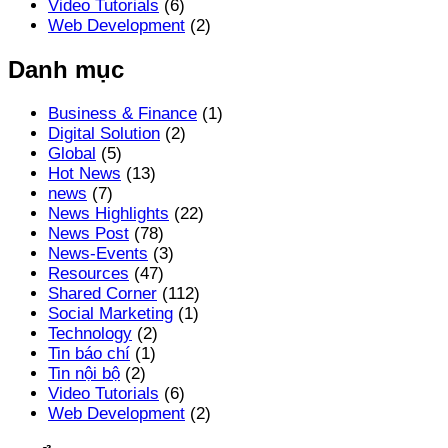
Video Tutorials
(6)
Web Development
(2)
Danh mục
Business & Finance
(1)
Digital Solution
(2)
Global
(5)
Hot News
(13)
news
(7)
News Highlights
(22)
News Post
(78)
News-Events
(3)
Resources
(47)
Shared Corner
(112)
Social Marketing
(1)
Technology
(2)
Tin báo chí
(1)
Tin nội bộ
(2)
Video Tutorials
(6)
Web Development
(2)