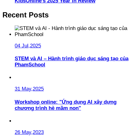
KidsOnline’s 2025 Year in Review
Recent Posts
04 Jul,2025
STEM và AI – Hành trình giáo dục sáng tạo của
PhamSchool
31 May,2025
Workshop online: "Ứng dụng AI xây dựng
chương trình hè mầm non"
26 May,2023