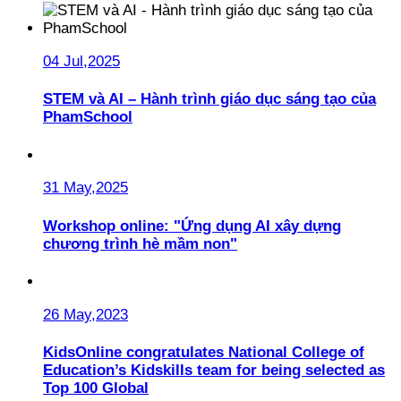
04 Jul,2025
STEM và AI – Hành trình giáo dục sáng tạo của
PhamSchool
31 May,2025
Workshop online: "Ứng dụng AI xây dựng
chương trình hè mầm non"
26 May,2023
KidsOnline congratulates National College of
Education’s Kidskills team for being selected as
Top 100 Global