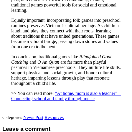
traditional games powerful tools for social and emotional
learning.
Equally important, incorporating folk games into preschool
routines preserves Vietnam’s cultural heritage. As children
laugh and play, they connect with their roots, learning
about traditions that have united generations. These games
become a vibrant bridge, passing down stories and values
from one era to the next.
In conclusion, traditional games like
Blindfolded Goat
Catching
and
O An Quan
are far more than playful
pastimes in Vietnamese preschools. They nurture life skills,
support physical and social growth, and honor cultural
heritage, imparting lessons through play that resonate
throughout a child’s life.
>> You can read more:
“At home, mom is also a teacher” –
Connecting school and family through music
Categories
News Post
Resources
Leave a comment