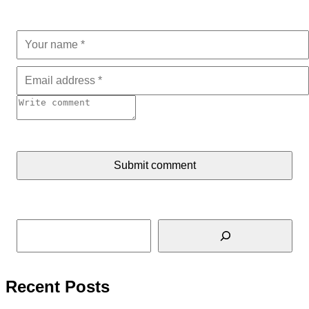
Submit comment
Search
Recent Posts