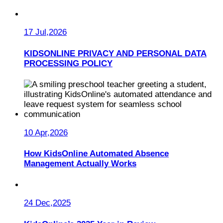
17 Jul,2026
KIDSONLINE PRIVACY AND PERSONAL DATA
PROCESSING POLICY
10 Apr,2026
How KidsOnline Automated Absence
Management Actually Works
24 Dec,2025