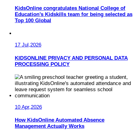
KidsOnline congratulates National College of
Education’s Kidskills team for being selected as
Top 100 Global
17 Jul,2026
KIDSONLINE PRIVACY AND PERSONAL DATA
PROCESSING POLICY
10 Apr,2026
How KidsOnline Automated Absence
Management Actually Works