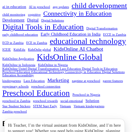
child development
ai in education
AI in preschool
app updates
Connectivity in Education
child monitoring
cognitive
Development
Digital
Digital Solutions
Digital Tools in Education
Digital Transformation
Early Childhood Education in India
early childhood education
ECCE in Zambia
educational technology
ECD in Zambia
ECE in Zambia
KidsOnline AI Chatbot
ICEIE
KidsEdu
KidsOnlie global
KidsOnline Global
KidsOnline Application
KidsOnline in Indonesia
KidsOnline in Nigeria
KidsOnline Unitel Digital Transformation Laos Education Digital Tools in Education
Preschool Education Educational Technology Connectivity in Education Digital Solutions
Education Accessibility
Marketing
kindergartens
Laos Education
naptime at preschool
parent features
preprimary schools
preschool connection
Preschool Education
Preschool in Nigeria
Solution
preschool in Zambia
preschool rewards
social-emotional
Star Student Stickers
STEM Start Early
Vietnam
Vietnam kindergartens
Zambia preschool
Bình luận gần đây
Hi Teacher, I’m the virtual assistant from KidsOnline, and I’m here
to support you! Whether you need help using KidsOnline, planning