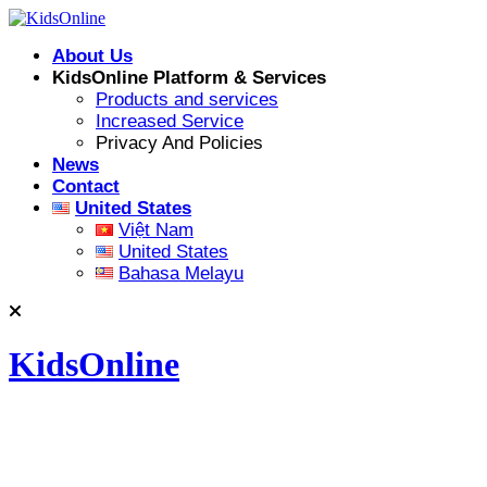
Skip
to
About Us
content
KidsOnline Platform & Services
Products and services
Increased Service
Privacy And Policies
News
Contact
United States
Việt Nam
United States
Bahasa Melayu
KidsOnline