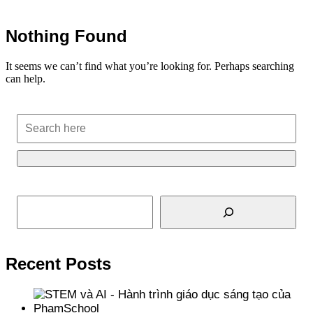
Nothing Found
It seems we can’t find what you’re looking for. Perhaps searching
can help.
Search
Recent Posts