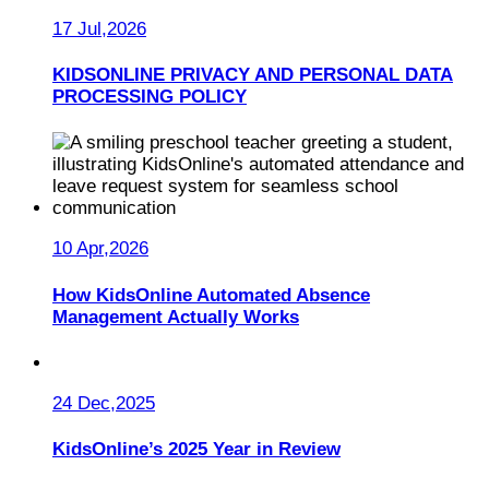
17 Jul,2026
KIDSONLINE PRIVACY AND PERSONAL DATA
PROCESSING POLICY
10 Apr,2026
How KidsOnline Automated Absence
Management Actually Works
24 Dec,2025
KidsOnline’s 2025 Year in Review