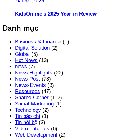
24 Dec,2025
KidsOnline’s 2025 Year in Review
Danh mục
Business & Finance
(1)
Digital Solution
(2)
Global
(5)
Hot News
(13)
news
(7)
News Highlights
(22)
News Post
(78)
News-Events
(3)
Resources
(47)
Shared Corner
(112)
Social Marketing
(1)
Technology
(2)
Tin báo chí
(1)
Tin nội bộ
(2)
Video Tutorials
(6)
Web Development
(2)