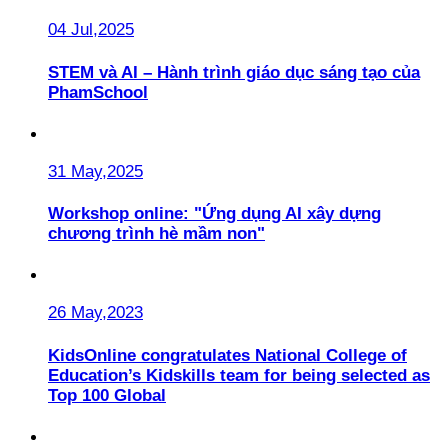
04 Jul,2025
STEM và AI – Hành trình giáo dục sáng tạo của
PhamSchool
31 May,2025
Workshop online: "Ứng dụng AI xây dựng
chương trình hè mầm non"
26 May,2023
KidsOnline congratulates National College of
Education’s Kidskills team for being selected as
Top 100 Global