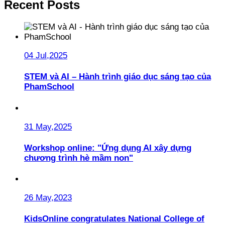
Recent Posts
04 Jul,2025
STEM và AI – Hành trình giáo dục sáng tạo của
PhamSchool
31 May,2025
Workshop online: "Ứng dụng AI xây dựng
chương trình hè mầm non"
26 May,2023
KidsOnline congratulates National College of