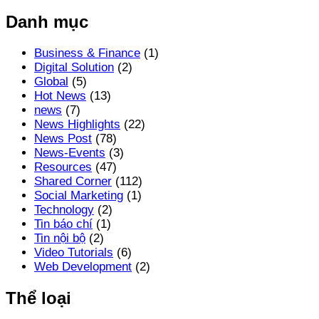
Danh mục
Business & Finance
(1)
Digital Solution
(2)
Global
(5)
Hot News
(13)
news
(7)
News Highlights
(22)
News Post
(78)
News-Events
(3)
Resources
(47)
Shared Corner
(112)
Social Marketing
(1)
Technology
(2)
Tin báo chí
(1)
Tin nội bộ
(2)
Video Tutorials
(6)
Web Development
(2)
Thể loại