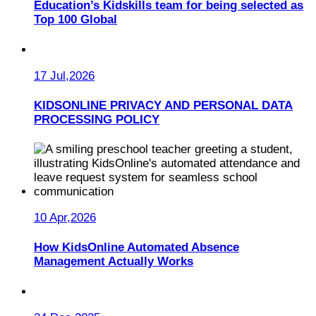
Education’s Kidskills team for being selected as
Top 100 Global
17 Jul,2026
KIDSONLINE PRIVACY AND PERSONAL DATA
PROCESSING POLICY
10 Apr,2026
How KidsOnline Automated Absence
Management Actually Works