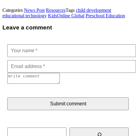
Categories
News Post
Resources
Tags
child development
educational technology
KidsOnline Global
Preschool Education
Leave a comment
Submit comment
Search