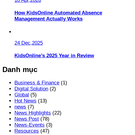
10 Apr,2026
How KidsOnline Automated Absence
Management Actually Works
24 Dec,2025
KidsOnline’s 2025 Year in Review
Danh mục
Business & Finance
(1)
Digital Solution
(2)
Global
(5)
Hot News
(13)
news
(7)
News Highlights
(22)
News Post
(78)
News-Events
(3)
Resources
(47)