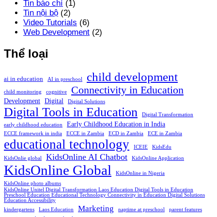
Tin báo chí
(1)
Tin nội bộ
(2)
Video Tutorials
(6)
Web Development
(2)
Thể loại
child development
ai in education
AI in preschool
Connectivity in Education
child monitoring
cognitive
Development
Digital
Digital Solutions
Digital Tools in Education
Digital Transformation
Early Childhood Education in India
early childhood education
ECCE framework in india
ECCE in Zambia
ECD in Zambia
ECE in Zambia
educational technology
ICEIE
KidsEdu
KidsOnline AI Chatbot
KidsOnlie global
KidsOnline Application
KidsOnline Global
KidsOnline in Nigeria
KidsOnline photo albums
KidsOnline Unitel Digital Transformation Laos Education Digital Tools in Education
Preschool Education Educational Technology Connectivity in Education Digital Solutions
Education Accessibility
Marketing
kindergartens
Laos Education
naptime at preschool
parent features