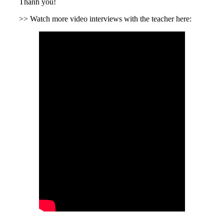
Thanh you!
>> Watch more video interviews with the teacher here: