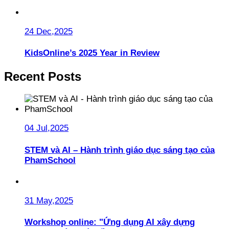
24 Dec,2025
KidsOnline’s 2025 Year in Review
Recent Posts
04 Jul,2025
STEM và AI – Hành trình giáo dục sáng tạo của
PhamSchool
31 May,2025
Workshop online: "Ứng dụng AI xây dựng