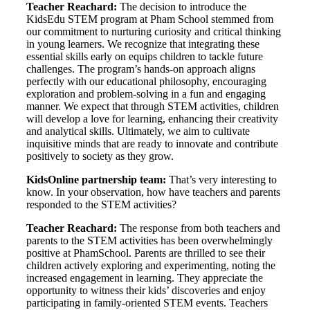
Teacher Reachard:
The decision to introduce the
KidsEdu STEM program at Pham School stemmed from
our commitment to nurturing curiosity and critical thinking
in young learners. We recognize that integrating these
essential skills early on equips children to tackle future
challenges. The program’s hands-on approach aligns
perfectly with our educational philosophy, encouraging
exploration and problem-solving in a fun and engaging
manner. We expect that through STEM activities, children
will develop a love for learning, enhancing their creativity
and analytical skills. Ultimately, we aim to cultivate
inquisitive minds that are ready to innovate and contribute
positively to society as they grow.
KidsOnline partnership team:
That’s very interesting to
know. In your observation, how have teachers and parents
responded to the STEM activities?
Teacher Reachard:
The response from both teachers and
parents to the STEM activities has been overwhelmingly
positive at PhamSchool. Parents are thrilled to see their
children actively exploring and experimenting, noting the
increased engagement in learning. They appreciate the
opportunity to witness their kids’ discoveries and enjoy
participating in family-oriented STEM events. Teachers