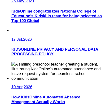
26 May,2023
KidsOnline congratulates National College of
Education’s Kidskills team for being selected as
Top 100 Global
17 Jul,2026
KIDSONLINE PRIVACY AND PERSONAL DATA
PROCESSING POLICY
10 Apr,2026
How KidsOnline Automated Absence
Management Actually Works