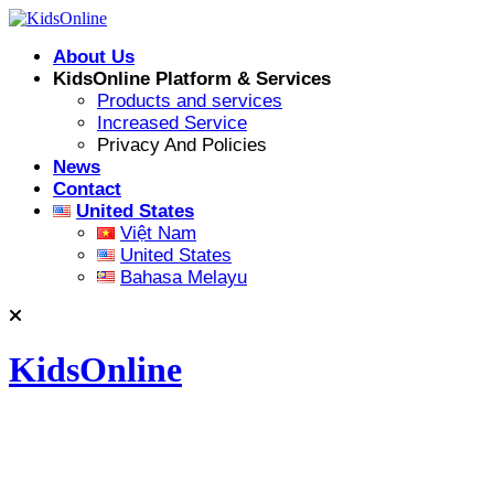
Skip
to
About Us
content
KidsOnline Platform & Services
Products and services
Increased Service
Privacy And Policies
News
Contact
United States
Việt Nam
United States
Bahasa Melayu
KidsOnline