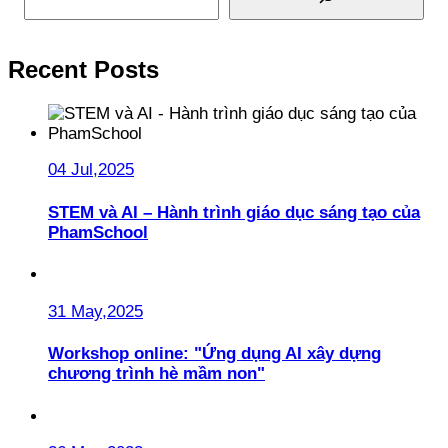
Recent Posts
04 Jul,2025
STEM và AI – Hành trình giáo dục sáng tạo của
PhamSchool
31 May,2025
Workshop online: "Ứng dụng AI xây dựng
chương trình hè mầm non"