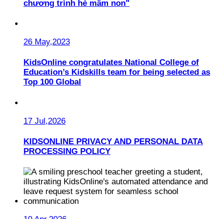
chương trình hè mầm non"
26 May,2023
KidsOnline congratulates National College of
Education’s Kidskills team for being selected as
Top 100 Global
17 Jul,2026
KIDSONLINE PRIVACY AND PERSONAL DATA
PROCESSING POLICY