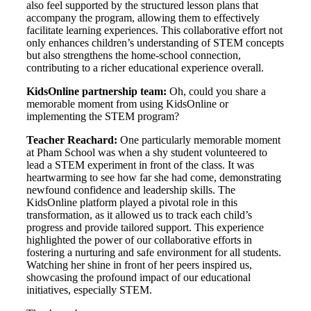
also feel supported by the structured lesson plans that
accompany the program, allowing them to effectively
facilitate learning experiences. This collaborative effort not
only enhances children’s understanding of STEM concepts
but also strengthens the home-school connection,
contributing to a richer educational experience overall.
KidsOnline partnership team:
Oh, could you share a
memorable moment from using KidsOnline or
implementing the STEM program?
Teacher Reachard:
One particularly memorable moment
at Pham School was when a shy student volunteered to
lead a STEM experiment in front of the class. It was
heartwarming to see how far she had come, demonstrating
newfound confidence and leadership skills. The
KidsOnline platform played a pivotal role in this
transformation, as it allowed us to track each child’s
progress and provide tailored support. This experience
highlighted the power of our collaborative efforts in
fostering a nurturing and safe environment for all students.
Watching her shine in front of her peers inspired us,
showcasing the profound impact of our educational
initiatives, especially STEM.