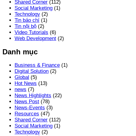
Shared Corner
(112)
Social Marketing
(1)
Technology
(2)
Tin báo chí
(1)
Tin nội bộ
(2)
Video Tutorials
(6)
Web Development
(2)
Danh mục
Business & Finance
(1)
Digital Solution
(2)
Global
(5)
Hot News
(13)
news
(7)
News Highlights
(22)
News Post
(78)
News-Events
(3)
Resources
(47)
Shared Corner
(112)
Social Marketing
(1)
Technology
(2)