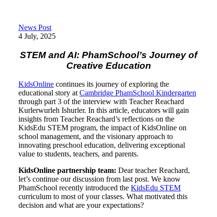
News Post
4 July, 2025
STEM and AI: PhamSchool’s Journey of
Creative Education
KidsOnline
continues its journey of exploring the
educational story at
Cambridge PhamSchool Kindergarten
through part 3 of the interview with Teacher Reachard
Kurlerwurleh Ishurler. In this article, educators will gain
insights from Teacher Reachard’s reflections on the
KidsEdu STEM program, the impact of KidsOnline on
school management, and the visionary approach to
innovating preschool education, delivering exceptional
value to students, teachers, and parents.
KidsOnline partnership team:
Dear teacher Reachard,
let’s continue our discussion from last post. We know
PhamSchool recently introduced the
KidsEdu STEM
curriculum to most of your classes. What motivated this
decision and what are your expectations?