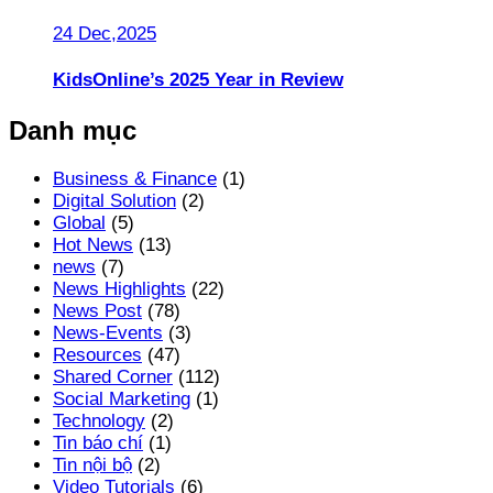
24 Dec,2025
KidsOnline’s 2025 Year in Review
Danh mục
Business & Finance
(1)
Digital Solution
(2)
Global
(5)
Hot News
(13)
news
(7)
News Highlights
(22)
News Post
(78)
News-Events
(3)
Resources
(47)
Shared Corner
(112)
Social Marketing
(1)
Technology
(2)
Tin báo chí
(1)
Tin nội bộ
(2)
Video Tutorials
(6)