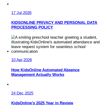
17 Jul,2026
KIDSONLINE PRIVACY AND PERSONAL DATA
PROCESSING POLICY
10 Apr,2026
How KidsOnline Automated Absence
Management Actually Works
24 Dec,2025
KidsOnline’s 2025 Year in Review