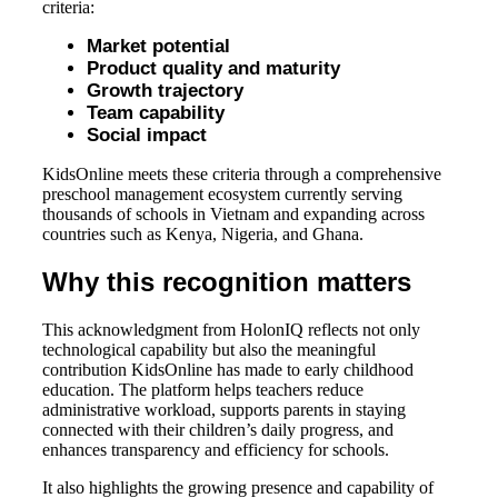
criteria:
Market potential
Product quality and maturity
Growth trajectory
Team capability
Social impact
KidsOnline meets these criteria through a comprehensive
preschool management ecosystem currently serving
thousands of schools in Vietnam and expanding across
countries such as Kenya, Nigeria, and Ghana.
Why this recognition matters
This acknowledgment from HolonIQ reflects not only
technological capability but also the meaningful
contribution KidsOnline has made to early childhood
education. The platform helps teachers reduce
administrative workload, supports parents in staying
connected with their children’s daily progress, and
enhances transparency and efficiency for schools.
It also highlights the growing presence and capability of