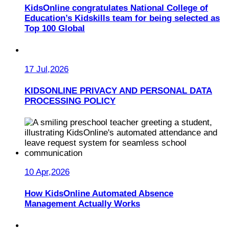
KidsOnline congratulates National College of
Education’s Kidskills team for being selected as
Top 100 Global
17 Jul,2026
KIDSONLINE PRIVACY AND PERSONAL DATA
PROCESSING POLICY
10 Apr,2026
How KidsOnline Automated Absence
Management Actually Works