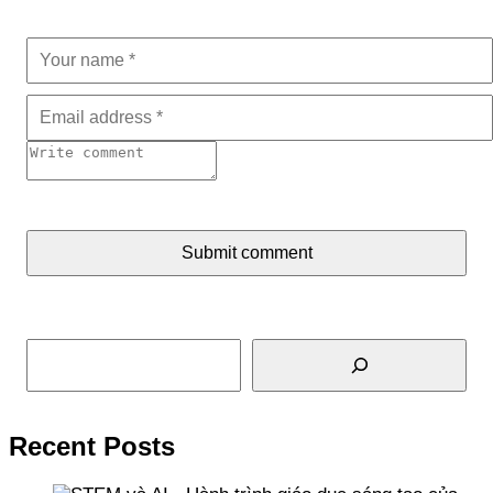
Submit comment
Search
Recent Posts