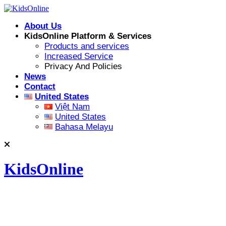
Skip
to
About Us
content
KidsOnline Platform & Services
Products and services
Increased Service
Privacy And Policies
News
Contact
United States
Việt Nam
United States
Bahasa Melayu
KidsOnline