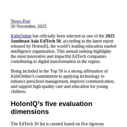
News Post
20 November, 2025
KidsOnline
has officially been selected as one of the
2025
Southeast Asia EdTech 50
, according to the latest report
released by HolonIQ, the world’s leading education market
intelligence organization. This annual ranking highlights
the most innovative and impactful EdTech companies
contributing to digital transformation in the region.
Being included in the Top 50 is a strong affirmation of
KidsOnline’s commitment to applying technology to
enhance preschool management, improve communication,
and support high-quality care and education for young
children.
HolonIQ’s five evaluation
dimensions
The EdTech 50 list is curated based on five rigorous