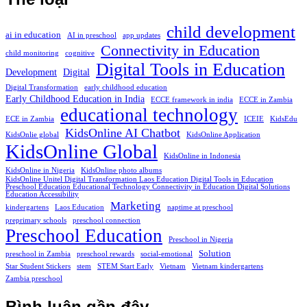
child development
ai in education
AI in preschool
app updates
Connectivity in Education
child monitoring
cognitive
Digital Tools in Education
Development
Digital
Digital Transformation
early childhood education
Early Childhood Education in India
ECCE framework in india
ECCE in Zambia
educational technology
ECE in Zambia
ICEIE
KidsEdu
KidsOnline AI Chatbot
KidsOnlie global
KidsOnline Application
KidsOnline Global
KidsOnline in Indonesia
KidsOnline in Nigeria
KidsOnline photo albums
KidsOnline Unitel Digital Transformation Laos Education Digital Tools in Education
Preschool Education Educational Technology Connectivity in Education Digital Solutions
Education Accessibility
Marketing
kindergartens
Laos Education
naptime at preschool
preprimary schools
preschool connection
Preschool Education
Preschool in Nigeria
Solution
preschool in Zambia
preschool rewards
social-emotional
Star Student Stickers
stem
STEM Start Early
Vietnam
Vietnam kindergartens
Zambia preschool
Bình luận gần đây