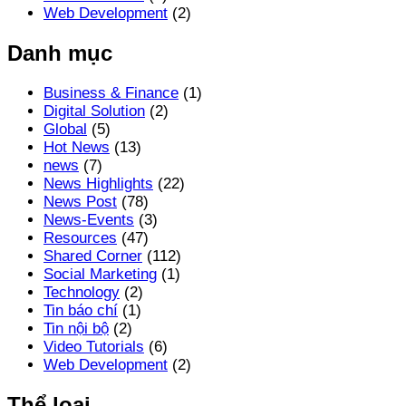
Web Development
(2)
Danh mục
Business & Finance
(1)
Digital Solution
(2)
Global
(5)
Hot News
(13)
news
(7)
News Highlights
(22)
News Post
(78)
News-Events
(3)
Resources
(47)
Shared Corner
(112)
Social Marketing
(1)
Technology
(2)
Tin báo chí
(1)
Tin nội bộ
(2)
Video Tutorials
(6)
Web Development
(2)
Thể loại