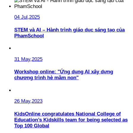
04 Jul,2025
STEM và AI – Hành trình giáo dục sáng tạo của
PhamSchool
31 May,2025
Workshop online: "Ứng dụng AI xây dựng
chương trình hè mầm non"
26 May,2023
KidsOnline congratulates National College of
Education’s Kidskills team for being selected as
Top 100 Global