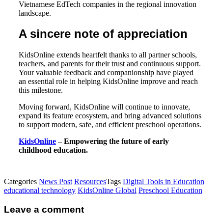
Vietnamese EdTech companies in the regional innovation
landscape.
A sincere note of appreciation
KidsOnline extends heartfelt thanks to all partner schools,
teachers, and parents for their trust and continuous support.
Your valuable feedback and companionship have played
an essential role in helping KidsOnline improve and reach
this milestone.
Moving forward, KidsOnline will continue to innovate,
expand its feature ecosystem, and bring advanced solutions
to support modern, safe, and efficient preschool operations.
KidsOnline
– Empowering the future of early
childhood education.
Categories
News Post
Resources
Tags
Digital Tools in Education
educational technology
KidsOnline Global
Preschool Education
Leave a comment