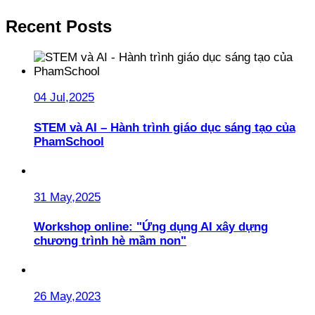
Recent Posts
04 Jul,2025
STEM và AI – Hành trình giáo dục sáng tạo của
PhamSchool
31 May,2025
Workshop online: "Ứng dụng AI xây dựng
chương trình hè mầm non"
26 May,2023