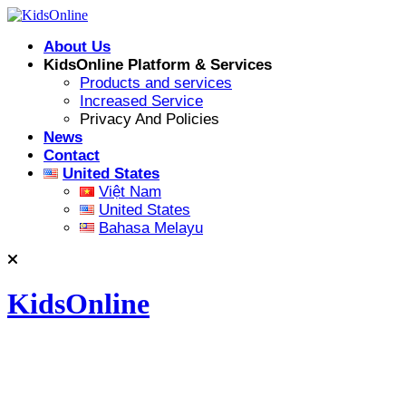
Skip
to
About Us
content
KidsOnline Platform & Services
Products and services
Increased Service
Privacy And Policies
News
Contact
United States
Việt Nam
United States
Bahasa Melayu
KidsOnline