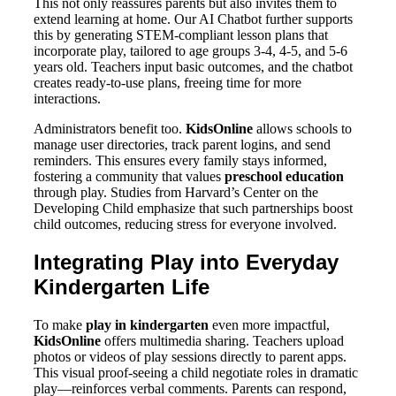
This not only reassures parents but also invites them to
extend learning at home. Our AI Chatbot further supports
this by generating STEM-compliant lesson plans that
incorporate play, tailored to age groups 3-4, 4-5, and 5-6
years old. Teachers input basic outcomes, and the chatbot
creates ready-to-use plans, freeing time for more
interactions.
Administrators benefit too.
KidsOnline
allows schools to
manage user directories, track parent logins, and send
reminders. This ensures every family stays informed,
fostering a community that values
preschool education
through play. Studies from Harvard’s Center on the
Developing Child emphasize that such partnerships boost
child outcomes, reducing stress for everyone involved.
Integrating Play into Everyday
Kindergarten Life
To make
play in kindergarten
even more impactful,
KidsOnline
offers multimedia sharing. Teachers upload
photos or videos of play sessions directly to parent apps.
This visual proof-seeing a child negotiate roles in dramatic
play—reinforces verbal comments. Parents can respond,