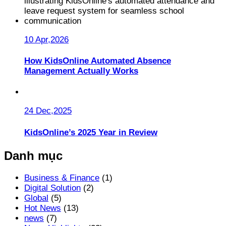
10 Apr,2026
How KidsOnline Automated Absence
Management Actually Works
24 Dec,2025
KidsOnline’s 2025 Year in Review
Danh mục
Business & Finance
(1)
Digital Solution
(2)
Global
(5)
Hot News
(13)
news
(7)