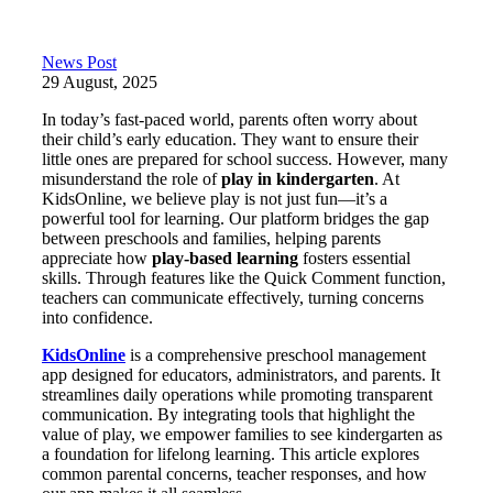
News Post
29 August, 2025
In today’s fast-paced world, parents often worry about
their child’s early education. They want to ensure their
little ones are prepared for school success. However, many
misunderstand the role of
play in kindergarten
. At
KidsOnline, we believe play is not just fun—it’s a
powerful tool for learning. Our platform bridges the gap
between preschools and families, helping parents
appreciate how
play-based learning
fosters essential
skills. Through features like the Quick Comment function,
teachers can communicate effectively, turning concerns
into confidence.
KidsOnline
is a comprehensive preschool management
app designed for educators, administrators, and parents. It
streamlines daily operations while promoting transparent
communication. By integrating tools that highlight the
value of play, we empower families to see kindergarten as
a foundation for lifelong learning. This article explores
common parental concerns, teacher responses, and how