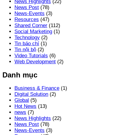
News Highlights
(22)
News Post
(78)
News-Events
(3)
Resources
(47)
Shared Corner
(112)
Social Marketing
(1)
Technology
(2)
Tin báo chí
(1)
Tin nội bộ
(2)
Video Tutorials
(6)
Web Development
(2)
Danh mục
Business & Finance
(1)
Digital Solution
(2)
Global
(5)
Hot News
(13)
news
(7)
News Highlights
(22)
News Post
(78)
News-Events
(3)