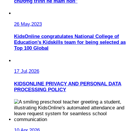
chương trình hè mầm non"
26 May,2023
KidsOnline congratulates National College of
Education’s Kidskills team for being selected as
Top 100 Global
17 Jul,2026
KIDSONLINE PRIVACY AND PERSONAL DATA
PROCESSING POLICY
10 Apr,2026