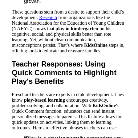
growth.
These questions stem from a desire to support their child’s
development.
Research
from organizations like the
National Association for the Education of Young Children
(NAEYC) shows that
play in kindergarten
builds
cognitive, social, and physical skills better than rote
learning. Yet, without clear communication,
misconceptions persist. That’s where
KidsOnline
steps in,
offering tools to educate and reassure families.
Teacher Responses: Using
Quick Comments to Highlight
Play’s Benefits
Preschool teachers are experts in child development. They
know
play-based learning
encourages creativity,
problem-solving, and collaboration. With
KidsOnline
‘s
Quick Comment function, educators can send instant,
personalized messages to parents. This feature allows for
quick updates on activities, linking them to learning
outcomes. Here are effective phrases teachers can use: