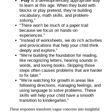
“
Play
is a developmentally appropriate way
to learn at this age. When they build with
blocks or play pretend, they’re building
vocabulary, math skills, and problem-
solving.”
“There won’t be much of a paper trail
because we focus on hands-on
experiences.”
“Instead of worksheets, we do rich activities
and provocations that help your child think
deeply and explore.”
“We’re building the foundation for reading,
like recognizing letters, hearing sounds in
words, and loving books. Skipping those
steps often causes problems that are harder
to fix later.”
“We’re watching for growth in areas like
following directions, managing feelings, and
using language to solve problems. These
skills will help your child have a smooth
transition to kindergarten.”
These responses transform vague concerns into insightful