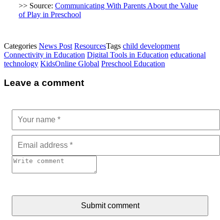
>> Source:
Communicating With Parents About the Value
of Play in Preschool
Categories
News Post
Resources
Tags
child development
Connectivity in Education
Digital Tools in Education
educational
technology
KidsOnline Global
Preschool Education
Leave a comment
Submit comment