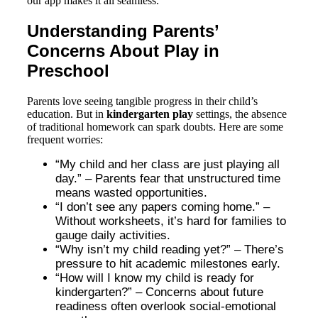
our app makes it all seamless.
Understanding Parents’
Concerns About Play in
Preschool
Parents love seeing tangible progress in their child’s
education. But in
kindergarten play
settings, the absence
of traditional homework can spark doubts. Here are some
frequent worries:
“My child and her class are just playing all
day.” – Parents fear that unstructured time
means wasted opportunities.
“I don’t see any papers coming home.” –
Without worksheets, it’s hard for families to
gauge daily activities.
“Why isn’t my child reading yet?” – There’s
pressure to hit academic milestones early.
“How will I know my child is ready for
kindergarten?” – Concerns about future
readiness often overlook social-emotional