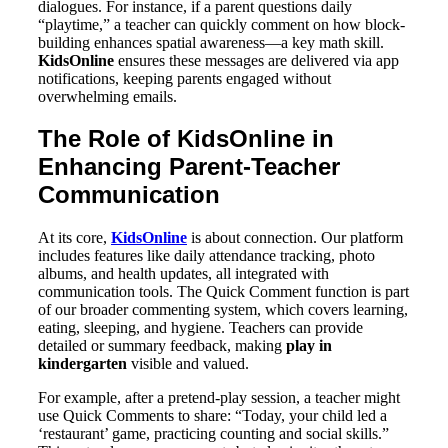
dialogues. For instance, if a parent questions daily
“playtime,” a teacher can quickly comment on how block-
building enhances spatial awareness—a key math skill.
KidsOnline
ensures these messages are delivered via app
notifications, keeping parents engaged without
overwhelming emails.
The Role of KidsOnline in
Enhancing Parent-Teacher
Communication
At its core,
KidsOnline
is about connection. Our platform
includes features like daily attendance tracking, photo
albums, and health updates, all integrated with
communication tools. The Quick Comment function is part
of our broader commenting system, which covers learning,
eating, sleeping, and hygiene. Teachers can provide
detailed or summary feedback, making
play in
kindergarten
visible and valued.
For example, after a pretend-play session, a teacher might
use Quick Comments to share: “Today, your child led a
‘restaurant’ game, practicing counting and social skills.”