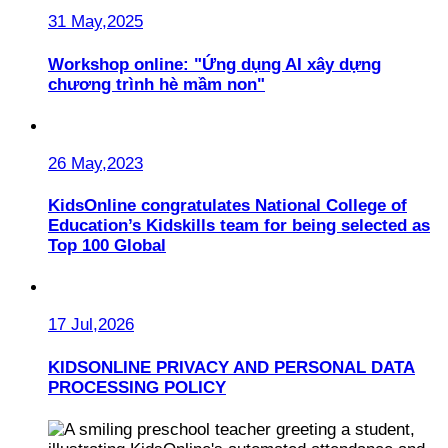
31 May,2025
Workshop online: "Ứng dụng AI xây dựng
chương trình hè mầm non"
26 May,2023
KidsOnline congratulates National College of
Education’s Kidskills team for being selected as
Top 100 Global
17 Jul,2026
KIDSONLINE PRIVACY AND PERSONAL DATA
PROCESSING POLICY