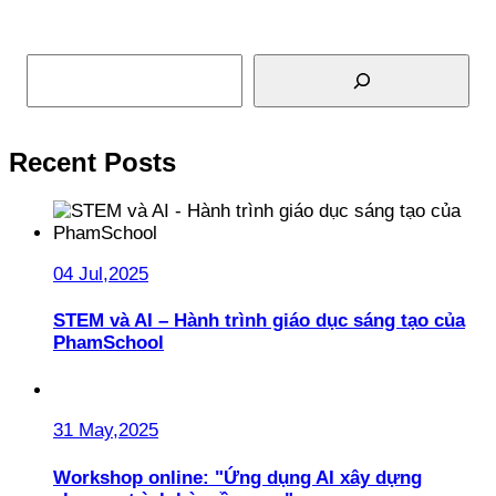
Search
Recent Posts
04 Jul,2025
STEM và AI – Hành trình giáo dục sáng tạo của
PhamSchool
31 May,2025
Workshop online: "Ứng dụng AI xây dựng