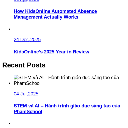
How KidsOnline Automated Absence
Management Actually Works
24 Dec,2025
KidsOnline’s 2025 Year in Review
Recent Posts
04 Jul,2025
STEM và AI – Hành trình giáo dục sáng tạo của
PhamSchool