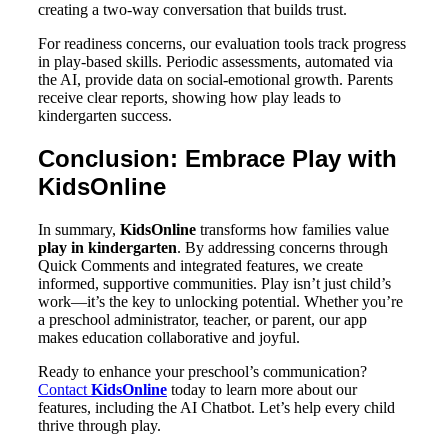
creating a two-way conversation that builds trust.
For readiness concerns, our evaluation tools track progress
in play-based skills. Periodic assessments, automated via
the AI, provide data on social-emotional growth. Parents
receive clear reports, showing how play leads to
kindergarten success.
Conclusion: Embrace Play with
KidsOnline
In summary,
KidsOnline
transforms how families value
play in kindergarten
. By addressing concerns through
Quick Comments and integrated features, we create
informed, supportive communities. Play isn’t just child’s
work—it’s the key to unlocking potential. Whether you’re
a preschool administrator, teacher, or parent, our app
makes education collaborative and joyful.
Ready to enhance your preschool’s communication?
Contact
KidsOnline
today to learn more about our
features, including the AI Chatbot. Let’s help every child
thrive through play.