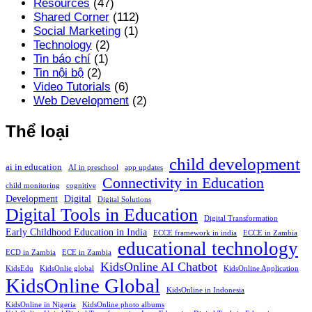
Resources
(47)
Shared Corner
(112)
Social Marketing
(1)
Technology
(2)
Tin báo chí
(1)
Tin nội bộ
(2)
Video Tutorials
(6)
Web Development
(2)
Thể loại
child development
ai in education
AI in preschool
app updates
Connectivity in Education
child monitoring
cognitive
Development
Digital
Digital Solutions
Digital Tools in Education
Digital Transformation
Early Childhood Education in India
ECCE framework in india
ECCE in Zambia
educational technology
ECD in Zambia
ECE in Zambia
KidsOnline AI Chatbot
KidsEdu
KidsOnlie global
KidsOnline Application
KidsOnline Global
KidsOnline in Indonesia
KidsOnline in Nigeria
KidsOnline photo albums