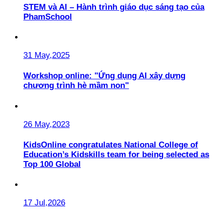
STEM và AI – Hành trình giáo dục sáng tạo của
PhamSchool
31 May,2025
Workshop online: "Ứng dụng AI xây dựng
chương trình hè mầm non"
26 May,2023
KidsOnline congratulates National College of
Education’s Kidskills team for being selected as
Top 100 Global
17 Jul,2026