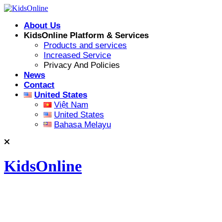
Skip
to
About Us
content
KidsOnline Platform & Services
Products and services
Increased Service
Privacy And Policies
News
Contact
United States
Việt Nam
United States
Bahasa Melayu
KidsOnline