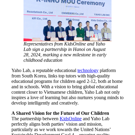
Representatives from KidsOnline and Yaho
Lab sign a partnership in Hanoi on August
28, 2024, marking a new milestone in early
childhood education
Yaho Lab, a reputable educational
technology
platform
from South Korea, links top tutors with high-quality
educational programs for children aged 2-12, both at home
and in schools. With a vision to bring global educational
content closer to Vietnamese children, Yaho Lab not only
inspires a love of learning but also nurtures young minds to
develop intelligently and creatively.
A Shared Vision for the Future of Our Children
The partnership between
KidsOnline
and Yaho Lab
perfectly aligns both parties’ vision and mission,
particularly as we work towards the United Nations’
Sustainable Development Goal 4 – ensuring quality