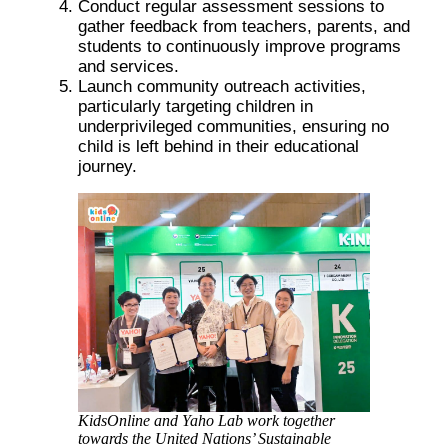
Conduct regular assessment sessions to
gather feedback from teachers, parents, and
students to continuously improve programs
and services.
Launch community outreach activities,
particularly targeting children in
underprivileged communities, ensuring no
child is left behind in their educational
journey.
KidsOnline and Yaho Lab work together
towards the United Nations’ Sustainable