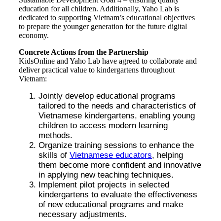
education for all children. Additionally, Yaho Lab is
dedicated to supporting Vietnam’s educational objectives
to prepare the younger generation for the future digital
economy.
Concrete Actions from the Partnership
KidsOnline and Yaho Lab have agreed to collaborate and
deliver practical value to kindergartens throughout
Vietnam:
Jointly develop educational programs
tailored to the needs and characteristics of
Vietnamese kindergartens, enabling young
children to access modern learning
methods.
Organize training sessions to enhance the
skills of
Vietnamese educators
, helping
them become more confident and innovative
in applying new teaching techniques.
Implement pilot projects in selected
kindergartens to evaluate the effectiveness
of new educational programs and make
necessary adjustments.