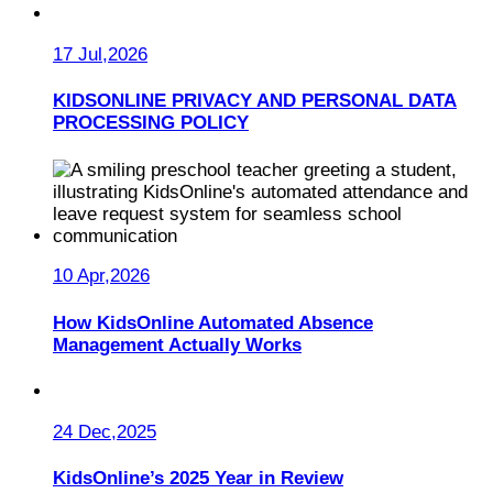
17 Jul,2026
KIDSONLINE PRIVACY AND PERSONAL DATA
PROCESSING POLICY
10 Apr,2026
How KidsOnline Automated Absence
Management Actually Works
24 Dec,2025
KidsOnline’s 2025 Year in Review