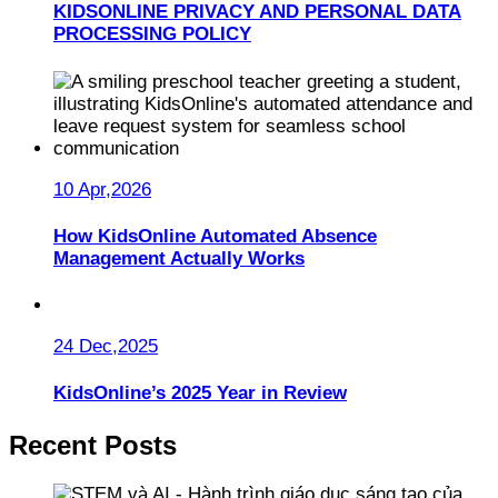
KIDSONLINE PRIVACY AND PERSONAL DATA
PROCESSING POLICY
10 Apr,2026
How KidsOnline Automated Absence
Management Actually Works
24 Dec,2025
KidsOnline’s 2025 Year in Review
Recent Posts