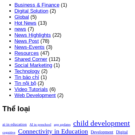
Business & Finance
(1)
Digital Solution
(2)
Global
(5)
Hot News
(13)
news
(7)
News Highlights
(22)
News Post
(78)
News-Events
(3)
Resources
(47)
Shared Corner
(112)
Social Marketing
(1)
Technology
(2)
Tin báo chí
(1)
Tin nội bộ
(2)
Video Tutorials
(6)
Web Development
(2)
Thể loại
child development
ai in education
AI in preschool
app updates
Connectivity in Education
Development
Digital
cognitive