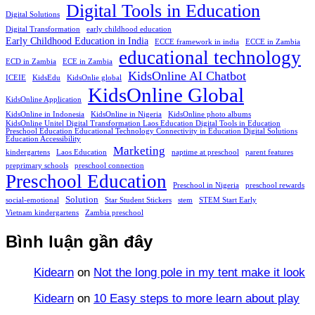
Digital Tools in Education
Digital Solutions
Digital Transformation
early childhood education
Early Childhood Education in India
ECCE framework in india
ECCE in Zambia
educational technology
ECD in Zambia
ECE in Zambia
KidsOnline AI Chatbot
ICEIE
KidsEdu
KidsOnlie global
KidsOnline Global
KidsOnline Application
KidsOnline in Indonesia
KidsOnline in Nigeria
KidsOnline photo albums
KidsOnline Unitel Digital Transformation Laos Education Digital Tools in Education
Preschool Education Educational Technology Connectivity in Education Digital Solutions
Education Accessibility
Marketing
kindergartens
Laos Education
naptime at preschool
parent features
preprimary schools
preschool connection
Preschool Education
Preschool in Nigeria
preschool rewards
Solution
social-emotional
Star Student Stickers
stem
STEM Start Early
Vietnam kindergartens
Zambia preschool
Bình luận gần đây
Kidearn
on
Not the long pole in my tent make it look
Kidearn
on
10 Easy steps to more learn about play