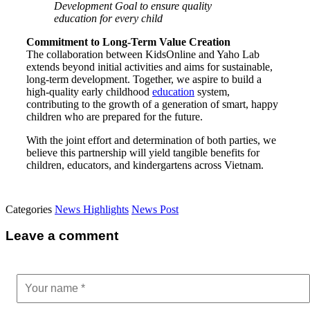
Development Goal to ensure quality
education for every child
Commitment to Long-Term Value Creation
The collaboration between KidsOnline and Yaho Lab
extends beyond initial activities and aims for sustainable,
long-term development. Together, we aspire to build a
high-quality early childhood
education
system,
contributing to the growth of a generation of smart, happy
children who are prepared for the future.
With the joint effort and determination of both parties, we
believe this partnership will yield tangible benefits for
children, educators, and kindergartens across Vietnam.
Categories
News Highlights
News Post
Leave a comment