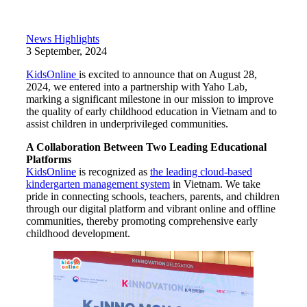
News Highlights
3 September, 2024
KidsOnline
is excited to announce that on August 28,
2024, we entered into a partnership with Yaho Lab,
marking a significant milestone in our mission to improve
the quality of early childhood education in Vietnam and to
assist children in underprivileged communities.
A Collaboration Between Two Leading Educational
Platforms
KidsOnline
is recognized as
the leading cloud-based
kindergarten management system
in Vietnam. We take
pride in connecting schools, teachers, parents, and children
through our digital platform and vibrant online and offline
communities, thereby promoting comprehensive early
childhood development.