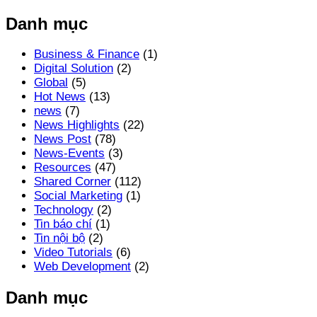
Danh mục
Business & Finance
(1)
Digital Solution
(2)
Global
(5)
Hot News
(13)
news
(7)
News Highlights
(22)
News Post
(78)
News-Events
(3)
Resources
(47)
Shared Corner
(112)
Social Marketing
(1)
Technology
(2)
Tin báo chí
(1)
Tin nội bộ
(2)
Video Tutorials
(6)
Web Development
(2)
Danh mục