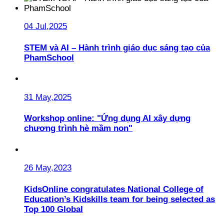
04 Jul,2025
STEM và AI – Hành trình giáo dục sáng tạo của
PhamSchool
31 May,2025
Workshop online: "Ứng dụng AI xây dựng
chương trình hè mầm non"
26 May,2023
KidsOnline congratulates National College of
Education’s Kidskills team for being selected as
Top 100 Global