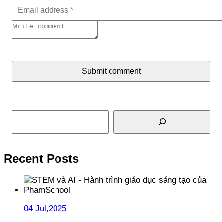
Submit comment
Search
Recent Posts
04 Jul,2025