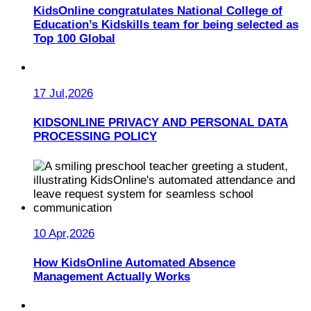
KidsOnline congratulates National College of
Education’s Kidskills team for being selected as
Top 100 Global
17 Jul,2026
KIDSONLINE PRIVACY AND PERSONAL DATA
PROCESSING POLICY
10 Apr,2026
How KidsOnline Automated Absence
Management Actually Works