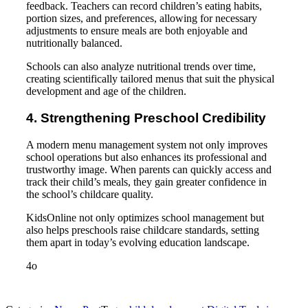
feedback. Teachers can record children’s eating habits,
portion sizes, and preferences, allowing for necessary
adjustments to ensure meals are both enjoyable and
nutritionally balanced.
Schools can also analyze nutritional trends over time,
creating scientifically tailored menus that suit the physical
development and age of the children.
4. Strengthening Preschool Credibility
A modern menu management system not only improves
school operations but also enhances its professional and
trustworthy image. When parents can quickly access and
track their child’s meals, they gain greater confidence in
the school’s childcare quality.
KidsOnline not only optimizes school management but
also helps preschools raise childcare standards, setting
them apart in today’s evolving education landscape.
4o