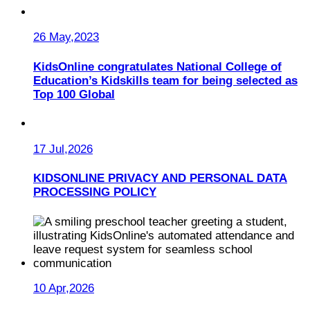
26 May,2023
KidsOnline congratulates National College of
Education’s Kidskills team for being selected as
Top 100 Global
17 Jul,2026
KIDSONLINE PRIVACY AND PERSONAL DATA
PROCESSING POLICY
10 Apr,2026