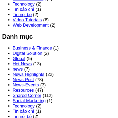
Technology
(2)
Tin báo chí
(1)
Tin nội bộ
(2)
Video Tutorials
(6)
Web Development
(2)
Danh mục
Business & Finance
(1)
Digital Solution
(2)
Global
(5)
Hot News
(13)
news
(7)
News Highlights
(22)
News Post
(78)
News-Events
(3)
Resources
(47)
Shared Corner
(112)
Social Marketing
(1)
Technology
(2)
Tin báo chí
(1)
Tin nội bộ
(2)