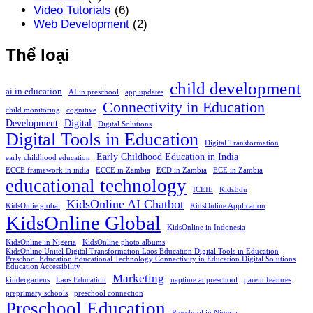
Video Tutorials
(6)
Web Development
(2)
Thể loại
child development
ai in education
AI in preschool
app updates
Connectivity in Education
child monitoring
cognitive
Development
Digital
Digital Solutions
Digital Tools in Education
Digital Transformation
Early Childhood Education in India
early childhood education
ECCE framework in india
ECCE in Zambia
ECD in Zambia
ECE in Zambia
educational technology
ICEIE
KidsEdu
KidsOnline AI Chatbot
KidsOnlie global
KidsOnline Application
KidsOnline Global
KidsOnline in Indonesia
KidsOnline in Nigeria
KidsOnline photo albums
KidsOnline Unitel Digital Transformation Laos Education Digital Tools in Education
Preschool Education Educational Technology Connectivity in Education Digital Solutions
Education Accessibility
Marketing
kindergartens
Laos Education
naptime at preschool
parent features
preprimary schools
preschool connection
Preschool Education
Preschool in Nigeria