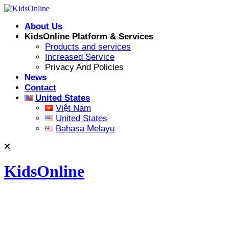
Skip
to
About Us
content
KidsOnline Platform & Services
Products and services
Increased Service
Privacy And Policies
News
Contact
United States
Việt Nam
United States
Bahasa Melayu
KidsOnline