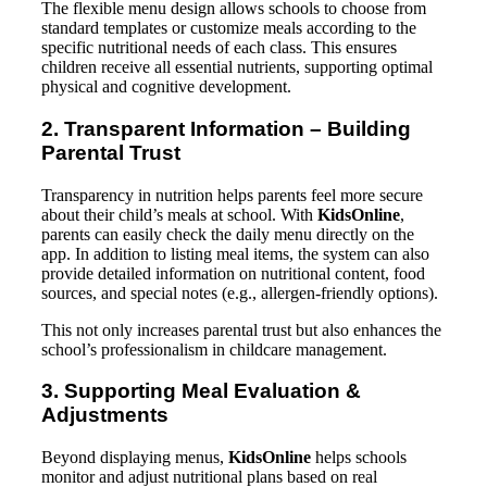
The flexible menu design allows schools to choose from
standard templates or customize meals according to the
specific nutritional needs of each class. This ensures
children receive all essential nutrients, supporting optimal
physical and cognitive development.
2. Transparent Information – Building
Parental Trust
Transparency in nutrition helps parents feel more secure
about their child’s meals at school. With
KidsOnline
,
parents can easily check the daily menu directly on the
app. In addition to listing meal items, the system can also
provide detailed information on nutritional content, food
sources, and special notes (e.g., allergen-friendly options).
This not only increases parental trust but also enhances the
school’s professionalism in childcare management.
3. Supporting Meal Evaluation &
Adjustments
Beyond displaying menus,
KidsOnline
helps schools
monitor and adjust nutritional plans based on real