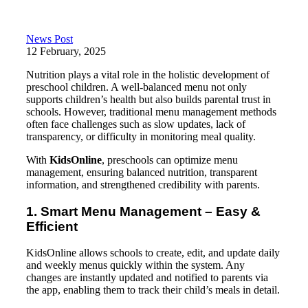
News Post
12 February, 2025
Nutrition plays a vital role in the holistic development of
preschool children. A well-balanced menu not only
supports children’s health but also builds parental trust in
schools. However, traditional menu management methods
often face challenges such as slow updates, lack of
transparency, or difficulty in monitoring meal quality.
With
KidsOnline
, preschools can optimize menu
management, ensuring balanced nutrition, transparent
information, and strengthened credibility with parents.
1. Smart Menu Management – Easy &
Efficient
KidsOnline allows schools to create, edit, and update daily
and weekly menus quickly within the system. Any
changes are instantly updated and notified to parents via
the app, enabling them to track their child’s meals in detail.