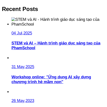
Recent Posts
04 Jul,2025
STEM và AI – Hành trình giáo dục sáng tạo của
PhamSchool
31 May,2025
Workshop online: "Ứng dụng AI xây dựng
chương trình hè mầm non"
26 May,2023