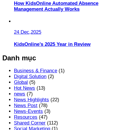
How KidsOnline Automated Absence
Management Actually Works
24 Dec,2025
KidsOnline’s 2025 Year in Review
Danh mục
Business & Finance
(1)
Digital Solution
(2)
Global
(5)
Hot News
(13)
news
(7)
News Highlights
(22)
News Post
(78)
News-Events
(3)
Resources
(47)
Shared Corner
(112)
Social Marketing
(1)