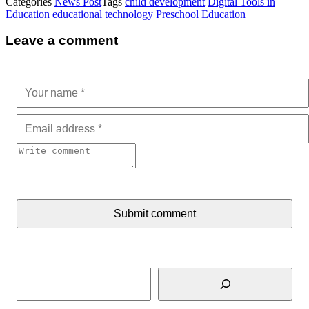
Categories
News Post
Tags
child development
Digital Tools in
Education
educational technology
Preschool Education
Leave a comment
Submit comment
Search