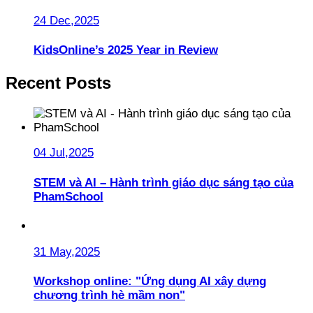
24 Dec,2025
KidsOnline’s 2025 Year in Review
Recent Posts
04 Jul,2025
STEM và AI – Hành trình giáo dục sáng tạo của
PhamSchool
31 May,2025
Workshop online: "Ứng dụng AI xây dựng
chương trình hè mầm non"