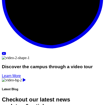
Discover the campus through a video tour
Learn More
Latest Blog
Checkout our latest news