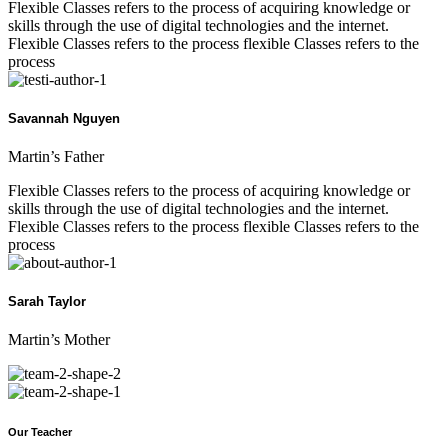
Flexible Classes refers to the process of acquiring knowledge or
skills through the use of digital technologies and the internet.
Flexible Classes refers to the process flexible Classes refers to the
process
Savannah Nguyen
Martin’s Father
Flexible Classes refers to the process of acquiring knowledge or
skills through the use of digital technologies and the internet.
Flexible Classes refers to the process flexible Classes refers to the
process
Sarah Taylor
Martin’s Mother
Our Teacher