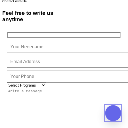
Contact with Us
Feel free to write us
anytime