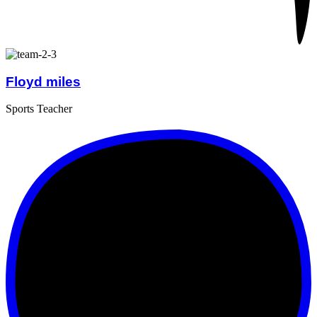
Floyd miles
Sports Teacher