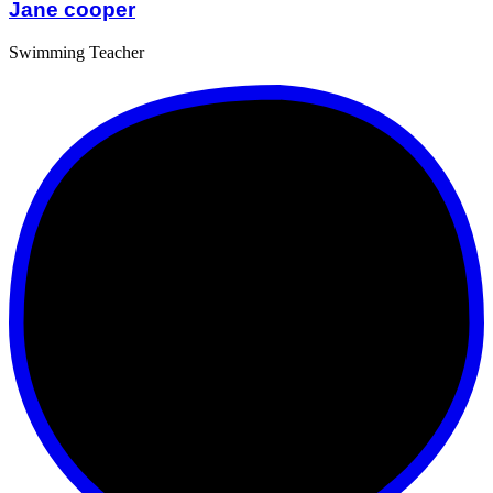
Jane cooper
Swimming Teacher