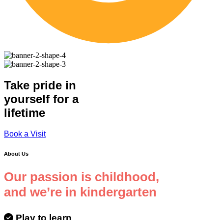
Take pride in
yourself for a
lifetime
Book a Visit
About Us
Our passion is childhood,
and we’re in kindergarten
Play to learn