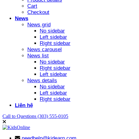
Cart
Checkout
News
News grid
No sidebar
Left sidebar
Right sidebar
News carousel
News list
No sidebar
Right sidebar
Left sidebar
News details
No sidebar
Left sidebar
Right sidebar
Liên hệ
Call to Questions
(303) 555-0105
needhelp@kidearn.com