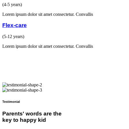
(4-5 years)
Lorem ipsum dolor sit amet consectetur. Convallis
Flex-care
(5-12 years)
Lorem ipsum dolor sit amet consectetur. Convallis
Testimonial
Parents' words are the
key to happy kid