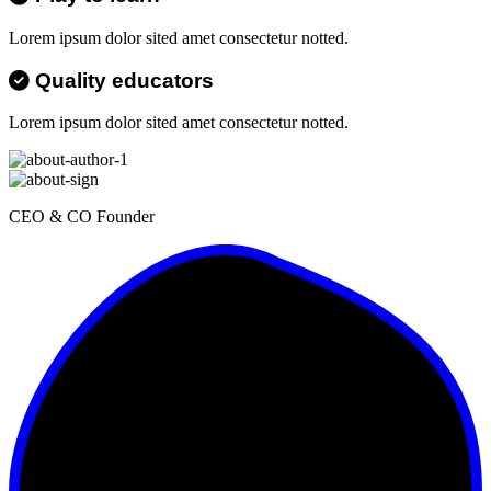
Lorem ipsum dolor sited amet consectetur notted.
Quality educators
Lorem ipsum dolor sited amet consectetur notted.
CEO & CO Founder