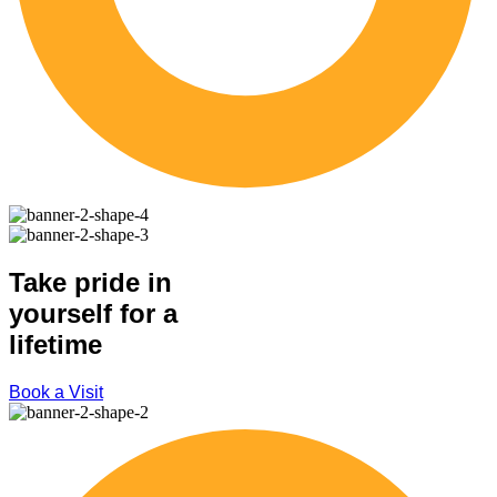
Take pride in
yourself for a
lifetime
Book a Visit