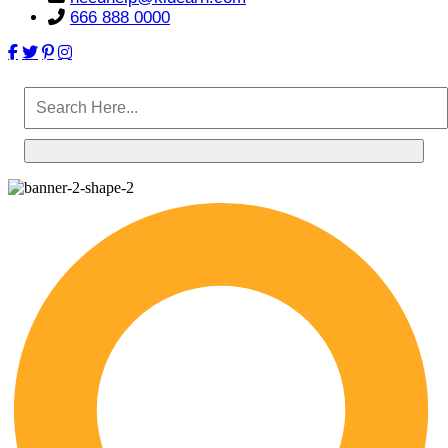
666 888 0000