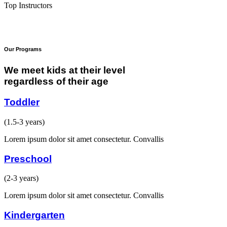
Top Instructors
Our Programs
We meet kids at their level
regardless of their age
Toddler
(1.5-3 years)
Lorem ipsum dolor sit amet consectetur. Convallis
Preschool
(2-3 years)
Lorem ipsum dolor sit amet consectetur. Convallis
Kindergarten