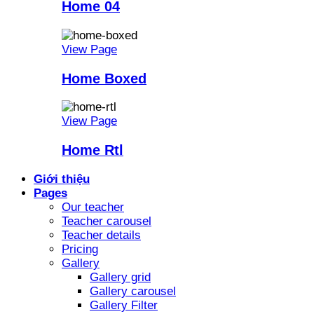
Home 04
View Page
Home Boxed
View Page
Home Rtl
Giới thiệu
Pages
Our teacher
Teacher carousel
Teacher details
Pricing
Gallery
Gallery grid
Gallery carousel
Gallery Filter