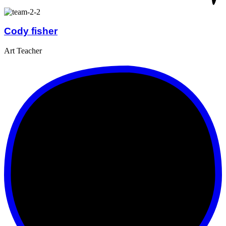
Cody fisher
Art Teacher