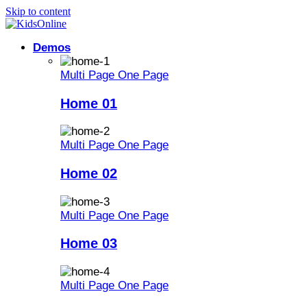
Skip to content
Demos
Multi Page
One Page
Home 01
Multi Page
One Page
Home 02
Multi Page
One Page
Home 03
Multi Page
One Page