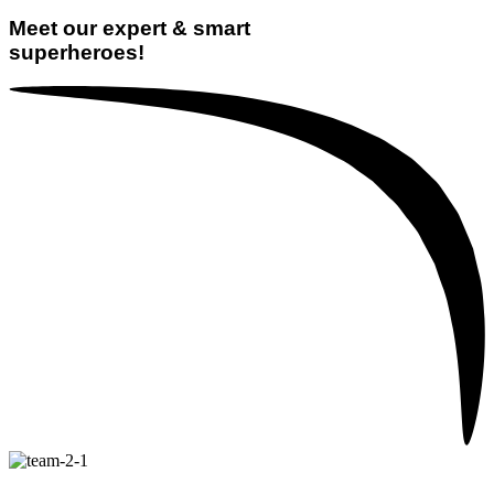
Meet our expert & smart
superheroes!