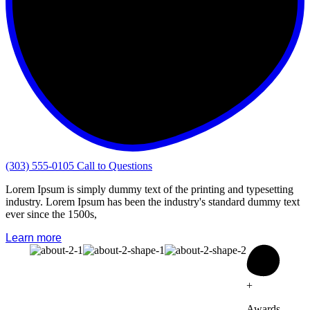
(303) 555-0105
Call to Questions
Lorem Ipsum is simply dummy text of the printing and typesetting
industry. Lorem Ipsum has been the industry's standard dummy text
ever since the 1500s,
Learn more
+
Awards