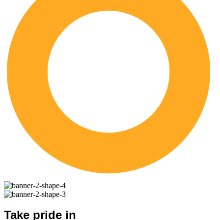
Take pride in