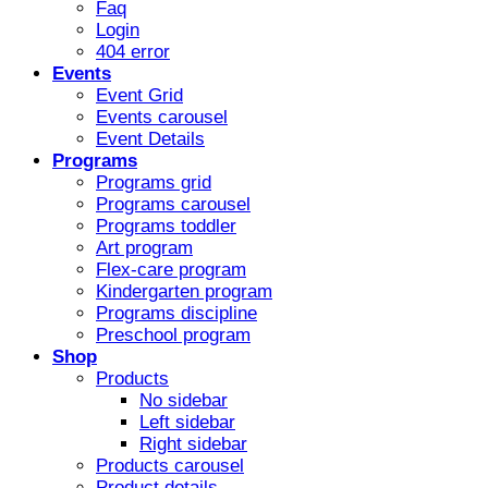
Faq
Login
404 error
Events
Event Grid
Events carousel
Event Details
Programs
Programs grid
Programs carousel
Programs toddler
Art program
Flex-care program
Kindergarten program
Programs discipline
Preschool program
Shop
Products
No sidebar
Left sidebar
Right sidebar
Products carousel
Product details