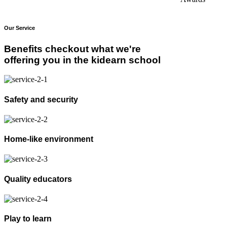
Our Service
Benefits checkout what we're
offering you in the kidearn school
Safety and security
Home-like environment
Quality educators
Play to learn