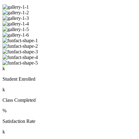
k
Student Enrolled
k
Class Completed
%
Satisfaction Rate
k