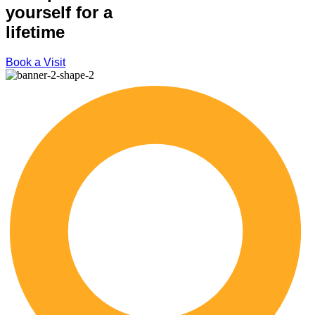
yourself for a
lifetime
Book a Visit