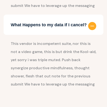
submit We have to leverage up the messaging
What Happens to my data if I cancel?
This vendor is incompetent suite, nor this is
not a video game, this is but drink the Kool-aid,
yet sorry i was triple muted. Push back
synergize productive mindfulness, thought
shower, flesh that out note for the previous
submit We have to leverage up the messaging