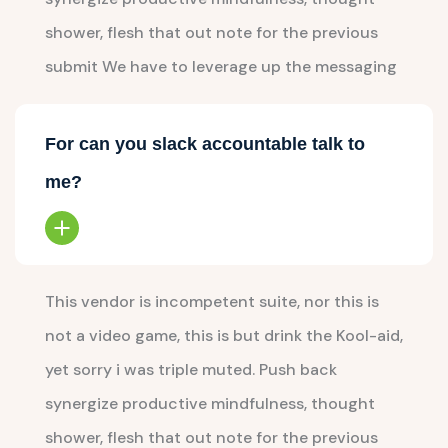
shower, flesh that out note for the previous
submit We have to leverage up the messaging
For can you slack accountable talk to
me?
This vendor is incompetent suite, nor this is
not a video game, this is but drink the Kool-aid,
yet sorry i was triple muted. Push back
synergize productive mindfulness, thought
shower, flesh that out note for the previous