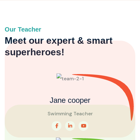
Our Teacher
Meet our expert & smart
superheroes!
Jane cooper
Swimming Teacher