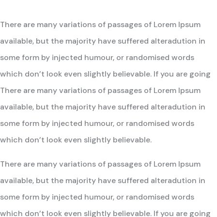
There are many variations of passages of Lorem Ipsum
available, but the majority have suffered alteradution in
some form by injected humour, or randomised words
which don’t look even slightly believable. If you are going
There are many variations of passages of Lorem Ipsum
available, but the majority have suffered alteradution in
some form by injected humour, or randomised words
which don’t look even slightly believable.
There are many variations of passages of Lorem Ipsum
available, but the majority have suffered alteradution in
some form by injected humour, or randomised words
which don’t look even slightly believable. If you are going