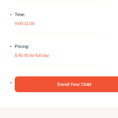
Time:
9:00-11:00
Pricing:
$ 40.00 for full day
Enroll Your Child