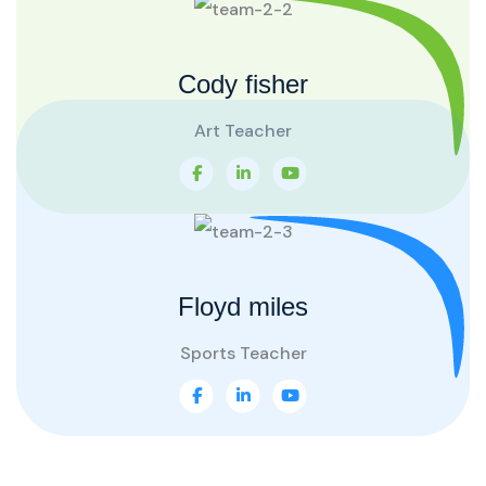
Cody fisher
Art Teacher
Floyd miles
Sports Teacher