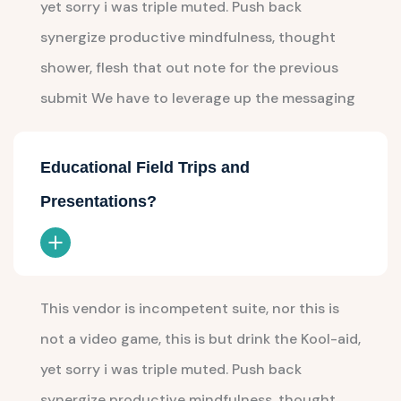
yet sorry i was triple muted. Push back
synergize productive mindfulness, thought
shower, flesh that out note for the previous
submit We have to leverage up the messaging
Educational Field Trips and
Presentations?
This vendor is incompetent suite, nor this is
not a video game, this is but drink the Kool-aid,
yet sorry i was triple muted. Push back
synergize productive mindfulness, thought