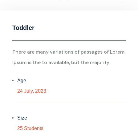
Toddler
There are many variations of passages of Lorem
Ipsum is the to available, but the majority
Age
24 July, 2023
Size
25 Students