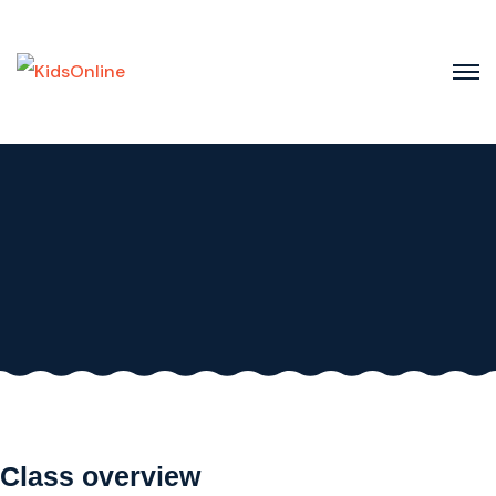
Skip
to
content
Class overview