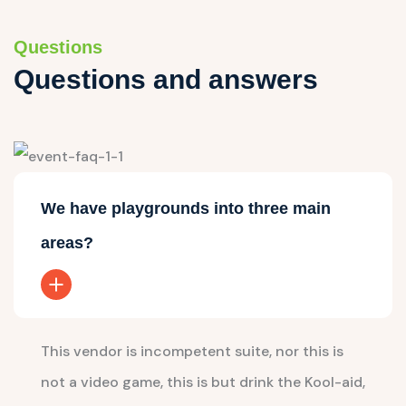
Questions
Questions and answers
We have playgrounds into three main
areas?
This vendor is incompetent suite, nor this is
not a video game, this is but drink the Kool-aid,