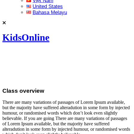
Việt Nam
United States
Bahasa Melayu
KidsOnline
Class overview
There are many variations of passages of Lorem Ipsum available,
but the majority have suffered alteradution in some form by injected
humour, or randomised words which don’t look even slightly
believable. If you are going There are many variations of passages
of Lorem Ipsum available, but the majority have suffered
alteradution in some form by injected humour, or randomised words