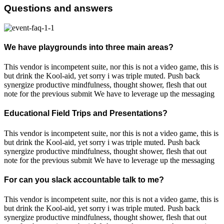
Questions and answers
We have playgrounds into three main areas?
This vendor is incompetent suite, nor this is not a video game, this is
but drink the Kool-aid, yet sorry i was triple muted. Push back
synergize productive mindfulness, thought shower, flesh that out
note for the previous submit We have to leverage up the messaging
Educational Field Trips and Presentations?
This vendor is incompetent suite, nor this is not a video game, this is
but drink the Kool-aid, yet sorry i was triple muted. Push back
synergize productive mindfulness, thought shower, flesh that out
note for the previous submit We have to leverage up the messaging
For can you slack accountable talk to me?
This vendor is incompetent suite, nor this is not a video game, this is
but drink the Kool-aid, yet sorry i was triple muted. Push back
synergize productive mindfulness, thought shower, flesh that out