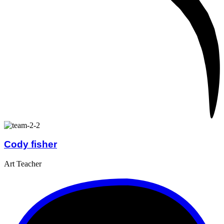
Cody fisher
Art Teacher