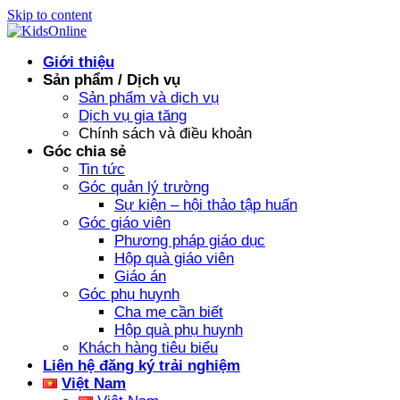
Skip to content
Giới thiệu
Sản phẩm / Dịch vụ
Sản phẩm và dịch vụ
Dịch vụ gia tăng
Chính sách và điều khoản
Góc chia sẻ
Tin tức
Góc quản lý trường
Sự kiện – hội thảo tập huấn
Góc giáo viên
Phương pháp giáo dục
Hộp quà giáo viên
Giáo án
Góc phụ huynh
Cha mẹ cần biết
Hộp quà phụ huynh
Khách hàng tiêu biểu
Liên hệ đăng ký trải nghiệm
Việt Nam