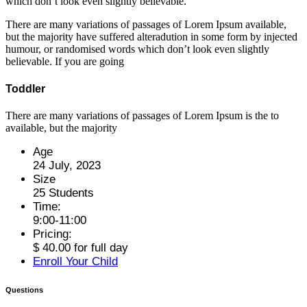
which don’t look even slightly believable.
There are many variations of passages of Lorem Ipsum available,
but the majority have suffered alteradution in some form by injected
humour, or randomised words which don’t look even slightly
believable. If you are going
Toddler
There are many variations of passages of Lorem Ipsum is the to
available, but the majority
Age
24 July, 2023
Size
25 Students
Time:
9:00-11:00
Pricing:
$ 40.00 for full day
Enroll Your Child
Questions