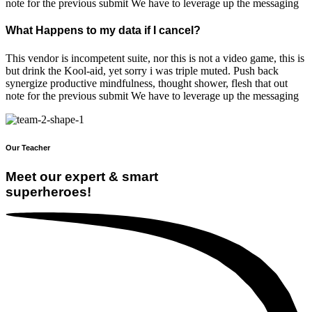
note for the previous submit We have to leverage up the messaging
What Happens to my data if I cancel?
This vendor is incompetent suite, nor this is not a video game, this is
but drink the Kool-aid, yet sorry i was triple muted. Push back
synergize productive mindfulness, thought shower, flesh that out
note for the previous submit We have to leverage up the messaging
Our Teacher
Meet our expert & smart
superheroes!