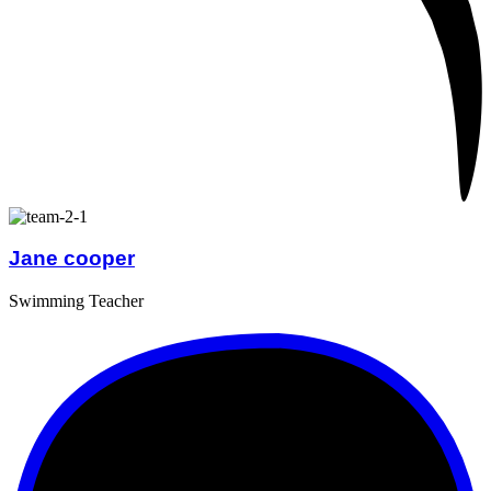
Jane cooper
Swimming Teacher