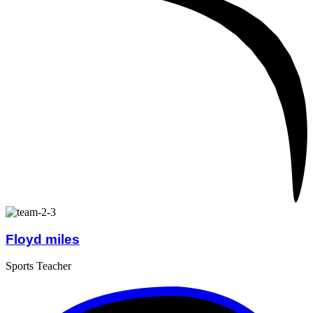
Floyd miles
Sports Teacher