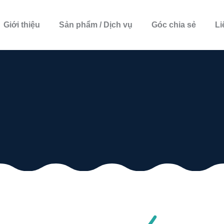
Giới thiệu
Sản phẩm / Dịch vụ
Góc chia sẻ
Li