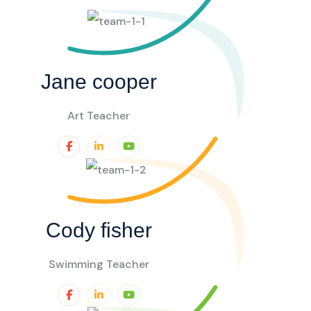
Jane cooper
Art Teacher
Cody fisher
Swimming Teacher