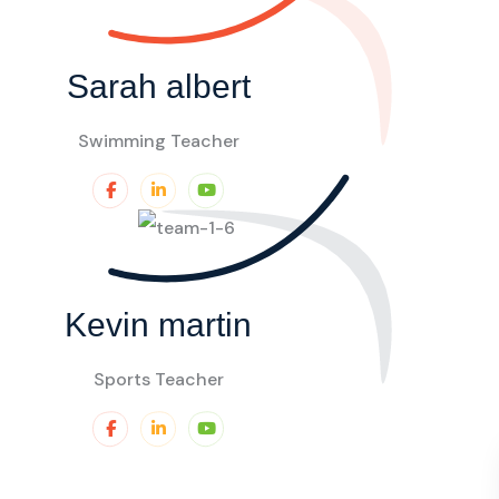
Sarah albert
Swimming Teacher
Kevin martin
Sports Teacher