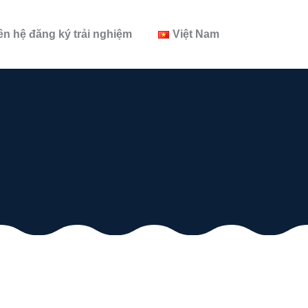
ên hệ đăng ký trải nghiệm
Việt Nam