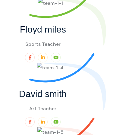
Floyd miles
Sports Teacher
David smith
Art Teacher