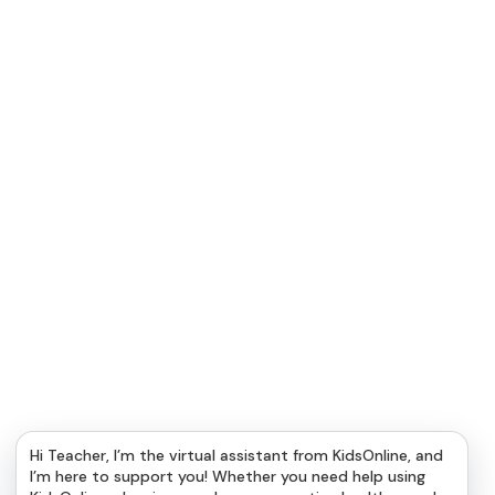
Hi Teacher, I’m the virtual assistant from KidsOnline, and
I’m here to support you! Whether you need help using